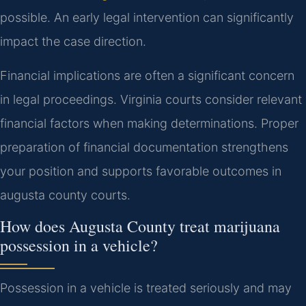
possible. An early legal intervention can significantly
impact the case direction.
Financial implications are often a significant concern
in legal proceedings. Virginia courts consider relevant
financial factors when making determinations. Proper
preparation of financial documentation strengthens
your position and supports favorable outcomes in
augusta county courts.
How does Augusta County treat marijuana
possession in a vehicle?
Possession in a vehicle is treated seriously and may