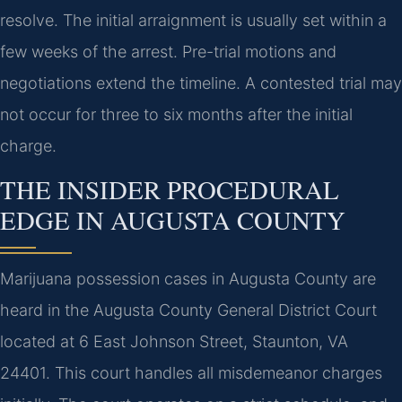
resolve. The initial arraignment is usually set within a
few weeks of the arrest. Pre-trial motions and
negotiations extend the timeline. A contested trial may
not occur for three to six months after the initial
charge.
THE INSIDER PROCEDURAL
EDGE IN AUGUSTA COUNTY
Marijuana possession cases in Augusta County are
heard in the Augusta County General District Court
located at 6 East Johnson Street, Staunton, VA
24401. This court handles all misdemeanor charges