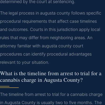
determined by the court at sentencing.
The legal process in augusta county follows specific
procedural requirements that affect case timelines
and outcomes. Courts in this jurisdiction apply local
rules that may differ from neighboring areas. An
attorney familiar with augusta county court
procedures can identify procedural advantages
relevant to your situation.
What is the timeline from arrest to trial for a
cannabis charge in Augusta County?
The timeline from arrest to trial for a cannabis charge
in Augusta County is usually two to five months. The