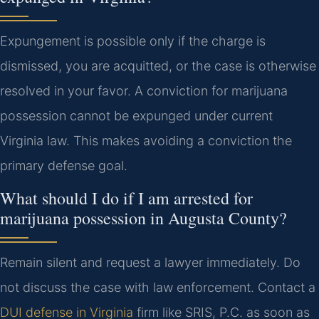
Expungement is possible only if the charge is
dismissed, you are acquitted, or the case is otherwise
resolved in your favor. A conviction for marijuana
possession cannot be expunged under current
Virginia law. This makes avoiding a conviction the
primary defense goal.
What should I do if I am arrested for
marijuana possession in Augusta County?
Remain silent and request a lawyer immediately. Do
not discuss the case with law enforcement. Contact a
DUI defense in Virginia
firm like SRIS, P.C. as soon as