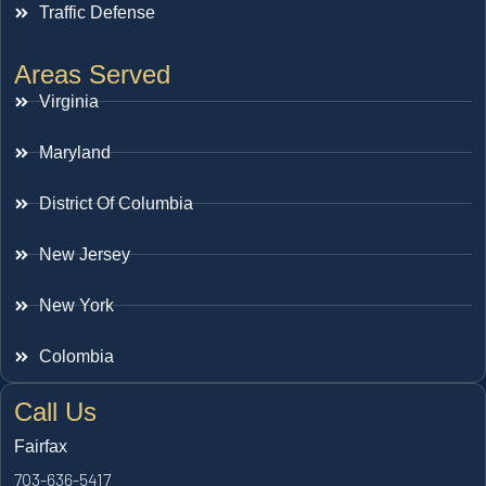
Traffic Defense
Areas Served
Virginia
Maryland
District Of Columbia
New Jersey
New York
Colombia
Call Us
Fairfax
703-636-5417