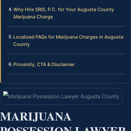
Why Hire SRIS, P.C. for Your Augusta County
Marijuana Charge
Localized FAQs for Marijuana Charges in Augusta
County
Proximity, CTA & Disclaimer
MARIJUANA
POSSESSION LAWYER