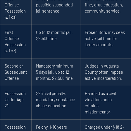
Offense
possible suspended
fine, drug education,
Possession
jail sentence
community service.
(≤ 1 oz)
First
Up to 12 months jail,
Prosecutors may seek
Offense
$2,500 fine
active jail time for
Possession
larger amounts.
(> 1 oz)
Second or
Mandatory minimum
Judges in Augusta
Subsequent
5 days jail, up to 12
County often impose
Offense
months, $2,500 fine
active incarceration.
Possession
$25 civil penalty,
Handled as a civil
Under Age
mandatory substance
violation, not a
21
abuse education
criminal
misdemeanor.
Possession
Felony, 1-10 years
Charged under § 18.2-