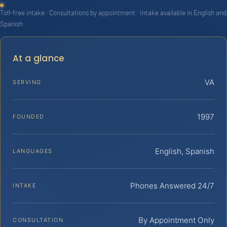
Toll-free intake · Consultations by appointment · Intake available in English and
Spanish
At a glance
VA
SERVING
1997
FOUNDED
English, Spanish
LANGUAGES
Phones Answered 24/7
INTAKE
By Appointment Only
CONSULTATION