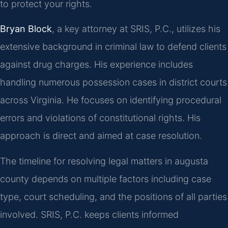
to protect your rights.
Bryan Block
, a key attorney at SRIS, P.C., utilizes his
extensive background in criminal law to defend clients
against drug charges. His experience includes
handling numerous possession cases in district courts
across Virginia. He focuses on identifying procedural
errors and violations of constitutional rights. His
approach is direct and aimed at case resolution.
The timeline for resolving legal matters in augusta
county depends on multiple factors including case
type, court scheduling, and the positions of all parties
involved. SRIS, P.C. keeps clients informed