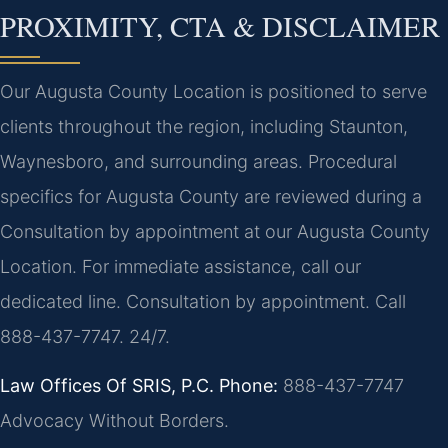
PROXIMITY, CTA & DISCLAIMER
Our Augusta County Location is positioned to serve
clients throughout the region, including Staunton,
Waynesboro, and surrounding areas. Procedural
specifics for Augusta County are reviewed during a
Consultation by appointment at our Augusta County
Location. For immediate assistance, call our
dedicated line. Consultation by appointment. Call
888-437-7747. 24/7.
Law Offices Of SRIS, P.C.
Phone:
888-437-7747
Advocacy Without Borders.