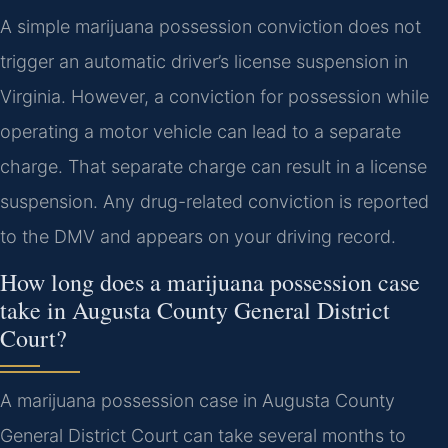
A simple marijuana possession conviction does not
trigger an automatic driver’s license suspension in
Virginia. However, a conviction for possession while
operating a motor vehicle can lead to a separate
charge. That separate charge can result in a license
suspension. Any drug-related conviction is reported
to the DMV and appears on your driving record.
How long does a marijuana possession case
take in Augusta County General District
Court?
A marijuana possession case in Augusta County
General District Court can take several months to