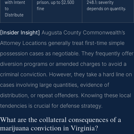
with Intent
prison, up to $2,500
248.1; severity
to
fine
depends on quantity.
Distribute
[Insider Insight]
Augusta County Commonwealth’s
Attorney Locations generally treat first-time simple
possession cases as negotiable. They frequently offer
diversion programs or amended charges to avoid a
criminal conviction. However, they take a hard line on
cases involving large quantities, evidence of
distribution, or repeat offenders. Knowing these local
tendencies is crucial for defense strategy.
What are the collateral consequences of a
marijuana conviction in Virginia?