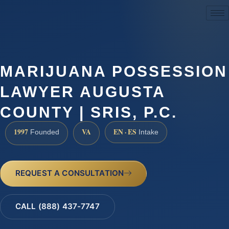
(888) 437-7747
MARIJUANA POSSESSION
LAWYER AUGUSTA
COUNTY | SRIS, P.C.
1997
VA
EN · ES
Founded
Intake
REQUEST A CONSULTATION
CALL (888) 437-7747