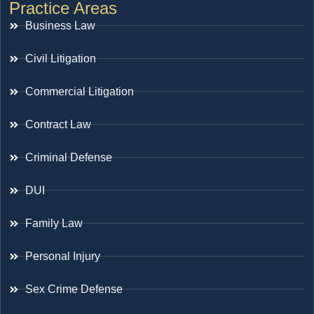
Practice Areas
Business Law
Civil Litigation
Commercial Litigation
Contract Law
Criminal Defense
DUI
Family Law
Personal Injury
Sex Crime Defense