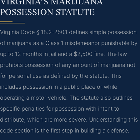
VIRGINIA’S MARIJUANA
POSSESSION STATUTE
Virginia Code § 18.2-250.1 defines simple possession
of marijuana as a Class 1 misdemeanor punishable by
up to 12 months in jail and a $2,500 fine. The law
prohibits possession of any amount of marijuana not
for personal use as defined by the statute. This
includes possession in a public place or while
operating a motor vehicle. The statute also outlines
specific penalties for possession with intent to
distribute, which are more severe. Understanding this
code section is the first step in building a defense.