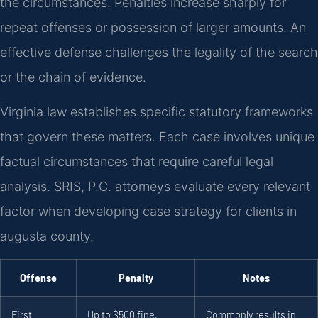
the circumstances. Penalties increase sharply for
repeat offenses or possession of larger amounts. An
effective defense challenges the legality of the search
or the chain of evidence.
Virginia law establishes specific statutory frameworks
that govern these matters. Each case involves unique
factual circumstances that require careful legal
analysis. SRIS, P.C. attorneys evaluate every relevant
factor when developing case strategy for clients in
augusta county.
Offense
Penalty
Notes
First
Up to $500 fine,
Commonly results in