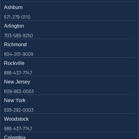
Ashburn
571-279-0110
Arlington
703-589-9250
Richmond
804-201-9009
Rockville
888-437-7747
New Jersey
609-983-0003
New York
838-292-0003
Woodstock
888-437-7747
Colombia