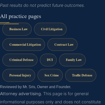
Past results do not predict future outcomes.
All practice pages
Business Law
Civil Litigation
Commercial Litigation
Contract Law
Criminal Defense
DUI
Family Law
Personal Injury
Sex Crime
Traffic Defense
Reviewed by Mr. Sris, Owner and Founder.
Attorney advertising.
This page is for general
informational purposes only and does not constitute