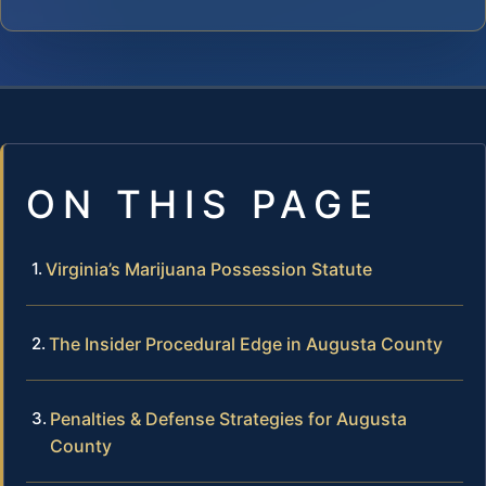
ON THIS PAGE
Virginia’s Marijuana Possession Statute
The Insider Procedural Edge in Augusta County
Penalties & Defense Strategies for Augusta
County