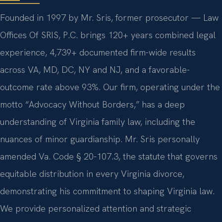
Founded in 1997 by Mr. Sris, former prosecutor — Law
Offices Of SRIS, P.C. brings 120+ years combined legal
experience, 4,739+ documented firm-wide results
across VA, MD, DC, NY and NJ, and a favorable-
outcome rate above 93%. Our firm, operating under the
motto “Advocacy Without Borders,” has a deep
understanding of Virginia family law, including the
nuances of minor guardianship. Mr. Sris personally
amended Va. Code § 20-107.3, the statute that governs
equitable distribution in every Virginia divorce,
demonstrating his commitment to shaping Virginia law.
We provide personalized attention and strategic