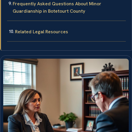
Frequently Asked Questions About Minor
Guardianship in Botetourt County
Related Legal Resources