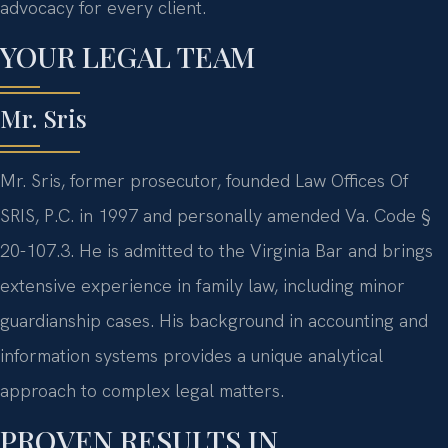
advocacy for every client.
YOUR LEGAL TEAM
Mr. Sris
Mr. Sris, former prosecutor, founded Law Offices Of
SRIS, P.C. in 1997 and personally amended Va. Code §
20-107.3. He is admitted to the Virginia Bar and brings
extensive experience in family law, including minor
guardianship cases. His background in accounting and
information systems provides a unique analytical
approach to complex legal matters.
PROVEN RESULTS IN