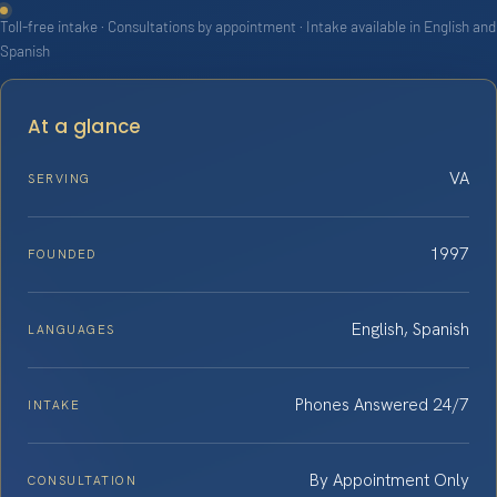
Toll-free intake · Consultations by appointment · Intake available in English and
Spanish
At a glance
VA
SERVING
1997
FOUNDED
English, Spanish
LANGUAGES
Phones Answered 24/7
INTAKE
By Appointment Only
CONSULTATION