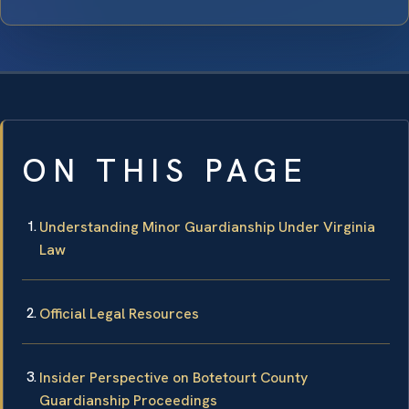
ON THIS PAGE
Understanding Minor Guardianship Under Virginia
Law
Official Legal Resources
Insider Perspective on Botetourt County
Guardianship Proceedings