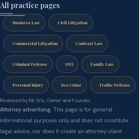
All practice pages
Business Law
Civil Litigation
Commercial Litigation
Contract Law
Criminal Defense
DUI
Family Law
Personal Injury
Sex Crime
Traffic Defense
Reviewed by Mr. Sris, Owner and Founder.
Attorney advertising.
This page is for general
informational purposes only and does not constitute
legal advice, nor does it create an attorney-client