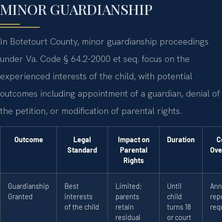
MINOR GUARDIANSHIP
In Botetourt County, minor guardianship proceedings
under Va. Code § 64.2-2000 et seq. focus on the
experienced interests of the child, with potential
outcomes including appointment of a guardian, denial of
the petition, or modification of parental rights.
Outcome
Legal
Impact on
Duration
C
Standard
Parental
Ove
Rights
Guardianship
Best
Limited;
Until
Ann
Granted
interests
parents
child
rep
of the child
retain
turns 18
req
residual
or court