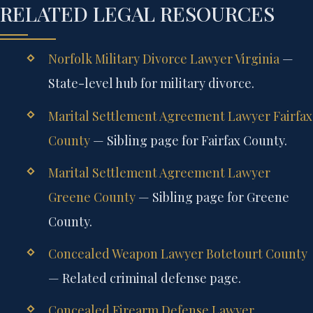
RELATED LEGAL RESOURCES
Norfolk Military Divorce Lawyer Virginia
—
State-level hub for military divorce.
Marital Settlement Agreement Lawyer Fairfax
County
— Sibling page for Fairfax County.
Marital Settlement Agreement Lawyer
Greene County
— Sibling page for Greene
County.
Concealed Weapon Lawyer Botetourt County
— Related criminal defense page.
Concealed Firearm Defense Lawyer