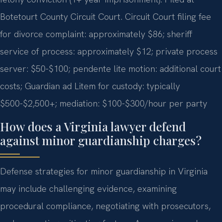
Botetourt County Circuit Court. Circuit Court filing fee
for divorce complaint: approximately $86; sheriff
service of process: approximately $12; private process
server: $50-$100; pendente lite motion: additional court
costs; Guardian ad Litem for custody: typically
$500-$2,500+; mediation: $100-$300/hour per party
How does a Virginia lawyer defend
against minor guardianship charges?
Defense strategies for minor guardianship in Virginia
may include challenging evidence, examining
procedural compliance, negotiating with prosecutors,