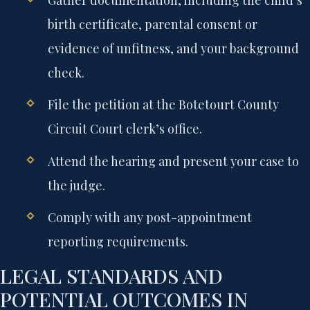
Gather documentation, including the child’s
birth certificate, parental consent or
evidence of unfitness, and your background
check.
File the petition at the Botetourt County
Circuit Court clerk’s office.
Attend the hearing and present your case to
the judge.
Comply with any post-appointment
reporting requirements.
LEGAL STANDARDS AND
POTENTIAL OUTCOMES IN