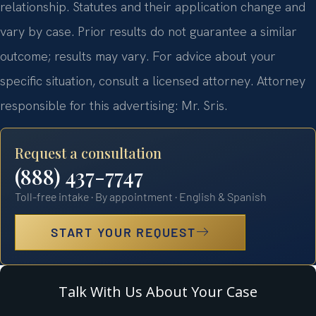
relationship. Statutes and their application change and
vary by case. Prior results do not guarantee a similar
outcome; results may vary. For advice about your
specific situation, consult a licensed attorney. Attorney
responsible for this advertising: Mr. Sris.
Request a consultation
(888) 437-7747
Toll-free intake · By appointment · English & Spanish
START YOUR REQUEST