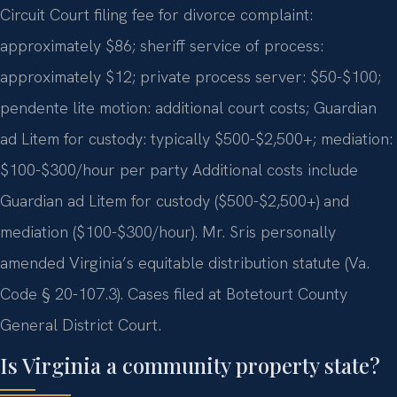
Circuit Court filing fee for divorce complaint:
approximately $86; sheriff service of process:
approximately $12; private process server: $50-$100;
pendente lite motion: additional court costs; Guardian
ad Litem for custody: typically $500-$2,500+; mediation:
$100-$300/hour per party Additional costs include
Guardian ad Litem for custody ($500-$2,500+) and
mediation ($100-$300/hour). Mr. Sris personally
amended Virginia’s equitable distribution statute (Va.
Code § 20-107.3). Cases filed at Botetourt County
General District Court.
Is Virginia a community property state?