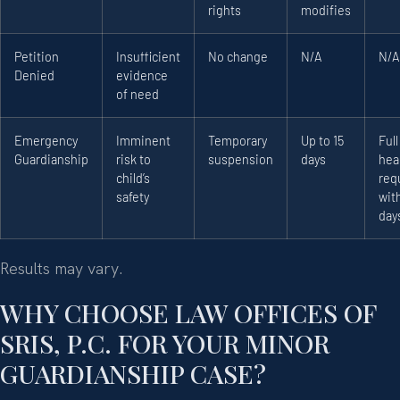
rights
modifies
Petition
Insufficient
No change
N/A
N/A
Denied
evidence
of need
Emergency
Imminent
Temporary
Up to 15
Full
Guardianship
risk to
suspension
days
hea
child’s
req
safety
with
day
Results may vary.
WHY CHOOSE LAW OFFICES OF
SRIS, P.C. FOR YOUR MINOR
GUARDIANSHIP CASE?