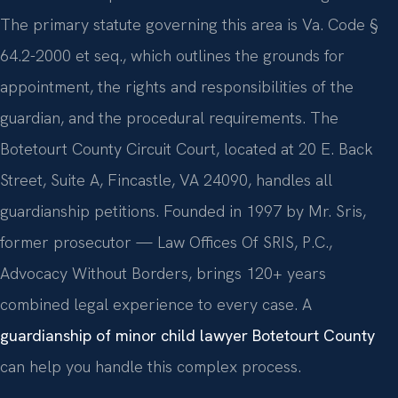
The primary statute governing this area is Va. Code §
64.2-2000 et seq., which outlines the grounds for
appointment, the rights and responsibilities of the
guardian, and the procedural requirements. The
Botetourt County Circuit Court, located at 20 E. Back
Street, Suite A, Fincastle, VA 24090, handles all
guardianship petitions. Founded in 1997 by Mr. Sris,
former prosecutor — Law Offices Of SRIS, P.C.,
Advocacy Without Borders, brings 120+ years
combined legal experience to every case. A
guardianship of minor child lawyer Botetourt County
can help you handle this complex process.