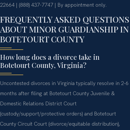
22664 | (888) 437-7747 | By appointment only.
FREQUENTLY ASKED QUESTIONS
ABOUT MINOR GUARDIANSHIP IN
BOTETOURT COUNTY
How long does a divorce take in
Botetourt County, Virginia?
Uncontested divorces in Virginia typically resolve in 2-6
months after filing at Botetourt County Juvenile &
Domestic Relations District Court
(custody/support/protective orders) and Botetourt
County Circuit Court (divorce/equitable distribution),