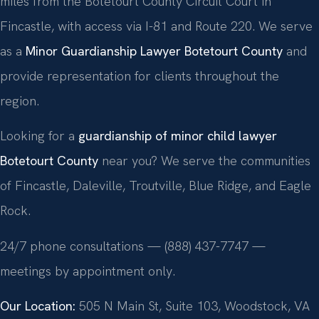
miles from the Botetourt County Circuit Court in
Fincastle, with access via I-81 and Route 220. We serve
as a
Minor Guardianship Lawyer Botetourt County
and
provide representation for clients throughout the
region.
Looking for a
guardianship of minor child lawyer
Botetourt County
near you? We serve the communities
of Fincastle, Daleville, Troutville, Blue Ridge, and Eagle
Rock.
24/7 phone consultations — (888) 437-7747 —
meetings by appointment only.
Our Location:
505 N Main St, Suite 103, Woodstock, VA