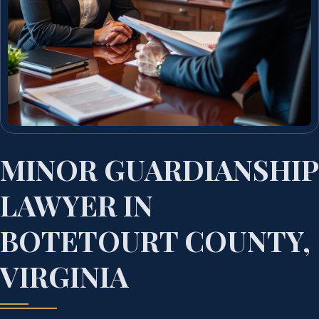
MINOR GUARDIANSHIP
LAWYER IN
BOTETOURT COUNTY,
VIRGINIA