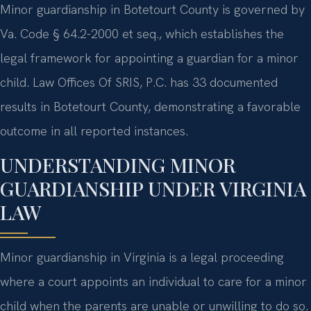
Minor guardianship in Botetourt County is governed by
Va. Code § 64.2-2000 et seq., which establishes the
legal framework for appointing a guardian for a minor
child. Law Offices Of SRIS, P.C. has 33 documented
results in Botetourt County, demonstrating a favorable
outcome in all reported instances.
UNDERSTANDING MINOR
GUARDIANSHIP UNDER VIRGINIA
LAW
Minor guardianship in Virginia is a legal proceeding
where a court appoints an individual to care for a minor
child when the parents are unable or unwilling to do so.