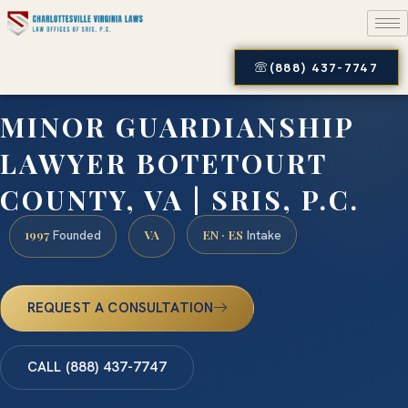
(888) 437-7747
MINOR GUARDIANSHIP
LAWYER BOTETOURT
COUNTY, VA | SRIS, P.C.
1997
VA
EN · ES
Founded
Intake
REQUEST A CONSULTATION
CALL (888) 437-7747