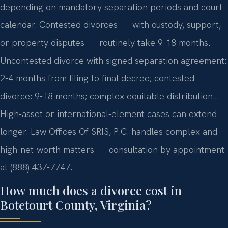
depending on mandatory separation periods and court
calendar. Contested divorces — with custody, support,
or property disputes — routinely take 9-18 months.
Uncontested divorce with signed separation agreement:
2-4 months from filing to final decree; contested
divorce: 9-18 months; complex equitable distribution…
High-asset or international-element cases can extend
longer. Law Offices Of SRIS, P.C. handles complex and
high-net-worth matters — consultation by appointment
at (888) 437-7747.
How much does a divorce cost in
Botetourt County, Virginia?