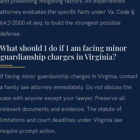
and presenting mitigating factors. An experienced
attorney evaluates the specific facts under Va. Code §
64.2-2000 et seq. to build the strongest possible
defense.
What should I do if I am facing minor
guardianship charges in Virginia?
If facing minor guardianship charges in Virginia, contact
a family law attorney immediately. Do not discuss the
case with anyone except your lawyer. Preserve all
relevant documents and evidence. The statute of
limitations and court deadlines under Virginia law
require prompt action.