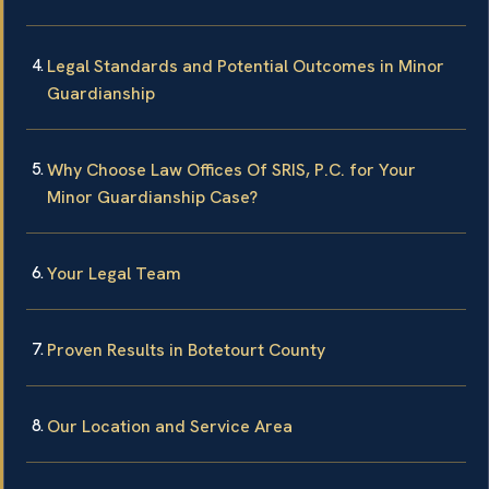
Legal Standards and Potential Outcomes in Minor
Guardianship
Why Choose Law Offices Of SRIS, P.C. for Your
Minor Guardianship Case?
Your Legal Team
Proven Results in Botetourt County
Our Location and Service Area