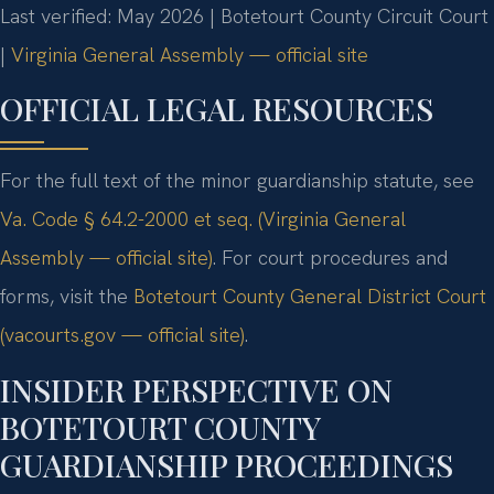
Last verified: May 2026 | Botetourt County Circuit Court
|
Virginia General Assembly — official site
OFFICIAL LEGAL RESOURCES
For the full text of the minor guardianship statute, see
Va. Code § 64.2-2000 et seq. (Virginia General
Assembly — official site)
. For court procedures and
forms, visit the
Botetourt County General District Court
(vacourts.gov — official site)
.
INSIDER PERSPECTIVE ON
BOTETOURT COUNTY
GUARDIANSHIP PROCEEDINGS