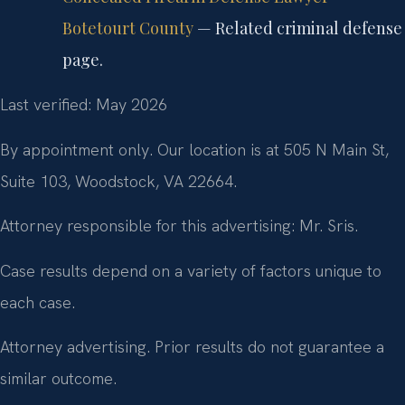
Botetourt County
— Related criminal defense
page.
Last verified: May 2026
By appointment only. Our location is at 505 N Main St,
Suite 103, Woodstock, VA 22664.
Attorney responsible for this advertising: Mr. Sris.
Case results depend on a variety of factors unique to
each case.
Attorney advertising. Prior results do not guarantee a
similar outcome.