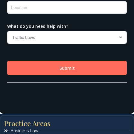
Practice Areas
Business Law