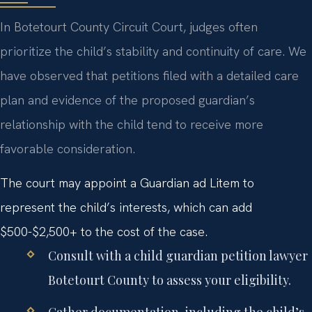
In Botetourt County Circuit Court, judges often
prioritize the child’s stability and continuity of care. We
have observed that petitions filed with a detailed care
plan and evidence of the proposed guardian’s
relationship with the child tend to receive more
favorable consideration.
The court may appoint a Guardian ad Litem to
represent the child’s interests, which can add
$500-$2,500+ to the cost of the case.
Consult with a
child guardian petition lawyer
Botetourt County
to assess your eligibility.