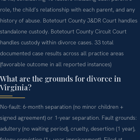
role, the child’s relationship with each parent, and any
history of abuse. Botetourt County J&DR Court handles
standalone custody. Botetourt County Circuit Court
handles custody within divorce cases. 33 total
documented case results across all practice areas
(favorable outcome in all reported instances)
What are the grounds for divorce in
Virginia?
No-fault: 6-month separation (no minor children +
signed agreement) or 1-year separation. Fault grounds:
adultery (no waiting period), cruelty, desertion (1 year),
felony conviction (1+ year imprisonment). Filed at