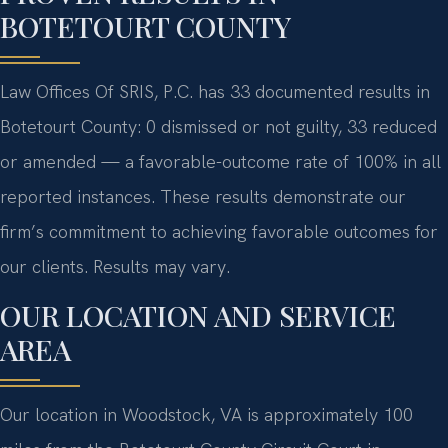
BOTETOURT COUNTY
Law Offices Of SRIS, P.C. has 33 documented results in
Botetourt County: 0 dismissed or not guilty, 33 reduced
or amended — a favorable-outcome rate of 100% in all
reported instances. These results demonstrate our
firm’s commitment to achieving favorable outcomes for
our clients. Results may vary.
OUR LOCATION AND SERVICE
AREA
Our location in Woodstock, VA is approximately 100