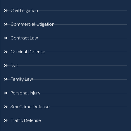
Civil Litigation
Commercial Litigation
Contract Law
Criminal Defense
DUI
Family Law
Personal Injury
Sex Crime Defense
Traffic Defense