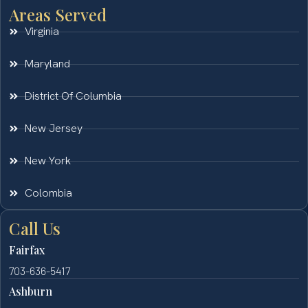
Areas Served
Virginia
Maryland
District Of Columbia
New Jersey
New York
Colombia
Call Us
Fairfax
703-636-5417
Ashburn