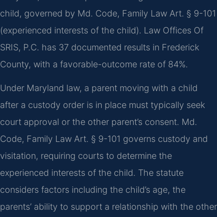
child, governed by Md. Code, Family Law Art. § 9-101
(experienced interests of the child). Law Offices Of
SRIS, P.C. has 37 documented results in Frederick
County, with a favorable-outcome rate of 84%.
Under Maryland law, a parent moving with a child
after a custody order is in place must typically seek
court approval or the other parent’s consent. Md.
Code, Family Law Art. § 9-101 governs custody and
visitation, requiring courts to determine the
experienced interests of the child. The statute
considers factors including the child’s age, the
parents’ ability to support a relationship with the other