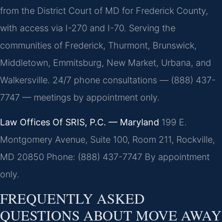
from the District Court of MD for Frederick County,
with access via I-270 and I-70. Serving the
communities of Frederick, Thurmont, Brunswick,
Middletown, Emmitsburg, New Market, Urbana, and
Walkersville. 24/7 phone consultations — (888) 437-
7747 — meetings by appointment only.
Law Offices Of SRIS, P.C. — Maryland
199 E.
Montgomery Avenue, Suite 100, Room 211, Rockville,
MD 20850
Phone: (888) 437-7747
By appointment
only.
FREQUENTLY ASKED
QUESTIONS ABOUT MOVE AWAY