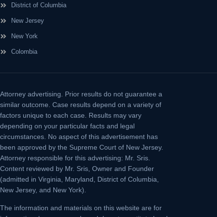
District of Columbia
New Jersey
New York
Colombia
Attorney advertising.
Prior results do not guarantee a
similar outcome. Case results depend on a variety of
factors unique to each case. Results may vary
depending on your particular facts and legal
circumstances. No aspect of this advertisement has
been approved by the Supreme Court of New Jersey.
Attorney responsible for this advertising: Mr. Sris.
Content reviewed by Mr. Sris, Owner and Founder
(admitted in Virginia, Maryland, District of Columbia,
New Jersey, and New York).
The information and materials on this website are for