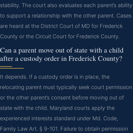
stability. The court also evaluates each parent’s ability
to support a relationship with the other parent. Cases
are heard at the District Court of MD for Frederick
County or the Circuit Court for Frederick County.
Can a parent move out of state with a child
after a custody order in Frederick County?
It depends. If a custody order is in place, the
relocating parent must typically seek court permission
or the other parent’s consent before moving out of
state with the child. Maryland courts apply the
experienced interests standard under Md. Code,
Family Law Art. § 9-101. Failure to obtain permission