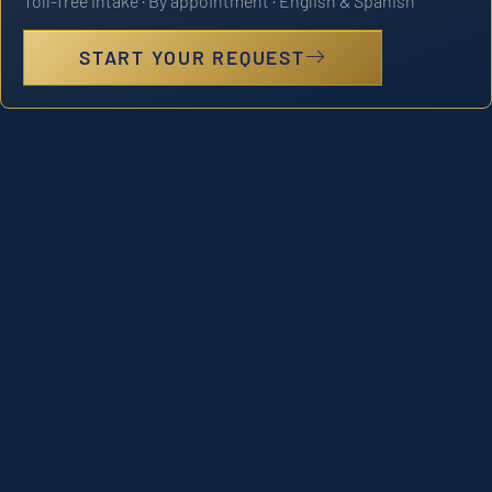
Toll-free intake · By appointment · English & Spanish
START YOUR REQUEST