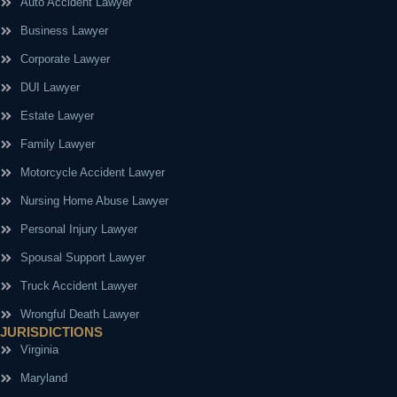
Auto Accident Lawyer
Business Lawyer
Corporate Lawyer
DUI Lawyer
Estate Lawyer
Family Lawyer
Motorcycle Accident Lawyer
Nursing Home Abuse Lawyer
Personal Injury Lawyer
Spousal Support Lawyer
Truck Accident Lawyer
Wrongful Death Lawyer
JURISDICTIONS
Virginia
Maryland