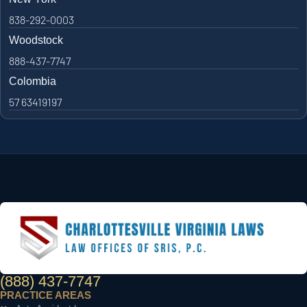
838-292-0003
Woodstock
888-437-7747
Colombia
57 63419197
(888) 437-7747
PRACTICE AREAS