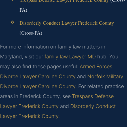
PA)
Disorderly Conduct Lawyer Frederick County
(Cross-PA)
For more information on family law matters in
Maryland, visit our
family law Lawyer MD
hub. You
may also find these pages useful:
Armed Forces
Divorce Lawyer Caroline County
and
Norfolk Military
Divorce Lawyer Caroline County
. For related practice
areas in Frederick County, see
Trespass Defense
Lawyer Frederick County
and
Disorderly Conduct
Lawyer Frederick County
.