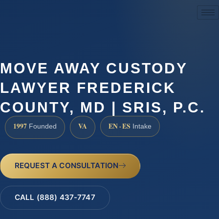
(888) 437-7747
MOVE AWAY CUSTODY
LAWYER FREDERICK
COUNTY, MD | SRIS, P.C.
1997
VA
EN · ES
Founded
Intake
REQUEST A CONSULTATION
CALL (888) 437-7747