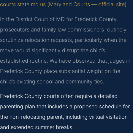
courts.state.md.us (Maryland Courts — official site)
.
In the District Court of MD for Frederick County,
prosecutors and family law commissioners routinely
scrutinize relocation requests, particularly when the
move would significantly disrupt the child’s
established routine. We have observed that judges in
Frederick County place substantial weight on the
child’s existing school and community ties.
Frederick County courts often require a detailed
parenting plan that includes a proposed schedule for
the non-relocating parent, including virtual visitation
and extended summer breaks.