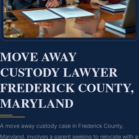
MOVE AWAY
CUSTODY LAWYER
FREDERICK COUNTY,
MARYLAND
A move away custody case in Frederick County,
Maryland, involves a parent seeking to relocate with a