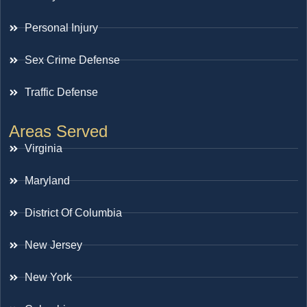
Personal Injury
Sex Crime Defense
Traffic Defense
Areas Served
Virginia
Maryland
District Of Columbia
New Jersey
New York