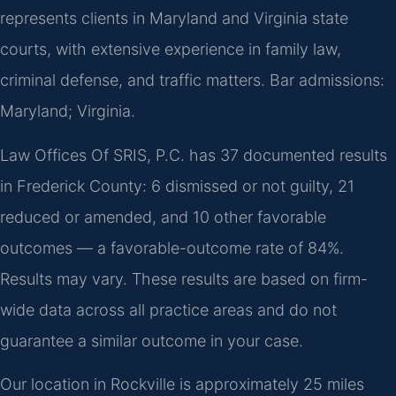
represents clients in Maryland and Virginia state
courts, with extensive experience in family law,
criminal defense, and traffic matters. Bar admissions:
Maryland; Virginia.
Law Offices Of SRIS, P.C. has 37 documented results
in Frederick County: 6 dismissed or not guilty, 21
reduced or amended, and 10 other favorable
outcomes — a favorable-outcome rate of 84%.
Results may vary. These results are based on firm-
wide data across all practice areas and do not
guarantee a similar outcome in your case.
Our location in Rockville is approximately 25 miles