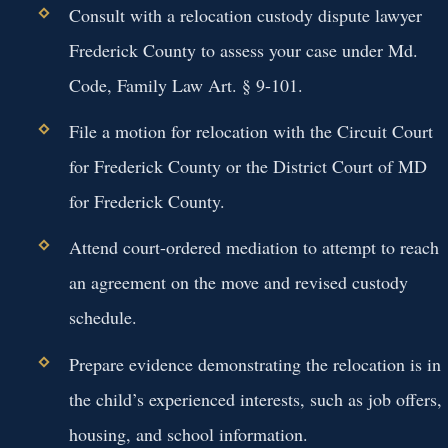
Consult with a relocation custody dispute lawyer
Frederick County to assess your case under Md.
Code, Family Law Art. § 9-101.
File a motion for relocation with the Circuit Court
for Frederick County or the District Court of MD
for Frederick County.
Attend court-ordered mediation to attempt to reach
an agreement on the move and revised custody
schedule.
Prepare evidence demonstrating the relocation is in
the child’s experienced interests, such as job offers,
housing, and school information.