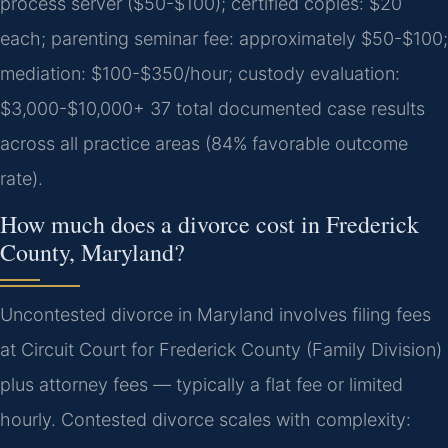
process server ($50-$100); certified copies: $20
each; parenting seminar fee: approximately $50-$100;
mediation: $100-$350/hour; custody evaluation:
$3,000-$10,000+ 37 total documented case results
across all practice areas (84% favorable outcome
rate).
How much does a divorce cost in Frederick
County, Maryland?
Uncontested divorce in Maryland involves filing fees
at Circuit Court for Frederick County (Family Division)
plus attorney fees — typically a flat fee or limited
hourly. Contested divorce scales with complexity: