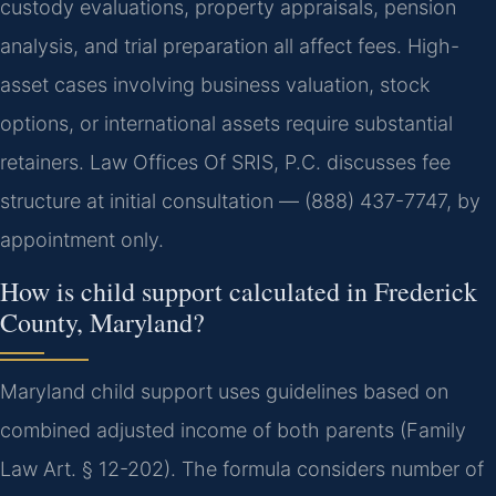
custody evaluations, property appraisals, pension
analysis, and trial preparation all affect fees. High-
asset cases involving business valuation, stock
options, or international assets require substantial
retainers. Law Offices Of SRIS, P.C. discusses fee
structure at initial consultation — (888) 437-7747, by
appointment only.
How is child support calculated in Frederick
County, Maryland?
Maryland child support uses guidelines based on
combined adjusted income of both parents (Family
Law Art. § 12-202). The formula considers number of