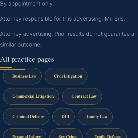
By appointment only.
Attorney responsible for this advertising: Mr. Sris.
Attorney advertising. Prior results do not guarantee a
similar outcome.
All practice pages
Business Law
Civil Litigation
Commercial Litigation
Contract Law
Criminal Defense
DUI
Family Law
Personal Injury
Sex Crime
Traffic Defense