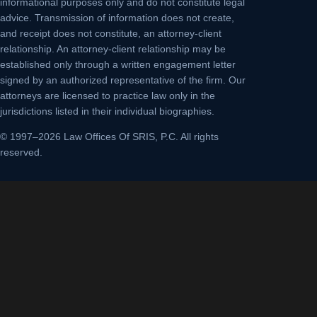
informational purposes only and do not constitute legal
advice. Transmission of information does not create,
and receipt does not constitute, an attorney-client
relationship. An attorney-client relationship may be
established only through a written engagement letter
signed by an authorized representative of the firm. Our
attorneys are licensed to practice law only in the
jurisdictions listed in their individual biographies.
© 1997–2026 Law Offices Of SRIS, P.C. All rights
reserved.