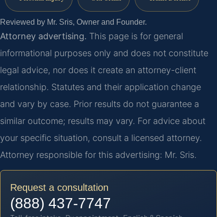
Reviewed by Mr. Sris, Owner and Founder.
Attorney advertising.
This page is for general
informational purposes only and does not constitute
legal advice, nor does it create an attorney-client
relationship. Statutes and their application change
and vary by case. Prior results do not guarantee a
similar outcome; results may vary. For advice about
your specific situation, consult a licensed attorney.
Attorney responsible for this advertising: Mr. Sris.
Request a consultation
(888) 437-7747