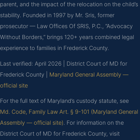
parent, and the impact of the relocation on the child’s
stability. Founded in 1997 by Mr. Sris, former
prosecutor — Law Offices Of SRIS, P.C., “Advocacy
Without Borders,” brings 120+ years combined legal
experience to families in Frederick County.
Last verified: April 2026 | District Court of MD for
Frederick County |
Maryland General Assembly —
official site
For the full text of Maryland’s custody statute, see
Md. Code, Family Law Art. § 9-101 (Maryland General
Assembly — official site)
. For information on the
District Court of MD for Frederick County, visit