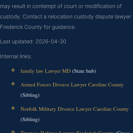
may result in contempt of court or modification of
custody. Contact a relocation custody dispute lawyer
Frederick County for guidance.
Last updated: 2026-04-30
Internal links:
family law Lawyer MD
(State hub)
Armed Forces Divorce Lawyer Caroline County
(Sibling)
Norfolk Military Divorce Lawyer Caroline County
(Sibling)
Trespass Defense Lawyer Frederick County
(Cross-