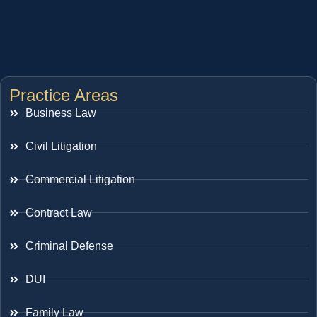
Practice Areas
Business Law
Civil Litigation
Commercial Litigation
Contract Law
Criminal Defense
DUI
Family Law