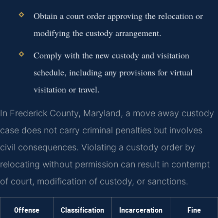
Obtain a court order approving the relocation or
modifying the custody arrangement.
Comply with the new custody and visitation
schedule, including any provisions for virtual
visitation or travel.
In Frederick County, Maryland, a move away custody
case does not carry criminal penalties but involves
civil consequences. Violating a custody order by
relocating without permission can result in contempt
of court, modification of custody, or sanctions.
Offense
Classification
Incarceration
Fine