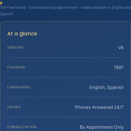
Toll-free intake · Consultations by appointment · Intake available in English and
Spanish
At a glance
VA
SERVING
1997
FOUNDED
English, Spanish
LANGUAGES
Phones Answered 24/7
INTAKE
By Appointment Only
CONSULTATION