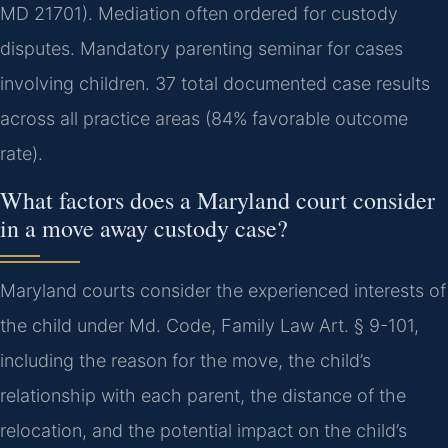
MD 21701). Mediation often ordered for custody
disputes. Mandatory parenting seminar for cases
involving children. 37 total documented case results
across all practice areas (84% favorable outcome
rate).
What factors does a Maryland court consider
in a move away custody case?
Maryland courts consider the experienced interests of
the child under Md. Code, Family Law Art. § 9-101,
including the reason for the move, the child’s
relationship with each parent, the distance of the
relocation, and the potential impact on the child’s