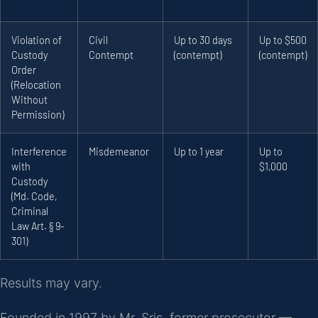
Violation of
Civil
Up to 30 days
Up to $500
Custody
Contempt
(contempt)
(contempt)
Order
(Relocation
Without
Permission)
Interference
Misdemeanor
Up to 1 year
Up to
with
$1,000
Custody
(Md. Code,
Criminal
Law Art. § 9-
301)
Results may vary.
Founded in 1997 by Mr. Sris, former prosecutor —