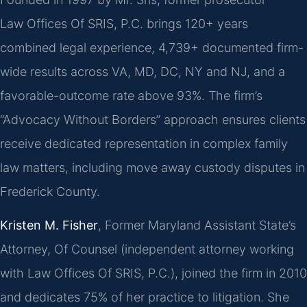
Law Offices Of SRIS, P.C. brings 120+ years
combined legal experience, 4,739+ documented firm-
wide results across VA, MD, DC, NY and NJ, and a
favorable-outcome rate above 93%. The firm’s
“Advocacy Without Borders” approach ensures clients
receive dedicated representation in complex family
law matters, including move away custody disputes in
Frederick County.
Kristen M. Fisher
, Former Maryland Assistant State’s
Attorney, Of Counsel (independent attorney working
with Law Offices Of SRIS, P.C.), joined the firm in 2010
and dedicates 75% of her practice to litigation. She