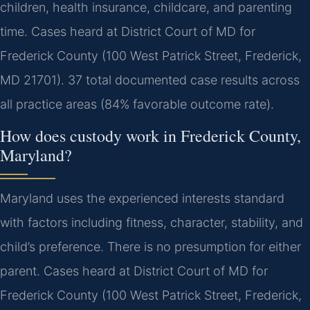
children, health insurance, childcare, and parenting
time. Cases heard at District Court of MD for
Frederick County (100 West Patrick Street, Frederick,
MD 21701). 37 total documented case results across
all practice areas (84% favorable outcome rate).
How does custody work in Frederick County,
Maryland?
Maryland uses the experienced interests standard
with factors including fitness, character, stability, and
child’s preference. There is no presumption for either
parent. Cases heard at District Court of MD for
Frederick County (100 West Patrick Street, Frederick,