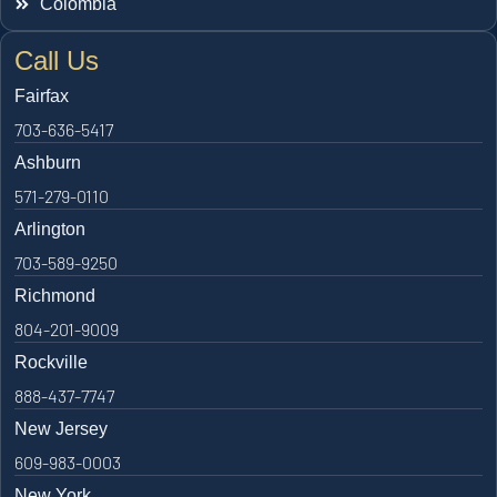
Colombia
Call Us
Fairfax
703-636-5417
Ashburn
571-279-0110
Arlington
703-589-9250
Richmond
804-201-9009
Rockville
888-437-7747
New Jersey
609-983-0003
New York