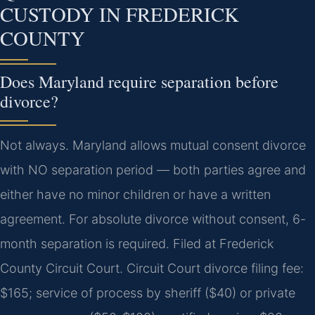
CUSTODY IN FREDERICK
COUNTY
Does Maryland require separation before
divorce?
Not always. Maryland allows mutual consent divorce
with NO separation period — both parties agree and
either have no minor children or have a written
agreement. For absolute divorce without consent, 6-
month separation is required. Filed at Frederick
County Circuit Court. Circuit Court divorce filing fee:
$165; service of process by sheriff ($40) or private