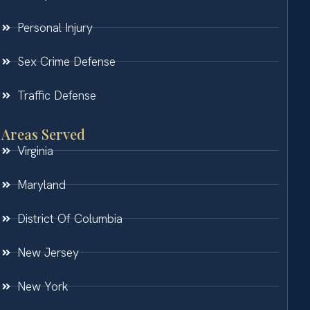
Personal Injury
Sex Crime Defense
Traffic Defense
Areas Served
Virginia
Maryland
District Of Columbia
New Jersey
New York