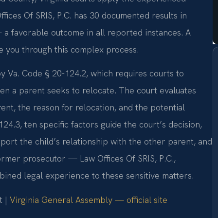
fices Of SRIS, P.C. has 30 documented results in
 a favorable outcome in all reported instances. A
e you through this complex process.
y Va. Code § 20-124.2, which requires courts to
en a parent seeks to relocate. The court evaluates
rent, the reason for relocation, and the potential
24.3, ten specific factors guide the court’s decision,
pport the child’s relationship with the other parent, and
former prosecutor — Law Offices Of SRIS, P.C.,
ined legal experience to these sensitive matters.
t |
Virginia General Assembly — official site