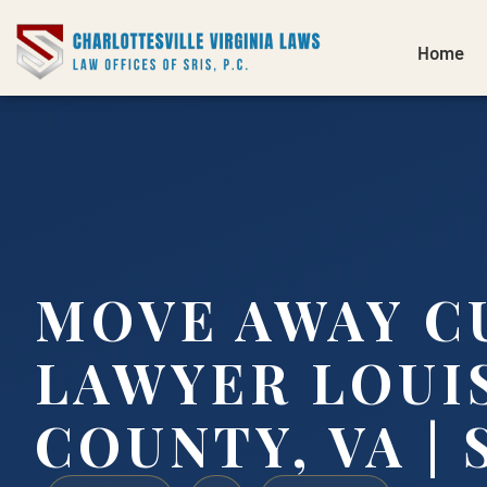
Home
MOVE AWAY C
LAWYER LOUI
COUNTY, VA | S