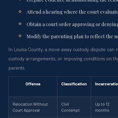
Attend a hearing where the court evaluates
Obtain a court order approving or denying
Modify the parenting plan to reflect the n
In Louisa County, a move away custody dispute can re
custody arrangements, or imposing conditions on the
parents.
Offense
Classification
Incarcerati
Relocation Without
Civil
Up to 12
Court Approval
Contempt
months