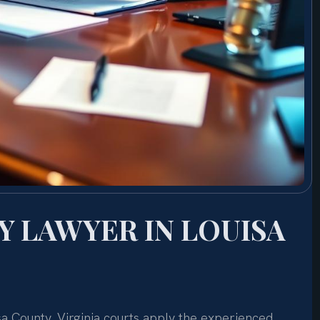
 LAWYER IN LOUISA
sa County, Virginia courts apply the experienced