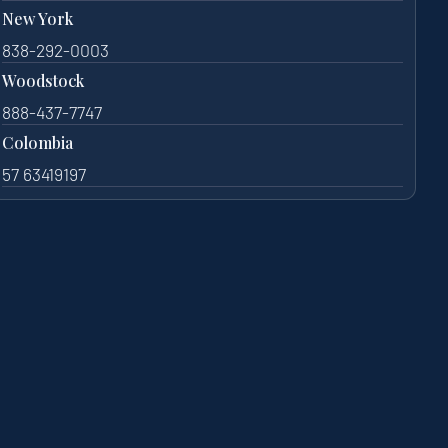
New York
838-292-0003
Woodstock
888-437-7747
Colombia
57 63419197