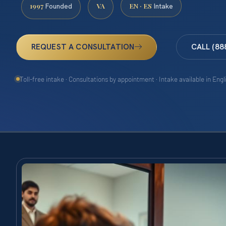
1997
VA
EN · ES
Founded
Intake
REQUEST A CONSULTATION
CALL (88
Toll-free intake · Consultations by appointment · Intake available in Eng