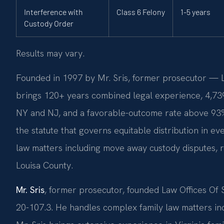
Interference with
Class 6 Felony
1-5 years
Custody Order
Results may vary.
Founded in 1997 by Mr. Sris, former prosecutor — La
brings 120+ years combined legal experience, 4,73
NY and NJ, and a favorable-outcome rate above 93%
the statute that governs equitable distribution in e
law matters including move away custody disputes, r
Louisa County.
Mr. Sris
, former prosecutor, founded Law Offices Of
20-107.3. He handles complex family law matters in