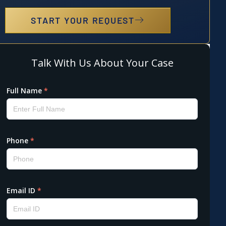
START YOUR REQUEST