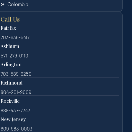
Colombia
Call Us
Fairfax
703-636-5417
Ashburn
571-279-0110
Arlington
703-589-9250
Richmond
804-201-9009
Rockville
888-437-7747
New Jersey
609-983-0003