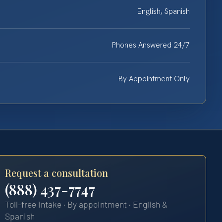
English, Spanish
Phones Answered 24/7
By Appointment Only
Request a consultation
(888) 437-7747
Toll-free intake · By appointment · English &
Spanish