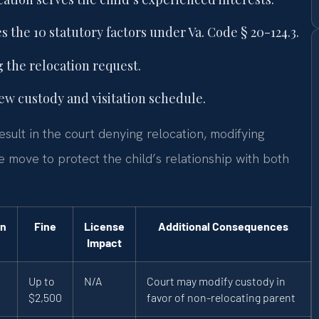
 the 10 statutory factors under Va. Code § 20-124.3.
 the relocation request.
ew custody and visitation schedule.
sult in the court denying relocation, modifying
 move to protect the child’s relationship with both
on
Fine
License
Additional Consequences
Impact
Up to
N/A
Court may modify custody in
$2,500
favor of non-relocating parent