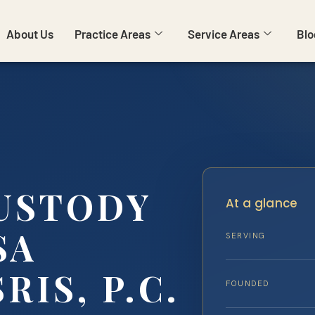
About Us
Practice Areas
Service Areas
Blo
USTODY
At a glance
SA
SERVING
RIS, P.C.
FOUNDED