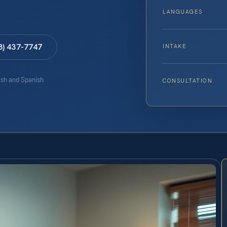
LANGUAGES
8) 437-7747
INTAKE
lish and Spanish
CONSULTATION