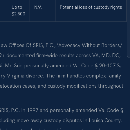
Up to
N/A
Potential loss of custody rights
$2,500
w Offices Of SRIS, P.C., ‘Advocacy Without Borders,’
9+ documented firm-wide results across VA, MD, DC,
. Mr. Sris personally amended Va. Code § 20-107.3,
very Virginia divorce. The firm handles complex family
elocation cases, and custody modifications throughout
 SRIS, P.C. in 1997 and personally amended Va. Code §
cluding move away custody disputes in Louisa County.