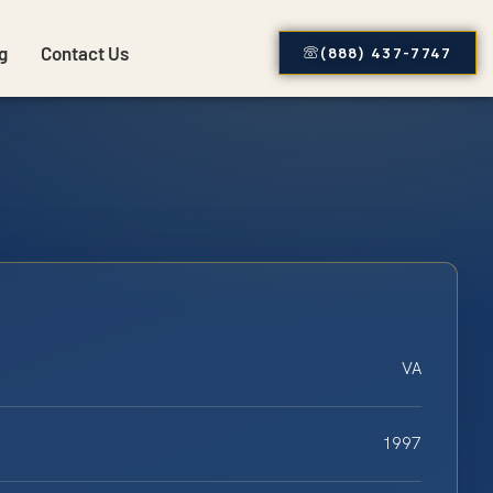
g
Contact Us
(888) 437-7747
VA
1997