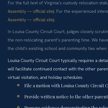
For the full text of Virginia’s custody relocation stat
Assembly — official site)
. For the experienced intere
Assembly — official site)
.
In Louisa County Circuit Court, judges closely scruti
the non-relocating parent’s parenting time. We have
the child’s existing school and community ties when
Louisa County Circuit Court typically requires a det
will facilitate continued contact with the other paren
virtual visitation, and holiday schedules.
File a motion with Louisa County Circuit C
Provide written notice to the other parent
Prepare evidence demonstrating the reloca