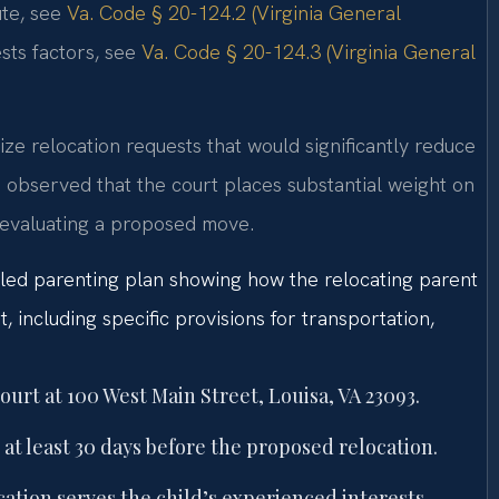
ute, see
Va. Code § 20-124.2 (Virginia General
sts factors, see
Va. Code § 20-124.3 (Virginia General
nize relocation requests that would significantly reduce
 observed that the court places substantial weight on
 evaluating a proposed move.
ailed parenting plan showing how the relocating parent
t, including specific provisions for transportation,
ourt at 100 West Main Street, Louisa, VA 23093.
 at least 30 days before the proposed relocation.
tion serves the child’s experienced interests.