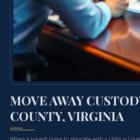
MOVE AWAY CUSTODY
COUNTY, VIRGINIA
When a parent plans to relocate with a child in Loui