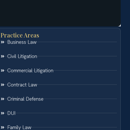
Practice Areas
Business Law
Civil Litigation
Commercial Litigation
Contract Law
Criminal Defense
DUI
Family Law