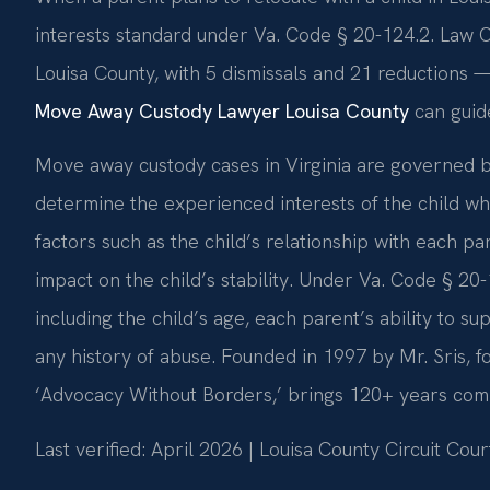
interests standard under Va. Code § 20-124.2. Law Of
Louisa County, with 5 dismissals and 21 reductions —
Move Away Custody Lawyer Louisa County
can guid
Move away custody cases in Virginia are governed b
determine the experienced interests of the child wh
factors such as the child’s relationship with each pa
impact on the child’s stability. Under Va. Code § 20-1
including the child’s age, each parent’s ability to su
any history of abuse. Founded in 1997 by Mr. Sris, 
‘Advocacy Without Borders,’ brings 120+ years comb
Last verified: April 2026 | Louisa County Circuit Cour