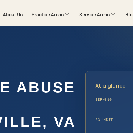
About Us
Practice Areas
Service Areas
Blo
E ABUSE
At a glance
SERVING
ILLE, VA
FOUNDED