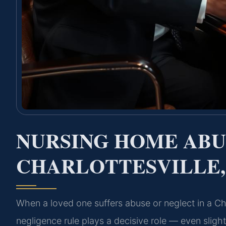
NURSING HOME AB
CHARLOTTESVILLE,
When a loved one suffers abuse or neglect in a Charl
negligence rule plays a decisive role — even slight 