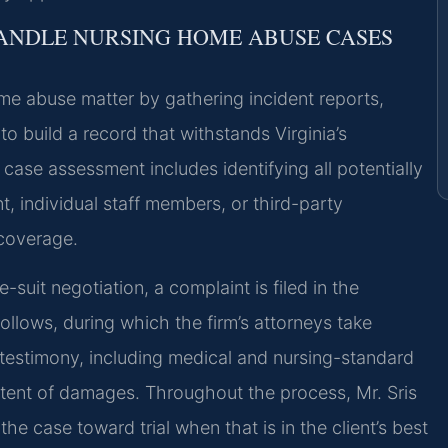
HANDLE NURSING HOME ABUSE CASES
me abuse matter by gathering incident reports,
o build a record that withstands Virginia’s
ase assessment includes identifying all potentially
ent, individual staff members, or third-party
 coverage.
-suit negotiation, a complaint is filed in the
ollows, during which the firm’s attorneys take
 testimony, including medical and nursing-standard
extent of damages. Throughout the process, Mr. Sris
e case toward trial when that is in the client’s best