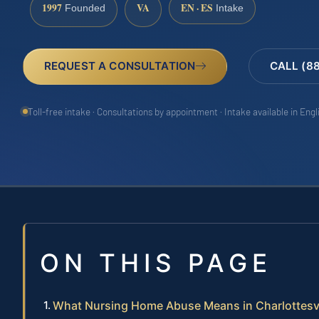
1997
VA
EN · ES
Founded
Intake
REQUEST A CONSULTATION
CALL (8
Toll-free intake · Consultations by appointment · Intake available in Eng
ON THIS PAGE
What Nursing Home Abuse Means in Charlottesvi