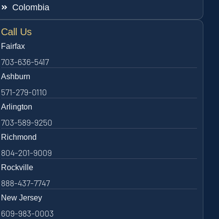
Colombia
Call Us
Fairfax
703-636-5417
Ashburn
571-279-0110
Arlington
703-589-9250
Richmond
804-201-9009
Rockville
888-437-7747
New Jersey
609-983-0003