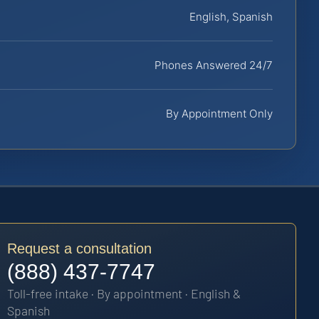
English, Spanish
Phones Answered 24/7
By Appointment Only
Request a consultation
(888) 437-7747
Toll-free intake · By appointment · English &
Spanish