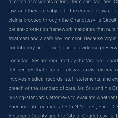
directed at residents of long-term care facilities. 
law, and they are subject to the common-law contr
claims proceed through the Charlottesville Circuit
patient-protection framework mandates that nursing 
treatment and a safe environment. Because Virginia 
contributory negligence, careful evidence preservati
Local facilities are regulated by the Virginia Dep
deficiencies that become relevant in civil discove
involves medical records, staff statements, and exp
breach of the standard of care. Mr. Sris and his 
nursing-standards attorneys to evaluate whether t
Shenandoah Location, at 505 N Main St, Suite 10
Albemarle County and the City of Charlottesville.