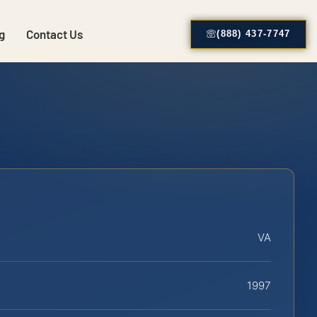
g
Contact Us
(888) 437-7747
VA
1997