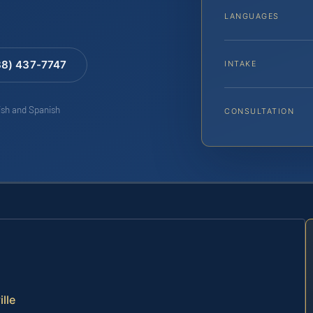
LANGUAGES
88) 437-7747
INTAKE
lish and Spanish
CONSULTATION
lle