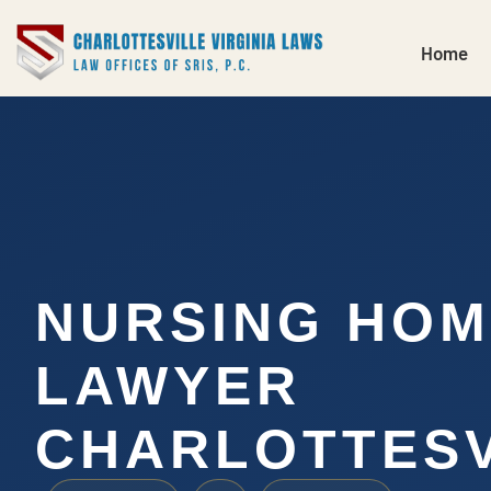
Home
NURSING HOM
LAWYER
CHARLOTTESV