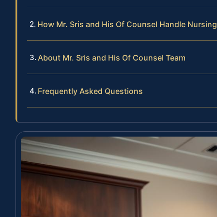
How Mr. Sris and His Of Counsel Handle Nursi
About Mr. Sris and His Of Counsel Team
Frequently Asked Questions