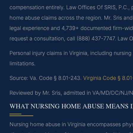
compensation entirely. Law Offices Of SRIS, P.C., p
home abuse claims across the region. Mr. Sris an
legal experience and 4,739+ documented firm-wide 
request a consultation, call (888) 437-7747. Law 
Personal injury claims in Virginia, including nurs
limitations.
Source: Va. Code § 8.01-243.
Virginia Code § 8.0
Reviewed by Mr. Sris, admitted in VA/MD/DC/NJ/N
WHAT NURSING HOME ABUSE MEANS I
Nursing home abuse in Virginia encompasses physi