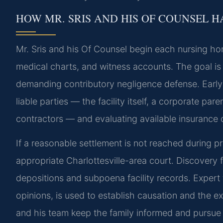
HOW MR. SRIS AND HIS OF COUNSEL 
Mr. Sris and his Of Counsel begin each nursing ho
medical charts, and witness accounts. The goal is t
demanding contributory negligence defense. Early c
liable parties — the facility itself, a corporate par
contractors — and evaluating available insurance
If a reasonable settlement is not reached during pre
appropriate Charlottesville-area court. Discovery f
depositions and subpoena facility records. Expert
opinions, is used to establish causation and the 
and his team keep the family informed and pursue th