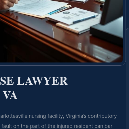
USE LAWYER
 VA
ottesville nursing facility, Virginia’s contributory
fault on the part of the injured resident can bar