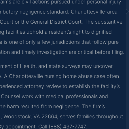
Claims are civil actions pursued under personal injury
ibutory negligence standard. Charlottesville-area
 Court or the General District Court. The substantive
facilities uphold a resident’s right to dignified
is one of only a few jurisdictions that follow pure
on and timely investigation are critical before filing.
artment of Health, and state surveys may uncover
ry. A Charlottesville nursing home abuse case often
erienced attorney review to establish the facility’s
Of Counsel work with medical professionals and
he harm resulted from negligence. The firm’s
3, Woodstock, VA 22664, serves families throughout
 By appointment. Call (888) 437-7747.