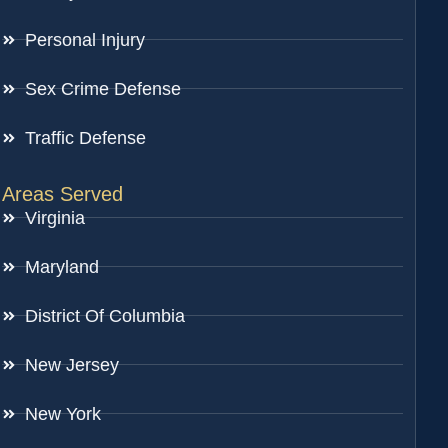
Personal Injury
Sex Crime Defense
Traffic Defense
Areas Served
Virginia
Maryland
District Of Columbia
New Jersey
New York