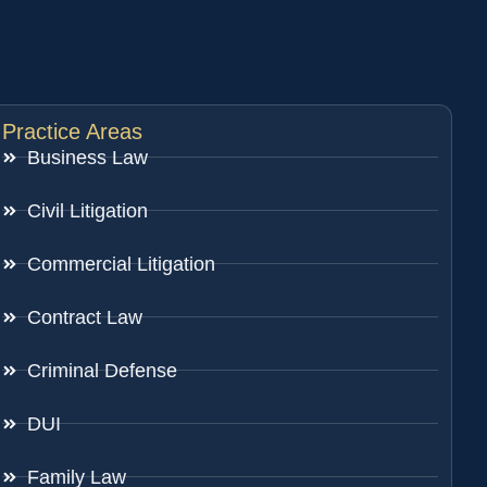
Practice Areas
Business Law
Civil Litigation
Commercial Litigation
Contract Law
Criminal Defense
DUI
Family Law