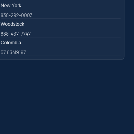
New York
838-292-0003
Woodstock
888-437-7747
Colombia
57 63419197