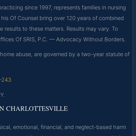
racticing since 1997, represents families in nursing
d his Of Counsel bring over 120 years of combined
results to these matters. Results may vary. To
Offices Of SRIS, P.C. — Advocacy Without Borders.
ing home abuse, are governed by a two-year statute of
1-243
Y.
N CHARLOTTESVILLE
cal, emotional, financial, and neglect-based harm