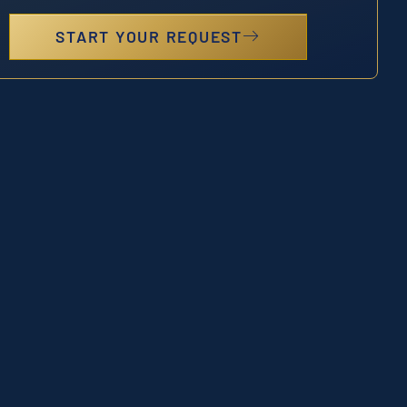
START YOUR REQUEST