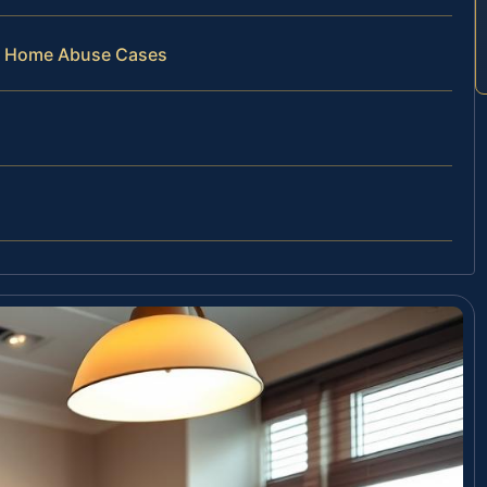
ng Home Abuse Cases