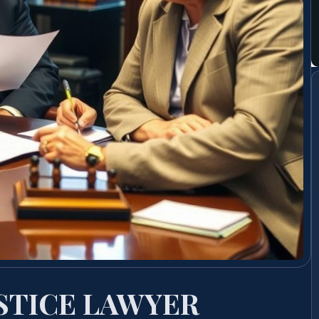
STICE LAWYER