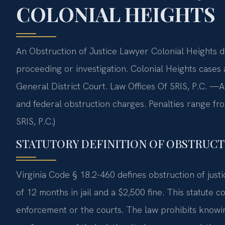
COLONIAL HEIGHTS
An Obstruction of Justice Lawyer Colonial Heights de
proceeding or investigation. Colonial Heights cases 
General District Court. Law Offices Of SRIS, P.C. —
and federal obstruction charges. Penalties range fr
SRIS, P.C.)
STATUTORY DEFINITION OF OBSTRUCTI
Virginia Code § 18.2-460 defines obstruction of jus
of 12 months in jail and a $2,500 fine. This statute 
enforcement or the courts. The law prohibits knowin