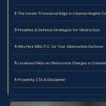
The Insider Procedural Edge in Colonial Heights C
Penalties & Defense Strategies for Obstruction
Why Hire SRIS, P.C. for Your Obstruction Defense
Localized FAQs on Obstruction Charges in Colonial
Proximity, CTA & Disclaimer