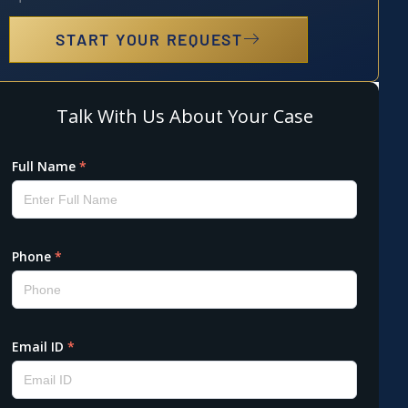
START YOUR REQUEST