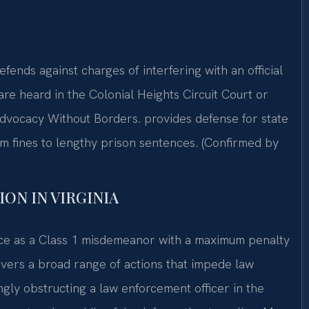
fends against charges of interfering with an official
are heard in the Colonial Heights Circuit Court or
Advocacy Without Borders. provides defense for state
om fines to lengthy prison sentences. (Confirmed by
ON IN VIRGINIA
tice as a Class 1 misdemeanor with a maximum penalty
covers a broad range of actions that impede law
gly obstructing a law enforcement officer in the