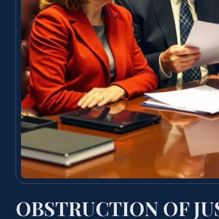
OBSTRUCTION OF JU