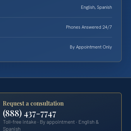
English, Spanish
Phones Answered 24/7
By Appointment Only
Request a consultation
(888) 437-7747
Toll-free intake · By appointment · English &
Spanish