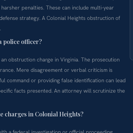
 harsher penalties. These can include multi-year
r defense strategy. A Colonial Heights obstruction of
.
 police officer?
r an obstruction charge in Virginia. The prosecution
ndrance. Mere disagreement or verbal criticism is
ul command or providing false identification can lead
cific facts presented. An attorney will scrutinize the
te charges in Colonial Heights?
th a federal investigation or official proceeding.