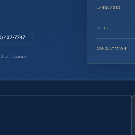
LANGUAGES
INTAKE
8) 437-7747
CONSULTATION
lish and Spanish