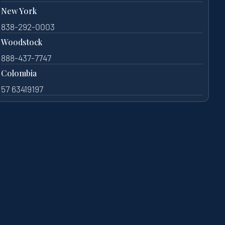
New York
838-292-0003
Woodstock
888-437-7747
Colombia
57 63419197