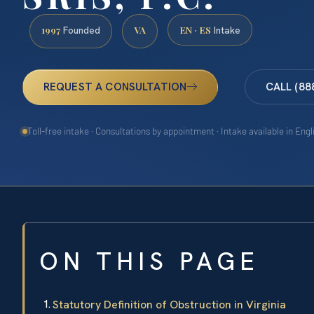
1997
VA
EN · ES
Founded
Intake
REQUEST A CONSULTATION
CALL (88
Toll-free intake · Consultations by appointment · Intake available in Eng
ON THIS PAGE
Statutory Definition of Obstruction in Virginia