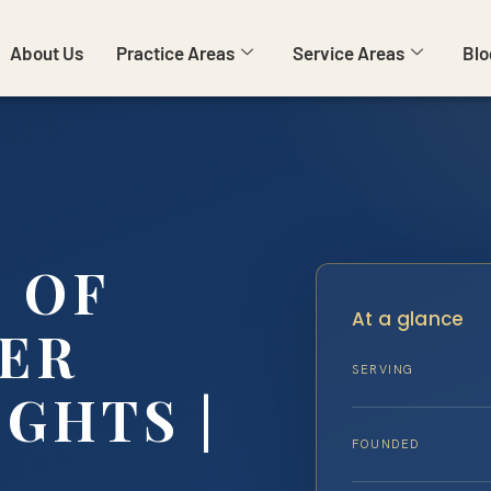
About Us
Practice Areas
Service Areas
Blo
 OF
At a glance
YER
SERVING
GHTS |
FOUNDED