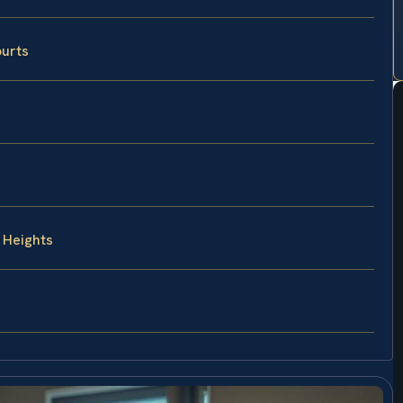
ourts
 Heights