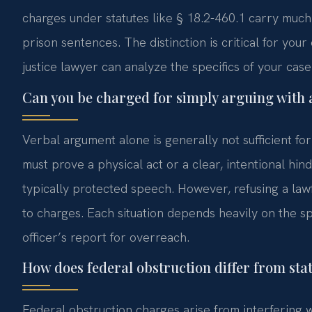
charges under statutes like § 18.2-460.1 carry much
prison sentences. The distinction is critical for you
justice lawyer can analyze the specifics of your case
Can you be charged for simply arguing with a
Verbal argument alone is generally not sufficient fo
must prove a physical act or a clear, intentional hi
typically protected speech. However, refusing a lawf
to charges. Each situation depends heavily on the spe
officer’s report for overreach.
How does federal obstruction differ from sta
Federal obstruction charges arise from interfering wi