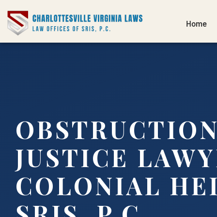
Home
OBSTRUCTION
JUSTICE LAW
COLONIAL HEI
SRIS, P.C.