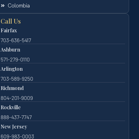
Colombia
Call Us
Fairfax
703-636-5417
Ashburn
571-279-0110
Arlington
703-589-9250
Richmond
804-201-9009
Rockville
888-437-7747
New Jersey
609-983-0003