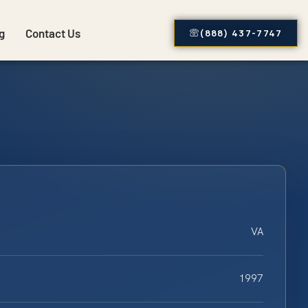
g
Contact Us
(888) 437-7747
VA
1997