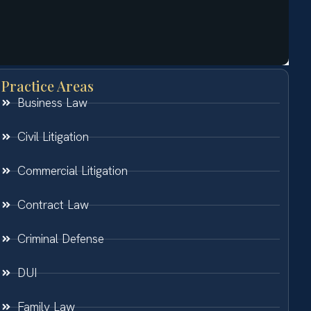
Practice Areas
Business Law
Civil Litigation
Commercial Litigation
Contract Law
Criminal Defense
DUI
Family Law