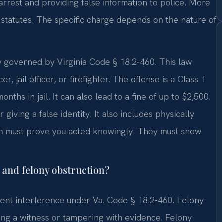
 arrest and providing false information to police. More
 statutes. The specific charge depends on the nature of
ily governed by Virginia Code § 18.2-460. This law
, jail officer, or firefighter. The offense is a Class 1
ths in jail. It can also lead to a fine of up to $2,500.
 giving a false identity. It also includes physically
ion must prove you acted knowingly. They must show
and felony obstruction?
lent interference under Va. Code § 18.2-460. Felony
ning a witness or tampering with evidence. Felony