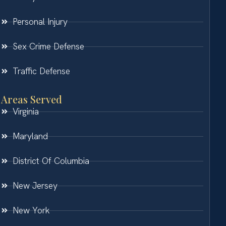
Personal Injury
Sex Crime Defense
Traffic Defense
Areas Served
Virginia
Maryland
District Of Columbia
New Jersey
New York