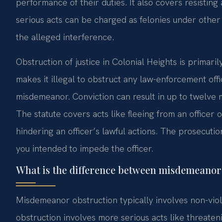
performance of their duties. It also covers resisting
serious acts can be charged as felonies under other
the alleged interference.
Obstruction of justice in Colonial Heights is primar
makes it illegal to obstruct any law-enforcement officer
misdemeanor. Conviction can result in up to twelve mon
The statute covers acts like fleeing from an officer or
hindering an officer’s lawful actions. The prosecut
you intended to impede the officer.
What is the difference between misdemeanor 
Misdemeanor obstruction typically involves non-vio
obstruction involves more serious acts like threate