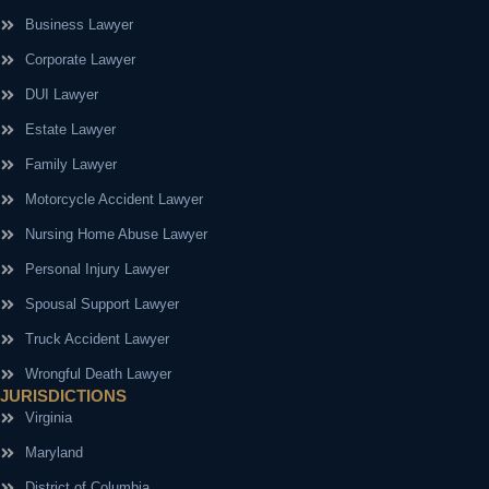
Business Lawyer
Corporate Lawyer
DUI Lawyer
Estate Lawyer
Family Lawyer
Motorcycle Accident Lawyer
Nursing Home Abuse Lawyer
Personal Injury Lawyer
Spousal Support Lawyer
Truck Accident Lawyer
Wrongful Death Lawyer
JURISDICTIONS
Virginia
Maryland
District of Columbia