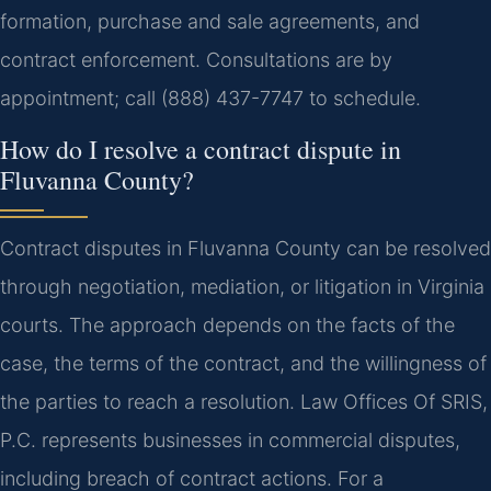
formation, purchase and sale agreements, and
contract enforcement. Consultations are by
appointment; call (888) 437-7747 to schedule.
How do I resolve a contract dispute in
Fluvanna County?
Contract disputes in Fluvanna County can be resolved
through negotiation, mediation, or litigation in Virginia
courts. The approach depends on the facts of the
case, the terms of the contract, and the willingness of
the parties to reach a resolution. Law Offices Of SRIS,
P.C. represents businesses in commercial disputes,
including breach of contract actions. For a