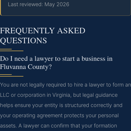
Last reviewed: May 2026
FREQUENTLY ASKED
QUESTIONS
Do I need a lawyer to start a business in
Fluvanna County?
You are not legally required to hire a lawyer to form an
LLC or corporation in Virginia, but legal guidance
helps ensure your entity is structured correctly and
your operating agreement protects your personal
assets. A lawyer can confirm that your formation