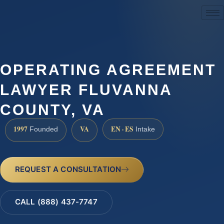
(888) 437-7747
OPERATING AGREEMENT
LAWYER FLUVANNA
COUNTY, VA
1997
VA
EN · ES
Founded
Intake
REQUEST A CONSULTATION
CALL (888) 437-7747