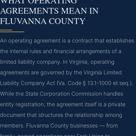
AGREEMENTS MEAN IN
FLUVANNA COUNTY
An operating agreement is a contract that establishes
the internal rules and financial arrangements of a
limited liability company. In Virginia, operating
agreements are governed by the Virginia Limited
Liability Company Act (Va. Code § 13.1-1000 et seq.).
While the State Corporation Commission handles
entity registration, the agreement itself is a private
document that structures the relationship among
members. Fluvanna County businesses — from