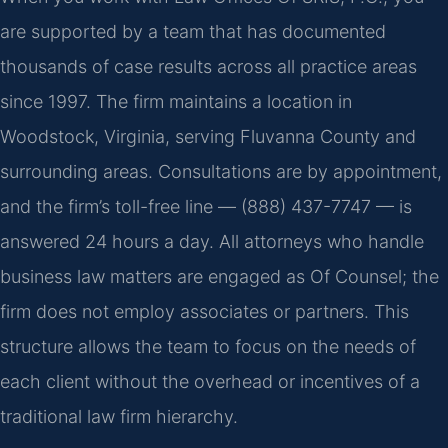
are supported by a team that has documented
thousands of case results across all practice areas
since 1997. The firm maintains a location in
Woodstock, Virginia, serving Fluvanna County and
surrounding areas. Consultations are by appointment,
and the firm’s toll-free line — (888) 437-7747 — is
answered 24 hours a day. All attorneys who handle
business law matters are engaged as Of Counsel; the
firm does not employ associates or partners. This
structure allows the team to focus on the needs of
each client without the overhead or incentives of a
traditional law firm hierarchy.