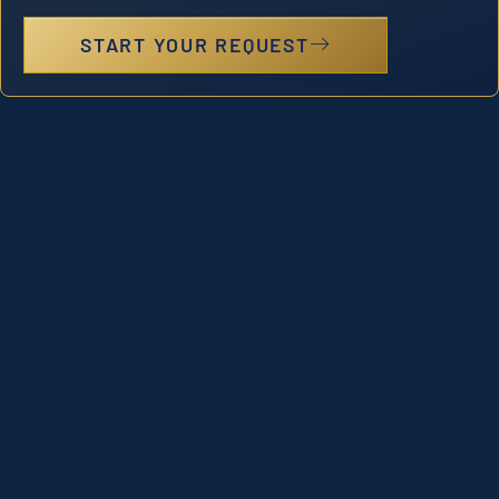
START YOUR REQUEST