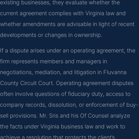
existing businesses, they evaluate whether the
current agreement complies with Virginia law and
whether amendments are advisable in light of recent
developments or changes in ownership.
If a dispute arises under an operating agreement, the
firm represents members and managers in
negotiations, mediation, and litigation in Fluvanna
County Circuit Court. Operating agreement disputes
often involve questions of fiduciary duty, access to
company records, dissolution, or enforcement of buy-
sell provisions. Mr. Sris and his Of Counsel analyze
the facts under Virginia business law and work to
achieve a resolution that protects the client’s