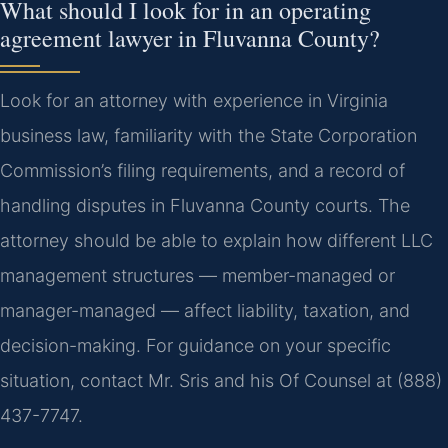
What should I look for in an operating
agreement lawyer in Fluvanna County?
Look for an attorney with experience in Virginia
business law, familiarity with the State Corporation
Commission’s filing requirements, and a record of
handling disputes in Fluvanna County courts. The
attorney should be able to explain how different LLC
management structures — member-managed or
manager-managed — affect liability, taxation, and
decision-making. For guidance on your specific
situation, contact Mr. Sris and his Of Counsel at (888)
437-7747.