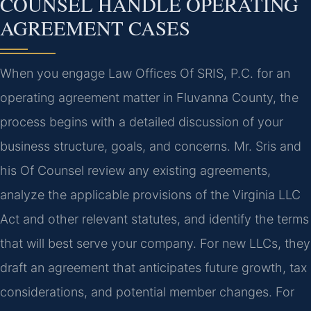
COUNSEL HANDLE OPERATING
AGREEMENT CASES
When you engage Law Offices Of SRIS, P.C. for an
operating agreement matter in Fluvanna County, the
process begins with a detailed discussion of your
business structure, goals, and concerns. Mr. Sris and
his Of Counsel review any existing agreements,
analyze the applicable provisions of the Virginia LLC
Act and other relevant statutes, and identify the terms
that will best serve your company. For new LLCs, they
draft an agreement that anticipates future growth, tax
considerations, and potential member changes. For