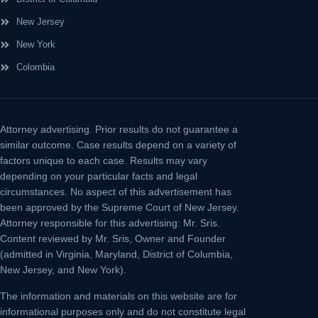
New Jersey
New York
Colombia
Attorney advertising.
Prior results do not guarantee a
similar outcome. Case results depend on a variety of
factors unique to each case. Results may vary
depending on your particular facts and legal
circumstances. No aspect of this advertisement has
been approved by the Supreme Court of New Jersey.
Attorney responsible for this advertising: Mr. Sris.
Content reviewed by Mr. Sris, Owner and Founder
(admitted in Virginia, Maryland, District of Columbia,
New Jersey, and New York).
The information and materials on this website are for
informational purposes only and do not constitute legal