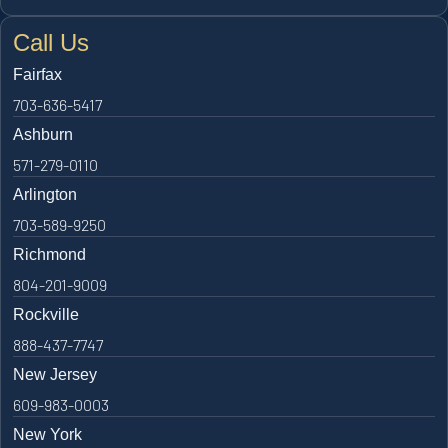
Call Us
Fairfax
703-636-5417
Ashburn
571-279-0110
Arlington
703-589-9250
Richmond
804-201-9009
Rockville
888-437-7747
New Jersey
609-983-0003
New York