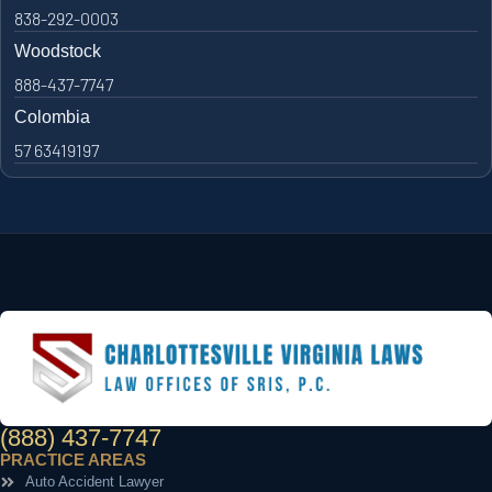
838-292-0003
Woodstock
888-437-7747
Colombia
57 63419197
(888) 437-7747
PRACTICE AREAS
Auto Accident Lawyer