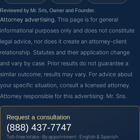
Reviewed by Mr. Sris, Owner and Founder.
Attorney advertising.
This page is for general
informational purposes only and does not constitute
legal advice, nor does it create an attorney-client
relationship. Statutes and their application change
and vary by case. Prior results do not guarantee a
similar outcome; results may vary. For advice about
your specific situation, consult a licensed attorney.
Attorney responsible for this advertising: Mr. Sris.
Request a consultation
(888) 437-7747
Toll-free intake · By appointment · English & Spanish