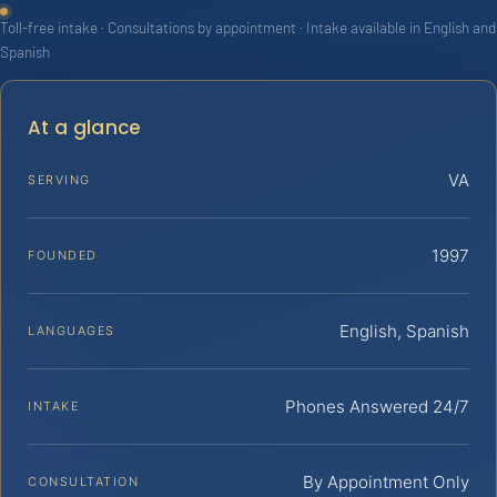
Toll-free intake · Consultations by appointment · Intake available in English and
Spanish
At a glance
VA
SERVING
1997
FOUNDED
English, Spanish
LANGUAGES
Phones Answered 24/7
INTAKE
By Appointment Only
CONSULTATION