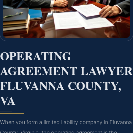
OPERATING
AGREEMENT LAWYER
FLUVANNA COUNTY,
VA
When you form a limited liability company in Fluvanna
County, Virginia, the operating agreement is the