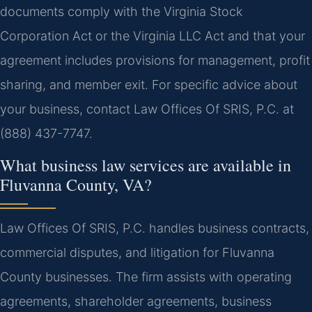
documents comply with the Virginia Stock
Corporation Act or the Virginia LLC Act and that your
agreement includes provisions for management, profit
sharing, and member exit. For specific advice about
your business, contact Law Offices Of SRIS, P.C. at
(888) 437-7747.
What business law services are available in
Fluvanna County, VA?
Law Offices Of SRIS, P.C. handles business contracts,
commercial disputes, and litigation for Fluvanna
County businesses. The firm assists with operating
agreements, shareholder agreements, business