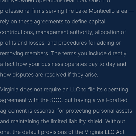
family-owned operations near Fork Union to
professional firms serving the Lake Monticello area —
rely on these agreements to define capital
contributions, management authority, allocation of
profits and losses, and procedures for adding or
removing members. The terms you include directly
affect how your business operates day to day and
how disputes are resolved if they arise.
Virginia does not require an LLC to file its operating
agreement with the SCC, but having a well-drafted
agreement is essential for protecting personal assets
and maintaining the limited liability shield. Without
one, the default provisions of the Virginia LLC Act