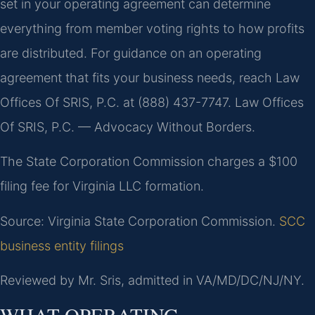
set in your operating agreement can determine
everything from member voting rights to how profits
are distributed. For guidance on an operating
agreement that fits your business needs, reach Law
Offices Of SRIS, P.C. at (888) 437-7747. Law Offices
Of SRIS, P.C. — Advocacy Without Borders.
The State Corporation Commission charges a $100
filing fee for Virginia LLC formation.
Source: Virginia State Corporation Commission.
SCC
business entity filings
Reviewed by Mr. Sris, admitted in VA/MD/DC/NJ/NY.
WHAT OPERATING