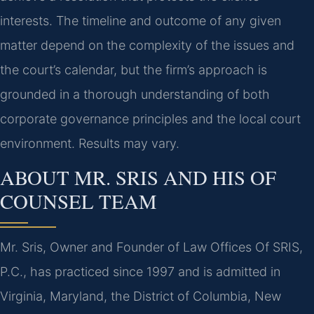
interests. The timeline and outcome of any given
matter depend on the complexity of the issues and
the court’s calendar, but the firm’s approach is
grounded in a thorough understanding of both
corporate governance principles and the local court
environment. Results may vary.
ABOUT MR. SRIS AND HIS OF
COUNSEL TEAM
Mr. Sris, Owner and Founder of Law Offices Of SRIS,
P.C., has practiced since 1997 and is admitted in
Virginia, Maryland, the District of Columbia, New