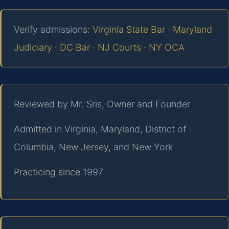
Verify admissions:
Virginia State Bar
·
Maryland
Judiciary
·
DC Bar
·
NJ Courts
·
NY OCA
Reviewed by Mr. Sris, Owner and Founder
Admitted in Virginia, Maryland, District of
Columbia, New Jersey, and New York
Practicing since 1997