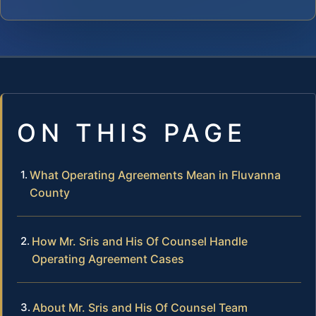
ON THIS PAGE
What Operating Agreements Mean in Fluvanna
County
How Mr. Sris and His Of Counsel Handle
Operating Agreement Cases
About Mr. Sris and His Of Counsel Team