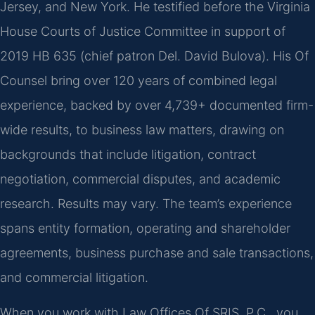
Jersey, and New York. He testified before the Virginia
House Courts of Justice Committee in support of
2019 HB 635 (chief patron Del. David Bulova). His Of
Counsel bring over 120 years of combined legal
experience, backed by over 4,739+ documented firm-
wide results, to business law matters, drawing on
backgrounds that include litigation, contract
negotiation, commercial disputes, and academic
research. Results may vary. The team’s experience
spans entity formation, operating and shareholder
agreements, business purchase and sale transactions,
and commercial litigation.
When you work with Law Offices Of SRIS, P.C., you