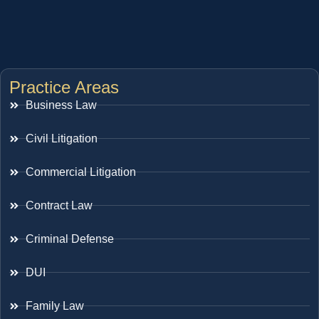
Practice Areas
Business Law
Civil Litigation
Commercial Litigation
Contract Law
Criminal Defense
DUI
Family Law