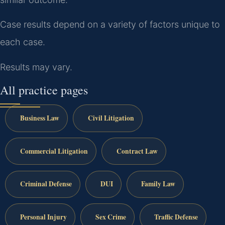
Case results depend on a variety of factors unique to
each case.
Results may vary.
All practice pages
Business Law
Civil Litigation
Commercial Litigation
Contract Law
Criminal Defense
DUI
Family Law
Personal Injury
Sex Crime
Traffic Defense