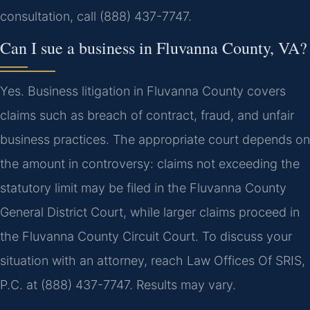
consultation, call (888) 437-7747.
Can I sue a business in Fluvanna County, VA?
Yes. Business litigation in Fluvanna County covers
claims such as breach of contract, fraud, and unfair
business practices. The appropriate court depends on
the amount in controversy: claims not exceeding the
statutory limit may be filed in the Fluvanna County
General District Court, while larger claims proceed in
the Fluvanna County Circuit Court. To discuss your
situation with an attorney, reach Law Offices Of SRIS,
P.C. at (888) 437-7747. Results may vary.