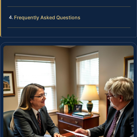
Frequently Asked Questions