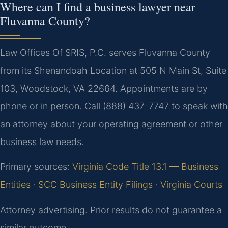
Where can I find a business lawyer near
Fluvanna County?
Law Offices Of SRIS, P.C. serves Fluvanna County
from its Shenandoah Location at 505 N Main St, Suite
103, Woodstock, VA 22664. Appointments are by
phone or in person. Call (888) 437-7747 to speak with
an attorney about your operating agreement or other
business law needs.
Primary sources:
Virginia Code Title 13.1 — Business
Entities
·
SCC Business Entity Filings
·
Virginia Courts
Attorney advertising. Prior results do not guarantee a
similar outcome.