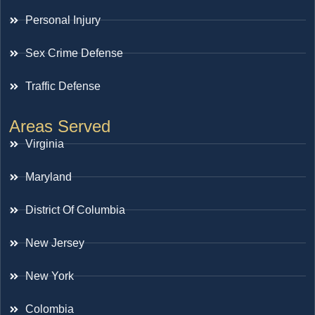
Personal Injury
Sex Crime Defense
Traffic Defense
Areas Served
Virginia
Maryland
District Of Columbia
New Jersey
New York
Colombia