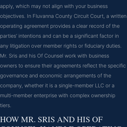
apply, which may not align with your business
objectives. In Fluvanna County Circuit Court, a written
operating agreement provides a clear record of the
parties’ intentions and can be a significant factor in
any litigation over member rights or fiduciary duties.
Mr. Sris and his Of Counsel work with business
owners to ensure their agreements reflect the specific
governance and economic arrangements of the
company, whether it is a single-member LLC or a
multi-member enterprise with complex ownership
tiers.
HOW MR. SRIS AND HIS OF