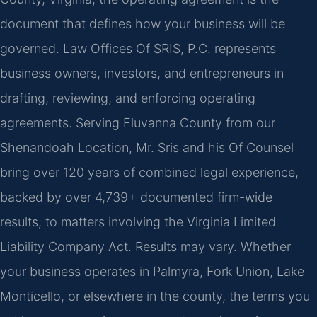
document that defines how your business will be
governed. Law Offices Of SRIS, P.C. represents
business owners, investors, and entrepreneurs in
drafting, reviewing, and enforcing operating
agreements. Serving Fluvanna County from our
Shenandoah Location, Mr. Sris and his Of Counsel
bring over 120 years of combined legal experience,
backed by over 4,739+ documented firm-wide
results, to matters involving the Virginia Limited
Liability Company Act. Results may vary. Whether
your business operates in Palmyra, Fork Union, Lake
Monticello, or elsewhere in the county, the terms you