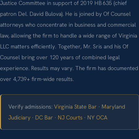
Justice Committee in support of 2019 HB 635 (chief
patron Del. David Bulova). He is joined by Of Counsel
attorneys who concentrate in business and commercial
law, allowing the firm to handle a wide range of Virginia
LLC matters efficiently. Together, Mr. Sris and his Of
Counsel bring over 120 years of combined legal
experience. Results may vary. The firm has documented
over 4,739+ firm-wide results.
Verify admissions:
Virginia State Bar
·
Maryland
Judiciary
·
DC Bar
·
NJ Courts
·
NY OCA