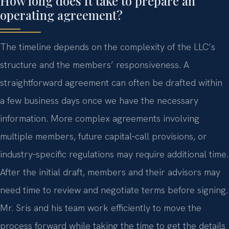
How long does it take to prepare an
operating agreement?
The timeline depends on the complexity of the LLC’s
structure and the members’ responsiveness. A
straightforward agreement can often be drafted within
a few business days once we have the necessary
information. More complex agreements involving
multiple members, future capital‑call provisions, or
industry‑specific regulations may require additional time.
After the initial draft, members and their advisors may
need time to review and negotiate terms before signing.
Mr. Sris and his team work efficiently to move the
process forward while taking the time to get the details