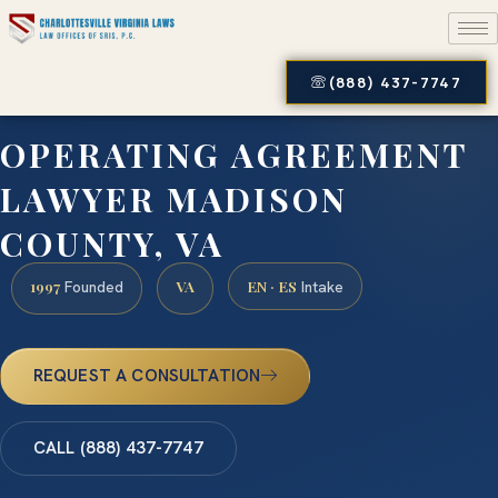
(888) 437-7747
OPERATING AGREEMENT
LAWYER MADISON
COUNTY, VA
1997
VA
EN · ES
Founded
Intake
REQUEST A CONSULTATION
CALL (888) 437-7747