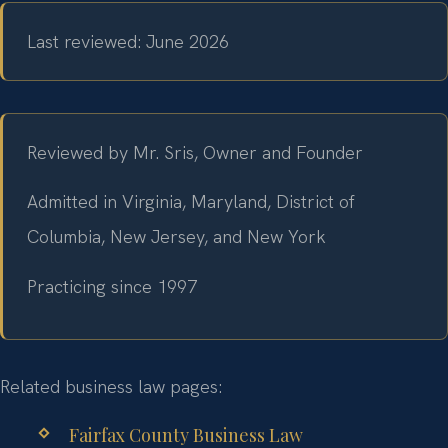
Last reviewed: June 2026
Reviewed by Mr. Sris, Owner and Founder
Admitted in Virginia, Maryland, District of
Columbia, New Jersey, and New York
Practicing since 1997
Related business law pages:
Fairfax County Business Law