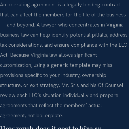
An operating agreement is a legally binding contract
that can affect the members for the life of the business
— and beyond. A lawyer who concentrates in Virginia
business law can help identify potential pitfalls, address
tax considerations, and ensure compliance with the LLC
Act. Because Virginia law allows significant
customization, using a generic template may miss
provisions specific to your industry, ownership
structure, or exit strategy. Mr. Sris and his Of Counsel
review each LLC’s situation individually and prepare
agreements that reflect the members’ actual
agreement, not boilerplate.
How much does it cost to hire an