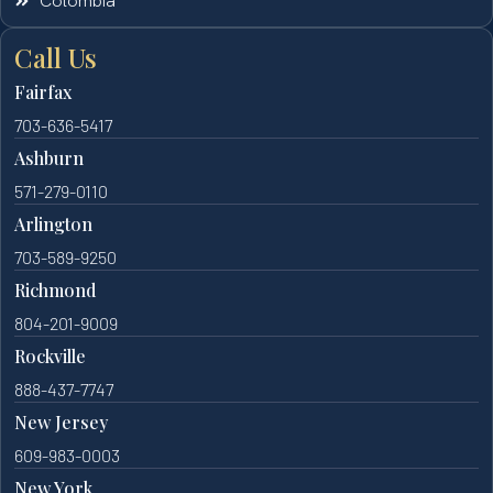
Colombia
Call Us
Fairfax
703-636-5417
Ashburn
571-279-0110
Arlington
703-589-9250
Richmond
804-201-9009
Rockville
888-437-7747
New Jersey
609-983-0003
New York