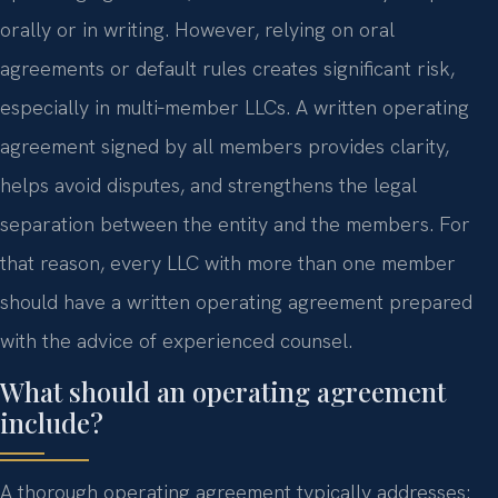
orally or in writing. However, relying on oral
agreements or default rules creates significant risk,
especially in multi‑member LLCs. A written operating
agreement signed by all members provides clarity,
helps avoid disputes, and strengthens the legal
separation between the entity and the members. For
that reason, every LLC with more than one member
should have a written operating agreement prepared
with the advice of experienced counsel.
What should an operating agreement
include?
A thorough operating agreement typically addresses: