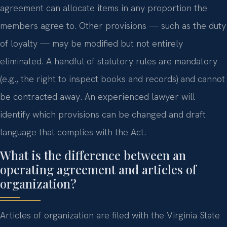
agreement can allocate items in any proportion the
members agree to. Other provisions — such as the duty
of loyalty — may be modified but not entirely
eliminated. A handful of statutory rules are mandatory
(e.g., the right to inspect books and records) and cannot
be contracted away. An experienced lawyer will
identify which provisions can be changed and draft
language that complies with the Act.
What is the difference between an
operating agreement and articles of
organization?
Articles of organization are filed with the Virginia State