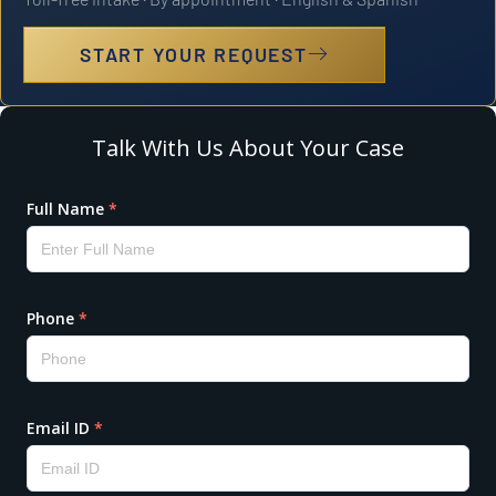
START YOUR REQUEST