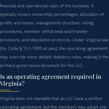
financial and operational rules of the business. It
typically covers ownership percentages, allocation of
profits and losses, management structure, voting
procedures, member withdrawal and transfer
provisions, and dissolution protocols. Under Virginia law
(Va. Code § 13.1‑1000 et seq.), the operating agreement
may override many default statutory rules, making it the
primary governance document for the LLC.
Is an operating agreement required in
Virginia?
Virginia does not mandate that an LLC have a written
operating agreement, but the members may adopt one