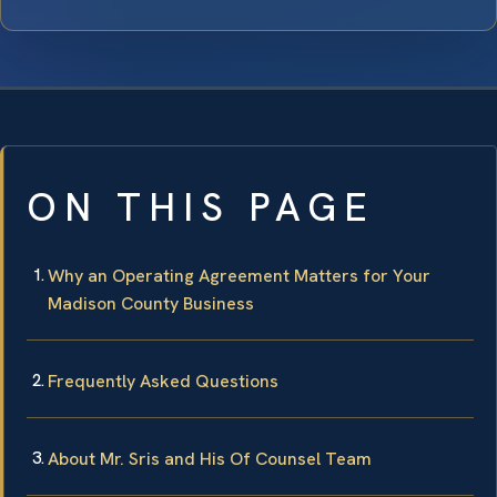
ON THIS PAGE
Why an Operating Agreement Matters for Your
Madison County Business
Frequently Asked Questions
About Mr. Sris and His Of Counsel Team