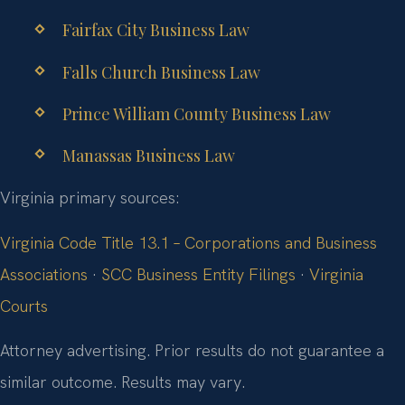
Fairfax City Business Law
Falls Church Business Law
Prince William County Business Law
Manassas Business Law
Virginia primary sources:
Virginia Code Title 13.1 – Corporations and Business
Associations
·
SCC Business Entity Filings
·
Virginia
Courts
Attorney advertising. Prior results do not guarantee a
similar outcome. Results may vary.