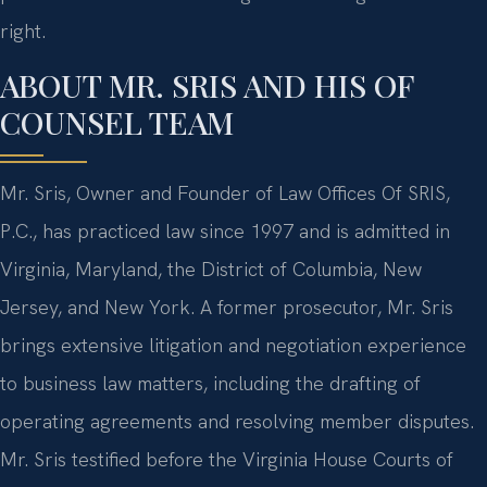
right.
ABOUT MR. SRIS AND HIS OF
COUNSEL TEAM
Mr. Sris, Owner and Founder of Law Offices Of SRIS,
P.C., has practiced law since 1997 and is admitted in
Virginia, Maryland, the District of Columbia, New
Jersey, and New York. A former prosecutor, Mr. Sris
brings extensive litigation and negotiation experience
to business law matters, including the drafting of
operating agreements and resolving member disputes.
Mr. Sris testified before the Virginia House Courts of