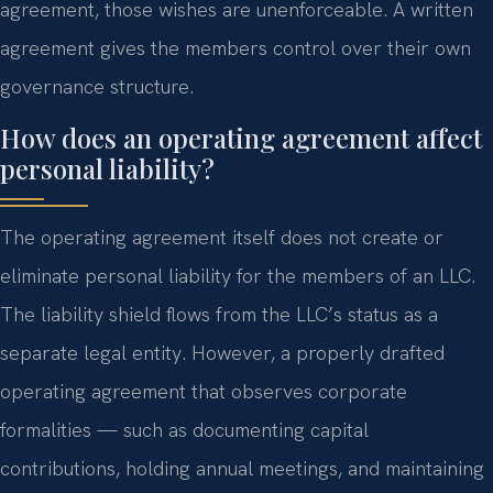
agreement, those wishes are unenforceable. A written
agreement gives the members control over their own
governance structure.
How does an operating agreement affect
personal liability?
The operating agreement itself does not create or
eliminate personal liability for the members of an LLC.
The liability shield flows from the LLC’s status as a
separate legal entity. However, a properly drafted
operating agreement that observes corporate
formalities — such as documenting capital
contributions, holding annual meetings, and maintaining