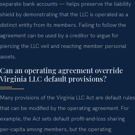
separate bank accounts — helps preserve the liability
shield by demonstrating that the LLC is operated as a
distinct entity from its members. Failing to follow the
agreement can be used by a creditor to argue for
piercing the LLC veil and reaching member personal
assets.
Can an operating agreement override
Virginia LLC default provisions?
Many provisions of the Virginia LLC Act are default rules
that can be modified by the operating agreement. For
example, the Act sets default profit‑and‑loss sharing
per‑capita among members, but the operating