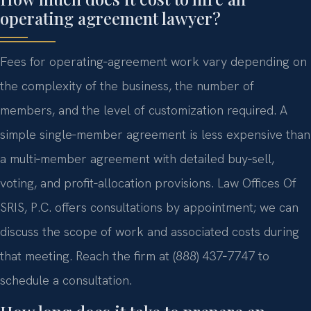
operating agreement lawyer?
Fees for operating‑agreement work vary depending on
the complexity of the business, the number of
members, and the level of customization required. A
simple single‑member agreement is less expensive than
a multi‑member agreement with detailed buy‑sell,
voting, and profit‑allocation provisions. Law Offices Of
SRIS, P.C. offers consultations by appointment; we can
discuss the scope of work and associated costs during
that meeting. Reach the firm at (888) 437‑7747 to
schedule a consultation.