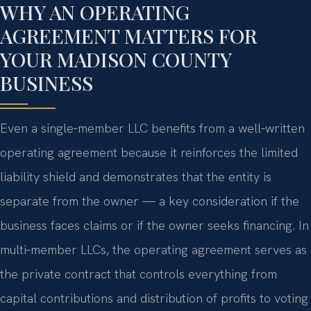
WHY AN OPERATING
AGREEMENT MATTERS FOR
YOUR MADISON COUNTY
BUSINESS
Even a single‑member LLC benefits from a well‑written
operating agreement because it reinforces the limited
liability shield and demonstrates that the entity is
separate from the owner — a key consideration if the
business faces claims or if the owner seeks financing. In
multi‑member LLCs, the operating agreement serves as
the private contract that controls everything from
capital contributions and distribution of profits to voting