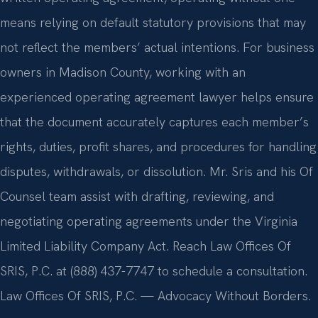
means relying on default statutory provisions that may
not reflect the members’ actual intentions. For business
owners in Madison County, working with an
experienced operating agreement lawyer helps ensure
that the document accurately captures each member’s
rights, duties, profit shares, and procedures for handling
disputes, withdrawals, or dissolution. Mr. Sris and his Of
Counsel team assist with drafting, reviewing, and
negotiating operating agreements under the Virginia
Limited Liability Company Act. Reach Law Offices Of
SRIS, P.C. at (888) 437-7747 to schedule a consultation.
Law Offices Of SRIS, P.C. — Advocacy Without Borders.