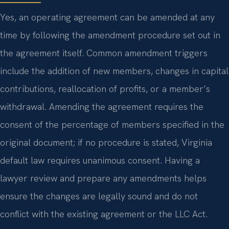
Yes, an operating agreement can be amended at any
time by following the amendment procedure set out in
the agreement itself. Common amendment triggers
include the addition of new members, changes in capital
contributions, reallocation of profits, or a member’s
withdrawal. Amending the agreement requires the
consent of the percentage of members specified in the
original document; if no procedure is stated, Virginia
default law requires unanimous consent. Having a
lawyer review and prepare any amendments helps
ensure the changes are legally sound and do not
conflict with the existing agreement or the LLC Act.