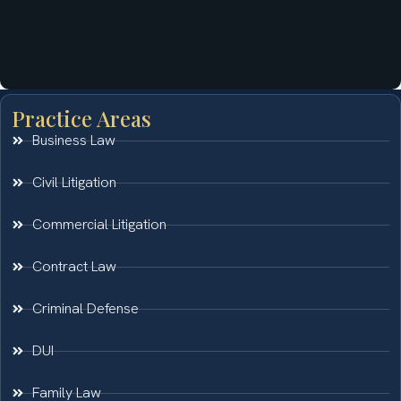
Practice Areas
Business Law
Civil Litigation
Commercial Litigation
Contract Law
Criminal Defense
DUI
Family Law