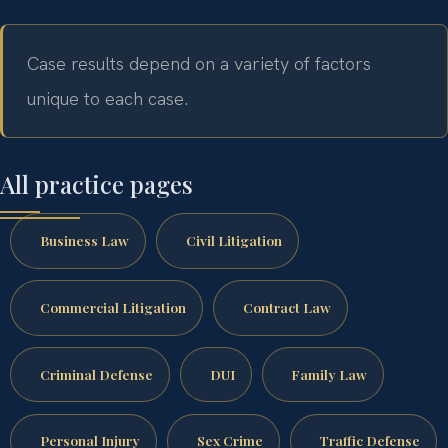
Case results depend on a variety of factors
unique to each case.
All practice pages
Business Law
Civil Litigation
Commercial Litigation
Contract Law
Criminal Defense
DUI
Family Law
Personal Injury
Sex Crime
Traffic Defense