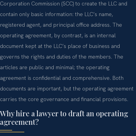
Corporation Commission (SCC) to create the LLC and
contain only basic information: the LLC’s name,
registered agent, and principal office address. The
operating agreement, by contrast, is an internal
document kept at the LLC’s place of business and
governs the rights and duties of the members. The
articles are public and minimal; the operating
agreement is confidential and comprehensive. Both
documents are important, but the operating agreement
carries the core governance and financial provisions.
Why hire a lawyer to draft an operating
agreement?