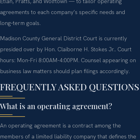
Etlan, Pratts, and Wolftown — to tailor operating
agreements to each company’s specific needs and
long‑term goals.
Madison County General District Court is currently
presided over by Hon. Claiborne H. Stokes Jr.. Court
hours: Mon-Fri 8:00AM-4:00PM. Counsel appearing on
business law matters should plan filings accordingly.
FREQUENTLY ASKED QUESTIONS
What is an operating agreement?
An operating agreement is a contract among the
members of a limited liability company that defines the