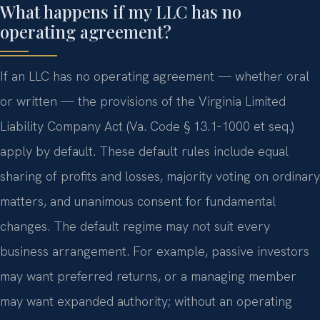
What happens if my LLC has no
operating agreement?
If an LLC has no operating agreement — whether oral
or written — the provisions of the Virginia Limited
Liability Company Act (Va. Code § 13.1‑1000 et seq.)
apply by default. These default rules include equal
sharing of profits and losses, majority voting on ordinary
matters, and unanimous consent for fundamental
changes. The default regime may not suit every
business arrangement. For example, passive investors
may want preferred returns, or a managing member
may want expanded authority; without an operating