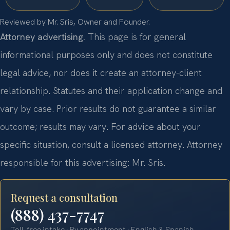
Reviewed by Mr. Sris, Owner and Founder.
Attorney advertising.
This page is for general
informational purposes only and does not constitute
legal advice, nor does it create an attorney-client
relationship. Statutes and their application change and
vary by case. Prior results do not guarantee a similar
outcome; results may vary. For advice about your
specific situation, consult a licensed attorney. Attorney
responsible for this advertising: Mr. Sris.
Request a consultation
(888) 437-7747
Toll-free intake · By appointment · English & Spanish