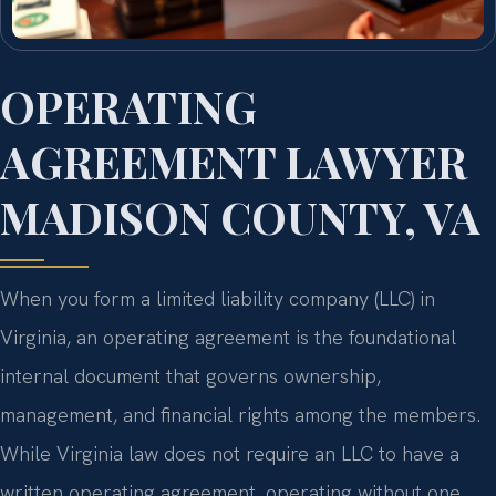
OPERATING
AGREEMENT LAWYER
MADISON COUNTY, VA
When you form a limited liability company (LLC) in
Virginia, an operating agreement is the foundational
internal document that governs ownership,
management, and financial rights among the members.
While Virginia law does not require an LLC to have a
written operating agreement, operating without one