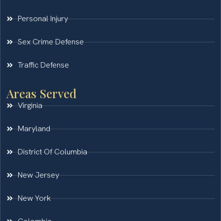
Personal Injury
Sex Crime Defense
Traffic Defense
Areas Served
Virginia
Maryland
District Of Columbia
New Jersey
New York