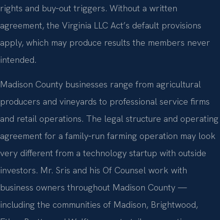
rights and buy‑out triggers. Without a written
agreement, the Virginia LLC Act’s default provisions
apply, which may produce results the members never
intended.
Madison County businesses range from agricultural
producers and vineyards to professional service firms
and retail operations. The legal structure and operating
agreement for a family‑run farming operation may look
very different from a technology startup with outside
investors. Mr. Sris and his Of Counsel work with
business owners throughout Madison County —
including the communities of Madison, Brightwood,