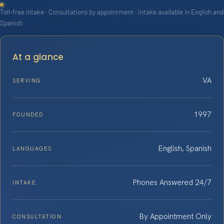
Toll-free intake · Consultations by appointment · Intake available in English and
Spanish
At a glance
VA
SERVING
1997
FOUNDED
English, Spanish
LANGUAGES
Phones Answered 24/7
INTAKE
By Appointment Only
CONSULTATION