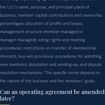
the LLC’s name, purpose, and principal place of
business; member capital contributions and ownership
percentages; allocation of profits and losses;
management structure (member‑managed or
manager‑managed); voting rights and meeting
procedures; restrictions on transfer of membership
interests; buy‑sell provisions; procedures for admitting
new members; dissolution and winding‑up; and dispute
resolution mechanisms. The specific terms depend on
the nature of the business and the members’ goals.
Can an operating agreement be amended
later?