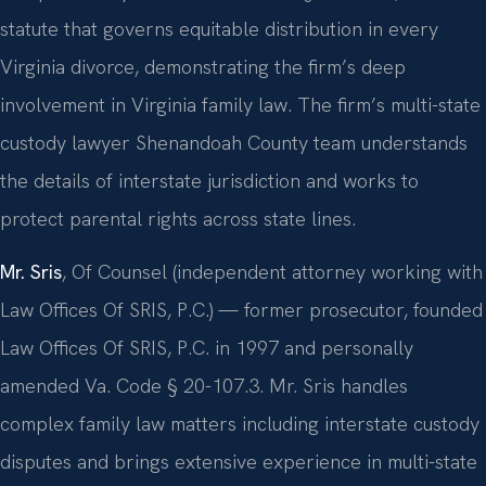
statute that governs equitable distribution in every
Virginia divorce, demonstrating the firm’s deep
involvement in Virginia family law. The firm’s multi-state
custody lawyer Shenandoah County team understands
the details of interstate jurisdiction and works to
protect parental rights across state lines.
Mr. Sris
, Of Counsel (independent attorney working with
Law Offices Of SRIS, P.C.) — former prosecutor, founded
Law Offices Of SRIS, P.C. in 1997 and personally
amended Va. Code § 20-107.3. Mr. Sris handles
complex family law matters including interstate custody
disputes and brings extensive experience in multi-state