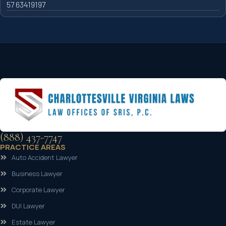
57 63419197
(888) 437-7747
PRACTICE AREAS
Auto Accident Lawyer
Business Lawyer
Corporate Lawyer
DUI Lawyer
Estate Lawyer