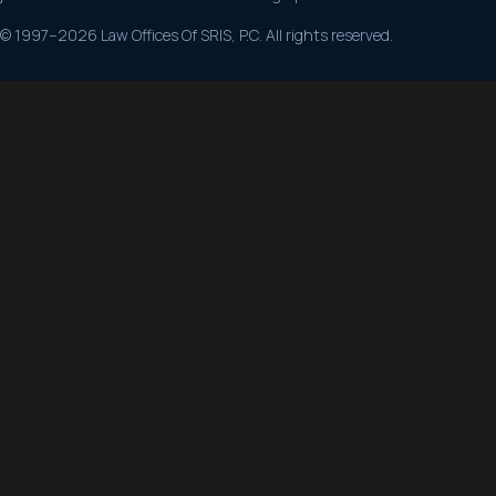
© 1997–2026 Law Offices Of SRIS, P.C. All rights reserved.