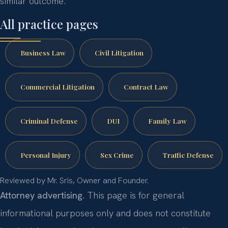
similar outcome.
All practice pages
Business Law
Civil Litigation
Commercial Litigation
Contract Law
Criminal Defense
DUI
Family Law
Personal Injury
Sex Crime
Traffic Defense
Reviewed by Mr. Sris, Owner and Founder.
Attorney advertising.
This page is for general
informational purposes only and does not constitute