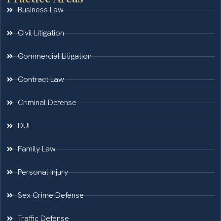
Business Law
Civil Litigation
Commercial Litigation
Contract Law
Criminal Defense
DUI
Family Law
Personal Injury
Sex Crime Defense
Traffic Defense