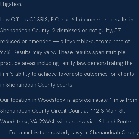
litigation.
Law Offices Of SRIS, P.C. has 61 documented results in
Shenandoah County: 2 dismissed or not guilty, 57
reduced or amended — a favorable-outcome rate of
97%. Results may vary. These results span multiple
practice areas including family law, demonstrating the
firm’s ability to achieve favorable outcomes for clients
in Shenandoah County courts.
Our location in Woodstock is approximately 1 mile from
Shenandoah County Circuit Court at 112 S Main St,
Woodstock, VA 22664, with access via I-81 and Route
11. For a multi-state custody lawyer Shenandoah County