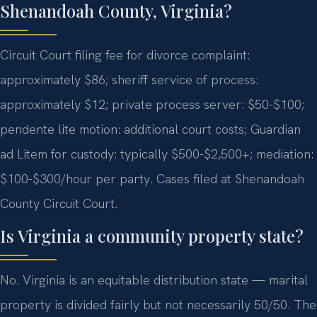
Shenandoah County, Virginia?
Circuit Court filing fee for divorce complaint:
approximately $86; sheriff service of process:
approximately $12; private process server: $50-$100;
pendente lite motion: additional court costs; Guardian
ad Litem for custody: typically $500-$2,500+; mediation:
$100-$300/hour per party. Cases filed at Shenandoah
County Circuit Court.
Is Virginia a community property state?
No. Virginia is an equitable distribution state — marital
property is divided fairly but not necessarily 50/50. The