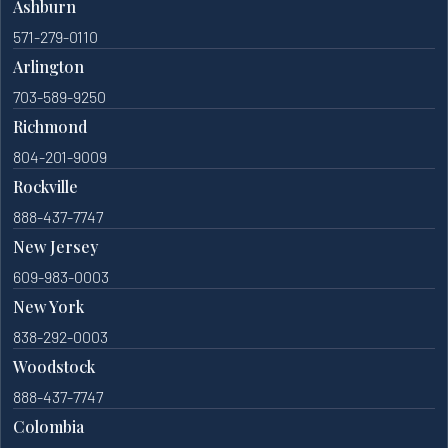
Ashburn
571-279-0110
Arlington
703-589-9250
Richmond
804-201-9009
Rockville
888-437-7747
New Jersey
609-983-0003
New York
838-292-0003
Woodstock
888-437-7747
Colombia