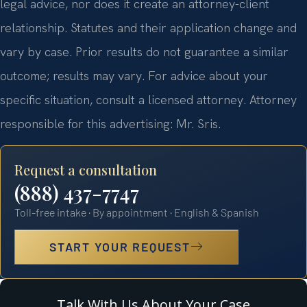
legal advice, nor does it create an attorney-client
relationship. Statutes and their application change and
vary by case. Prior results do not guarantee a similar
outcome; results may vary. For advice about your
specific situation, consult a licensed attorney. Attorney
responsible for this advertising: Mr. Sris.
Request a consultation
(888) 437-7747
Toll-free intake · By appointment · English & Spanish
START YOUR REQUEST