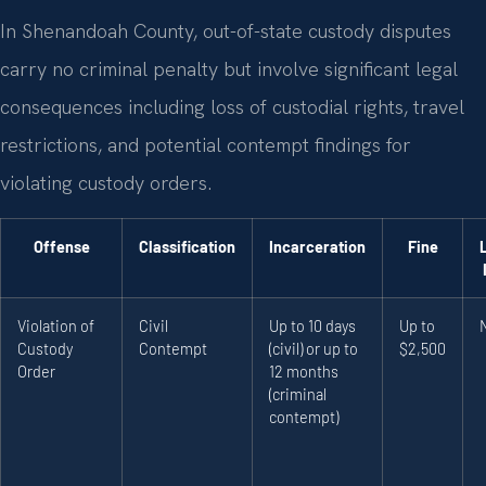
In Shenandoah County, out-of-state custody disputes
carry no criminal penalty but involve significant legal
consequences including loss of custodial rights, travel
restrictions, and potential contempt findings for
violating custody orders.
Offense
Classification
Incarceration
Fine
Violation of
Civil
Up to 10 days
Up to
Custody
Contempt
(civil) or up to
$2,500
Order
12 months
(criminal
contempt)