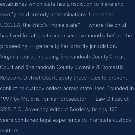
establishes which state has jurisdiction to make and
modify child custody determinations. Under the
UCCJEA, the child’s “home state” — where the child
has lived for at least six consecutive months before the
proceeding — generally has priority jurisdiction.
Virginia courts, including Shenandoah County Circuit
Court and Shenandoah County Juvenile & Domestic
Relations District Court, apply these rules to prevent
conflicting custody orders across state lines. Founded in
1997 by Mr. Sris, former prosecutor — Law Offices Of
SRIS, P.C., Advocacy Without Borders, brings 120+
years combined legal experience to interstate custody
matters.