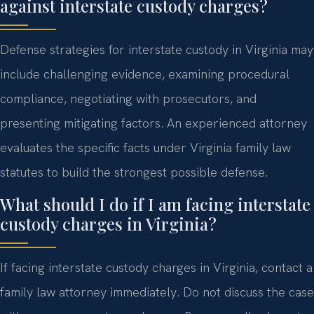
against interstate custody charges?
Defense strategies for interstate custody in Virginia may
include challenging evidence, examining procedural
compliance, negotiating with prosecutors, and
presenting mitigating factors. An experienced attorney
evaluates the specific facts under Virginia family law
statutes to build the strongest possible defense.
What should I do if I am facing interstate
custody charges in Virginia?
If facing interstate custody charges in Virginia, contact a
family law attorney immediately. Do not discuss the case