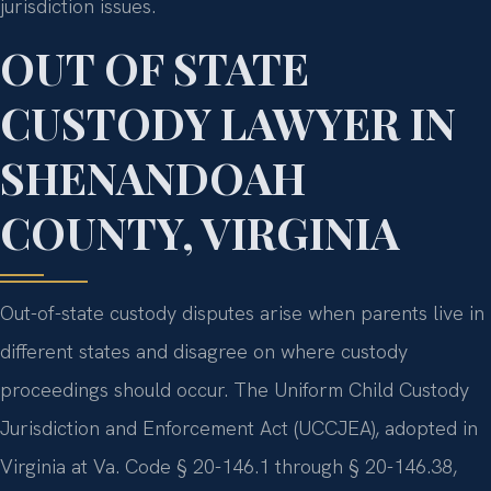
jurisdiction issues.
OUT OF STATE
CUSTODY LAWYER IN
SHENANDOAH
COUNTY, VIRGINIA
Out-of-state custody disputes arise when parents live in
different states and disagree on where custody
proceedings should occur. The Uniform Child Custody
Jurisdiction and Enforcement Act (UCCJEA), adopted in
Virginia at Va. Code § 20-146.1 through § 20-146.38,