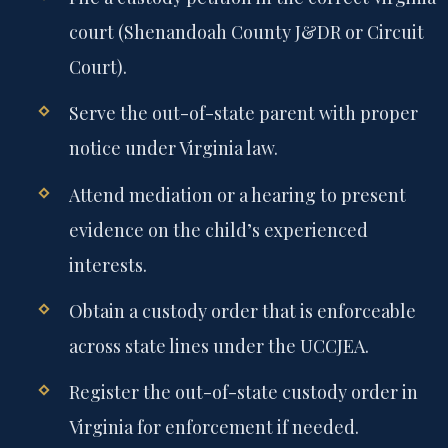
court (Shenandoah County J&DR or Circuit
Court).
Serve the out-of-state parent with proper
notice under Virginia law.
Attend mediation or a hearing to present
evidence on the child’s experienced
interests.
Obtain a custody order that is enforceable
across state lines under the UCCJEA.
Register the out-of-state custody order in
Virginia for enforcement if needed.