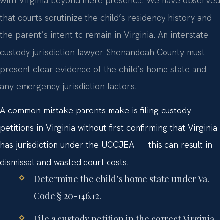
with Virginia beyond mere presence. We have observed
that courts scrutinize the child’s residency history and
the parent’s intent to remain in Virginia. An interstate
custody jurisdiction lawyer Shenandoah County must
present clear evidence of the child’s home state and
any emergency jurisdiction factors.
A common mistake parents make is filing custody
petitions in Virginia without first confirming that Virginia
has jurisdiction under the UCCJEA — this can result in
dismissal and wasted court costs.
Determine the child’s home state under Va.
Code § 20-146.12.
File a custody petition in the correct Virginia