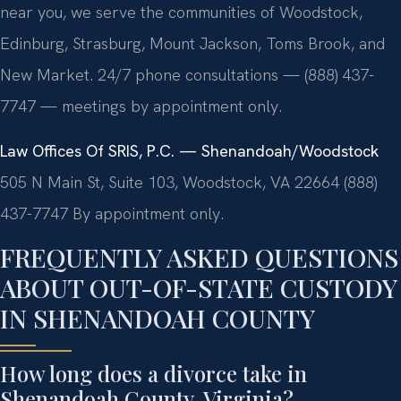
near you, we serve the communities of Woodstock,
Edinburg, Strasburg, Mount Jackson, Toms Brook, and
New Market. 24/7 phone consultations — (888) 437-
7747 — meetings by appointment only.
Law Offices Of SRIS, P.C. — Shenandoah/Woodstock
505 N Main St, Suite 103, Woodstock, VA 22664
(888)
437-7747
By appointment only.
FREQUENTLY ASKED QUESTIONS
ABOUT OUT-OF-STATE CUSTODY
IN SHENANDOAH COUNTY
How long does a divorce take in
Shenandoah County, Virginia?