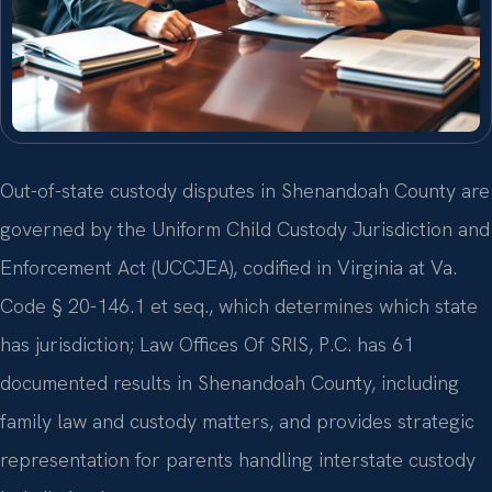
Out-of-state custody disputes in Shenandoah County are
governed by the Uniform Child Custody Jurisdiction and
Enforcement Act (UCCJEA), codified in Virginia at Va.
Code § 20-146.1 et seq., which determines which state
has jurisdiction; Law Offices Of SRIS, P.C. has 61
documented results in Shenandoah County, including
family law and custody matters, and provides strategic
representation for parents handling interstate custody