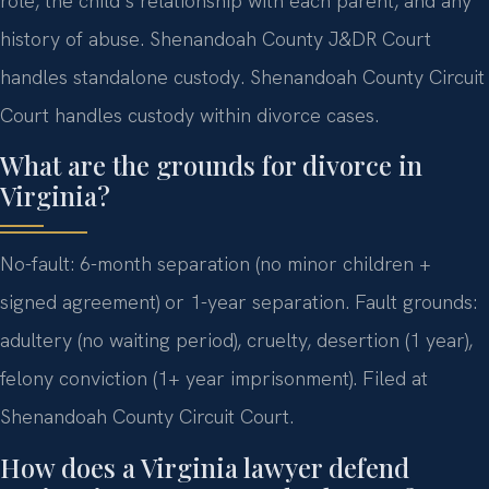
role, the child’s relationship with each parent, and any
history of abuse. Shenandoah County J&DR Court
handles standalone custody. Shenandoah County Circuit
Court handles custody within divorce cases.
What are the grounds for divorce in
Virginia?
No-fault: 6-month separation (no minor children +
signed agreement) or 1-year separation. Fault grounds:
adultery (no waiting period), cruelty, desertion (1 year),
felony conviction (1+ year imprisonment). Filed at
Shenandoah County Circuit Court.
How does a Virginia lawyer defend