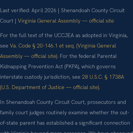
Last verified: April 2026 | Shenandoah County Circuit
Court |
Virginia General Assembly — official site
For the full text of the UCCJEA as adopted in Virginia,
see
Va. Code § 20-146.1 et seq. (Virginia General
Assembly — official site)
. For the federal Parental
Kidnapping Prevention Act (PKPA), which governs
interstate custody jurisdiction, see
28 U.S.C. § 1738A
(U.S. Department of Justice — official site)
.
In Shenandoah County Circuit Court, prosecutors and
family court judges routinely examine whether the out-
of-state parent has established a significant connection