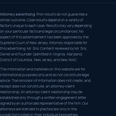
Attorney advertising.
Prior results do not guarantee a
similar outcome. Case results depend on a variety of
factors unique to each case. Results may vary depending
on your particular facts and legal circumstances. No
aspect of this advertisement has been approved by the
Supreme Court of New Jersey. Attorney responsible for
this advertising: Mr. Sris. Content reviewed by Mr. Sris,
Owner and Founder (admitted in Virginia, Maryland,
District of Columbia, New Jersey, and New York).
The information and materials on this website are for
informational purposes only and do not constitute legal
advice. Transmission of information does not create, and
receipt does not constitute, an attorney-client
relationship. An attorney-client relationship may be
established only through a written engagement letter
signed by an authorized representative of the firm. Our
attorneys are licensed to practice law only in the
jurisdictions listed in their individual biographies.