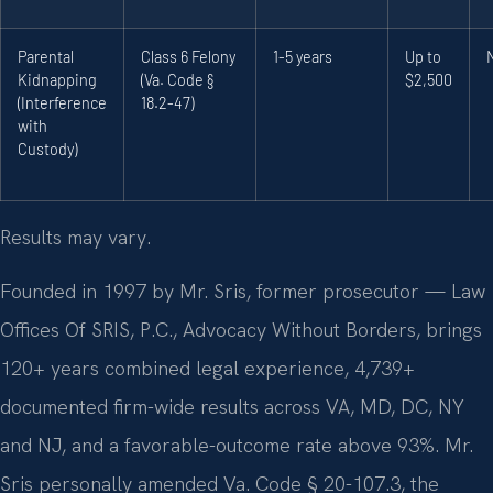
Parental
Class 6 Felony
1-5 years
Up to
Kidnapping
(Va. Code §
$2,500
(Interference
18.2-47)
with
Custody)
Results may vary.
Founded in 1997 by Mr. Sris, former prosecutor — Law
Offices Of SRIS, P.C., Advocacy Without Borders, brings
120+ years combined legal experience, 4,739+
documented firm-wide results across VA, MD, DC, NY
and NJ, and a favorable-outcome rate above 93%. Mr.
Sris personally amended Va. Code § 20-107.3, the