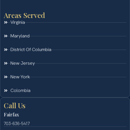
Areas Served
Virginia
Maryland
District Of Columbia
New Jersey
New York
Colombia
Call Us
Fairfax
703-636-5417