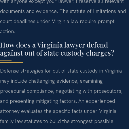
with anyone except your lawyer. Preserve all relevant
documents and evidence. The statute of limitations and
court deadlines under Virginia law require prompt
action.
How does a Virginia lawyer defend
against out of state custody charges?
Defense strategies for out of state custody in Virginia
may include challenging evidence, examining
procedural compliance, negotiating with prosecutors,
and presenting mitigating factors. An experienced
attorney evaluates the specific facts under Virginia
family law statutes to build the strongest possible