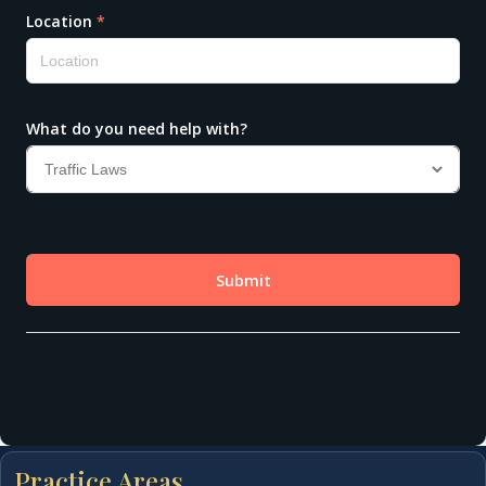
Practice Areas