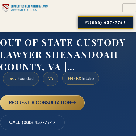
(888) 437-7747
OUT OF STATE CUSTODY
LAWYER SHENANDOAH
COUNTY, VA |…
1997
VA
EN · ES
Founded
Intake
REQUEST A CONSULTATION
CALL (888) 437-7747