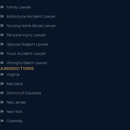
Family Lawyer
Motorcycle Accident Lawyer
Nursing Home Abuse Lawyer
Personal Injury Lawyer
Spousal Support Lawyer
Truck Accident Lawyer
Wrongful Death Lawyer
JURISDICTIONS
Virginia
Maryland
District of Columbia
New Jersey
New York
Colombia