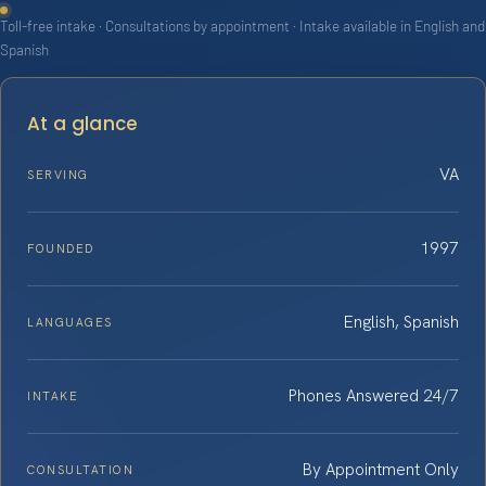
Toll-free intake · Consultations by appointment · Intake available in English and
Spanish
At a glance
VA
SERVING
1997
FOUNDED
English, Spanish
LANGUAGES
Phones Answered 24/7
INTAKE
By Appointment Only
CONSULTATION