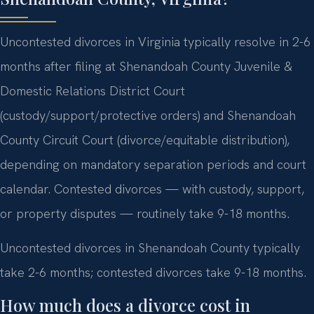
Uncontested divorces in Virginia typically resolve in 2-6
months after filing at Shenandoah County Juvenile &
Domestic Relations District Court
(custody/support/protective orders) and Shenandoah
County Circuit Court (divorce/equitable distribution),
depending on mandatory separation periods and court
calendar. Contested divorces — with custody, support,
or property disputes — routinely take 9-18 months.
Uncontested divorces in Shenandoah County typically
take 2-6 months; contested divorces take 9-18 months.
How much does a divorce cost in