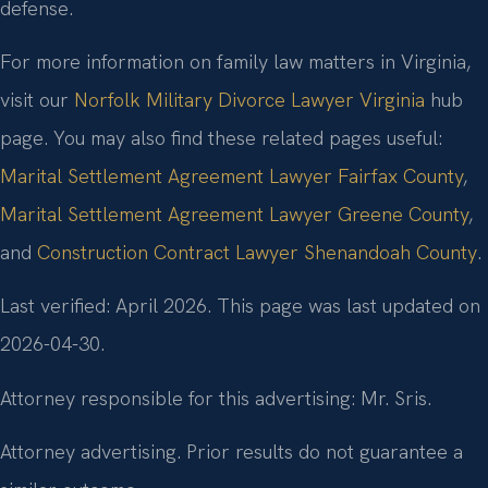
defense.
For more information on family law matters in Virginia,
visit our
Norfolk Military Divorce Lawyer Virginia
hub
page. You may also find these related pages useful:
Marital Settlement Agreement Lawyer Fairfax County
,
Marital Settlement Agreement Lawyer Greene County
,
and
Construction Contract Lawyer Shenandoah County
.
Last verified: April 2026. This page was last updated on
2026-04-30.
Attorney responsible for this advertising: Mr. Sris.
Attorney advertising. Prior results do not guarantee a