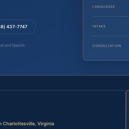
LANGUAGES
88) 437-7747
INTAKE
lish and Spanish
CONSULTATION
Charlottesville, Virginia