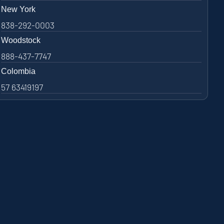
New York
838-292-0003
Woodstock
888-437-7747
Colombia
57 63419197