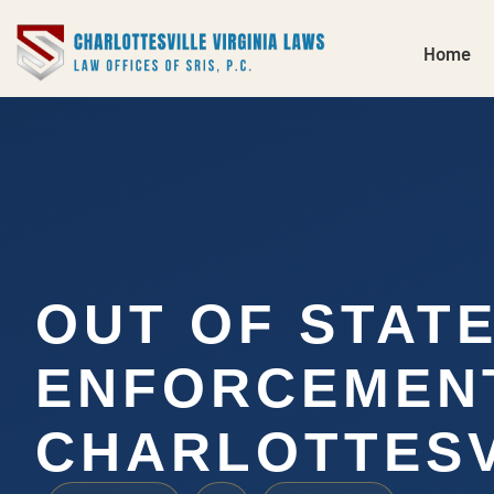
Home
OUT OF STAT
ENFORCEMEN
CHARLOTTESV