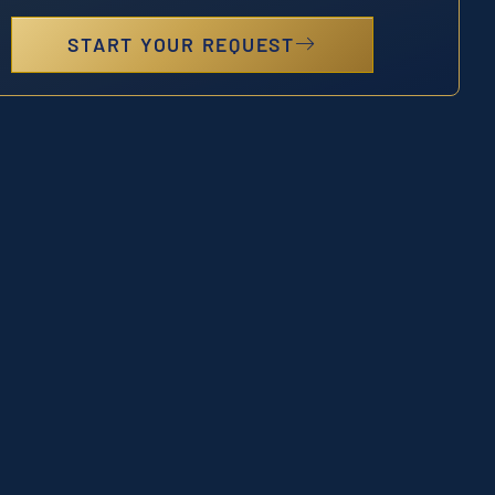
START YOUR REQUEST