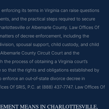
enforcing its terms in Virginia can raise questions
ments, and the practical steps required to secure
arlottesville or Albemarle County. Law Offices Of
 matters of decree enforcement, including the
ivision, spousal support, child custody, and child
e Albemarle County Circuit Court and the
gh the process of obtaining a Virginia court’s
 so that the rights and obligations established by
o enforce an out‑of‑state divorce decree in
ices Of SRIS, P.C. at (888) 437‑7747. Law Offices Of
EMENT MEANS IN CHARLOTTESVILLE,