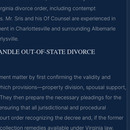
ginia divorce order, including contempt
. Mr. Sris and his Of Counsel are experienced in
ent in Charlottesville and surrounding Albemarle
ysville.
ANDLE OUT‑OF‑STATE DIVORCE
ent matter by first confirming the validity and
g which provisions—property division, spousal support,
 They then prepare the necessary pleadings for the
nsuring that all jurisdictional and procedural
ourt order recognizing the decree and, if the former
llection remedies available under Virginia law.