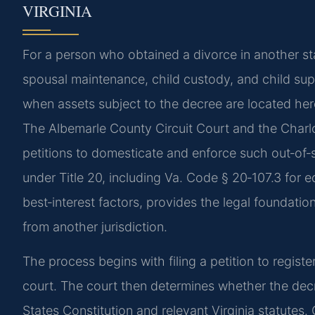
VIRGINIA
For a person who obtained a divorce in another st
spousal maintenance, child custody, and child su
when assets subject to the decree are located he
The Albemarle County Circuit Court and the Charlott
petitions to domesticate and enforce such out‑of‑s
under Title 20, including Va. Code § 20‑107.3 for e
best‑interest factors, provides the legal foundatio
from another jurisdiction.
The process begins with filing a petition to registe
court. The court then determines whether the decree
States Constitution and relevant Virginia statute