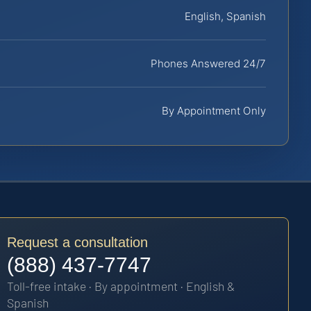
English, Spanish
Phones Answered 24/7
By Appointment Only
Request a consultation
(888) 437-7747
Toll-free intake · By appointment · English &
Spanish