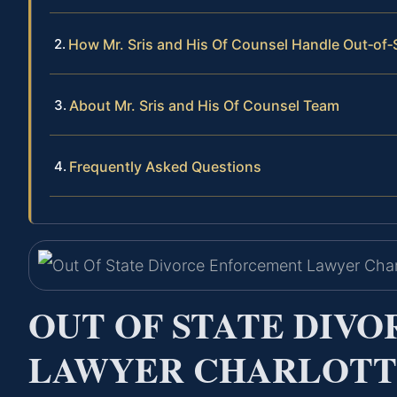
How Mr. Sris and His Of Counsel Handle Out‑of
About Mr. Sris and His Of Counsel Team
Frequently Asked Questions
OUT OF STATE DIV
LAWYER CHARLOTTE