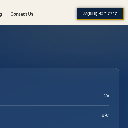
g
Contact Us
(888) 437-7747
VA
1997