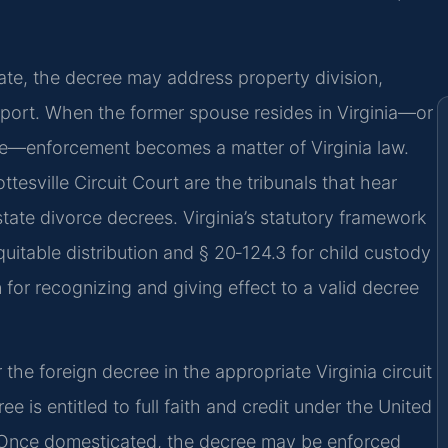
ate, the decree may address property division,
pport. When the former spouse resides in Virginia—or
re—enforcement becomes a matter of Virginia law.
esville Circuit Court are the tribunals that hear
tate divorce decrees. Virginia’s statutory framework
quitable distribution and § 20‑124.3 for child custody
n for recognizing and giving effect to a valid decree
r the foreign decree in the appropriate Virginia circuit
 is entitled to full faith and credit under the United
s. Once domesticated, the decree may be enforced