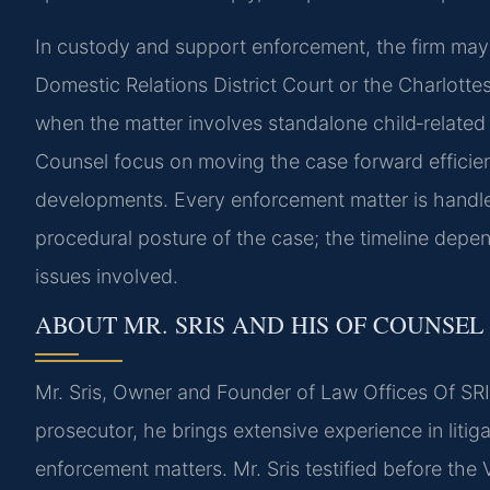
In custody and support enforcement, the firm may
Domestic Relations District Court or the Charlottes
when the matter involves standalone child‑related 
Counsel focus on moving the case forward efficient
developments. Every enforcement matter is handled
procedural posture of the case; the timeline depe
issues involved.
ABOUT MR. SRIS AND HIS OF COUNSEL
Mr. Sris, Owner and Founder of Law Offices Of SRIS
prosecutor, he brings extensive experience in litiga
enforcement matters. Mr. Sris testified before the