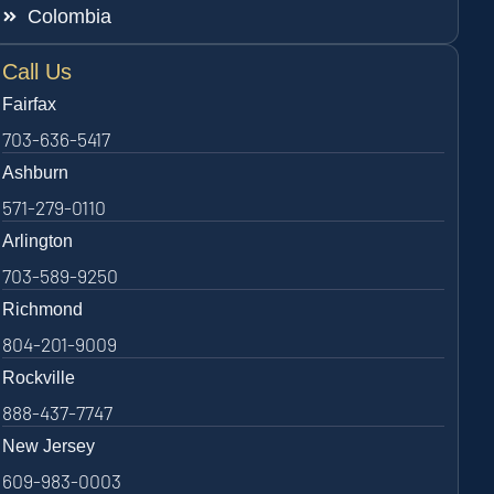
Colombia
Call Us
Fairfax
703-636-5417
Ashburn
571-279-0110
Arlington
703-589-9250
Richmond
804-201-9009
Rockville
888-437-7747
New Jersey
609-983-0003