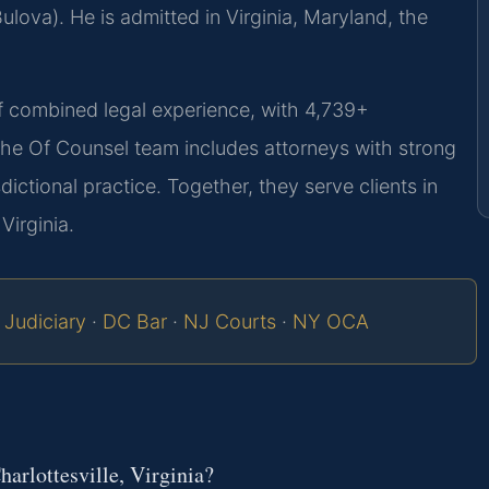
lova). He is admitted in Virginia, Maryland, the
of combined legal experience, with 4,739+
The Of Counsel team includes attorneys with strong
sdictional practice. Together, they serve clients in
Virginia.
 Judiciary
·
DC Bar
·
NJ Courts
·
NY OCA
harlottesville, Virginia?