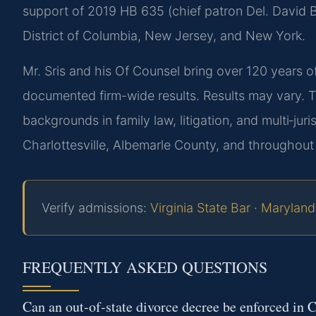
support of 2019 HB 635 (chief patron Del. David Bu
District of Columbia, New Jersey, and New York.
Mr. Sris and his Of Counsel bring over 120 years 
documented firm-wide results. Results may vary. 
backgrounds in family law, litigation, and multi‑juri
Charlottesville, Albemarle County, and throughout 
Verify admissions:
Virginia State Bar
·
Maryland
FREQUENTLY ASKED QUESTIONS
Can an out‑of‑state divorce decree be enforced in C