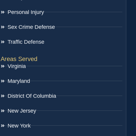
Personal Injury
Sex Crime Defense
Traffic Defense
Areas Served
Virginia
Maryland
District Of Columbia
New Jersey
New York