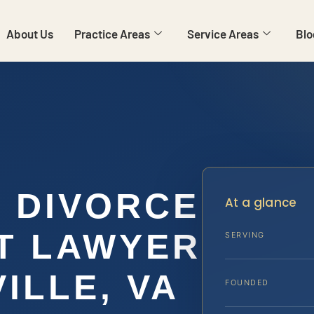
About Us
Practice Areas
Service Areas
Blo
E DIVORCE
At a glance
T LAWYER
SERVING
ILLE, VA
FOUNDED