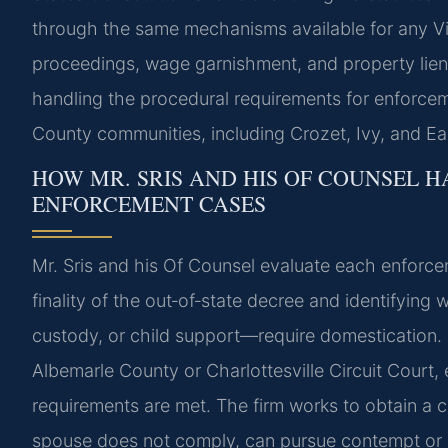
through the same mechanisms available for any Vir
proceedings, wage garnishment, and property liens
handling the procedural requirements for enforcem
County communities, including Crozet, Ivy, and Earl
HOW MR. SRIS AND HIS OF COUNSEL H
ENFORCEMENT CASES
Mr. Sris and his Of Counsel evaluate each enforcem
finality of the out‑of‑state decree and identifyin
custody, or child support—require domestication.
Albemarle County or Charlottesville Circuit Court, e
requirements are met. The firm works to obtain a c
spouse does not comply, can pursue contempt or co