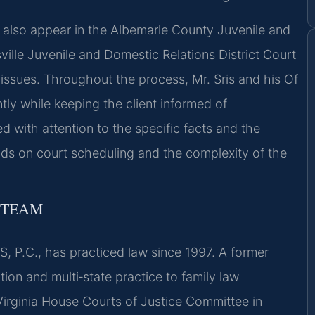
 also appear in the Albemarle County Juvenile and
ville Juvenile and Domestic Relations District Court
issues. Throughout the process, Mr. Sris and his Of
ly while keeping the client informed of
 with attention to the specific facts and the
nds on court scheduling and the complexity of the
 TEAM
, P.C., has practiced law since 1997. A former
tion and multi‑state practice to family law
 Virginia House Courts of Justice Committee in