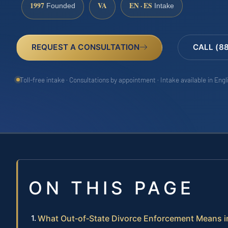
1997
VA
EN · ES
Founded
Intake
REQUEST A CONSULTATION
CALL (8
Toll-free intake · Consultations by appointment · Intake available in Eng
ON THIS PAGE
What Out‑of‑State Divorce Enforcement Means in 