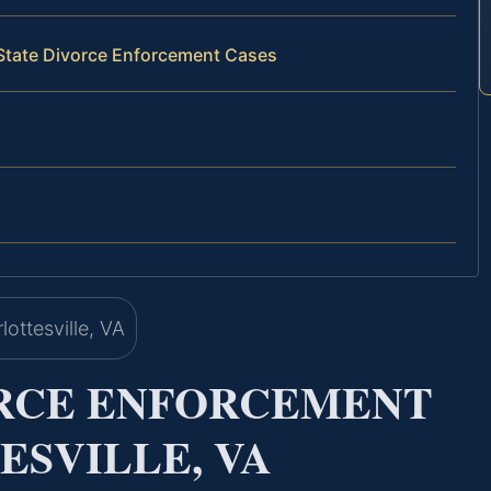
‑State Divorce Enforcement Cases
ORCE ENFORCEMENT
SVILLE, VA