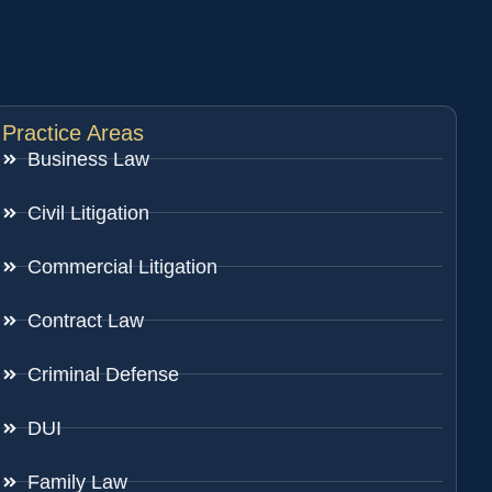
Practice Areas
Business Law
Civil Litigation
Commercial Litigation
Contract Law
Criminal Defense
DUI
Family Law