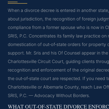
When a divorce decree is entered in another state, 
about jurisdiction, the recognition of foreign judg
compliance from a former spouse who is now in Ch
SRIS, P.C. Concentrates its family law practice on
domestication of out‑of‑state orders for property d
support. Mr. Sris and his Of Counsel appear in th
Charlottesville Circuit Court, guiding clients throu
recognition and enforcement of the original decree
the out‑of‑state court are respected. If you need t
Charlottesville or Albemarle County, reach Law Off
SRIS, P.C. — Advocacy Without Borders.
WHAT OUT‑OF‑STATE DIVORCE ENFORC