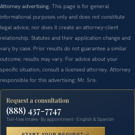
Attorney advertising.
This page is for general
informational purposes only and does not constitute
legal advice, nor does it create an attorney-client
relationship. Statutes and their application change and
vary by case. Prior results do not guarantee a similar
outcome; results may vary. For advice about your
specific situation, consult a licensed attorney. Attorney
responsible for this advertising: Mr. Sris.
Request a consultation
(888) 437-7747
Toll-free intake · By appointment · English & Spanish
START YOUR REQUEST