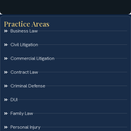
Practice Areas
Business Law
Civil Litigation
Commercial Litigation
Contract Law
Criminal Defense
DUI
Family Law
Personal Injury