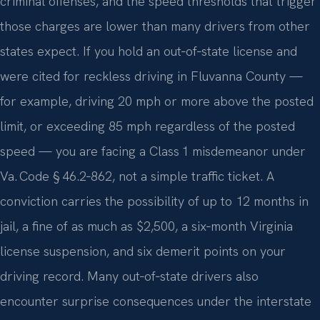
criminal offenses, and the speed thresholds that trigger
those charges are lower than many drivers from other
states expect. If you hold an out‑of‑state license and
were cited for reckless driving in Fluvanna County —
for example, driving 20 mph or more above the posted
limit, or exceeding 85 mph regardless of the posted
speed — you are facing a Class 1 misdemeanor under
Va. Code § 46.2‑862, not a simple traffic ticket. A
conviction carries the possibility of up to 12 months in
jail, a fine of as much as $2,500, a six‑month Virginia
license suspension, and six demerit points on your
driving record. Many out‑of‑state drivers also
encounter surprise consequences under the interstate