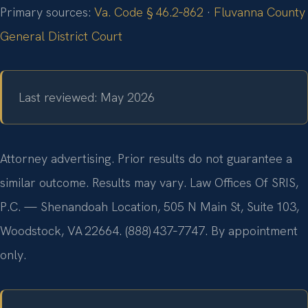
Primary sources:
Va. Code § 46.2‑862
·
Fluvanna County
General District Court
Last reviewed: May 2026
Attorney advertising. Prior results do not guarantee a
similar outcome. Results may vary. Law Offices Of SRIS,
P.C. — Shenandoah Location, 505 N Main St, Suite 103,
Woodstock, VA 22664. (888) 437‑7747. By appointment
only.