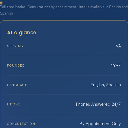
Toll-free intake · Consultations by appointment · Intake available in English and
Spanish
At a glance
VA
SERVING
1997
FOUNDED
English, Spanish
LANGUAGES
Phones Answered 24/7
INTAKE
By Appointment Only
CONSULTATION