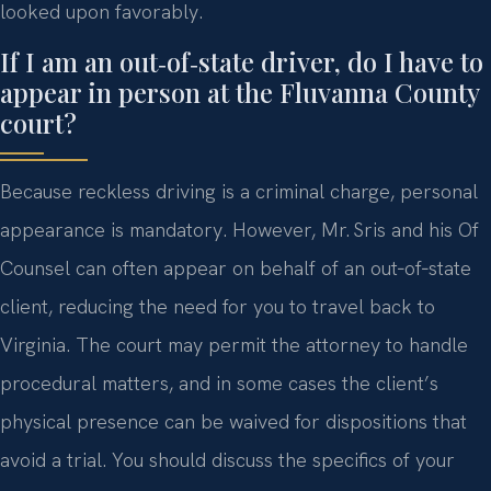
looked upon favorably.
If I am an out‑of‑state driver, do I have to
appear in person at the Fluvanna County
court?
Because reckless driving is a criminal charge, personal
appearance is mandatory. However, Mr. Sris and his Of
Counsel can often appear on behalf of an out‑of‑state
client, reducing the need for you to travel back to
Virginia. The court may permit the attorney to handle
procedural matters, and in some cases the client’s
physical presence can be waived for dispositions that
avoid a trial. You should discuss the specifics of your