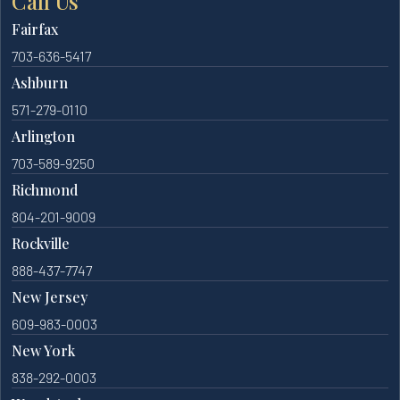
Call Us
Fairfax
703-636-5417
Ashburn
571-279-0110
Arlington
703-589-9250
Richmond
804-201-9009
Rockville
888-437-7747
New Jersey
609-983-0003
New York
838-292-0003