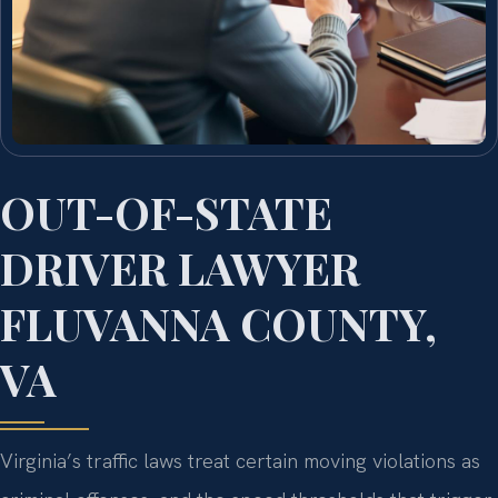
OUT-OF-STATE
DRIVER LAWYER
FLUVANNA COUNTY,
VA
Virginia’s traffic laws treat certain moving violations as