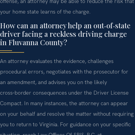
offense, an attorney may be able to reduce the risk that
your home state learns of the charge.
How can an attorney help an out‑of‑state
driver facing a reckless driving charge
in Fluvanna County?
An attorney evaluates the evidence, challenges
procedural errors, negotiates with the prosecutor for
an amendment, and advises you on the likely
cross‑border consequences under the Driver License
Compact. In many instances, the attorney can appear
on your behalf and resolve the matter without requiring
you to return to Virginia. For guidance on your specific
situation, reach Law Offices Of SRIS, P.C. at