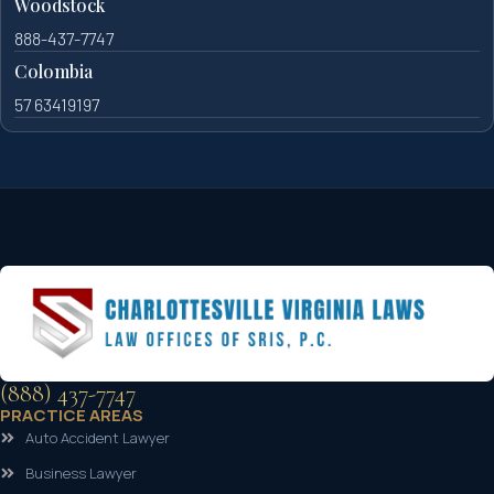
Woodstock
888-437-7747
Colombia
57 63419197
(888) 437-7747
PRACTICE AREAS
Auto Accident Lawyer
Business Lawyer