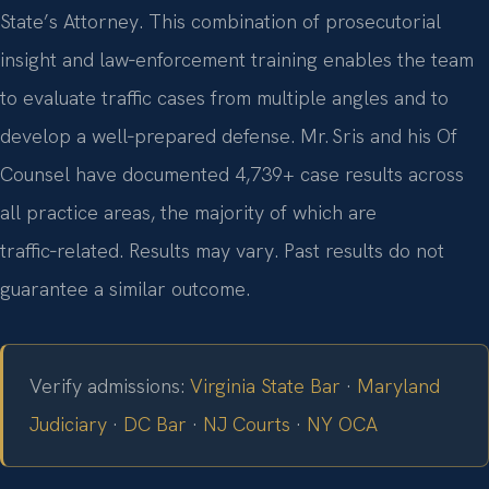
State’s Attorney. This combination of prosecutorial
insight and law‑enforcement training enables the team
to evaluate traffic cases from multiple angles and to
develop a well‑prepared defense. Mr. Sris and his Of
Counsel have documented 4,739+ case results across
all practice areas, the majority of which are
traffic‑related. Results may vary. Past results do not
guarantee a similar outcome.
Verify admissions:
Virginia State Bar
·
Maryland
Judiciary
·
DC Bar
·
NJ Courts
·
NY OCA