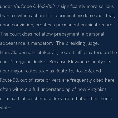
under Va. Code § 46.2‑862 is significantly more serious
than a civil infraction. It is a criminal misdemeanor that,
upon conviction, creates a permanent criminal record.
The court does not allow prepayment; a personal
appearance is mandatory. The presiding judge,
Hon. Claiborne H. Stokes Jr., hears traffic matters on the
court’s regular docket. Because Fluvanna County sits
near major routes such as Route 15, Route 6, and
Route 53, out‑of‑state drivers are frequently cited here,
often without a full understanding of how Virginia’s
criminal traffic scheme differs from that of their home
state.