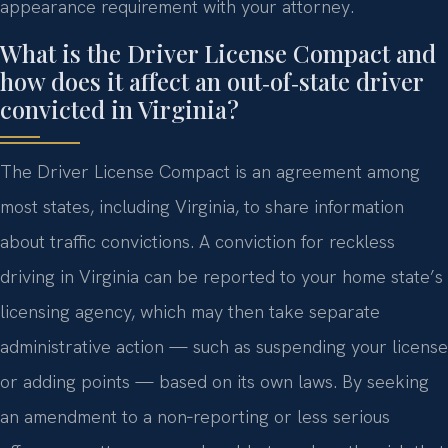
appearance requirement with your attorney.
What is the Driver License Compact and
how does it affect an out‑of‑state driver
convicted in Virginia?
The Driver License Compact is an agreement among
most states, including Virginia, to share information
about traffic convictions. A conviction for reckless
driving in Virginia can be reported to your home state’s
licensing agency, which may then take separate
administrative action — such as suspending your license
or adding points — based on its own laws. By seeking
an amendment to a non‑reporting or less serious