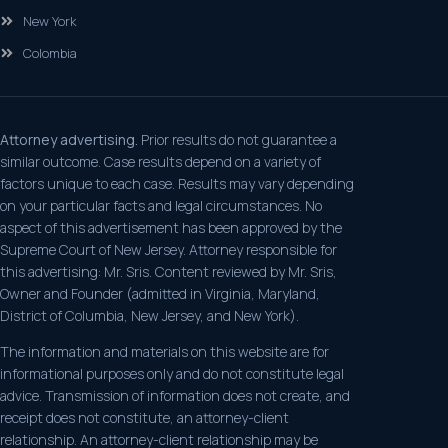
New York
Colombia
Attorney advertising.
Prior results do not guarantee a
similar outcome. Case results depend on a variety of
factors unique to each case. Results may vary depending
on your particular facts and legal circumstances. No
aspect of this advertisement has been approved by the
Supreme Court of New Jersey. Attorney responsible for
this advertising: Mr. Sris. Content reviewed by Mr. Sris,
Owner and Founder (admitted in Virginia, Maryland,
District of Columbia, New Jersey, and New York).
The information and materials on this website are for
informational purposes only and do not constitute legal
advice. Transmission of information does not create, and
receipt does not constitute, an attorney-client
relationship. An attorney-client relationship may be