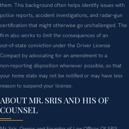
them. This background often helps identify issues with
police reports, accident investigations, and radar‑gun
certification that might otherwise go unchallenged. The
firm also works to limit the consequences of an
out‑of‑state conviction under the Driver License
Compact by advocating for an amendment to a
non‑reporting disposition whenever possible, so that
your home state may not be notified or may have less
reason to suspend your license.
ABOUT MR. SRIS AND HIS OF
COUNSEL
Mr. Sris, Owner and Founder of Law Offices Of SRIS,