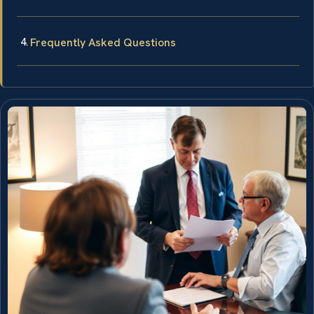
Frequently Asked Questions