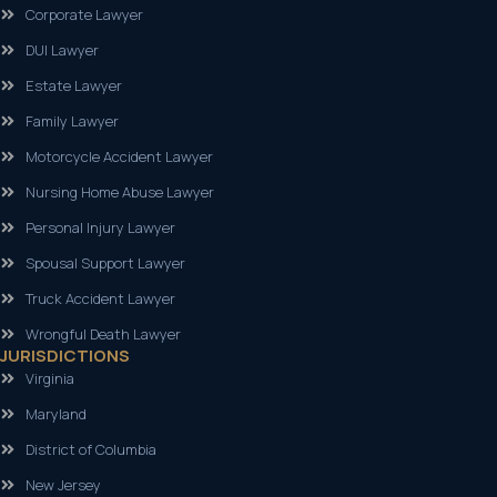
Corporate Lawyer
DUI Lawyer
Estate Lawyer
Family Lawyer
Motorcycle Accident Lawyer
Nursing Home Abuse Lawyer
Personal Injury Lawyer
Spousal Support Lawyer
Truck Accident Lawyer
Wrongful Death Lawyer
JURISDICTIONS
Virginia
Maryland
District of Columbia
New Jersey