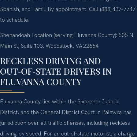
Spanish, and Tamil. By appointment. Call (888) 437‑7747
to schedule.
Shenandoah Location (serving Fluvanna County): 505 N
Main St, Suite 103, Woodstock, VA 22664
RECKLESS DRIVING AND
OUT‑OF‑STATE DRIVERS IN
FLUVANNA COUNTY
Fluvanna County lies within the Sixteenth Judicial
District, and the General District Court in Palmyra has
jurisdiction over all traffic offenses, including reckless
driving by speed. For an out‑of‑state motorist, a charge