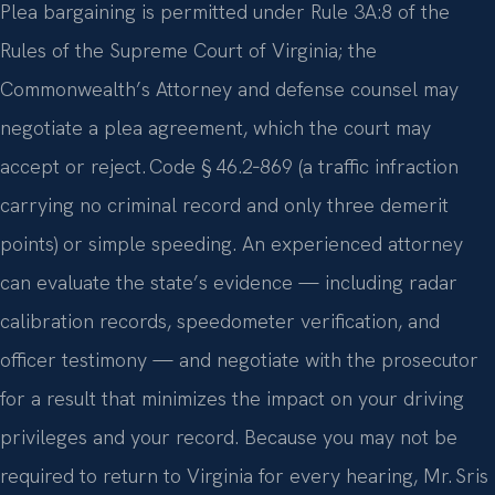
Plea bargaining is permitted under Rule 3A:8 of the
Rules of the Supreme Court of Virginia; the
Commonwealth’s Attorney and defense counsel may
negotiate a plea agreement, which the court may
accept or reject. Code § 46.2‑869 (a traffic infraction
carrying no criminal record and only three demerit
points) or simple speeding. An experienced attorney
can evaluate the state’s evidence — including radar
calibration records, speedometer verification, and
officer testimony — and negotiate with the prosecutor
for a result that minimizes the impact on your driving
privileges and your record. Because you may not be
required to return to Virginia for every hearing, Mr. Sris