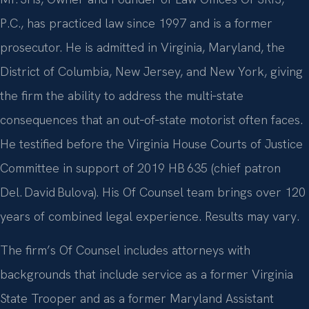
P.C., has practiced law since 1997 and is a former
prosecutor. He is admitted in Virginia, Maryland, the
District of Columbia, New Jersey, and New York, giving
the firm the ability to address the multi‑state
consequences that an out‑of‑state motorist often faces.
He testified before the Virginia House Courts of Justice
Committee in support of 2019 HB 635 (chief patron
Del. David Bulova). His Of Counsel team brings over 120
years of combined legal experience. Results may vary.
The firm’s Of Counsel includes attorneys with
backgrounds that include service as a former Virginia
State Trooper and as a former Maryland Assistant