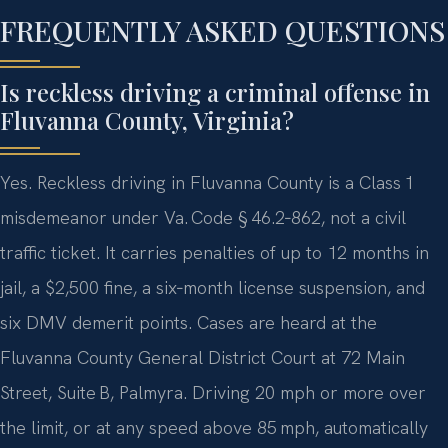
FREQUENTLY ASKED QUESTIONS
Is reckless driving a criminal offense in
Fluvanna County, Virginia?
Yes. Reckless driving in Fluvanna County is a Class 1
misdemeanor under Va. Code § 46.2‑862, not a civil
traffic ticket. It carries penalties of up to 12 months in
jail, a $2,500 fine, a six‑month license suspension, and
six DMV demerit points. Cases are heard at the
Fluvanna County General District Court at 72 Main
Street, Suite B, Palmyra. Driving 20 mph or more over
the limit, or at any speed above 85 mph, automatically