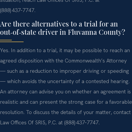
(888) 437‑7747.
Are there alternatives to a trial for an
out‑of‑state driver in Fluvanna County?
Yes. In addition to a trial, it may be possible to reach an
agreed disposition with the Commonwealth’s Attorney
— such as a reduction to improper driving or speeding
— which avoids the uncertainty of a contested hearing.
An attorney can advise you on whether an agreement is
realistic and can present the strong case for a favorable
resolution. To discuss the details of your matter, contact
Law Offices Of SRIS, P.C. at (888) 437‑7747.