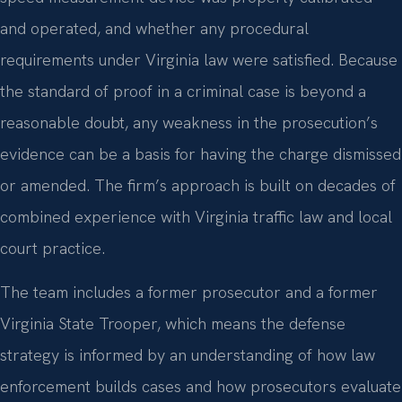
and operated, and whether any procedural
requirements under Virginia law were satisfied. Because
the standard of proof in a criminal case is beyond a
reasonable doubt, any weakness in the prosecution’s
evidence can be a basis for having the charge dismissed
or amended. The firm’s approach is built on decades of
combined experience with Virginia traffic law and local
court practice.
The team includes a former prosecutor and a former
Virginia State Trooper, which means the defense
strategy is informed by an understanding of how law
enforcement builds cases and how prosecutors evaluate