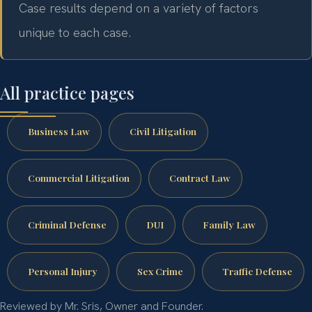
Case results depend on a variety of factors
unique to each case.
All practice pages
Business Law
Civil Litigation
Commercial Litigation
Contract Law
Criminal Defense
DUI
Family Law
Personal Injury
Sex Crime
Traffic Defense
Reviewed by Mr. Sris, Owner and Founder.