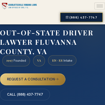
(888) 437-7747
OUT-OF-STATE DRIVER
LAWYER FLUVANNA
COUNTY, VA
1997
VA
EN · ES
Founded
Intake
REQUEST A CONSULTATION
CALL (888) 437-7747