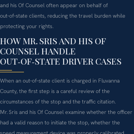
and his Of Counsel often appear on behalf of
out‑of‑state clients, reducing the travel burden while
protecting your rights.
HOW MR. SRIS AND HIS OF
COUNSEL HANDLE
OUT‑OF‑STATE DRIVER CASES
When an out‑of‑state client is charged in Fluvanna
County, the first step is a careful review of the
circumstances of the stop and the traffic citation.
Mr. Sris and his Of Counsel examine whether the officer
had a valid reason to initiate the stop, whether the
speed measurement device was properly calibrated