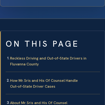
ON THIS PAGE
Reckless Driving and Out‑of‑State Drivers in
Fluvanna County
How Mr. Sris and His Of Counsel Handle
Out‑of‑State Driver Cases
About Mr. Sris and His Of Counsel