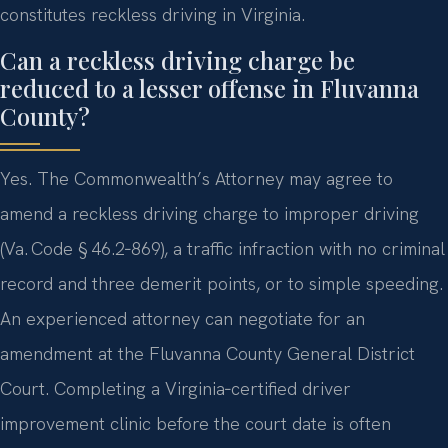
constitutes reckless driving in Virginia.
Can a reckless driving charge be
reduced to a lesser offense in Fluvanna
County?
Yes. The Commonwealth’s Attorney may agree to
amend a reckless driving charge to improper driving
(Va. Code § 46.2‑869), a traffic infraction with no criminal
record and three demerit points, or to simple speeding.
An experienced attorney can negotiate for an
amendment at the Fluvanna County General District
Court. Completing a Virginia‑certified driver
improvement clinic before the court date is often