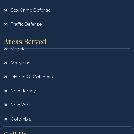
Sex Crime Defense
Traffic Defense
Areas Served
Virginia
Maryland
District Of Columbia
New Jersey
New York
Colombia