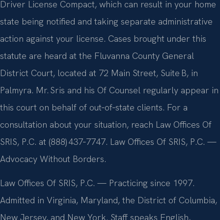
Driver License Compact, which can result in your home
state being notified and taking separate administrative
action against your license. Cases brought under this
statute are heard at the Fluvanna County General
District Court, located at 72 Main Street, Suite B, in
Palmyra. Mr. Sris and his Of Counsel regularly appear in
this court on behalf of out‑of‑state clients. For a
consultation about your situation, reach Law Offices Of
SRIS, P.C. at (888) 437‑7747. Law Offices Of SRIS, P.C. —
Advocacy Without Borders.
Law Offices Of SRIS, P.C. — Practicing since 1997.
Admitted in Virginia, Maryland, the District of Columbia,
New Jersey, and New York. Staff speaks English,