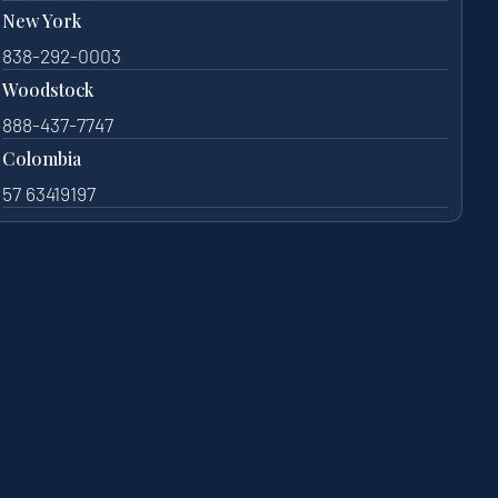
New York
838-292-0003
Woodstock
888-437-7747
Colombia
57 63419197