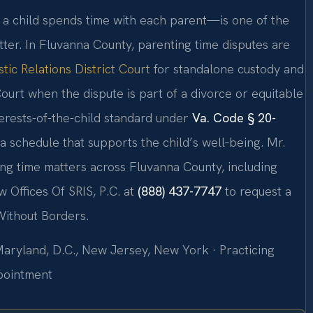
a child spends time with each parent—is one of the
tter. In Fluvanna County, parenting time disputes are
ic Relations District Court
for standalone custody and
Court when the dispute is part of a divorce or equitable
nterests-of-the-child standard under
Va. Code § 20-
 a schedule that supports the child’s well‑being. Mr.
ing time matters across Fluvanna County, including
 Offices Of SRIS, P.C. at
(888) 437-7747
to request a
Without Borders.
 Maryland, D.C., New Jersey, New York · Practicing
ppointment