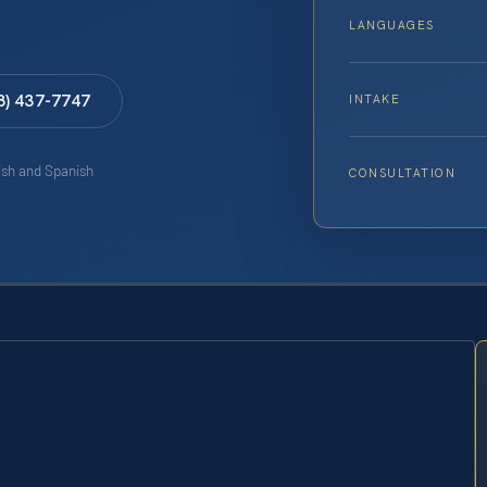
LANGUAGES
8) 437-7747
INTAKE
lish and Spanish
CONSULTATION