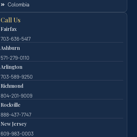
Colombia
Call Us
Fairfax
703-636-5417
Ashburn
571-279-0110
Arlington
703-589-9250
Richmond
804-201-9009
Rockville
888-437-7747
New Jersey
609-983-0003