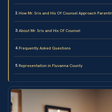
How Mr. Sris and His Of Counsel Approach Parent
About Mr. Sris and His Of Counsel
Frequently Asked Questions
Representation in Fluvanna County