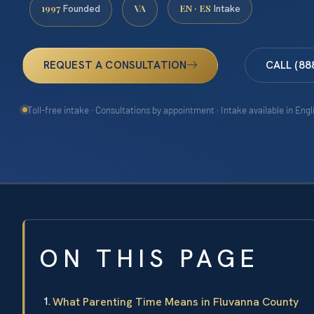
1997
VA
EN · ES
Founded
Intake
REQUEST A CONSULTATION
CALL (88
Toll-free intake · Consultations by appointment · Intake available in Eng
ON THIS PAGE
What Parenting Time Means in Fluvanna County