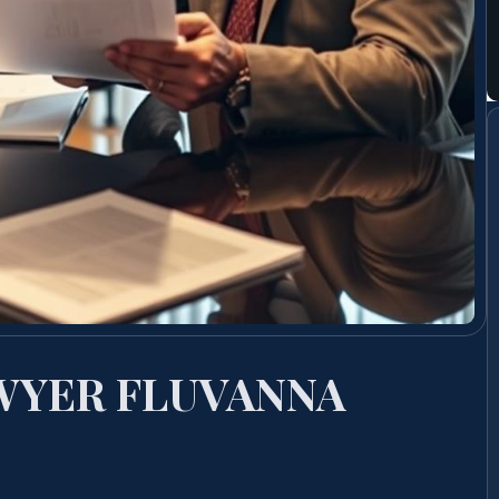
WYER FLUVANNA