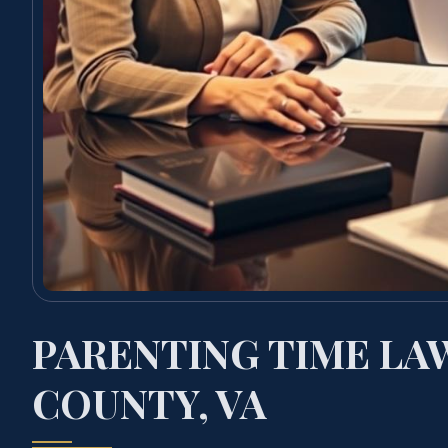
PARENTING TIME LA
COUNTY, VA