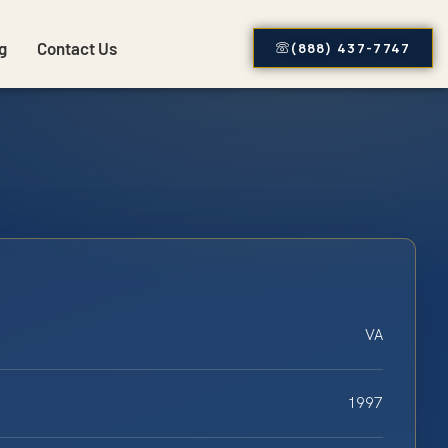
g
Contact Us
(888) 437-7747
VA
1997