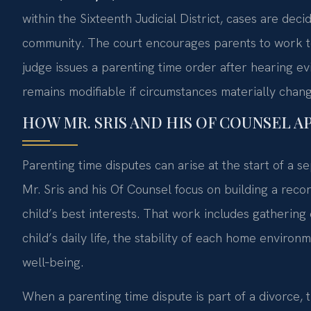
within the Sixteenth Judicial District, cases are dec
community. The court encourages parents to work to
judge issues a parenting time order after hearing ev
remains modifiable if circumstances materially chang
HOW MR. SRIS AND HIS OF COUNSEL 
Parenting time disputes can arise at the start of a se
Mr. Sris and his Of Counsel focus on building a re
child’s best interests. That work includes gatherin
child’s daily life, the stability of each home enviro
well‑being.
When a parenting time dispute is part of a divorce, 