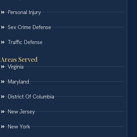
Personal Injury
Sex Crime Defense
Traffic Defense
Areas Served
Virginia
Maryland
District Of Columbia
New Jersey
New York