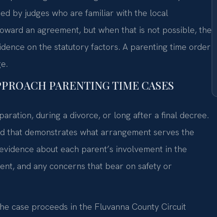
ided by judges who are familiar with the local
ward an agreement, but when that is not possible, the
idence on the statutory factors. A parenting time order
e.
APPROACH PARENTING TIME CASES
paration, during a divorce, or long after a final decree.
cord that demonstrates what arrangement serves the
g evidence about each parent’s involvement in the
nment, and any concerns that bear on safety or
the case proceeds in the Fluvanna County Circuit