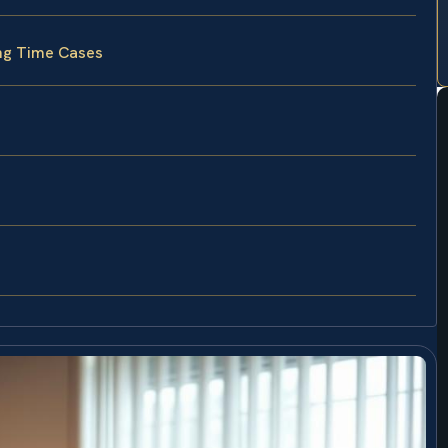
ing Time Cases