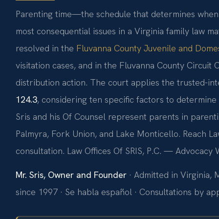
Parenting time—the schedule that determines when 
most consequential issues in a Virginia family law ma
resolved in the
Fluvanna County Juvenile and Domest
visitation cases, and in the Fluvanna County Circuit 
distribution action. The court applies the trusted-i
124.3
, considering ten specific factors to determine
Sris and his Of Counsel represent parents in parent
Palmyra, Fork Union, and Lake Monticello. Reach Law
consultation. Law Offices Of SRIS, P.C. — Advocacy 
Mr. Sris, Owner and Founder
· Admitted in Virginia,
since 1997 · Se habla español · Consultations by a