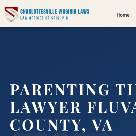
Home
PARENTING T
LAWYER FLUV
COUNTY, VA