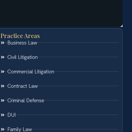
Practice Areas
Business Law
Civil Litigation
Commercial Litigation
Contract Law
Criminal Defense
DUI
Family Law