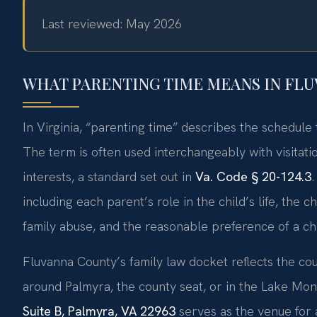
Last reviewed: May 2026
WHAT PARENTING TIME MEANS IN FL
In Virginia, “parenting time” describes the schedule 
The term is often used interchangeably with visitati
interests, a standard set out in
Va. Code § 20-124.3
.
including each parent’s role in the child’s life, the c
family abuse, and the reasonable preference of a chi
Fluvanna County’s family law docket reflects the cou
around Palmyra, the county seat, or in the Lake Mo
Suite B, Palmyra, VA 22963
serves as the venue for a