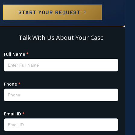
START YOUR REQUEST