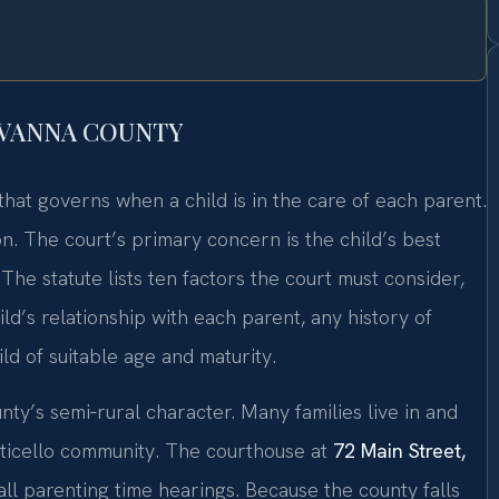
UVANNA COUNTY
that governs when a child is in the care of each parent.
on. The court’s primary concern is the child’s best
 The statute lists ten factors the court must consider,
hild’s relationship with each parent, any history of
ld of suitable age and maturity.
nty’s semi‑rural character. Many families live in and
nticello community. The courthouse at
72 Main Street,
ll parenting time hearings. Because the county falls