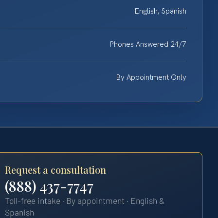
English, Spanish
Phones Answered 24/7
By Appointment Only
Request a consultation
(888) 437-7747
Toll-free intake · By appointment · English &
Spanish