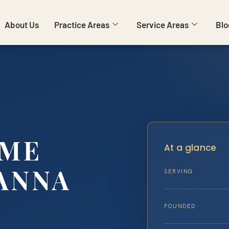
About Us
Practice Areas
Service Areas
Blo
IME
At a glance
ANNA
SERVING
FOUNDED