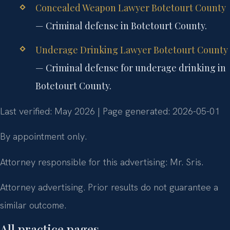
Concealed Weapon Lawyer Botetourt County
— Criminal defense in Botetourt County.
Underage Drinking Lawyer Botetourt County
— Criminal defense for underage drinking in
Botetourt County.
Last verified: May 2026 | Page generated: 2026-05-01
By appointment only.
Attorney responsible for this advertising: Mr. Sris.
Attorney advertising. Prior results do not guarantee a
similar outcome.
All practice pages