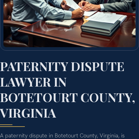
PATERNITY DISPUTE
LAWYER IN
BOTETOURT COUNTY,
VIRGINIA
A paternity dispute in Botetourt County, Virginia, is