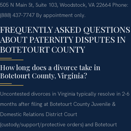
505 N Main St, Suite 103, Woodstock, VA 22664
Phone:
(888) 437-7747
By appointment only.
FREQUENTLY ASKED QUESTIONS
ABOUT PATERNITY DISPUTES IN
BOTETOURT COUNTY
How long does a divorce take in
Botetourt County, Virginia?
Uncontested divorces in Virginia typically resolve in 2-6
months after filing at Botetourt County Juvenile &
Domestic Relations District Court
(custody/support/protective orders) and Botetourt