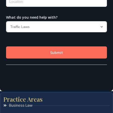
Practice Areas
Business Law