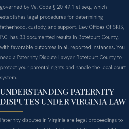
governed by Va. Code § 20-49.1 et seq., which
establishes legal procedures for determining
fatherhood, custody, and support. Law Offices Of SRIS,
P.C. has 33 documented results in Botetourt County,
with favorable outcomes in all reported instances. You
need a Paternity Dispute Lawyer Botetourt County to
protect your parental rights and handle the local court
system.
UNDERSTANDING PATERNITY
DISPUTES UNDER VIRGINIA LAW
Paternity disputes in Virginia are legal proceedings to