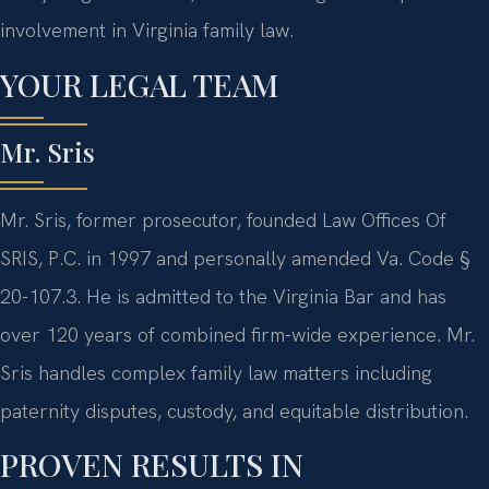
involvement in Virginia family law.
YOUR LEGAL TEAM
Mr. Sris
Mr. Sris, former prosecutor, founded Law Offices Of
SRIS, P.C. in 1997 and personally amended Va. Code §
20-107.3. He is admitted to the Virginia Bar and has
over 120 years of combined firm-wide experience. Mr.
Sris handles complex family law matters including
paternity disputes, custody, and equitable distribution.
PROVEN RESULTS IN