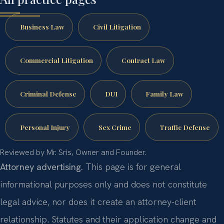
Business Law
Civil Litigation
Commercial Litigation
Contract Law
Criminal Defense
DUI
Family Law
Personal Injury
Sex Crime
Traffic Defense
Reviewed by Mr. Sris, Owner and Founder.
Attorney advertising.
This page is for general
informational purposes only and does not constitute
legal advice, nor does it create an attorney-client
relationship. Statutes and their application change and