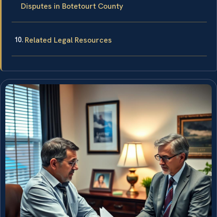
Disputes in Botetourt County
Related Legal Resources