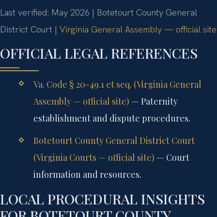
Last verified: May 2026 | Botetourt County General
District Court |
Virginia General Assembly — official site
OFFICIAL LEGAL REFERENCES
Va. Code § 20-49.1 et seq. (Virginia General
Assembly — official site)
— Paternity
establishment and dispute procedures.
Botetourt County General District Court
(Virginia Courts — official site)
— Court
information and resources.
LOCAL PROCEDURAL INSIGHTS
FOR BOTETOURT COUNTY