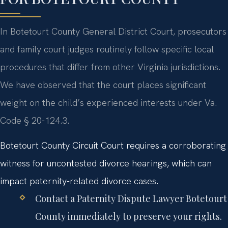
In Botetourt County General District Court, prosecutors
and family court judges routinely follow specific local
procedures that differ from other Virginia jurisdictions.
We have observed that the court places significant
weight on the child’s experienced interests under Va.
Code § 20-124.3.
Botetourt County Circuit Court requires a corroborating
witness for uncontested divorce hearings, which can
impact paternity-related divorce cases.
Contact a Paternity Dispute Lawyer Botetourt
County immediately to preserve your rights.