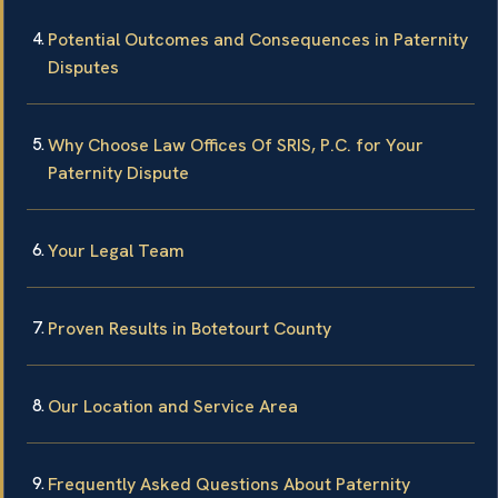
Potential Outcomes and Consequences in Paternity
Disputes
Why Choose Law Offices Of SRIS, P.C. for Your
Paternity Dispute
Your Legal Team
Proven Results in Botetourt County
Our Location and Service Area
Frequently Asked Questions About Paternity