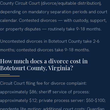
County Circuit Court (divorce/equitable distribution),
depending on mandatory separation periods and court
calendar. Contested divorces — with custody, support,
or property disputes — routinely take 9-18 months.
Uncontested divorces in Botetourt County take 2-6
months; contested divorces take 9-18 months.
How much does a divorce cost in
Botetourt County, Virginia?
Circuit Court filing fee for divorce complaint:
approximately $86; sheriff service of process:
approximately $12; private process server: $50-$100;
pendente lite motion: additional court costs; Guardian