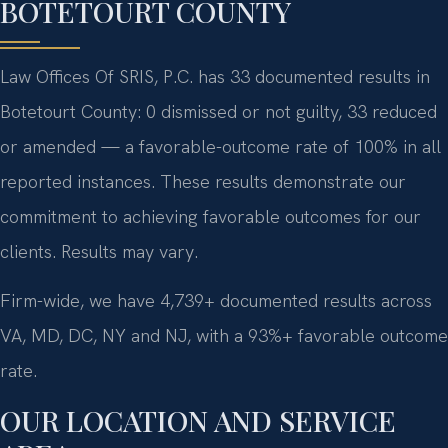
BOTETOURT COUNTY
Law Offices Of SRIS, P.C. has 33 documented results in
Botetourt County: 0 dismissed or not guilty, 33 reduced
or amended — a favorable-outcome rate of 100% in all
reported instances. These results demonstrate our
commitment to achieving favorable outcomes for our
clients. Results may vary.
Firm-wide, we have 4,739+ documented results across
VA, MD, DC, NY and NJ, with a 93%+ favorable outcome
rate.
OUR LOCATION AND SERVICE