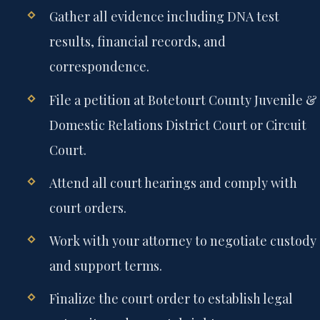
Gather all evidence including DNA test
results, financial records, and
correspondence.
File a petition at Botetourt County Juvenile &
Domestic Relations District Court or Circuit
Court.
Attend all court hearings and comply with
court orders.
Work with your attorney to negotiate custody
and support terms.
Finalize the court order to establish legal