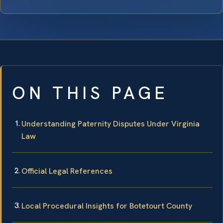
ON THIS PAGE
Understanding Paternity Disputes Under Virginia
Law
Official Legal References
Local Procedural Insights for Botetourt County