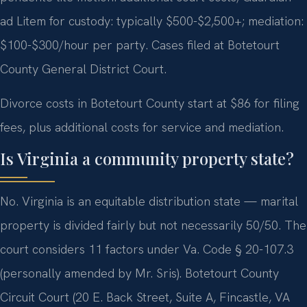
ad Litem for custody: typically $500-$2,500+; mediation:
$100-$300/hour per party. Cases filed at Botetourt
County General District Court.
Divorce costs in Botetourt County start at $86 for filing
fees, plus additional costs for service and mediation.
Is Virginia a community property state?
No. Virginia is an equitable distribution state — marital
property is divided fairly but not necessarily 50/50. The
court considers 11 factors under Va. Code § 20-107.3
(personally amended by Mr. Sris). Botetourt County
Circuit Court (20 E. Back Street, Suite A, Fincastle, VA