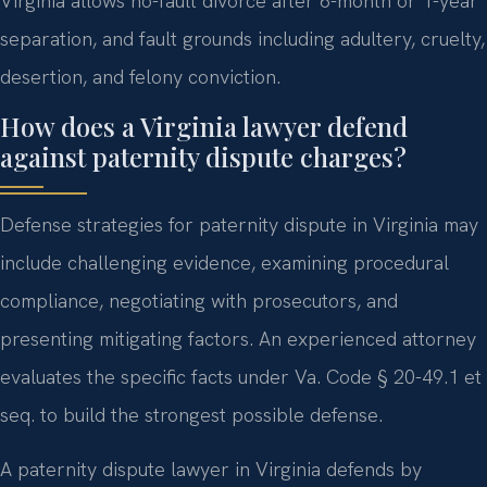
Virginia allows no-fault divorce after 6-month or 1-year
separation, and fault grounds including adultery, cruelty,
desertion, and felony conviction.
How does a Virginia lawyer defend
against paternity dispute charges?
Defense strategies for paternity dispute in Virginia may
include challenging evidence, examining procedural
compliance, negotiating with prosecutors, and
presenting mitigating factors. An experienced attorney
evaluates the specific facts under Va. Code § 20-49.1 et
seq. to build the strongest possible defense.
A paternity dispute lawyer in Virginia defends by