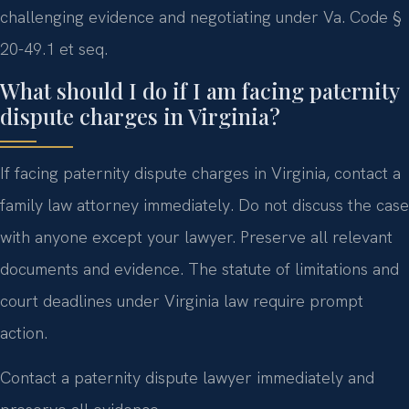
challenging evidence and negotiating under Va. Code §
20-49.1 et seq.
What should I do if I am facing paternity
dispute charges in Virginia?
If facing paternity dispute charges in Virginia, contact a
family law attorney immediately. Do not discuss the case
with anyone except your lawyer. Preserve all relevant
documents and evidence. The statute of limitations and
court deadlines under Virginia law require prompt
action.
Contact a paternity dispute lawyer immediately and