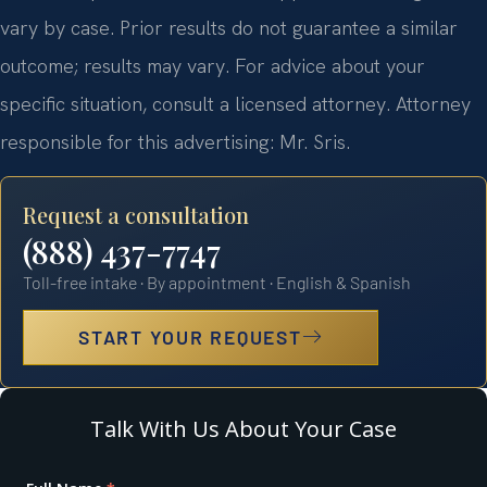
vary by case. Prior results do not guarantee a similar
outcome; results may vary. For advice about your
specific situation, consult a licensed attorney. Attorney
responsible for this advertising: Mr. Sris.
Request a consultation
(888) 437-7747
Toll-free intake · By appointment · English & Spanish
START YOUR REQUEST