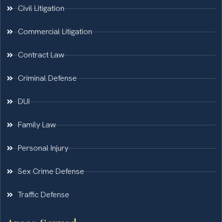
Civil Litigation
Commercial Litigation
Contract Law
Criminal Defense
DUI
Family Law
Personal Injury
Sex Crime Defense
Traffic Defense