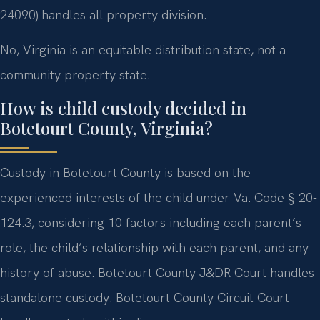
24090) handles all property division.
No, Virginia is an equitable distribution state, not a
community property state.
How is child custody decided in
Botetourt County, Virginia?
Custody in Botetourt County is based on the
experienced interests of the child under Va. Code § 20-
124.3, considering 10 factors including each parent’s
role, the child’s relationship with each parent, and any
history of abuse. Botetourt County J&DR Court handles
standalone custody. Botetourt County Circuit Court