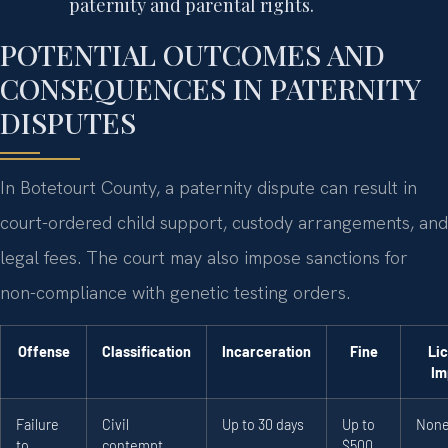
paternity and parental rights.
POTENTIAL OUTCOMES AND
CONSEQUENCES IN PATERNITY
DISPUTES
In Botetourt County, a paternity dispute can result in
court-ordered child support, custody arrangements, and
legal fees. The court may also impose sanctions for
non-compliance with genetic testing orders.
Offense
Classification
Incarceration
Fine
Li
Im
Failure
Civil
Up to 30 days
Up to
Non
to
contempt
$500