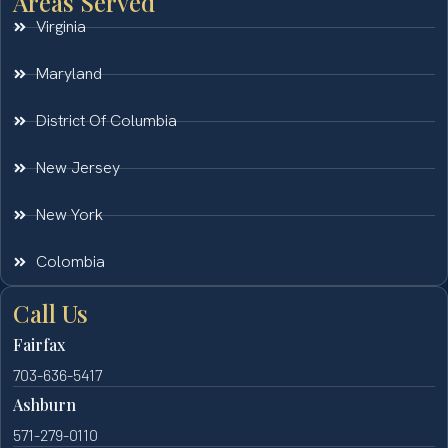
Areas Served
Virginia
Maryland
District Of Columbia
New Jersey
New York
Colombia
Call Us
Fairfax
703-636-5417
Ashburn
571-279-0110