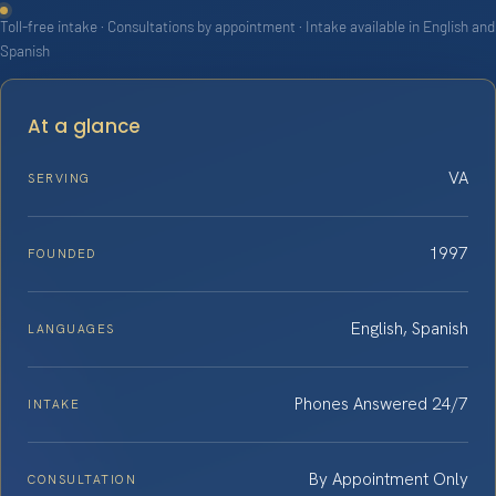
Toll-free intake · Consultations by appointment · Intake available in English and
Spanish
At a glance
VA
SERVING
1997
FOUNDED
English, Spanish
LANGUAGES
Phones Answered 24/7
INTAKE
By Appointment Only
CONSULTATION