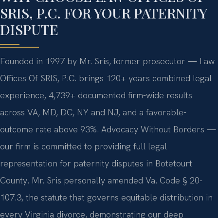
SRIS, P.C. FOR YOUR PATERNITY
DISPUTE
Founded in 1997 by Mr. Sris, former prosecutor — Law
Offices Of SRIS, P.C. brings 120+ years combined legal
experience, 4,739+ documented firm-wide results
across VA, MD, DC, NY and NJ, and a favorable-
outcome rate above 93%. Advocacy Without Borders —
our firm is committed to providing full legal
representation for paternity disputes in Botetourt
County. Mr. Sris personally amended Va. Code § 20-
107.3, the statute that governs equitable distribution in
every Virginia divorce, demonstrating our deep