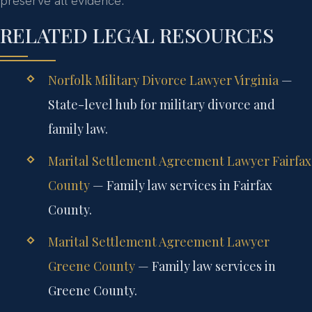
preserve all evidence.
RELATED LEGAL RESOURCES
Norfolk Military Divorce Lawyer Virginia
—
State-level hub for military divorce and
family law.
Marital Settlement Agreement Lawyer Fairfax
County
— Family law services in Fairfax
County.
Marital Settlement Agreement Lawyer
Greene County
— Family law services in
Greene County.