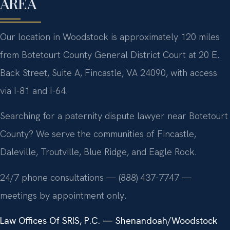
AREA
Our location in Woodstock is approximately 120 miles
from Botetourt County General District Court at 20 E.
Back Street, Suite A, Fincastle, VA 24090, with access
via I-81 and I-64.
Searching for a paternity dispute lawyer near Botetourt
County? We serve the communities of Fincastle,
Daleville, Troutville, Blue Ridge, and Eagle Rock.
24/7 phone consultations — (888) 437-7747 —
meetings by appointment only.
Law Offices Of SRIS, P.C. — Shenandoah/Woodstock