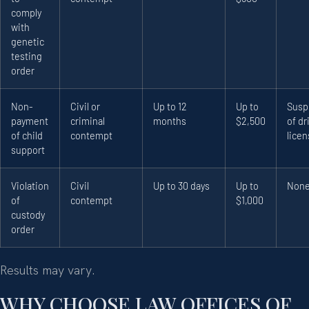
comply
with
genetic
testing
order
Non-
Civil or
Up to 12
Up to
Susp
payment
criminal
months
$2,500
of dr
of child
contempt
lice
support
Violation
Civil
Up to 30 days
Up to
Non
of
contempt
$1,000
custody
order
Results may vary.
WHY CHOOSE LAW OFFICES OF