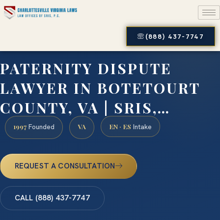
(888) 437-7747
PATERNITY DISPUTE
LAWYER IN BOTETOURT
COUNTY, VA | SRIS,…
1997
VA
EN · ES
Founded
Intake
REQUEST A CONSULTATION
CALL (888) 437-7747