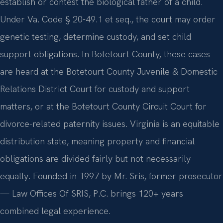
establish or contest the biological father of a child.
Under Va. Code § 20-49.1 et seq., the court may order
genetic testing, determine custody, and set child
support obligations. In Botetourt County, these cases
are heard at the Botetourt County Juvenile & Domestic
Relations District Court for custody and support
matters, or at the Botetourt County Circuit Court for
divorce-related paternity issues. Virginia is an equitable
distribution state, meaning property and financial
obligations are divided fairly but not necessarily
equally. Founded in 1997 by Mr. Sris, former prosecutor
— Law Offices Of SRIS, P.C. brings 120+ years
combined legal experience.