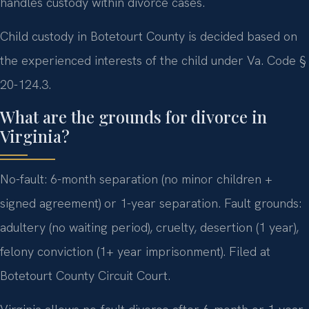
handles custody within divorce cases.
Child custody in Botetourt County is decided based on
the experienced interests of the child under Va. Code §
20-124.3.
What are the grounds for divorce in
Virginia?
No-fault: 6-month separation (no minor children +
signed agreement) or 1-year separation. Fault grounds:
adultery (no waiting period), cruelty, desertion (1 year),
felony conviction (1+ year imprisonment). Filed at
Botetourt County Circuit Court.