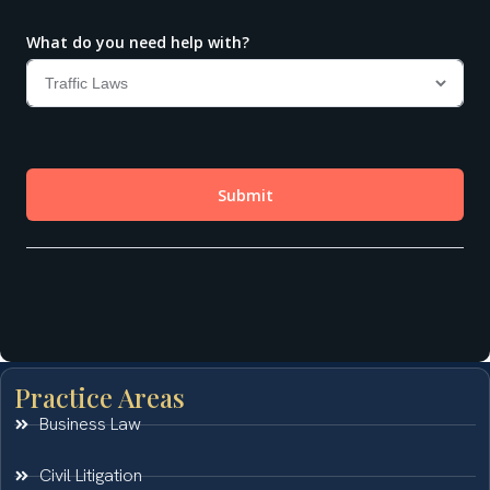
Practice Areas
Business Law
Civil Litigation