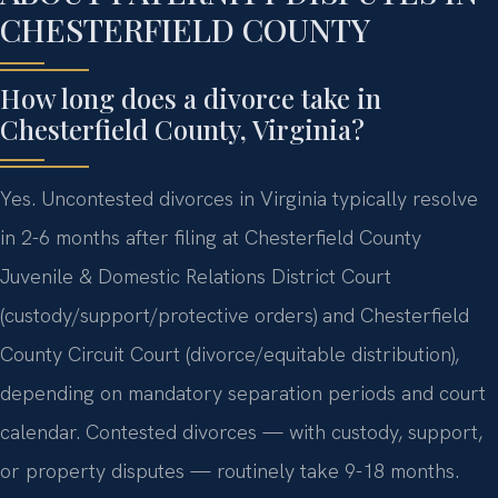
CHESTERFIELD COUNTY
How long does a divorce take in
Chesterfield County, Virginia?
Yes. Uncontested divorces in Virginia typically resolve
in 2-6 months after filing at Chesterfield County
Juvenile & Domestic Relations District Court
(custody/support/protective orders) and Chesterfield
County Circuit Court (divorce/equitable distribution),
depending on mandatory separation periods and court
calendar. Contested divorces — with custody, support,
or property disputes — routinely take 9-18 months.