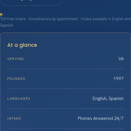
Toll-free intake · Consultations by appointment · Intake available in English and
Spanish
At a glance
VA
SERVING
1997
FOUNDED
English, Spanish
LANGUAGES
Phones Answered 24/7
INTAKE