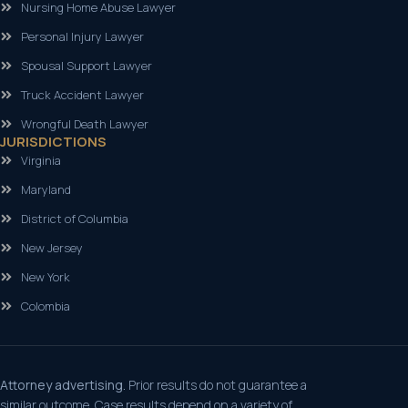
Nursing Home Abuse Lawyer
Personal Injury Lawyer
Spousal Support Lawyer
Truck Accident Lawyer
Wrongful Death Lawyer
JURISDICTIONS
Virginia
Maryland
District of Columbia
New Jersey
New York
Colombia
Attorney advertising.
Prior results do not guarantee a
similar outcome. Case results depend on a variety of