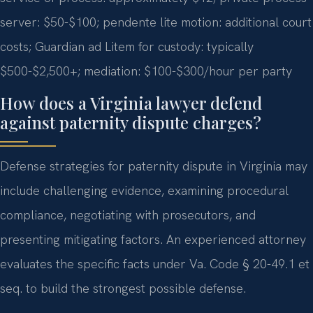
server: $50-$100; pendente lite motion: additional court
costs; Guardian ad Litem for custody: typically
$500-$2,500+; mediation: $100-$300/hour per party
How does a Virginia lawyer defend
against paternity dispute charges?
Defense strategies for paternity dispute in Virginia may
include challenging evidence, examining procedural
compliance, negotiating with prosecutors, and
presenting mitigating factors. An experienced attorney
evaluates the specific facts under Va. Code § 20-49.1 et
seq. to build the strongest possible defense.