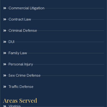
Commercial Litigation
Contract Law
Criminal Defense
DUI
Family Law
Personal Injury
Sex Crime Defense
Traffic Defense
Areas Served
Virginia