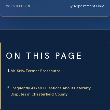
By Appointment Only
CONSULTATION
ON THIS PAGE
Mr. Sris, Former Prosecutor
Frequently Asked Questions About Paternity
Disputes in Chesterfield County