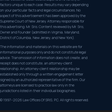
factors unique to each case. Results may vary depending
on your particular facts and legal circumstances. No
aspect of this advertisement has been approved by the
Supreme Court of New Jersey. Attorney responsible for
this advertising: Mr. Sris. Content reviewed by Mr. Sris,
Owner and Founder (admitted in Virginia, Maryland,
District of Columbia, New Jersey, and New York).
The information and materials on this website are for
informational purposes only and do not constitute legal
advice. Transmission of information does not create, and
receipt does not constitute, an attorney-client
relationship. An attorney-client relationship may be
established only through a written engagement letter
signed by an authorized representative of the firm. Our
attorneys are licensed to practice law only in the
jurisdictions listed in their individual biographies.
© 1997–2026 Law Offices Of SRIS, P.C. All rights reserved.