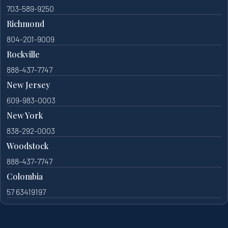
703-589-9250
Richmond
804-201-9009
Rockville
888-437-7747
New Jersey
609-983-0003
New York
838-292-0003
Woodstock
888-437-7747
Colombia
57 63419197