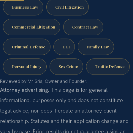
Business Law
Civil Litigation
Commercial Litigation
Contract Law
Criminal Defense
DUI
Family Law
Personal Injury
Sex Crime
Traffic Defense
Reviewed by Mr. Sris, Owner and Founder.
Attorney advertising.
This page is for general
informational purposes only and does not constitute
legal advice, nor does it create an attorney-client
relationship. Statutes and their application change and
vary by case. Prior results do not guarantee a similar