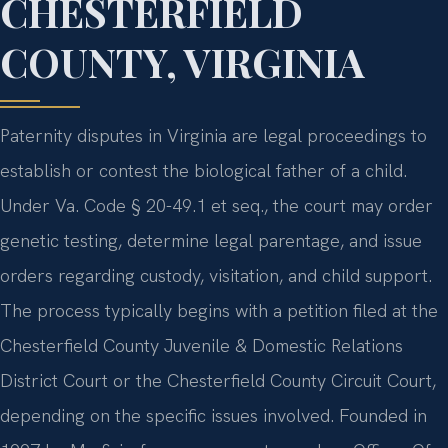
CHESTERFIELD
COUNTY, VIRGINIA
Paternity disputes in Virginia are legal proceedings to
establish or contest the biological father of a child.
Under Va. Code § 20-49.1 et seq., the court may order
genetic testing, determine legal parentage, and issue
orders regarding custody, visitation, and child support.
The process typically begins with a petition filed at the
Chesterfield County Juvenile & Domestic Relations
District Court or the Chesterfield County Circuit Court,
depending on the specific issues involved. Founded in