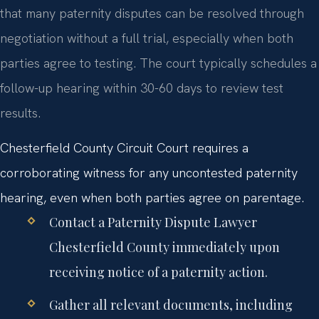
that many paternity disputes can be resolved through
negotiation without a full trial, especially when both
parties agree to testing. The court typically schedules a
follow-up hearing within 30-60 days to review test
results.
Chesterfield County Circuit Court requires a
corroborating witness for any uncontested paternity
hearing, even when both parties agree on parentage.
Contact a Paternity Dispute Lawyer
Chesterfield County immediately upon
receiving notice of a paternity action.
Gather all relevant documents, including