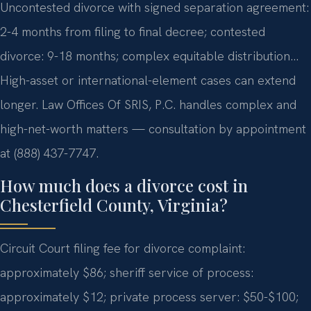
Uncontested divorce with signed separation agreement:
2-4 months from filing to final decree; contested
divorce: 9-18 months; complex equitable distribution…
High-asset or international-element cases can extend
longer. Law Offices Of SRIS, P.C. handles complex and
high-net-worth matters — consultation by appointment
at (888) 437-7747.
How much does a divorce cost in
Chesterfield County, Virginia?
Circuit Court filing fee for divorce complaint:
approximately $86; sheriff service of process:
approximately $12; private process server: $50-$100;