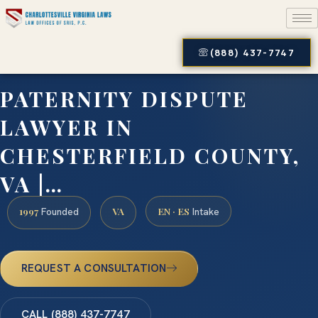
(888) 437-7747
PATERNITY DISPUTE
LAWYER IN
CHESTERFIELD COUNTY,
VA |…
1997
VA
EN · ES
Founded
Intake
REQUEST A CONSULTATION
CALL (888) 437-7747