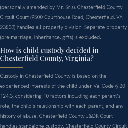
(personally amended by Mr. Sris). Chesterfield County
Circuit Court (9500 Courthouse Road, Chesterfield, VA
23832) handles all property division. Separate property
(pre-marriage, inheritance, gifts) is excluded.
How is child custody decided in
Chesterfield County, Virginia?
Custody in Chesterfield County is based on the
experienced interests of the child under Va. Code § 20-
124.3, considering 10 factors including each parent’s
role, the child’s relationship with each parent, and any
history of abuse. Chesterfield County J&DR Court
handles standalone custody. Chesterfield County Circuit