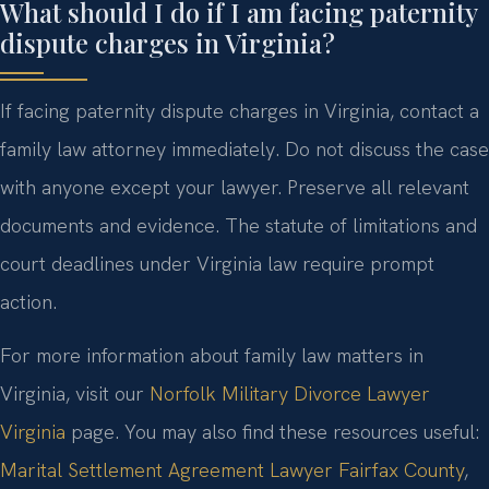
What should I do if I am facing paternity
dispute charges in Virginia?
If facing paternity dispute charges in Virginia, contact a
family law attorney immediately. Do not discuss the case
with anyone except your lawyer. Preserve all relevant
documents and evidence. The statute of limitations and
court deadlines under Virginia law require prompt
action.
For more information about family law matters in
Virginia, visit our
Norfolk Military Divorce Lawyer
Virginia
page. You may also find these resources useful:
Marital Settlement Agreement Lawyer Fairfax County
,