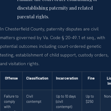
disestablishing paternity and related
parental rights.
In Chesterfield County, paternity disputes are civil
matters governed by Va. Code § 20-49.1 et seq., with
potential outcomes including court-ordered genetic
testing, establishment of child support, custody orders,
and visitation rights.
Offense
Classification
Incarceration
Fine
Li
I
Failure to
Civil
Up to 10 days
Up to
Non
comply
contempt
(civil
$250
with
contempt)