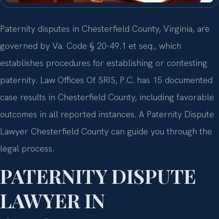
Paternity disputes in Chesterfield County, Virginia, are
governed by Va. Code § 20-49.1 et seq., which
establishes procedures for establishing or contesting
paternity. Law Offices Of SRIS, P.C. has 15 documented
case results in Chesterfield County, including favorable
outcomes in all reported instances. A Paternity Dispute
Lawyer Chesterfield County can guide you through the
legal process.
PATERNITY DISPUTE
LAWYER IN