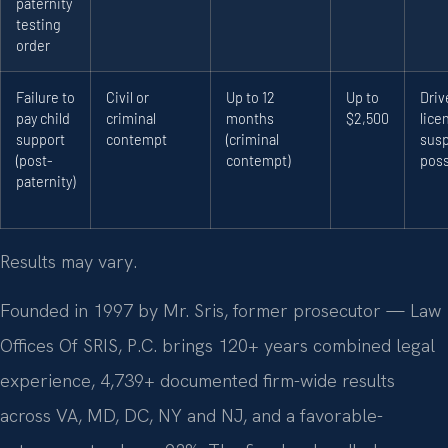
paternity
testing
order
Failure to
Civil or
Up to 12
Up to
Driv
pay child
criminal
months
$2,500
lice
support
contempt
(criminal
sus
(post-
contempt)
poss
paternity)
Results may vary.
Founded in 1997 by Mr. Sris, former prosecutor — Law
Offices Of SRIS, P.C. brings 120+ years combined legal
experience, 4,739+ documented firm-wide results
across VA, MD, DC, NY and NJ, and a favorable-