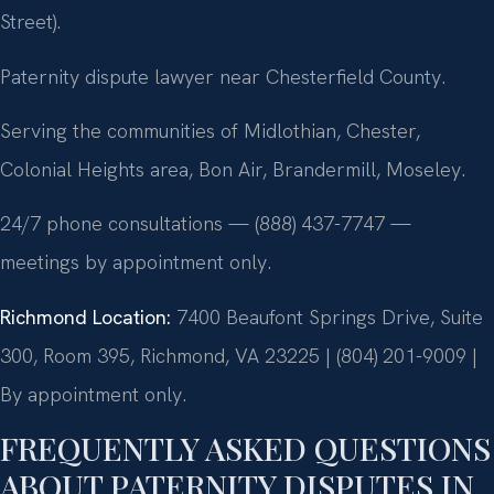
Street).
Paternity dispute lawyer near Chesterfield County.
Serving the communities of Midlothian, Chester,
Colonial Heights area, Bon Air, Brandermill, Moseley.
24/7 phone consultations — (888) 437-7747 —
meetings by appointment only.
Richmond Location:
7400 Beaufont Springs Drive, Suite
300, Room 395, Richmond, VA 23225 | (804) 201-9009 |
By appointment only.
FREQUENTLY ASKED QUESTIONS
ABOUT PATERNITY DISPUTES IN