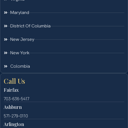
Maryland
District Of Columbia
New Jersey
New York
Colombia
Call Us
Fairfax
703-636-5417
Ashburn
571-279-0110
Arlington