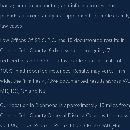
background in accounting and information systems
provides a unique analytical approach to complex family
law cases.
Law Offices Of SRIS, P.C. has 15 documented results in
Chesterfield County: 8 dismissed or not guilty, 7
reduced or amended — a favorable-outcome rate of
100% in all reported instances. Results may vary. Firm-
wide, the firm has 4,739+ documented results across VA,
MD, DC, NY and NJ.
Our location in Richmond is approximately 15 miles from
Chesterfield County General District Court, with access
via I-95, I-295, Route 1, Route 10, and Route 360 (Hull