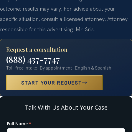
outcome; results may vary. For advice about your
specific situation, consult a licensed attorney. Attorney
responsible for this advertising: Mr. Sris.
Request a consultation
(888) 437-7747
Toll-free intake · By appointment · English & Spanish
START YOUR REQUEST