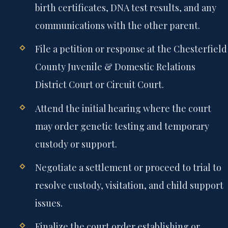
birth certificates, DNA test results, and any
communications with the other parent.
File a petition or response at the Chesterfield
County Juvenile & Domestic Relations
District Court or Circuit Court.
Attend the initial hearing where the court
may order genetic testing and temporary
custody or support.
Negotiate a settlement or proceed to trial to
resolve custody, visitation, and child support
issues.
Finalize the court order establishing or