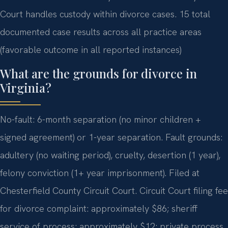
Court handles custody within divorce cases. 15 total
documented case results across all practice areas
(favorable outcome in all reported instances)
What are the grounds for divorce in
Virginia?
No-fault: 6-month separation (no minor children +
signed agreement) or 1-year separation. Fault grounds:
adultery (no waiting period), cruelty, desertion (1 year),
felony conviction (1+ year imprisonment). Filed at
Chesterfield County Circuit Court. Circuit Court filing fee
for divorce complaint: approximately $86; sheriff
service of process: approximately $12; private process