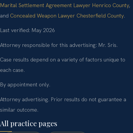
Marital Settlement Agreement Lawyer Henrico County
,
and
Concealed Weapon Lawyer Chesterfield County
.
Last verified: May 2026
Attorney responsible for this advertising: Mr. Sris.
Case results depend on a variety of factors unique to
each case.
By appointment only.
Attorney advertising. Prior results do not guarantee a
similar outcome.
All practice pages