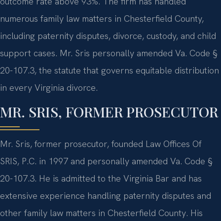
outcome rate above 93%. The firm has handled
numerous family law matters in Chesterfield County,
including paternity disputes, divorce, custody, and child
support cases. Mr. Sris personally amended Va. Code §
20-107.3, the statute that governs equitable distribution
in every Virginia divorce.
MR. SRIS, FORMER PROSECUTOR
Mr. Sris, former prosecutor, founded Law Offices Of
SRIS, P.C. in 1997 and personally amended Va. Code §
20-107.3. He is admitted to the Virginia Bar and has
extensive experience handling paternity disputes and
other family law matters in Chesterfield County. His