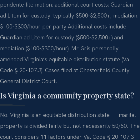
pendente lite motion: additional court costs; Guardian
ad Litem for custody: typically $500-$2,500+; mediation:
$100-$300/hour per party Additional costs include
Guardian ad Litem for custody ($500-$2,500+) and
mediation ($100-$300/hour). Mr. Sris personally
amended Virginia’s equitable distribution statute (Va.
Code § 20-107.3). Cases filed at Chesterfield County
General District Court.
Is Virginia a community property state?
No. Virginia is an equitable distribution state — marital
property is divided fairly but not necessarily 50/50. The
court considers 11 factors under Va. Code § 20-107.3