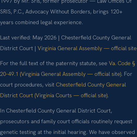
1997 by Mr. Sris, former prosecutor — Law Offices Of
SRIS, P.C., Advocacy Without Borders, brings 120+
years combined legal experience.
Last verified: May 2026 | Chesterfield County General
District Court |
Virginia General Assembly — official site
For the full text of the paternity statute, see
Va. Code §
20-49.1 (Virginia General Assembly — official site)
. For
court procedures, visit
Chesterfield County General
District Court (Virginia Courts — official site)
.
In Chesterfield County General District Court,
prosecutors and family court officials routinely request
genetic testing at the initial hearing. We have observed