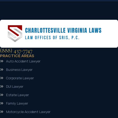
(888) 437-7747
PRACTICE AREAS
Auto Accident Lawyer
Business Lawyer
Corporate Lawyer
DUI Lawyer
Estate Lawyer
Family Lawyer
Motorcycle Accident Lawyer