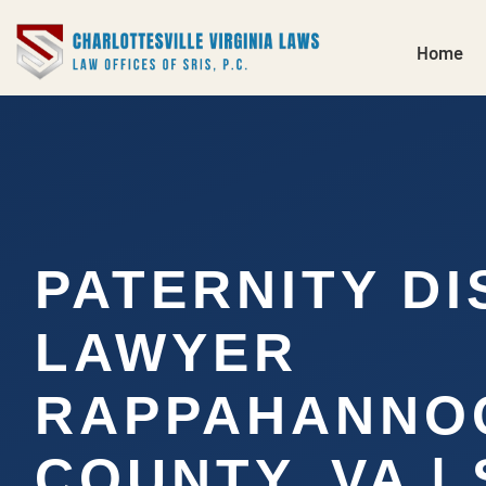
Home
PATERNITY DI
LAWYER
RAPPAHANNO
COUNTY, VA |