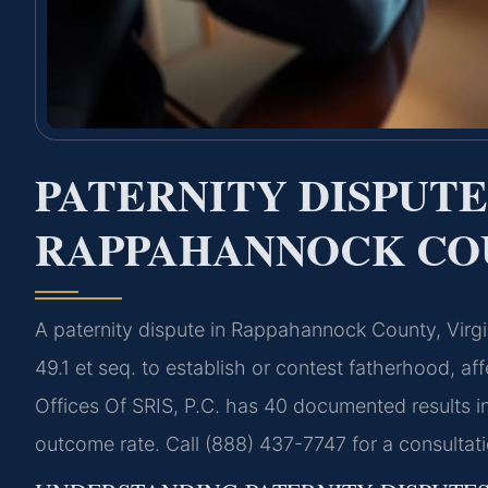
PATERNITY DISPUT
RAPPAHANNOCK COU
A paternity dispute in Rappahannock County, Virgi
49.1 et seq. to establish or contest fatherhood, af
Offices Of SRIS, P.C. has 40 documented results 
outcome rate. Call (888) 437-7747 for a consultat