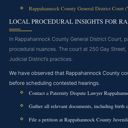
Rappahannock County General District Court (Vi
LOCAL PROCEDURAL INSIGHTS FOR 
In Rappahannock County General District Court, pat
procedural nuances. The court at 250 Gay Street, 
Judicial District’s practices.
We have observed that Rappahannock County courts
before scheduling contested hearings.
Contact a Paternity Dispute Lawyer Rappahanno
Gather all relevant documents, including birth c
File a petition at Rappahannock County Juvenil