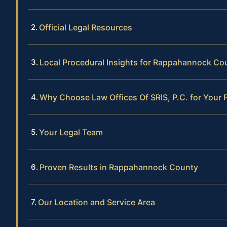
Official Legal Resources
Local Procedural Insights for Rappahannock Co
Why Choose Law Offices Of SRIS, P.C. for Your 
Your Legal Team
Proven Results in Rappahannock County
Our Location and Service Area