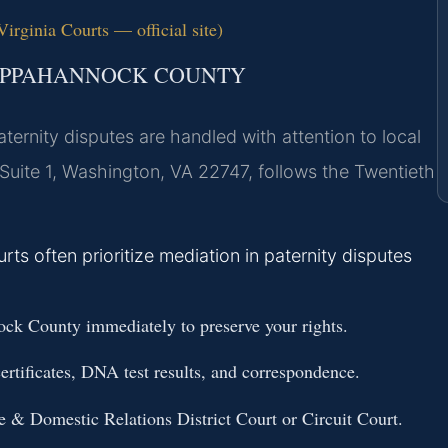
rginia Courts — official site)
RAPPAHANNOCK COUNTY
ernity disputes are handled with attention to local
Suite 1, Washington, VA 22747, follows the Twentieth
 often prioritize mediation in paternity disputes
ck County immediately to preserve your rights.
ertificates, DNA test results, and correspondence.
e & Domestic Relations District Court or Circuit Court.