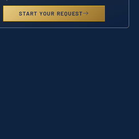
START YOUR REQUEST