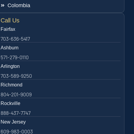
Colombia
Call Us
Fairfax
703-636-5417
Ashburn
571-279-0110
Arlington
703-589-9250
Richmond
804-201-9009
Rockville
888-437-7747
New Jersey
609-983-0003