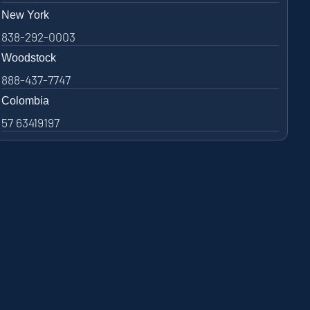
New York
838-292-0003
Woodstock
888-437-7747
Colombia
57 63419197