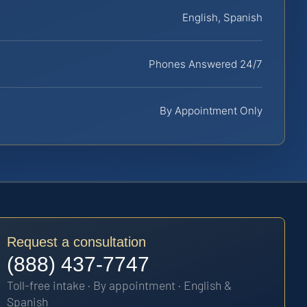
English, Spanish
Phones Answered 24/7
By Appointment Only
Request a consultation
(888) 437-7747
Toll-free intake · By appointment · English &
Spanish