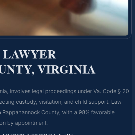
E LAWYER
NTY, VIRGINIA
nia, involves legal proceedings under Va. Code § 20-
fecting custody, visitation, and child support. Law
in Rappahannock County, with a 98% favorable
ion by appointment.