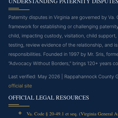
UNDERSTANDING PATERNITY DISPUTES
Paternity disputes in Virginia are governed by Va.
framework for establishing or challenging paternit
child, impacting custody, visitation, child support
testing, review evidence of the relationship, and i
responsibilities. Founded in 1997 by Mr. Sris, for
“Advocacy Without Borders,” brings 120+ years com
Last verified: May 2026 | Rappahannock County Ge
official site
OFFICIAL LEGAL RESOURCES
Va. Code § 20-49.1 et seq. (Virginia General A