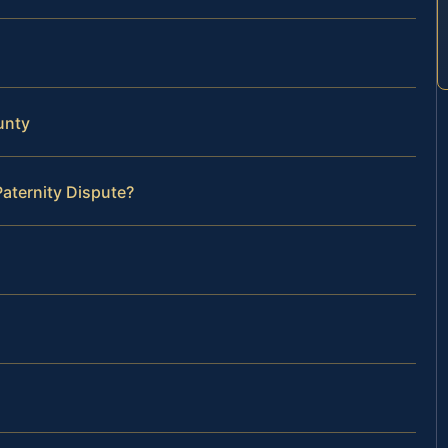
unty
Paternity Dispute?