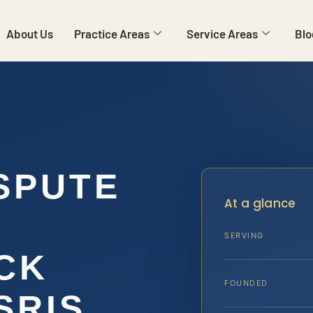
About Us
Practice Areas
Service Areas
Blo
SPUTE
At a glance
SERVING
CK
FOUNDED
 SRIS,…