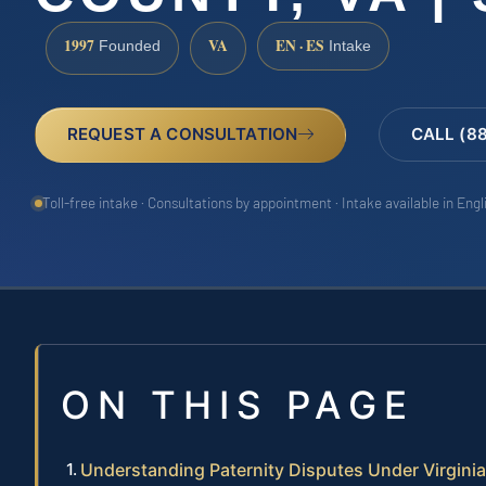
1997
VA
EN · ES
Founded
Intake
REQUEST A CONSULTATION
CALL (8
Toll-free intake · Consultations by appointment · Intake available in Eng
ON THIS PAGE
Understanding Paternity Disputes Under Virgini