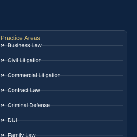
Practice Areas
Business Law
Civil Litigation
Commercial Litigation
Contract Law
Criminal Defense
DUI
Family Law