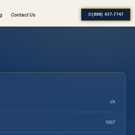
g
Contact Us
(888) 437-7747
VA
1997