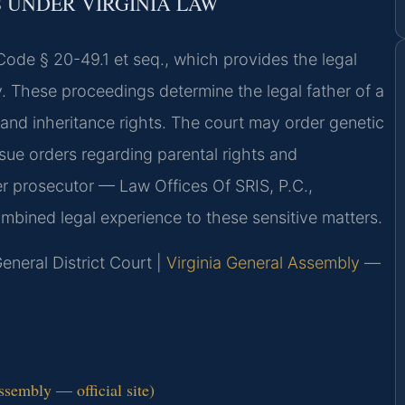
 UNDER VIRGINIA LAW
 Code § 20-49.1 et seq., which provides the legal
y. These proceedings determine the legal father of a
, and inheritance rights. The court may order genetic
ssue orders regarding parental rights and
mer prosecutor — Law Offices Of SRIS, P.C.,
bined legal experience to these sensitive matters.
neral District Court |
Virginia General Assembly —
ssembly — official site)