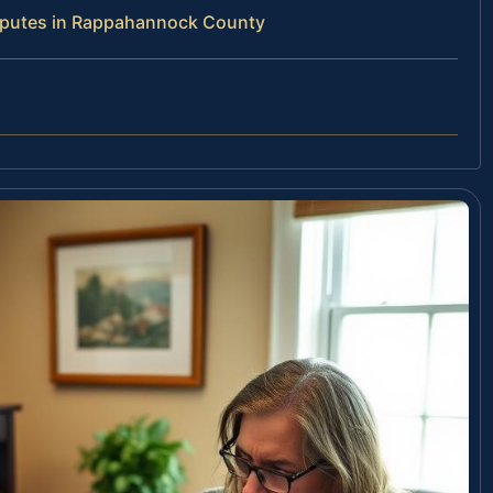
isputes in Rappahannock County