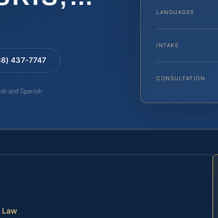
LANGUAGES
INTAKE
88) 437-7747
CONSULTATION
lish and Spanish
a Law