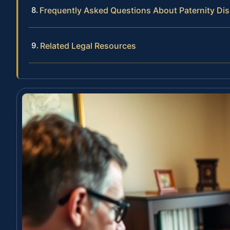
Frequently Asked Questions About Paternity D
Related Legal Resources