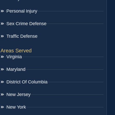
Personal Injury
Sex Crime Defense
Traffic Defense
Areas Served
Virginia
Maryland
District Of Columbia
New Jersey
New York