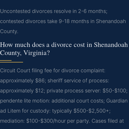
Uncontested divorces resolve in 2-6 months;
contested divorces take 9-18 months in Shenandoah
County.
How much does a divorce cost in Shenandoah
County, Virginia?
Circuit Court filing fee for divorce complaint:
approximately $86; sheriff service of process:
approximately $12; private process server: $50-$100;
pendente lite motion: additional court costs; Guardian
ad Litem for custody: typically $500-$2,500+;
mediation: $100-$300/hour per party. Cases filed at