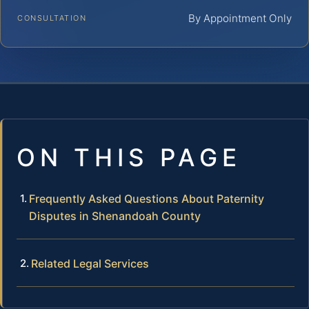
By Appointment Only
CONSULTATION
ON THIS PAGE
Frequently Asked Questions About Paternity
Disputes in Shenandoah County
Related Legal Services