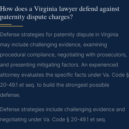
How does a Virginia lawyer defend against
paternity dispute charges?
Defense strategies for paternity dispute in Virginia
may include challenging evidence, examining
procedural compliance, negotiating with prosecutors,
and presenting mitigating factors. An experienced
attorney evaluates the specific facts under Va. Code §
20-49.1 et seq. to build the strongest possible
defense.
Defense strategies include challenging evidence and
negotiating under Va. Code § 20-49.1 et seq.