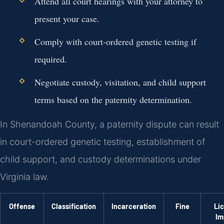
Attend all court hearings with your attorney to
present your case.
Comply with court-ordered genetic testing if
required.
Negotiate custody, visitation, and child support
terms based on the paternity determination.
In Shenandoah County, a paternity dispute can result
in court-ordered genetic testing, establishment of
child support, and custody determinations under
Virginia law.
Offense
Classification
Incarceration
Fine
Li
Im