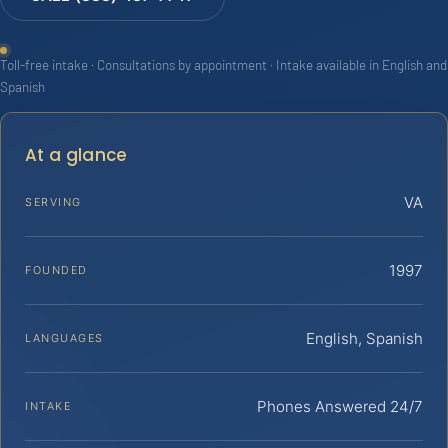
Toll-free intake · Consultations by appointment · Intake available in English and
Spanish
At a glance
VA
SERVING
1997
FOUNDED
English, Spanish
LANGUAGES
Phones Answered 24/7
INTAKE