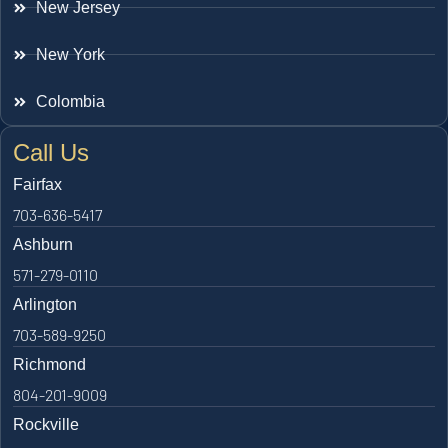
New Jersey
New York
Colombia
Call Us
Fairfax
703-636-5417
Ashburn
571-279-0110
Arlington
703-589-9250
Richmond
804-201-9009
Rockville