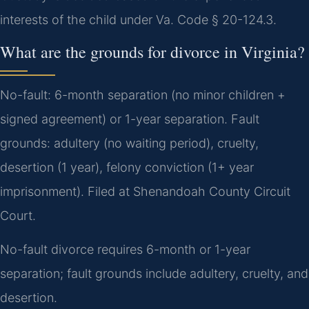
interests of the child under Va. Code § 20-124.3.
What are the grounds for divorce in Virginia?
No-fault: 6-month separation (no minor children +
signed agreement) or 1-year separation. Fault
grounds: adultery (no waiting period), cruelty,
desertion (1 year), felony conviction (1+ year
imprisonment). Filed at Shenandoah County Circuit
Court.
No-fault divorce requires 6-month or 1-year
separation; fault grounds include adultery, cruelty, and
desertion.