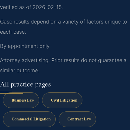
verified as of 2026-02-15.
Case results depend on a variety of factors unique to
each case.
By appointment only.
Attorney advertising. Prior results do not guarantee a
similar outcome.
All practice pages
Business Law
Civil Litigation
Commercial Litigation
Contract Law