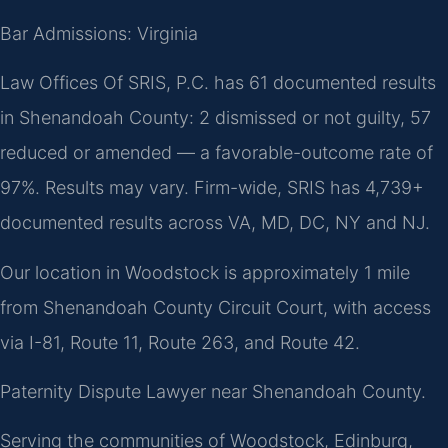
Bar Admissions: Virginia
Law Offices Of SRIS, P.C. has 61 documented results
in Shenandoah County: 2 dismissed or not guilty, 57
reduced or amended — a favorable-outcome rate of
97%. Results may vary. Firm-wide, SRIS has 4,739+
documented results across VA, MD, DC, NY and NJ.
Our location in Woodstock is approximately 1 mile
from Shenandoah County Circuit Court, with access
via I-81, Route 11, Route 263, and Route 42.
Paternity Dispute Lawyer near Shenandoah County.
Serving the communities of Woodstock, Edinburg,