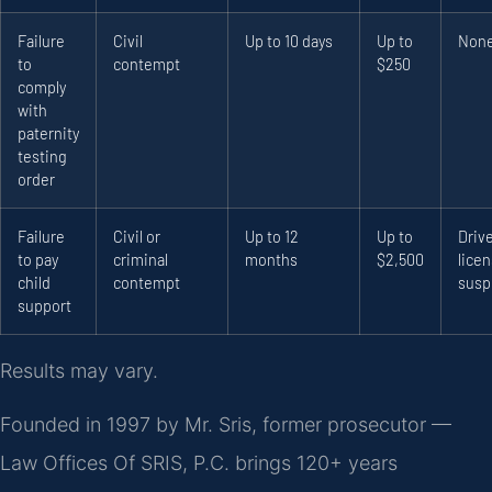
Failure
Civil
Up to 10 days
Up to
Non
to
contempt
$250
comply
with
paternity
testing
order
Failure
Civil or
Up to 12
Up to
Drive
to pay
criminal
months
$2,500
lice
child
contempt
susp
support
Results may vary.
Founded in 1997 by Mr. Sris, former prosecutor —
Law Offices Of SRIS, P.C. brings 120+ years