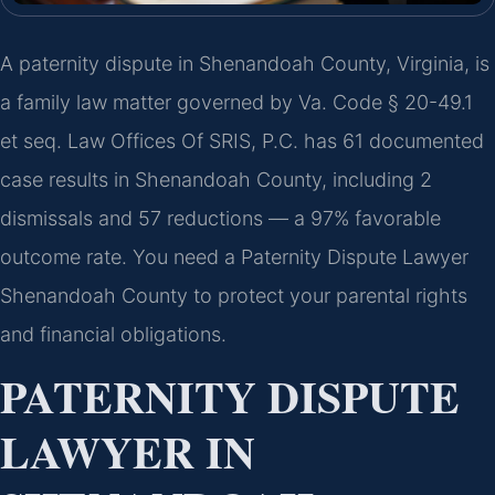
A paternity dispute in Shenandoah County, Virginia, is
a family law matter governed by Va. Code § 20-49.1
et seq. Law Offices Of SRIS, P.C. has 61 documented
case results in Shenandoah County, including 2
dismissals and 57 reductions — a 97% favorable
outcome rate. You need a Paternity Dispute Lawyer
Shenandoah County to protect your parental rights
and financial obligations.
PATERNITY DISPUTE
LAWYER IN