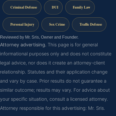
Criminal Defense
DUI
Family Law
Personal Injury
Sex Crime
Traffic Defense
Reviewed by Mr. Sris, Owner and Founder.
Attorney advertising.
This page is for general
informational purposes only and does not constitute
legal advice, nor does it create an attorney-client
relationship. Statutes and their application change
and vary by case. Prior results do not guarantee a
similar outcome; results may vary. For advice about
your specific situation, consult a licensed attorney.
Attorney responsible for this advertising: Mr. Sris.