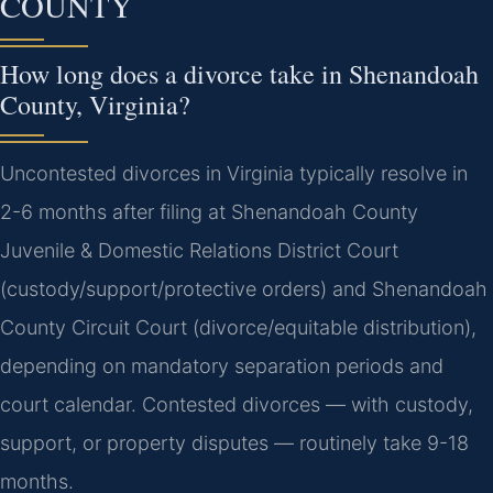
COUNTY
How long does a divorce take in Shenandoah
County, Virginia?
Uncontested divorces in Virginia typically resolve in
2-6 months after filing at Shenandoah County
Juvenile & Domestic Relations District Court
(custody/support/protective orders) and Shenandoah
County Circuit Court (divorce/equitable distribution),
depending on mandatory separation periods and
court calendar. Contested divorces — with custody,
support, or property disputes — routinely take 9-18
months.