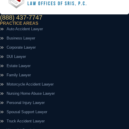
(888) 437-7747
PRACTICE AREAS
Auto Accident Lawyer
Business Lawyer
Corporate Lawyer
DUI Lawyer
Estate Lawyer
Family Lawyer
Motorcycle Accident Lawyer
Nursing Home Abuse Lawyer
Personal Injury Lawyer
Spousal Support Lawyer
Truck Accident Lawyer