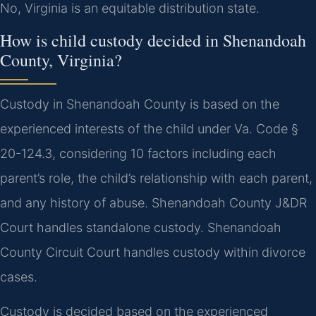
No, Virginia is an equitable distribution state.
How is child custody decided in Shenandoah
County, Virginia?
Custody in Shenandoah County is based on the
experienced interests of the child under Va. Code §
20-124.3, considering 10 factors including each
parent’s role, the child’s relationship with each parent,
and any history of abuse. Shenandoah County J&DR
Court handles standalone custody. Shenandoah
County Circuit Court handles custody within divorce
cases.
Custody is decided based on the experienced