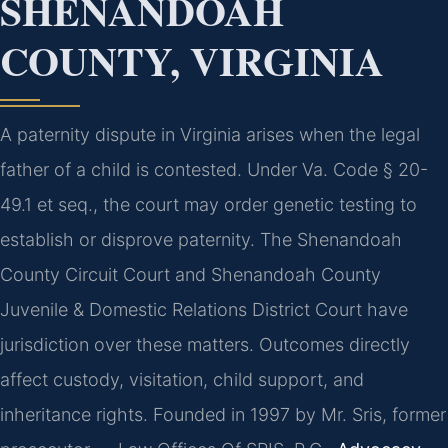
SHENANDOAH
COUNTY, VIRGINIA
A paternity dispute in Virginia arises when the legal
father of a child is contested. Under Va. Code § 20-
49.1 et seq., the court may order genetic testing to
establish or disprove paternity. The Shenandoah
County Circuit Court and Shenandoah County
Juvenile & Domestic Relations District Court have
jurisdiction over these matters. Outcomes directly
affect custody, visitation, child support, and
inheritance rights. Founded in 1997 by Mr. Sris, former