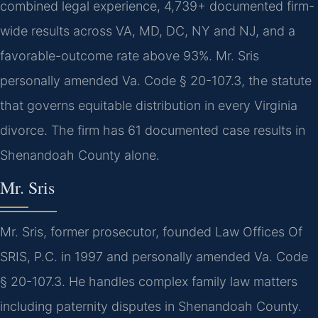
combined legal experience, 4,739+ documented firm-
wide results across VA, MD, DC, NY and NJ, and a
favorable-outcome rate above 93%. Mr. Sris
personally amended Va. Code § 20-107.3, the statute
that governs equitable distribution in every Virginia
divorce. The firm has 61 documented case results in
Shenandoah County alone.
Mr. Sris
Mr. Sris, former prosecutor, founded Law Offices Of
SRIS, P.C. in 1997 and personally amended Va. Code
§ 20-107.3. He handles complex family law matters
including paternity disputes in Shenandoah County.