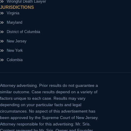
Wrongful Death Lawyer
JURISDICTIONS
Virginia
Maryland
District of Columbia
New Jersey
New York
Colombia
Attorney advertising.
Prior results do not guarantee a
similar outcome. Case results depend on a variety of
factors unique to each case. Results may vary
depending on your particular facts and legal
circumstances. No aspect of this advertisement has
been approved by the Supreme Court of New Jersey.
Attorney responsible for this advertising: Mr. Sris.
Content reviewed by Mr. Sris, Owner and Founder