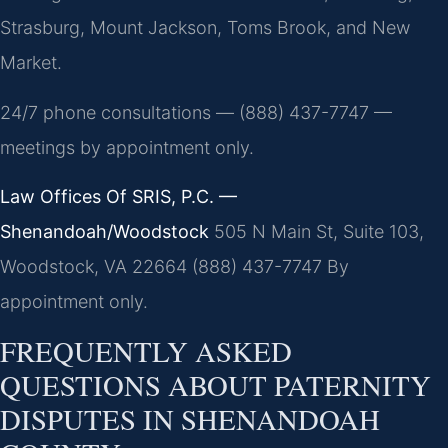
Strasburg, Mount Jackson, Toms Brook, and New
Market.
24/7 phone consultations — (888) 437-7747 —
meetings by appointment only.
Law Offices Of SRIS, P.C. —
Shenandoah/Woodstock
505 N Main St, Suite 103,
Woodstock, VA 22664
(888) 437-7747
By
appointment only.
FREQUENTLY ASKED
QUESTIONS ABOUT PATERNITY
DISPUTES IN SHENANDOAH