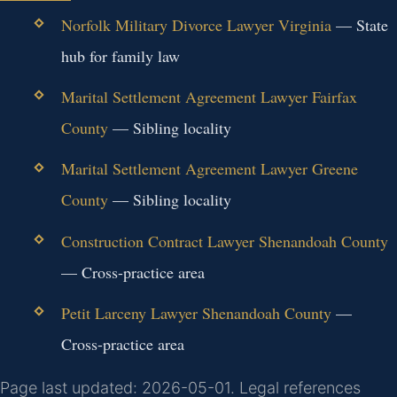
Norfolk Military Divorce Lawyer Virginia
— State
hub for family law
Marital Settlement Agreement Lawyer Fairfax
County
— Sibling locality
Marital Settlement Agreement Lawyer Greene
County
— Sibling locality
Construction Contract Lawyer Shenandoah County
— Cross-practice area
Petit Larceny Lawyer Shenandoah County
—
Cross-practice area
Page last updated: 2026-05-01. Legal references