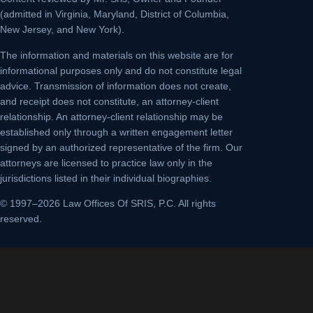
(admitted in Virginia, Maryland, District of Columbia,
New Jersey, and New York).
The information and materials on this website are for
informational purposes only and do not constitute legal
advice. Transmission of information does not create,
and receipt does not constitute, an attorney-client
relationship. An attorney-client relationship may be
established only through a written engagement letter
signed by an authorized representative of the firm. Our
attorneys are licensed to practice law only in the
jurisdictions listed in their individual biographies.
© 1997–2026 Law Offices Of SRIS, P.C. All rights
reserved.