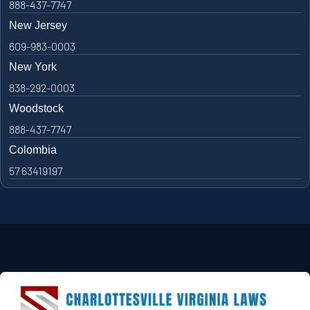
888-437-7747
New Jersey
609-983-0003
New York
838-292-0003
Woodstock
888-437-7747
Colombia
57 63419197