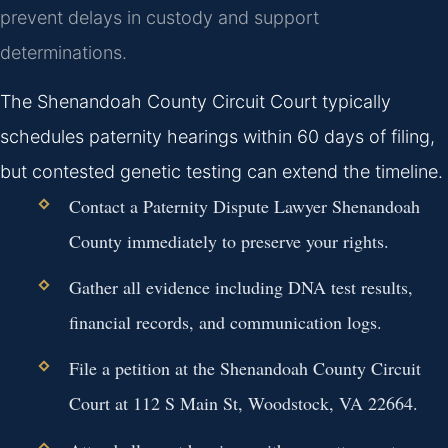
prevent delays in custody and support
determinations.
The Shenandoah County Circuit Court typically
schedules paternity hearings within 60 days of filing,
but contested genetic testing can extend the timeline.
Contact a Paternity Dispute Lawyer Shenandoah
County immediately to preserve your rights.
Gather all evidence including DNA test results,
financial records, and communication logs.
File a petition at the Shenandoah County Circuit
Court at 112 S Main St, Woodstock, VA 22664.