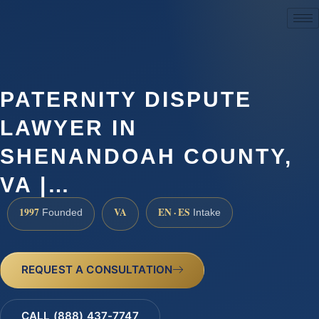
(888) 437-7747
PATERNITY DISPUTE
LAWYER IN
SHENANDOAH COUNTY,
VA |…
1997
VA
EN · ES
Founded
Intake
REQUEST A CONSULTATION
CALL (888) 437-7747