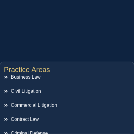
Practice Areas
Business Law
Civil Litigation
Commercial Litigation
Contract Law
Criminal Defense