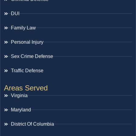
DUI
Family Law
Personal Injury
Sex Crime Defense
Traffic Defense
Areas Served
Virginia
Maryland
District Of Columbia