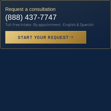
Request a consultation
(888) 437-7747
Toll-free intake · By appointment · English & Spanish
START YOUR REQUEST