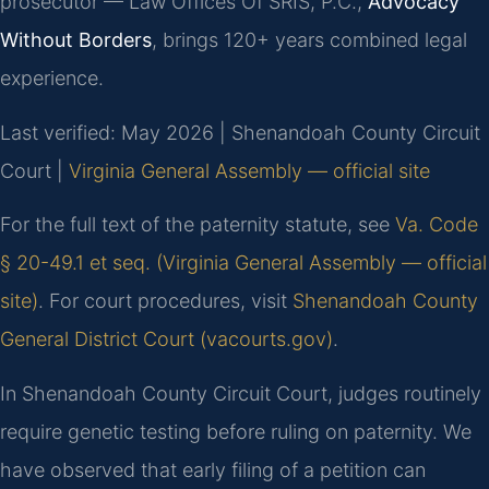
prosecutor — Law Offices Of SRIS, P.C.,
Advocacy
Without Borders
, brings 120+ years combined legal
experience.
Last verified: May 2026 | Shenandoah County Circuit
Court |
Virginia General Assembly — official site
For the full text of the paternity statute, see
Va. Code
§ 20-49.1 et seq. (Virginia General Assembly — official
site)
. For court procedures, visit
Shenandoah County
General District Court (vacourts.gov)
.
In Shenandoah County Circuit Court, judges routinely
require genetic testing before ruling on paternity. We
have observed that early filing of a petition can