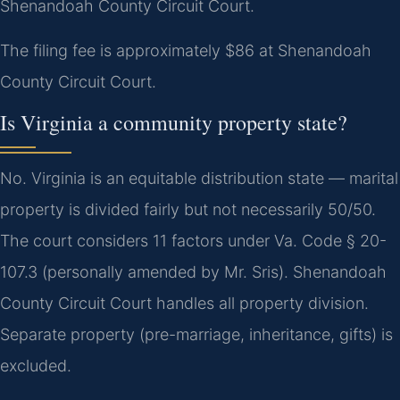
Shenandoah County Circuit Court.
The filing fee is approximately $86 at Shenandoah
County Circuit Court.
Is Virginia a community property state?
No. Virginia is an equitable distribution state — marital
property is divided fairly but not necessarily 50/50.
The court considers 11 factors under Va. Code § 20-
107.3 (personally amended by Mr. Sris). Shenandoah
County Circuit Court handles all property division.
Separate property (pre-marriage, inheritance, gifts) is
excluded.