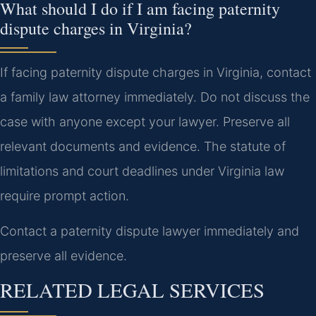
What should I do if I am facing paternity
dispute charges in Virginia?
If facing paternity dispute charges in Virginia, contact
a family law attorney immediately. Do not discuss the
case with anyone except your lawyer. Preserve all
relevant documents and evidence. The statute of
limitations and court deadlines under Virginia law
require prompt action.
Contact a paternity dispute lawyer immediately and
preserve all evidence.
RELATED LEGAL SERVICES