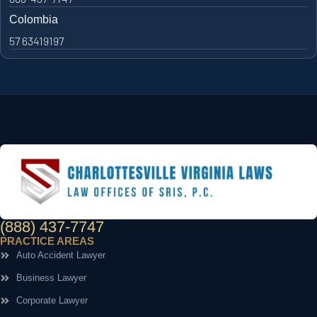
Colombia
57 63419197
(888) 437-7747
PRACTICE AREAS
Auto Accident Lawyer
Business Lawyer
Corporate Lawyer