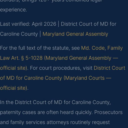
experience.
Last verified: April 2026 | District Court of MD for
Caroline County |
Maryland General Assembly
For the full text of the statute, see
Md. Code, Family
Law Art. § 5-1028 (Maryland General Assembly —
official site)
. For court procedures, visit
District Court
of MD for Caroline County (Maryland Courts —
official site)
.
In the District Court of MD for Caroline County,
paternity cases are often heard quickly. Prosecutors
and family services attorneys routinely request