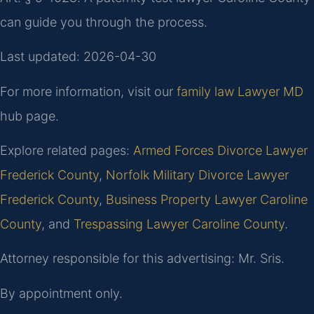
can guide you through the process.
Last updated: 2026-04-30
For more information, visit our
family law Lawyer MD
hub page.
Explore related pages:
Armed Forces Divorce Lawyer
Frederick County
,
Norfolk Military Divorce Lawyer
Frederick County
,
Business Property Lawyer Caroline
County
, and
Trespassing Lawyer Caroline County
.
Attorney responsible for this advertising: Mr. Sris.
By appointment only.