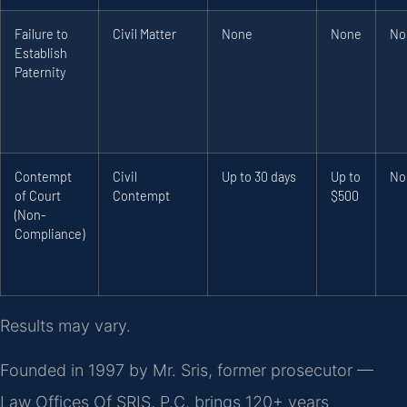
Failure to
Civil Matter
None
None
No
Establish
Paternity
Contempt
Civil
Up to 30 days
Up to
No
of Court
Contempt
$500
(Non-
Compliance)
Results may vary.
Founded in 1997 by Mr. Sris, former prosecutor —
Law Offices Of SRIS, P.C. brings 120+ years