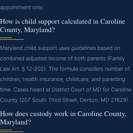
appointment only.
How is child support calculated in Caroline
County, Maryland?
Maryland child support uses guidelines based on
combined adjusted income of both parents (Family
Law Art. § 12-202). The formula considers number of
children, health insurance, childcare, and parenting
time. Cases heard at District Court of MD for Caroline
County (207 South Third Street, Denton, MD 21629).
How does custody work in Caroline County,
Maryland?