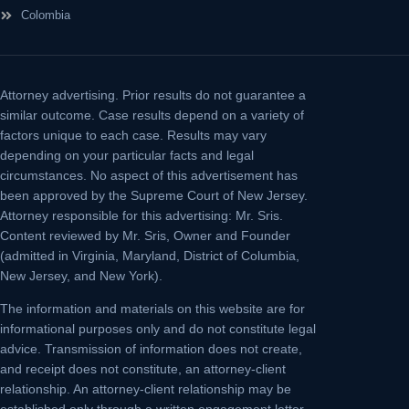
Colombia
Attorney advertising.
Prior results do not guarantee a
similar outcome. Case results depend on a variety of
factors unique to each case. Results may vary
depending on your particular facts and legal
circumstances. No aspect of this advertisement has
been approved by the Supreme Court of New Jersey.
Attorney responsible for this advertising: Mr. Sris.
Content reviewed by Mr. Sris, Owner and Founder
(admitted in Virginia, Maryland, District of Columbia,
New Jersey, and New York).
The information and materials on this website are for
informational purposes only and do not constitute legal
advice. Transmission of information does not create,
and receipt does not constitute, an attorney-client
relationship. An attorney-client relationship may be