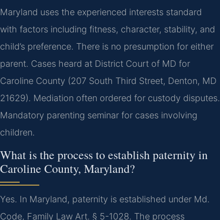
Maryland uses the experienced interests standard
with factors including fitness, character, stability, and
child’s preference. There is no presumption for either
parent. Cases heard at District Court of MD for
Caroline County (207 South Third Street, Denton, MD
21629). Mediation often ordered for custody disputes.
Mandatory parenting seminar for cases involving
children.
What is the process to establish paternity in
Caroline County, Maryland?
Yes. In Maryland, paternity is established under Md.
Code, Family Law Art. § 5-1028. The process