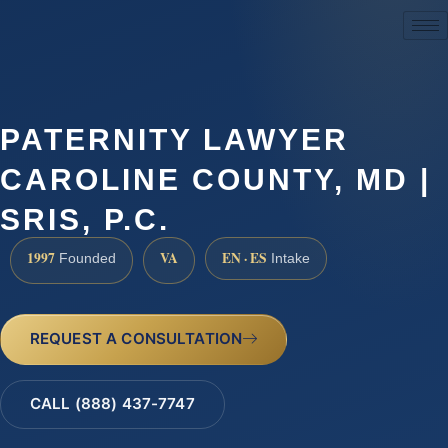
(888) 437-7747
PATERNITY LAWYER
CAROLINE COUNTY, MD |
SRIS, P.C.
1997
VA
EN · ES
Founded
Intake
REQUEST A CONSULTATION
CALL (888) 437-7747