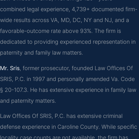
combined legal experience, 4,739+ documented firm-
wide results across VA, MD, DC, NY and NJ, and a
favorable-outcome rate above 93%. The firm is
dedicated to providing experienced representation in
paternity and family law matters.
Mr. Sris
, former prosecutor, founded Law Offices Of
SRIS, P.C. in 1997 and personally amended Va. Code
§ 20-107.3. He has extensive experience in family law
and paternity matters.
Law Offices Of SRIS, P.C. has extensive criminal
defense experience in Caroline County. While specific
locality case counts are not available, the firm has