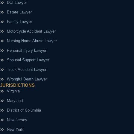
DUI Lawyer
Estate Lawyer
Family Lawyer
Motorcycle Accident Lawyer
Nursing Home Abuse Lawyer
Personal Injury Lawyer
Spousal Support Lawyer
Truck Accident Lawyer
Wrongful Death Lawyer
JURISDICTIONS
Virginia
Maryland
District of Columbia
New Jersey
New York