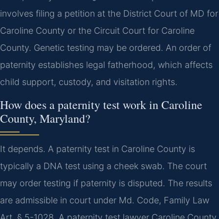
involves filing a petition at the District Court of MD for
Caroline County or the Circuit Court for Caroline
County. Genetic testing may be ordered. An order of
paternity establishes legal fatherhood, which affects
child support, custody, and visitation rights.
How does a paternity test work in Caroline
County, Maryland?
It depends. A paternity test in Caroline County is
typically a DNA test using a cheek swab. The court
may order testing if paternity is disputed. The results
are admissible in court under Md. Code, Family Law
Art. § 5-1028. A paternity test lawyer Caroline County