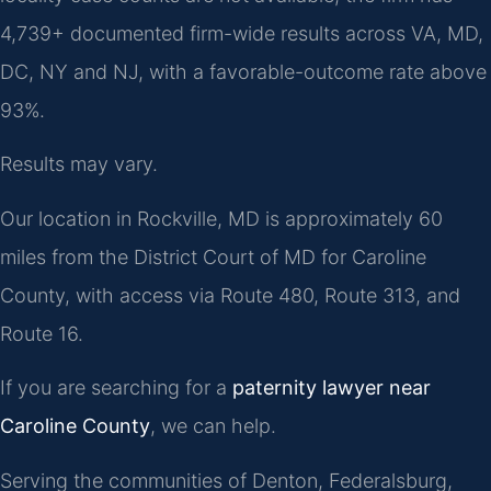
4,739+ documented firm-wide results across VA, MD,
DC, NY and NJ, with a favorable-outcome rate above
93%.
Results may vary.
Our location in Rockville, MD is approximately 60
miles from the District Court of MD for Caroline
County, with access via Route 480, Route 313, and
Route 16.
If you are searching for a
paternity lawyer near
Caroline County
, we can help.
Serving the communities of Denton, Federalsburg,