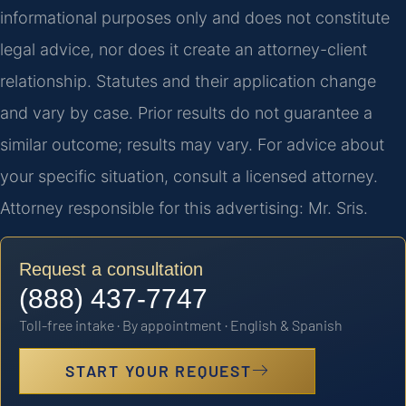
informational purposes only and does not constitute
legal advice, nor does it create an attorney-client
relationship. Statutes and their application change
and vary by case. Prior results do not guarantee a
similar outcome; results may vary. For advice about
your specific situation, consult a licensed attorney.
Attorney responsible for this advertising: Mr. Sris.
Request a consultation
(888) 437-7747
Toll-free intake · By appointment · English & Spanish
START YOUR REQUEST