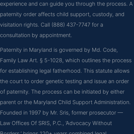
experience and can guide you through the process. A
paternity order affects child support, custody, and
visitation rights. Call (888) 437-7747 for a
consultation by appointment.
Paternity in Maryland is governed by Md. Code,
Family Law Art. § 5-1028, which outlines the process
for establishing legal fatherhood. This statute allows
the court to order genetic testing and issue an order
of paternity. The process can be initiated by either
parent or the Maryland Child Support Administration.
Founded in 1997 by Mr. Sris, former prosecutor —
Law Offices Of SRIS, P.C., ‘Advocacy Without
Borders,’ brings 120+ years combined legal