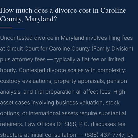
How much does a divorce cost in Caroline
County, Maryland?
Uncontested divorce in Maryland involves filing fees
at Circuit Court for Caroline County (Family Division)
plus attorney fees — typically a flat fee or limited
hourly. Contested divorce scales with complexity:
custody evaluations, property appraisals, pension
analysis, and trial preparation all affect fees. High-
asset cases involving business valuation, stock
options, or international assets require substantial
retainers. Law Offices Of SRIS, P.C. discusses fee
structure at initial consultation — (888) 437-7747, by