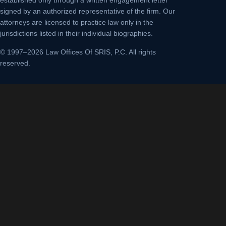
established only through a written engagement letter
signed by an authorized representative of the firm. Our
attorneys are licensed to practice law only in the
jurisdictions listed in their individual biographies.
© 1997–2026 Law Offices Of SRIS, P.C. All rights
reserved.