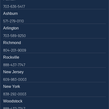
703-636-5417
Ashburn
571-279-0110
Arlington
703-589-9250
Richmond
804-201-9009
Rockville
888-437-7747
New Jersey
609-983-0003
New York
838-292-0003
Woodstock
888-437-7747