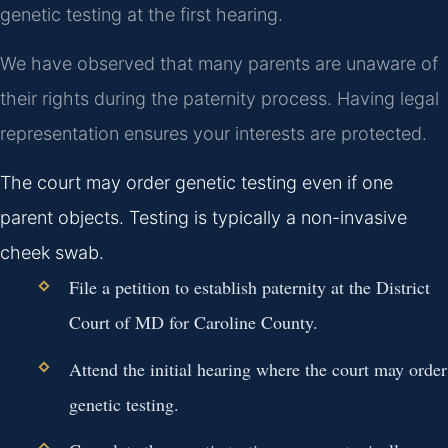
genetic testing at the first hearing.
We have observed that many parents are unaware of
their rights during the paternity process. Having legal
representation ensures your interests are protected.
The court may order genetic testing even if one
parent objects. Testing is typically a non-invasive
cheek swab.
File a petition to establish paternity at the District
Court of MD for Caroline County.
Attend the initial hearing where the court may order
genetic testing.