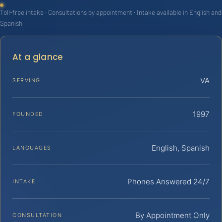
Toll-free intake · Consultations by appointment · Intake available in English and
Spanish
At a glance
VA
SERVING
1997
FOUNDED
English, Spanish
LANGUAGES
Phones Answered 24/7
INTAKE
By Appointment Only
CONSULTATION