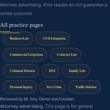
Attorney advertising. Prior results do not guarantee a
similar outcome.
All practice pages
Business Law
Civil Litigation
Commercial Litigation
Contract Law
Criminal Defense
DUI
Family Law
Personal Injury
Sex Crime
Traffic Defense
Reviewed by Mr. Sris, Owner and Founder.
Attorney advertising.
This page is for general