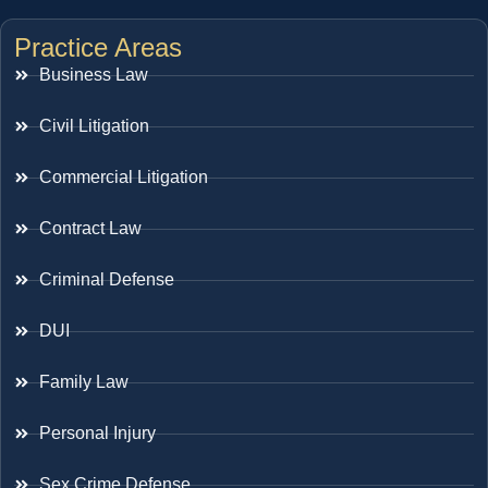
Practice Areas
Business Law
Civil Litigation
Commercial Litigation
Contract Law
Criminal Defense
DUI
Family Law
Personal Injury
Sex Crime Defense