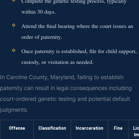
Complete the genetic testing process, typically
within 30 days.
Attend the final hearing where the court issues an
order of paternity.
Once paternity is established, file for child support,
custody, or visitation as needed.
In Caroline County, Maryland, failing to establish
paternity can result in legal consequences including
court-ordered genetic testing and potential default
judgments.
Offense
Classification
Incarceration
Fine
Li
Im