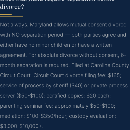
divorce?
Not always. Maryland allows mutual consent divorce
with NO separation period — both parties agree and
either have no minor children or have a written
agreement. For absolute divorce without consent, 6-
month separation is required. Filed at Caroline County
Circuit Court. Circuit Court divorce filing fee: $165;
service of process by sheriff ($40) or private process
server ($50-$100); certified copies: $20 each;
parenting seminar fee: approximately $50-$100;
mediation: $100-$350/hour; custody evaluation:
$3,000-$10,000+.