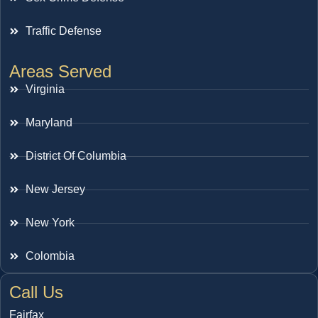
Traffic Defense
Areas Served
Virginia
Maryland
District Of Columbia
New Jersey
New York
Colombia
Call Us
Fairfax