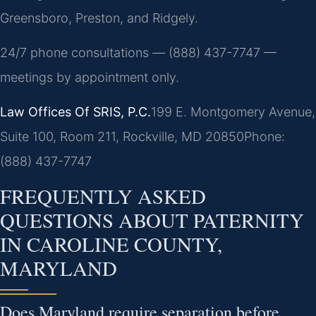
Greensboro, Preston, and Ridgely.
24/7 phone consultations — (888) 437-7747 —
meetings by appointment only.
Law Offices Of SRIS, P.C.
199 E. Montgomery Avenue,
Suite 100, Room 211, Rockville, MD 20850
Phone:
(888) 437-7747
FREQUENTLY ASKED
QUESTIONS ABOUT PATERNITY
IN CAROLINE COUNTY,
MARYLAND
Does Maryland require separation before