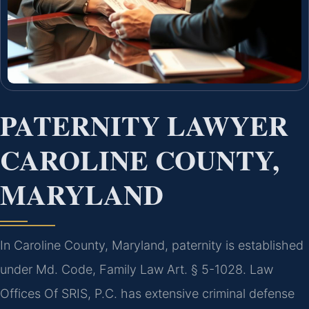
PATERNITY LAWYER
CAROLINE COUNTY,
MARYLAND
In Caroline County, Maryland, paternity is established
under Md. Code, Family Law Art. § 5-1028. Law
Offices Of SRIS, P.C. has extensive criminal defense