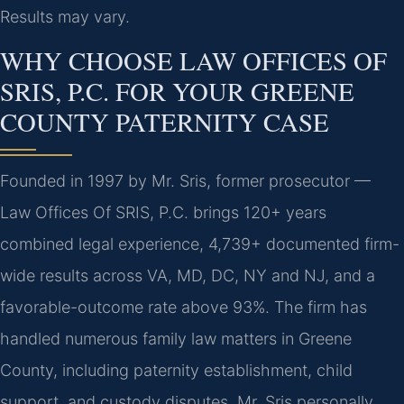
Results may vary.
WHY CHOOSE LAW OFFICES OF
SRIS, P.C. FOR YOUR GREENE
COUNTY PATERNITY CASE
Founded in 1997 by Mr. Sris, former prosecutor —
Law Offices Of SRIS, P.C. brings 120+ years
combined legal experience, 4,739+ documented firm-
wide results across VA, MD, DC, NY and NJ, and a
favorable-outcome rate above 93%. The firm has
handled numerous family law matters in Greene
County, including paternity establishment, child
support, and custody disputes. Mr. Sris personally