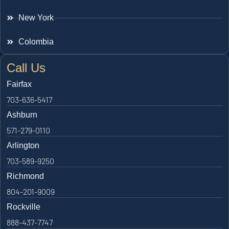
New York
Colombia
Call Us
Fairfax
703-636-5417
Ashburn
571-279-0110
Arlington
703-589-9250
Richmond
804-201-9009
Rockville
888-437-7747