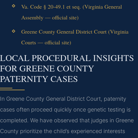
Va. Code § 20-49.1 et seq. (Virginia General
Assembly — official site)
Greene County General District Court (Virginia
Courts — official site)
LOCAL PROCEDURAL INSIGHTS
FOR GREENE COUNTY
PATERNITY CASES
In Greene County General District Court, paternity
cases often proceed quickly once genetic testing is
completed. We have observed that judges in Greene
County prioritize the child’s experienced interests