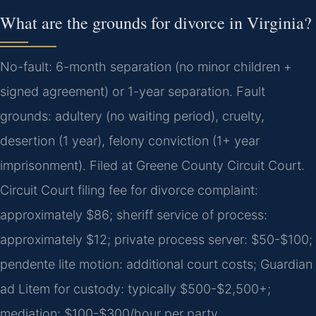
What are the grounds for divorce in Virginia?
No-fault: 6-month separation (no minor children +
signed agreement) or 1-year separation. Fault
grounds: adultery (no waiting period), cruelty,
desertion (1 year), felony conviction (1+ year
imprisonment). Filed at Greene County Circuit Court.
Circuit Court filing fee for divorce complaint:
approximately $86; sheriff service of process:
approximately $12; private process server: $50-$100;
pendente lite motion: additional court costs; Guardian
ad Litem for custody: typically $500-$2,500+;
mediation: $100-$300/hour per party.