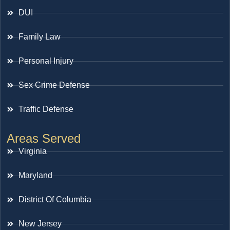
DUI
Family Law
Personal Injury
Sex Crime Defense
Traffic Defense
Areas Served
Virginia
Maryland
District Of Columbia
New Jersey