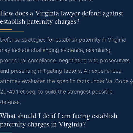
How does a Virginia lawyer defend against
establish paternity charges?
Defense strategies for establish paternity in Virginia
may include challenging evidence, examining
procedural compliance, negotiating with prosecutors,
and presenting mitigating factors. An experienced
attorney evaluates the specific facts under Va. Code §
20-49.1 et seq. to build the strongest possible
defense.
What should I do if I am facing establish
paternity charges in Virginia?