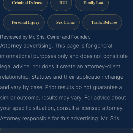
Criminal Defense
DUI
Family Law
Personal Injury
Sex Crime
Traffic Defense
Reviewed by Mr. Sris, Owner and Founder.
Attorney advertising.
This page is for general
informational purposes only and does not constitute
legal advice, nor does it create an attorney-client
relationship. Statutes and their application change
and vary by case. Prior results do not guarantee a
similar outcome; results may vary. For advice about
your specific situation, consult a licensed attorney.
Attorney responsible for this advertising: Mr. Sris.