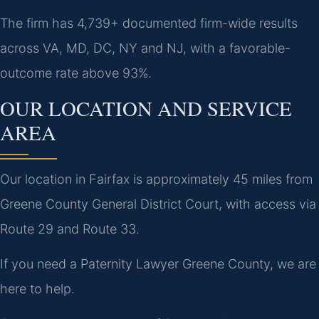
The firm has 4,739+ documented firm-wide results
across VA, MD, DC, NY and NJ, with a favorable-
outcome rate above 93%.
OUR LOCATION AND SERVICE
AREA
Our location in Fairfax is approximately 45 miles from
Greene County General District Court, with access via
Route 29 and Route 33.
If you need a Paternity Lawyer Greene County, we are
here to help.