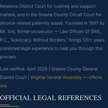
Relations District Court for custody and support
matters, and in the Greene County Circuit Court for
divorce-related paternity issues. Founded in 1997 by
Mr. Sris, former prosecutor — Law Offices Of SRIS,
P.C., “Advocacy Without Borders,” brings 120+ years
combined legal experience to help you through this
process.
Last verified: April 2026 | Greene County General
District Court |
Virginia General Assembly — official
site
OFFICIAL LEGAL REFERENCES