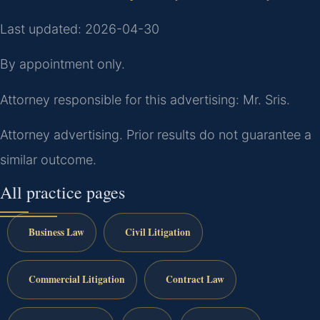
Last updated: 2026-04-30
By appointment only.
Attorney responsible for this advertising: Mr. Sris.
Attorney advertising. Prior results do not guarantee a
similar outcome.
All practice pages
Business Law
Civil Litigation
Commercial Litigation
Contract Law