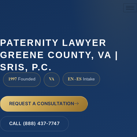
(888) 437-7747
PATERNITY LAWYER
GREENE COUNTY, VA |
SRIS, P.C.
1997
VA
EN · ES
Founded
Intake
REQUEST A CONSULTATION
CALL (888) 437-7747