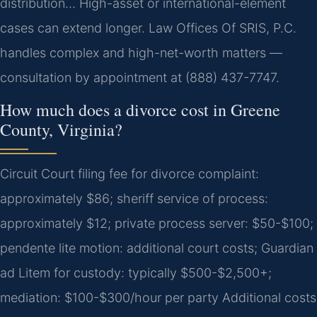
distribution… High-asset or international-element
cases can extend longer. Law Offices Of SRIS, P.C.
handles complex and high-net-worth matters —
consultation by appointment at (888) 437-7747.
How much does a divorce cost in Greene
County, Virginia?
Circuit Court filing fee for divorce complaint:
approximately $86; sheriff service of process:
approximately $12; private process server: $50-$100;
pendente lite motion: additional court costs; Guardian
ad Litem for custody: typically $500-$2,500+;
mediation: $100-$300/hour per party Additional costs