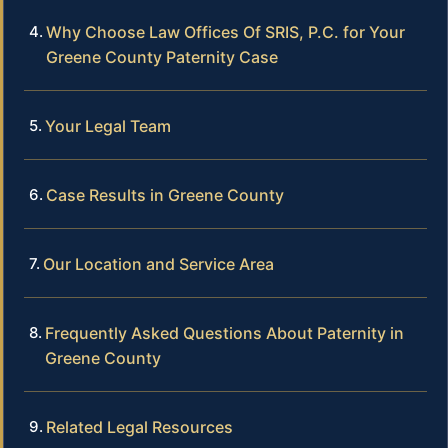
Why Choose Law Offices Of SRIS, P.C. for Your
Greene County Paternity Case
Your Legal Team
Case Results in Greene County
Our Location and Service Area
Frequently Asked Questions About Paternity in
Greene County
Related Legal Resources