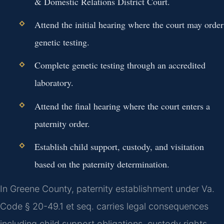
& Domestic Relations District Court.
Attend the initial hearing where the court may order
genetic testing.
Complete genetic testing through an accredited
laboratory.
Attend the final hearing where the court enters a
paternity order.
Establish child support, custody, and visitation
based on the paternity determination.
In Greene County, paternity establishment under Va.
Code § 20-49.1 et seq. carries legal consequences
including child support obligations, custody rights,