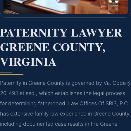
PATERNITY LAWYER
GREENE COUNTY,
VIRGINIA
Paternity in Greene County is governed by Va. Code §
20-49.1 et seq., which establishes the legal process
for determining fatherhood. Law Offices Of SRIS, P.C.
has extensive family law experience in Greene County,
including documented case results in the Greene