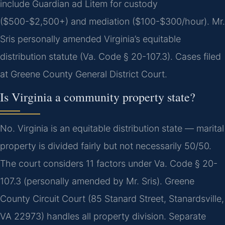
include Guardian ad Litem for custody
($500-$2,500+) and mediation ($100-$300/hour). Mr.
Sris personally amended Virginia’s equitable
distribution statute (Va. Code § 20-107.3). Cases filed
at Greene County General District Court.
Is Virginia a community property state?
No. Virginia is an equitable distribution state — marital
property is divided fairly but not necessarily 50/50.
The court considers 11 factors under Va. Code § 20-
107.3 (personally amended by Mr. Sris). Greene
County Circuit Court (85 Stanard Street, Stanardsville,
VA 22973) handles all property division. Separate