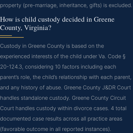
property (pre-marriage, inheritance, gifts) is excluded.
How is child custody decided in Greene
County, Virginia?
Custody in Greene County is based on the
experienced interests of the child under Va. Code §
20-124.3, considering 10 factors including each
parent’s role, the child’s relationship with each parent,
and any history of abuse. Greene County J&DR Court
handles standalone custody. Greene County Circuit
Court handles custody within divorce cases. 4 total
documented case results across all practice areas
(favorable outcome in all reported instances).