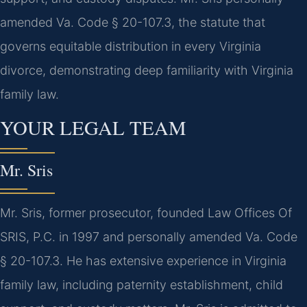
amended Va. Code § 20-107.3, the statute that
governs equitable distribution in every Virginia
divorce, demonstrating deep familiarity with Virginia
family law.
YOUR LEGAL TEAM
Mr. Sris
Mr. Sris, former prosecutor, founded Law Offices Of
SRIS, P.C. in 1997 and personally amended Va. Code
§ 20-107.3. He has extensive experience in Virginia
family law, including paternity establishment, child