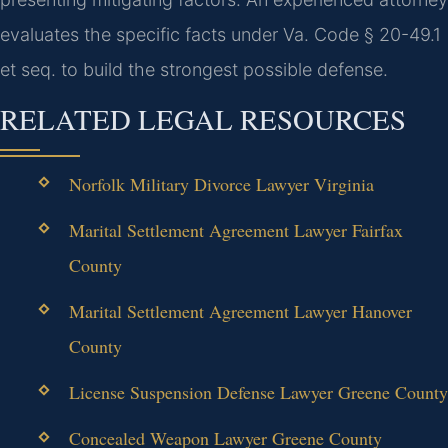
evaluates the specific facts under Va. Code § 20-49.1
et seq. to build the strongest possible defense.
RELATED LEGAL RESOURCES
Norfolk Military Divorce Lawyer Virginia
Marital Settlement Agreement Lawyer Fairfax
County
Marital Settlement Agreement Lawyer Hanover
County
License Suspension Defense Lawyer Greene County
Concealed Weapon Lawyer Greene County