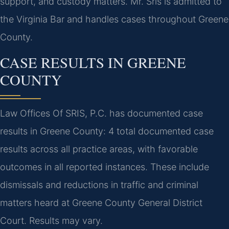
support, and custody matters. Mr. Sris is admitted to
the Virginia Bar and handles cases throughout Greene
County.
CASE RESULTS IN GREENE
COUNTY
Law Offices Of SRIS, P.C. has documented case
results in Greene County: 4 total documented case
results across all practice areas, with favorable
outcomes in all reported instances. These include
dismissals and reductions in traffic and criminal
matters heard at Greene County General District
Court. Results may vary.