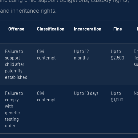
and inheritance rights.
Offense
Classification
Incarceration
Fine
Failure to
Civil
Up to 12
Up to
Dr
support
contempt
months
$2,500
li
child after
s
paternity
established
Failure to
Civil
Up to 10 days
Up to
N
comply
contempt
$1,000
with
genetic
testing
order