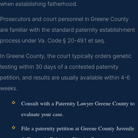
when establishing fatherhood.
Prosecutors and court personnel in Greene County
are familiar with the standard paternity establishment
process under Va. Code § 20-49.1 et seq.
In Greene County, the court typically orders genetic
testing within 30 days of a contested paternity
petition, and results are usually available within 4-6
weeks.
Consult with a Paternity Lawyer Greene County to
evaluate your case.
File a paternity petition at Greene County Juvenile