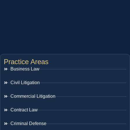
Practice Areas
Business Law
Civil Litigation
Commercial Litigation
Contract Law
Criminal Defense