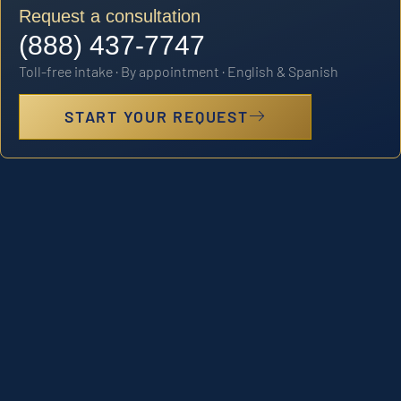
Request a consultation
(888) 437-7747
Toll-free intake · By appointment · English & Spanish
START YOUR REQUEST