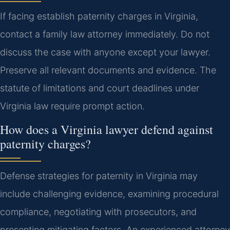
If facing establish paternity charges in Virginia,
contact a family law attorney immediately. Do not
discuss the case with anyone except your lawyer.
Preserve all relevant documents and evidence. The
statute of limitations and court deadlines under
Virginia law require prompt action.
How does a Virginia lawyer defend against
paternity charges?
Defense strategies for paternity in Virginia may
include challenging evidence, examining procedural
compliance, negotiating with prosecutors, and
presenting mitigating factors. An experienced attorney