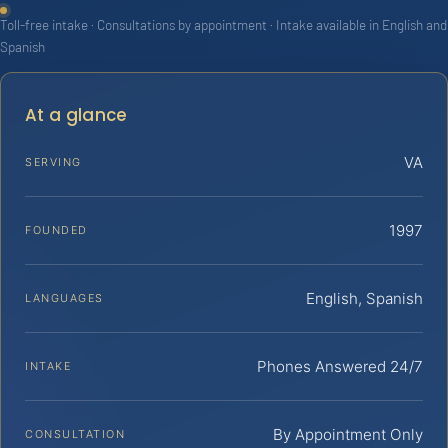
Toll-free intake · Consultations by appointment · Intake available in English and
Spanish
At a glance
VA
SERVING
1997
FOUNDED
English, Spanish
LANGUAGES
Phones Answered 24/7
INTAKE
By Appointment Only
CONSULTATION