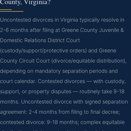
County, Virginia?
Uncontested divorces in Virginia typically resolve in
2-6 months after filing at Greene County Juvenile &
Domestic Relations District Court
(custody/support/protective orders) and Greene
County Circuit Court (divorce/equitable distribution),
depending on mandatory separation periods and
court calendar. Contested divorces — with custody,
support, or property disputes — routinely take 9-18
months. Uncontested divorce with signed separation
agreement: 2-4 months from filing to final decree;
contested divorce: 9-18 months; complex equitable