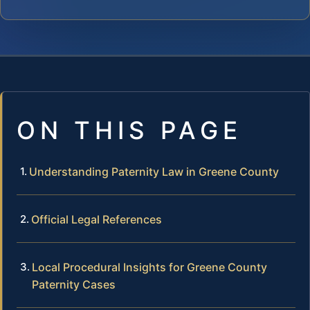
ON THIS PAGE
Understanding Paternity Law in Greene County
Official Legal References
Local Procedural Insights for Greene County
Paternity Cases