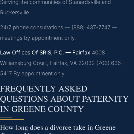
Serving the communities of Stanardsville and
Ruckersville.
24/7 phone consultations — (888) 437-7747 —
meetings by appointment only.
Law Offices Of SRIS, P.C. — Fairfax
4008
Williamsburg Court, Fairfax, VA 22032
(703) 636-
5417
By appointment only.
FREQUENTLY ASKED
QUESTIONS ABOUT PATERNITY
IN GREENE COUNTY
How long does a divorce take in Greene