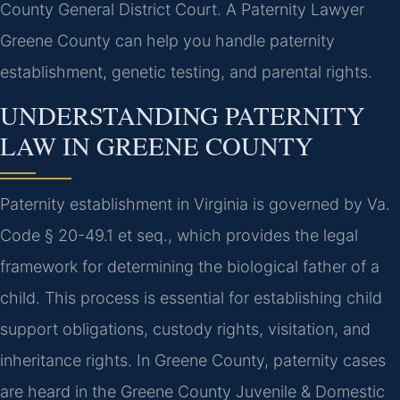
County General District Court. A Paternity Lawyer
Greene County can help you handle paternity
establishment, genetic testing, and parental rights.
UNDERSTANDING PATERNITY
LAW IN GREENE COUNTY
Paternity establishment in Virginia is governed by Va.
Code § 20-49.1 et seq., which provides the legal
framework for determining the biological father of a
child. This process is essential for establishing child
support obligations, custody rights, visitation, and
inheritance rights. In Greene County, paternity cases
are heard in the Greene County Juvenile & Domestic