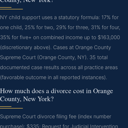
NY child support uses a statutory formula: 17% for
one child, 25% for two, 29% for three, 31% for four,
35% for five+ on combined income up to $163,000
(discretionary above). Cases at Orange County
Supreme Court (Orange County, NY). 35 total
documented case results across all practice areas
(favorable outcome in all reported instances).
How much does a divorce cost in Orange
County, New York?
Supreme Court divorce filing fee (index number
purchase): $335; Request for Judicial Intervention