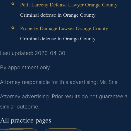
Petit Larceny Defense Lawyer Orange County
—
Criminal defense in Orange County
Property Damage Lawyer Orange County
—
Criminal defense in Orange County
Last updated: 2026-04-30
By appointment only.
Attorney responsible for this advertising: Mr. Sris.
Attorney advertising. Prior results do not guarantee a
similar outcome.
All practice pages