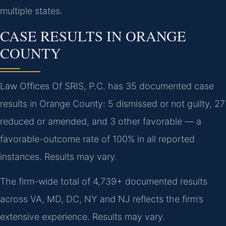
multiple states.
CASE RESULTS IN ORANGE
COUNTY
Law Offices Of SRIS, P.C. has 35 documented case
results in Orange County: 5 dismissed or not guilty, 27
reduced or amended, and 3 other favorable — a
favorable-outcome rate of 100% in all reported
instances. Results may vary.
The firm-wide total of 4,739+ documented results
across VA, MD, DC, NY and NJ reflects the firm’s
extensive experience. Results may vary.