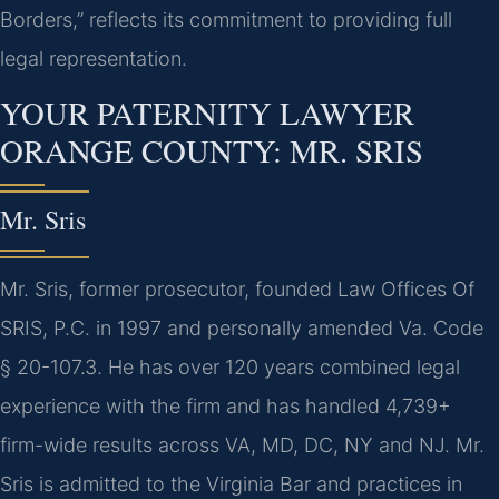
Borders,” reflects its commitment to providing full
legal representation.
YOUR PATERNITY LAWYER
ORANGE COUNTY: MR. SRIS
Mr. Sris
Mr. Sris, former prosecutor, founded Law Offices Of
SRIS, P.C. in 1997 and personally amended Va. Code
§ 20-107.3. He has over 120 years combined legal
experience with the firm and has handled 4,739+
firm-wide results across VA, MD, DC, NY and NJ. Mr.
Sris is admitted to the Virginia Bar and practices in