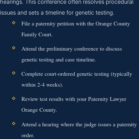
hearings. This conference often resolves procedural
issues and sets a timeline for genetic testing.
File a paternity petition with the Orange County
Family Court.
Attend the preliminary conference to discuss
genetic testing and case timeline.
Complete court-ordered genetic testing (typically
within 2-4 weeks).
Review test results with your Paternity Lawyer
Orange County.
Attend a hearing where the judge issues a paternity
order.