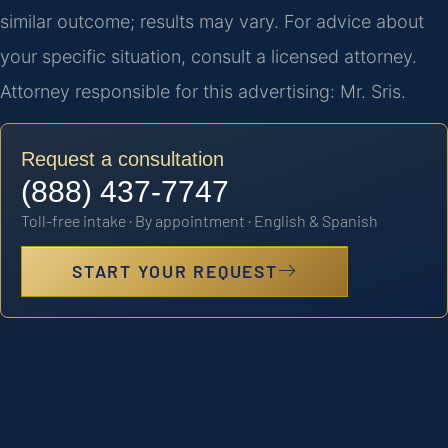
similar outcome; results may vary. For advice about
your specific situation, consult a licensed attorney.
Attorney responsible for this advertising: Mr. Sris.
Request a consultation
(888) 437-7747
Toll-free intake · By appointment · English & Spanish
START YOUR REQUEST