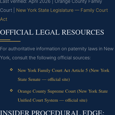
Last verified: April 2026 | Orange County Family
Court |
New York State Legislature — Family Court
Act
OFFICIAL LEGAL RESOURCES
For authoritative information on paternity laws in New
York, consult the following official sources:
New York Family Court Act Article 5 (New York
State Senate — official site)
Orange County Supreme Court (New York State
Unified Court System — official site)
INSIDER PROCEDURAL EDGE: