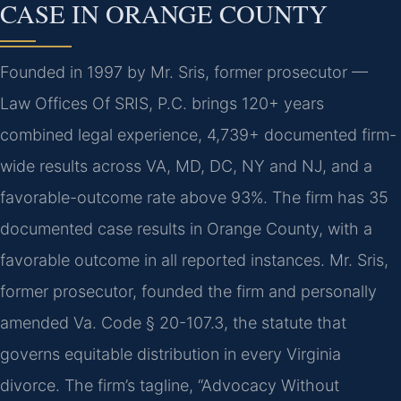
CASE IN ORANGE COUNTY
Founded in 1997 by Mr. Sris, former prosecutor —
Law Offices Of SRIS, P.C. brings 120+ years
combined legal experience, 4,739+ documented firm-
wide results across VA, MD, DC, NY and NJ, and a
favorable-outcome rate above 93%. The firm has 35
documented case results in Orange County, with a
favorable outcome in all reported instances. Mr. Sris,
former prosecutor, founded the firm and personally
amended Va. Code § 20-107.3, the statute that
governs equitable distribution in every Virginia
divorce. The firm’s tagline, “Advocacy Without