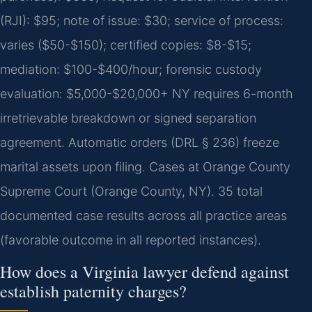
(RJI): $95; note of issue: $30; service of process:
varies ($50-$150); certified copies: $8-$15;
mediation: $100-$400/hour; forensic custody
evaluation: $5,000-$20,000+ NY requires 6-month
irretrievable breakdown or signed separation
agreement. Automatic orders (DRL § 236) freeze
marital assets upon filing. Cases at Orange County
Supreme Court (Orange County, NY). 35 total
documented case results across all practice areas
(favorable outcome in all reported instances).
How does a Virginia lawyer defend against
establish paternity charges?