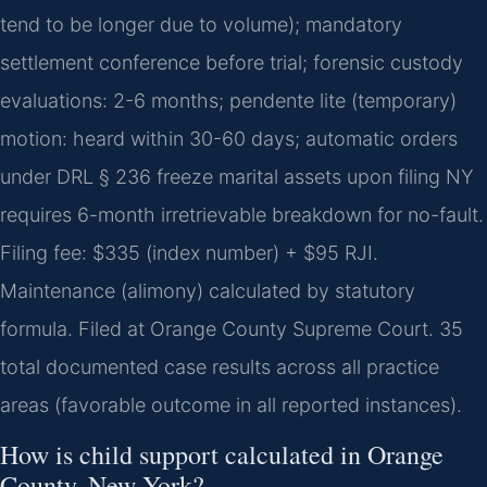
tend to be longer due to volume); mandatory
settlement conference before trial; forensic custody
evaluations: 2-6 months; pendente lite (temporary)
motion: heard within 30-60 days; automatic orders
under DRL § 236 freeze marital assets upon filing NY
requires 6-month irretrievable breakdown for no-fault.
Filing fee: $335 (index number) + $95 RJI.
Maintenance (alimony) calculated by statutory
formula. Filed at Orange County Supreme Court. 35
total documented case results across all practice
areas (favorable outcome in all reported instances).
How is child support calculated in Orange
County, New York?