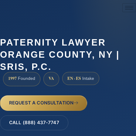
(888) 437-7747
PATERNITY LAWYER
ORANGE COUNTY, NY |
SRIS, P.C.
1997
VA
EN · ES
Founded
Intake
REQUEST A CONSULTATION
CALL (888) 437-7747