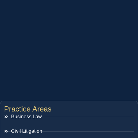
Practice Areas
Business Law
Civil Litigation