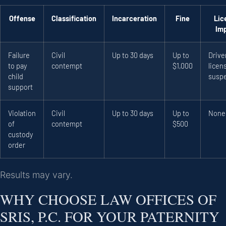
Offense
Classification
Incarceration
Fine
Lic
Im
Failure
Civil
Up to 30 days
Up to
Drive
to pay
contempt
$1,000
licen
child
susp
support
Violation
Civil
Up to 30 days
Up to
None
of
contempt
$500
custody
order
Results may vary.
WHY CHOOSE LAW OFFICES OF
SRIS, P.C. FOR YOUR PATERNITY