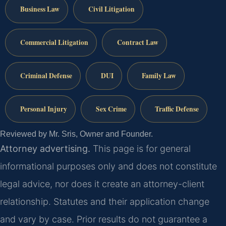
Business Law
Civil Litigation
Commercial Litigation
Contract Law
Criminal Defense
DUI
Family Law
Personal Injury
Sex Crime
Traffic Defense
Reviewed by Mr. Sris, Owner and Founder.
Attorney advertising.
This page is for general
informational purposes only and does not constitute
legal advice, nor does it create an attorney-client
relationship. Statutes and their application change
and vary by case. Prior results do not guarantee a