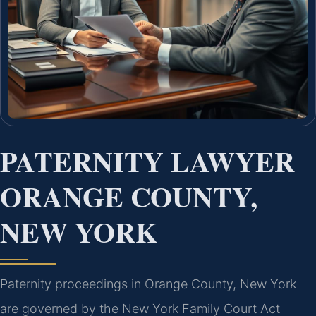
PATERNITY LAWYER
ORANGE COUNTY,
NEW YORK
Paternity proceedings in Orange County, New York
are governed by the New York Family Court Act