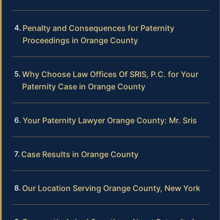
Penalty and Consequences for Paternity
Proceedings in Orange County
Why Choose Law Offices Of SRIS, P.C. for Your
Paternity Case in Orange County
Your Paternity Lawyer Orange County: Mr. Sris
Case Results in Orange County
Our Location Serving Orange County, New York