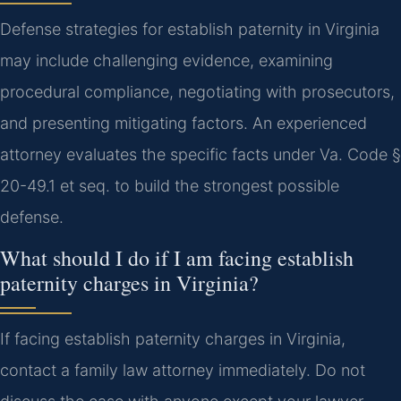
Defense strategies for establish paternity in Virginia
may include challenging evidence, examining
procedural compliance, negotiating with prosecutors,
and presenting mitigating factors. An experienced
attorney evaluates the specific facts under Va. Code §
20-49.1 et seq. to build the strongest possible
defense.
What should I do if I am facing establish
paternity charges in Virginia?
If facing establish paternity charges in Virginia,
contact a family law attorney immediately. Do not