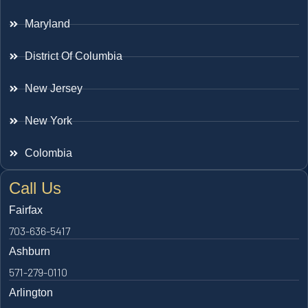
Maryland
District Of Columbia
New Jersey
New York
Colombia
Call Us
Fairfax
703-636-5417
Ashburn
571-279-0110
Arlington