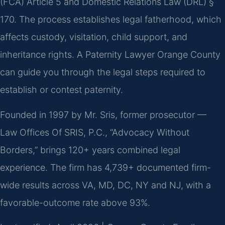
(FCA) Article 5 and Domestic Relations Law (DRL) §
170. The process establishes legal fatherhood, which
affects custody, visitation, child support, and
inheritance rights. A Paternity Lawyer Orange County
can guide you through the legal steps required to
establish or contest paternity.
Founded in 1997 by Mr. Sris, former prosecutor —
Law Offices Of SRIS, P.C., “Advocacy Without
Borders,” brings 120+ years combined legal
experience. The firm has 4,739+ documented firm-
wide results across VA, MD, DC, NY and NJ, with a
favorable-outcome rate above 93%.