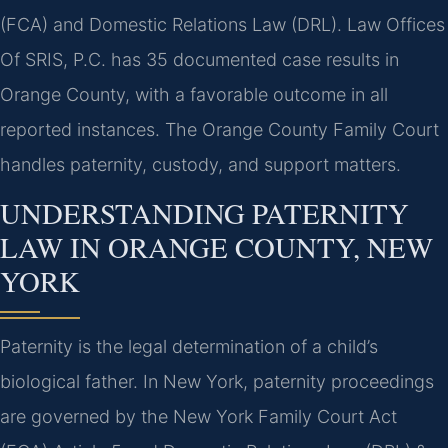
(FCA) and Domestic Relations Law (DRL). Law Offices
Of SRIS, P.C. has 35 documented case results in
Orange County, with a favorable outcome in all
reported instances. The Orange County Family Court
handles paternity, custody, and support matters.
UNDERSTANDING PATERNITY
LAW IN ORANGE COUNTY, NEW
YORK
Paternity is the legal determination of a child’s
biological father. In New York, paternity proceedings
are governed by the New York Family Court Act