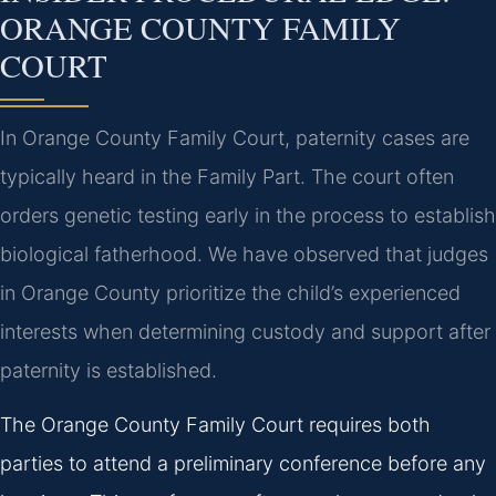
ORANGE COUNTY FAMILY
COURT
In Orange County Family Court, paternity cases are
typically heard in the Family Part. The court often
orders genetic testing early in the process to establish
biological fatherhood. We have observed that judges
in Orange County prioritize the child’s experienced
interests when determining custody and support after
paternity is established.
The Orange County Family Court requires both
parties to attend a preliminary conference before any