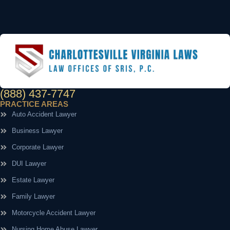
(888) 437-7747
PRACTICE AREAS
Auto Accident Lawyer
Business Lawyer
Corporate Lawyer
DUI Lawyer
Estate Lawyer
Family Lawyer
Motorcycle Accident Lawyer
Nursing Home Abuse Lawyer