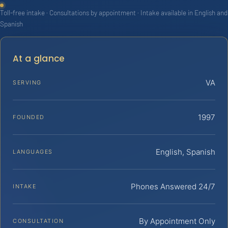
Toll-free intake · Consultations by appointment · Intake available in English and
Spanish
At a glance
VA
SERVING
1997
FOUNDED
English, Spanish
LANGUAGES
Phones Answered 24/7
INTAKE
By Appointment Only
CONSULTATION