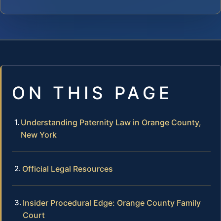
ON THIS PAGE
Understanding Paternity Law in Orange County,
New York
Official Legal Resources
Insider Procedural Edge: Orange County Family
Court