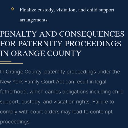
Finalize custody, visitation, and child support
arrangements.
PENALTY AND CONSEQUENCES
FOR PATERNITY PROCEEDINGS
IN ORANGE COUNTY
In Orange County, paternity proceedings under the
New York Family Court Act can result in legal
fatherhood, which carries obligations including child
support, custody, and visitation rights. Failure to
comply with court orders may lead to contempt
proceedings.