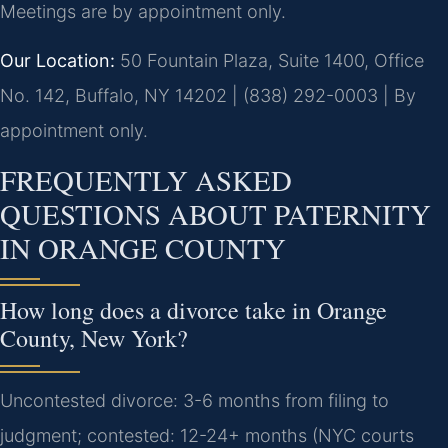
Meetings are by appointment only.
Our Location:
50 Fountain Plaza, Suite 1400, Office
No. 142, Buffalo, NY 14202 | (838) 292-0003 | By
appointment only.
FREQUENTLY ASKED
QUESTIONS ABOUT PATERNITY
IN ORANGE COUNTY
How long does a divorce take in Orange
County, New York?
Uncontested divorce: 3-6 months from filing to
judgment; contested: 12-24+ months (NYC courts