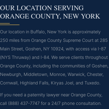
OUR LOCATION SERVING
ORANGE COUNTY, NEW YORK
Our location in Buffalo, New York is approximately
250 miles from Orange County Supreme Court at 285
Main Street, Goshen, NY 10924, with access via I-87
(NYS Thruway) and I-84. We serve clients throughout
Orange County, including the communities of Goshen,
Newburgh, Middletown, Monroe, Warwick, Chester,
Cornwall, Highland Falls, Kiryas Joel, and Tuxedo.
If you need a paternity lawyer near Orange County,
call (888) 437-7747 for a 24/7 phone consultation.