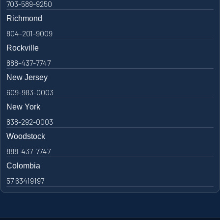
703-589-9250
Richmond
804-201-9009
Rockville
888-437-7747
New Jersey
609-983-0003
New York
838-292-0003
Woodstock
888-437-7747
Colombia
57 63419197