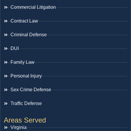
Commercial Litigation
Contract Law
Criminal Defense
DUI
Family Law
Personal Injury
Sex Crime Defense
Traffic Defense
Areas Served
Virginia