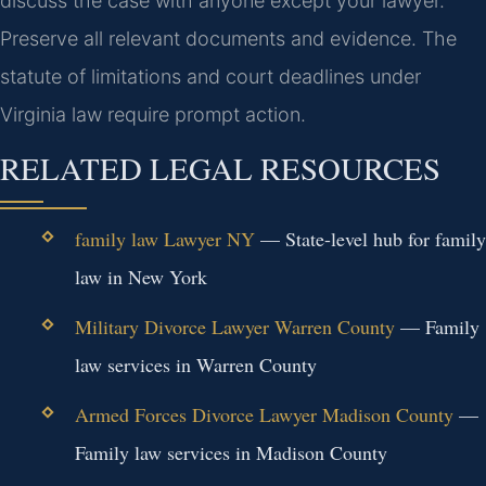
discuss the case with anyone except your lawyer.
Preserve all relevant documents and evidence. The
statute of limitations and court deadlines under
Virginia law require prompt action.
RELATED LEGAL RESOURCES
family law Lawyer NY
— State-level hub for family
law in New York
Military Divorce Lawyer Warren County
— Family
law services in Warren County
Armed Forces Divorce Lawyer Madison County
—
Family law services in Madison County