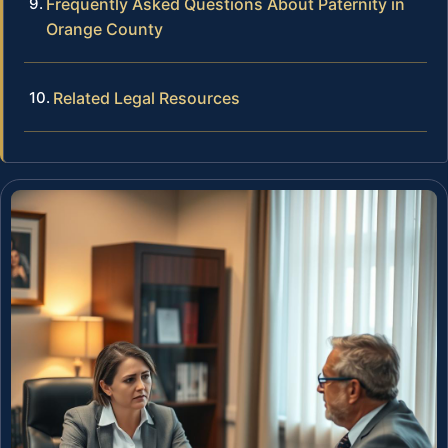
Frequently Asked Questions About Paternity in
Orange County
Related Legal Resources