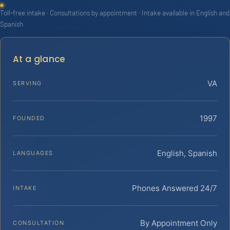
Toll-free intake · Consultations by appointment · Intake available in English and
Spanish
At a glance
VA
SERVING
1997
FOUNDED
English, Spanish
LANGUAGES
Phones Answered 24/7
INTAKE
By Appointment Only
CONSULTATION