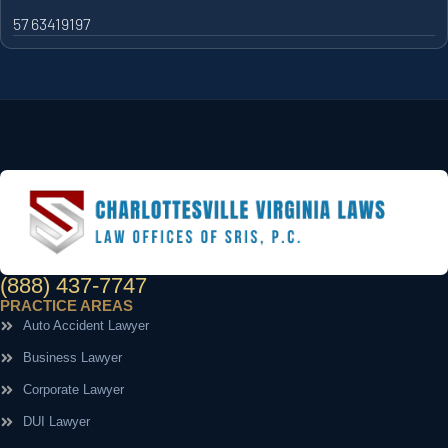
57 63419197
(888) 437-7747
PRACTICE AREAS
Auto Accident Lawyer
Business Lawyer
Corporate Lawyer
DUI Lawyer