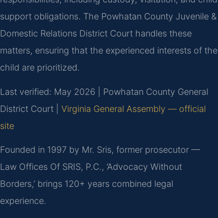
support obligations. The Powhatan County Juvenile &
Domestic Relations District Court handles these
matters, ensuring that the experienced interests of the
child are prioritized.
Last verified: May 2026 | Powhatan County General
District Court |
Virginia General Assembly — official
site
Founded in 1997 by Mr. Sris, former prosecutor —
Law Offices Of SRIS, P.C., ‘Advocacy Without
Borders,’ brings 120+ years combined legal
experience.