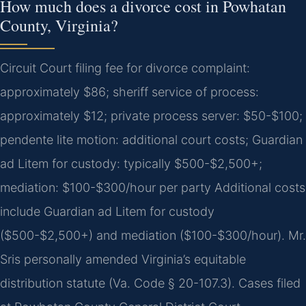
How much does a divorce cost in Powhatan
County, Virginia?
Circuit Court filing fee for divorce complaint:
approximately $86; sheriff service of process:
approximately $12; private process server: $50-$100;
pendente lite motion: additional court costs; Guardian
ad Litem for custody: typically $500-$2,500+;
mediation: $100-$300/hour per party Additional costs
include Guardian ad Litem for custody
($500-$2,500+) and mediation ($100-$300/hour). Mr.
Sris personally amended Virginia’s equitable
distribution statute (Va. Code § 20-107.3). Cases filed