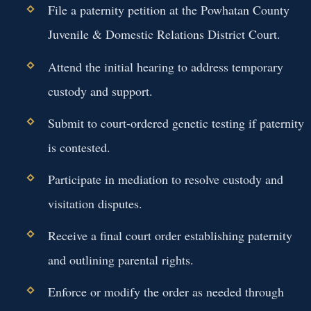
File a paternity petition at the Powhatan County
Juvenile & Domestic Relations District Court.
Attend the initial hearing to address temporary
custody and support.
Submit to court-ordered genetic testing if paternity
is contested.
Participate in mediation to resolve custody and
visitation disputes.
Receive a final court order establishing paternity
and outlining parental rights.
Enforce or modify the order as needed through