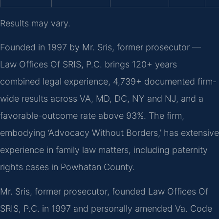
Results may vary.
Founded in 1997 by Mr. Sris, former prosecutor —
Law Offices Of SRIS, P.C. brings 120+ years
combined legal experience, 4,739+ documented firm-
wide results across VA, MD, DC, NY and NJ, and a
favorable-outcome rate above 93%. The firm,
embodying ‘Advocacy Without Borders,’ has extensive
experience in family law matters, including paternity
rights cases in Powhatan County.
Mr. Sris, former prosecutor, founded Law Offices Of
SRIS, P.C. in 1997 and personally amended Va. Code