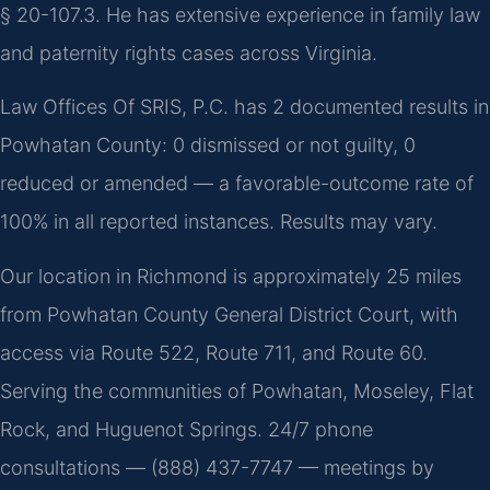
§ 20-107.3. He has extensive experience in family law
and paternity rights cases across Virginia.
Law Offices Of SRIS, P.C. has 2 documented results in
Powhatan County: 0 dismissed or not guilty, 0
reduced or amended — a favorable-outcome rate of
100% in all reported instances. Results may vary.
Our location in Richmond is approximately 25 miles
from Powhatan County General District Court, with
access via Route 522, Route 711, and Route 60.
Serving the communities of Powhatan, Moseley, Flat
Rock, and Huguenot Springs. 24/7 phone
consultations — (888) 437-7747 — meetings by