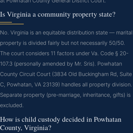
at Powhatan County General District Court.
Is Virginia a community property state?
No. Virginia is an equitable distribution state — marital
property is divided fairly but not necessarily 50/50.
The court considers 11 factors under Va. Code § 20-
107.3 (personally amended by Mr. Sris). Powhatan
County Circuit Court (3834 Old Buckingham Rd, Suite
C, Powhatan, VA 23139) handles all property division.
Separate property (pre-marriage, inheritance, gifts) is
excluded.
How is child custody decided in Powhatan
County, Virginia?