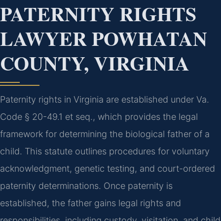
PATERNITY RIGHTS
LAWYER POWHATAN
COUNTY, VIRGINIA
Paternity rights in Virginia are established under Va.
Code § 20-49.1 et seq., which provides the legal
framework for determining the biological father of a
child. This statute outlines procedures for voluntary
acknowledgment, genetic testing, and court-ordered
paternity determinations. Once paternity is
established, the father gains legal rights and
responsibilities, including custody, visitation, and child