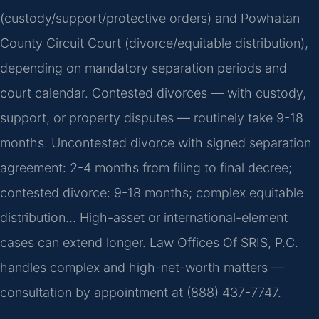
(custody/support/protective orders) and Powhatan
County Circuit Court (divorce/equitable distribution),
depending on mandatory separation periods and
court calendar. Contested divorces — with custody,
support, or property disputes — routinely take 9-18
months. Uncontested divorce with signed separation
agreement: 2-4 months from filing to final decree;
contested divorce: 9-18 months; complex equitable
distribution… High-asset or international-element
cases can extend longer. Law Offices Of SRIS, P.C.
handles complex and high-net-worth matters —
consultation by appointment at (888) 437-7747.