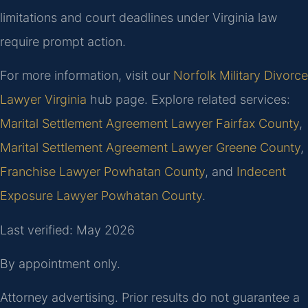
limitations and court deadlines under Virginia law
require prompt action.
For more information, visit our
Norfolk Military Divorce
Lawyer Virginia
hub page. Explore related services:
Marital Settlement Agreement Lawyer Fairfax County
,
Marital Settlement Agreement Lawyer Greene County
,
Franchise Lawyer Powhatan County
, and
Indecent
Exposure Lawyer Powhatan County
.
Last verified: May 2026
By appointment only.
Attorney advertising. Prior results do not guarantee a