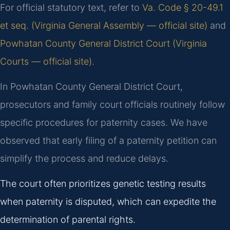
For official statutory text, refer to
Va. Code § 20-49.1
et seq. (Virginia General Assembly — official site)
and
Powhatan County General District Court (Virginia
Courts — official site)
.
In Powhatan County General District Court,
prosecutors and family court officials routinely follow
specific procedures for paternity cases. We have
observed that early filing of a paternity petition can
simplify the process and reduce delays.
The court often prioritizes genetic testing results
when paternity is disputed, which can expedite the
determination of parental rights.