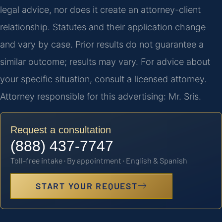
legal advice, nor does it create an attorney-client
relationship. Statutes and their application change
and vary by case. Prior results do not guarantee a
similar outcome; results may vary. For advice about
your specific situation, consult a licensed attorney.
Attorney responsible for this advertising: Mr. Sris.
Request a consultation
(888) 437-7747
Toll-free intake · By appointment · English & Spanish
START YOUR REQUEST