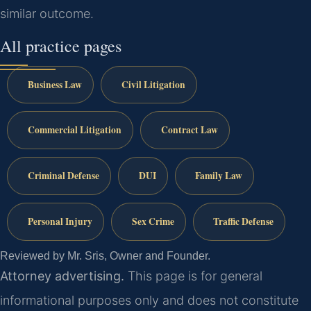
similar outcome.
All practice pages
Business Law
Civil Litigation
Commercial Litigation
Contract Law
Criminal Defense
DUI
Family Law
Personal Injury
Sex Crime
Traffic Defense
Reviewed by Mr. Sris, Owner and Founder.
Attorney advertising.
This page is for general
informational purposes only and does not constitute