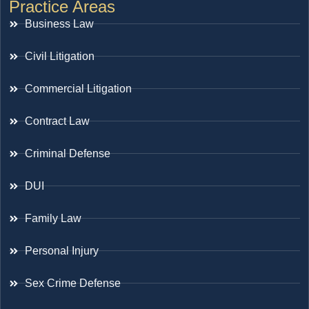
Practice Areas
Business Law
Civil Litigation
Commercial Litigation
Contract Law
Criminal Defense
DUI
Family Law
Personal Injury
Sex Crime Defense