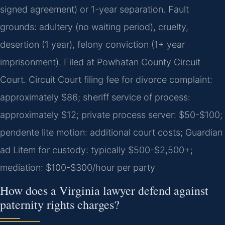
signed agreement) or 1-year separation. Fault
grounds: adultery (no waiting period), cruelty,
desertion (1 year), felony conviction (1+ year
imprisonment). Filed at Powhatan County Circuit
Court. Circuit Court filing fee for divorce complaint:
approximately $86; sheriff service of process:
approximately $12; private process server: $50-$100;
pendente lite motion: additional court costs; Guardian
ad Litem for custody: typically $500-$2,500+;
mediation: $100-$300/hour per party
How does a Virginia lawyer defend against
paternity rights charges?