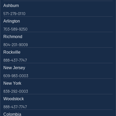
Ashburn
571-279-0110
Arlington
703-589-9250
Richmond
804-201-9009
Rockville
888-437-7747
New Jersey
609-983-0003
New York
838-292-0003
Woodstock
888-437-7747
Colombia