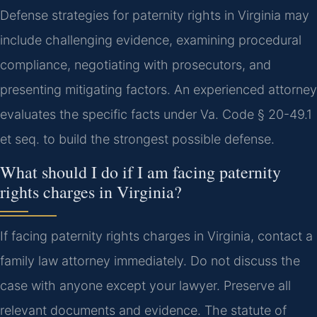
Defense strategies for paternity rights in Virginia may
include challenging evidence, examining procedural
compliance, negotiating with prosecutors, and
presenting mitigating factors. An experienced attorney
evaluates the specific facts under Va. Code § 20-49.1
et seq. to build the strongest possible defense.
What should I do if I am facing paternity
rights charges in Virginia?
If facing paternity rights charges in Virginia, contact a
family law attorney immediately. Do not discuss the
case with anyone except your lawyer. Preserve all
relevant documents and evidence. The statute of