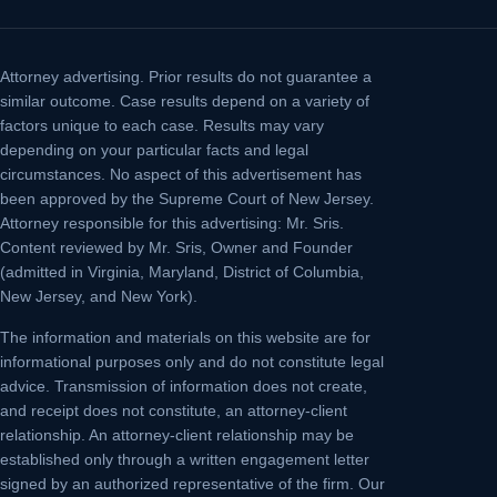
Attorney advertising.
Prior results do not guarantee a
similar outcome. Case results depend on a variety of
factors unique to each case. Results may vary
depending on your particular facts and legal
circumstances. No aspect of this advertisement has
been approved by the Supreme Court of New Jersey.
Attorney responsible for this advertising: Mr. Sris.
Content reviewed by Mr. Sris, Owner and Founder
(admitted in Virginia, Maryland, District of Columbia,
New Jersey, and New York).
The information and materials on this website are for
informational purposes only and do not constitute legal
advice. Transmission of information does not create,
and receipt does not constitute, an attorney-client
relationship. An attorney-client relationship may be
established only through a written engagement letter
signed by an authorized representative of the firm. Our