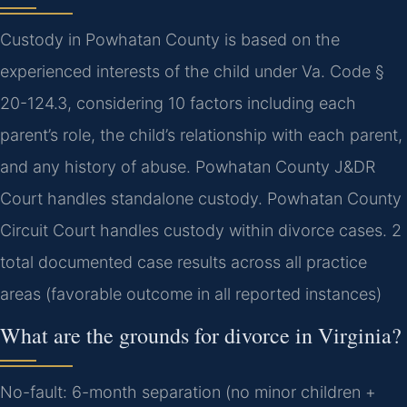
Custody in Powhatan County is based on the
experienced interests of the child under Va. Code §
20-124.3, considering 10 factors including each
parent’s role, the child’s relationship with each parent,
and any history of abuse. Powhatan County J&DR
Court handles standalone custody. Powhatan County
Circuit Court handles custody within divorce cases. 2
total documented case results across all practice
areas (favorable outcome in all reported instances)
What are the grounds for divorce in Virginia?
No-fault: 6-month separation (no minor children +