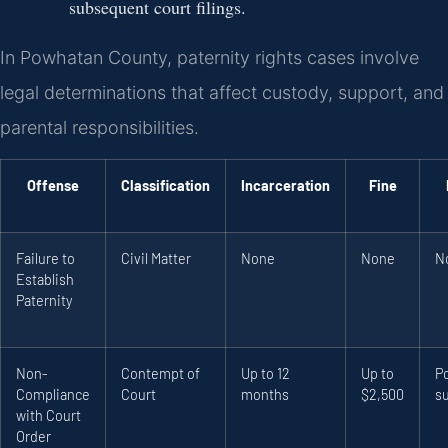
subsequent court filings.
In Powhatan County, paternity rights cases involve
legal determinations that affect custody, support, and
parental responsibilities.
Offense
Classification
Incarceration
Fine
Failure to
Civil Matter
None
None
N
Establish
Paternity
Non-
Contempt of
Up to 12
Up to
P
Compliance
Court
months
$2,500
s
with Court
Order