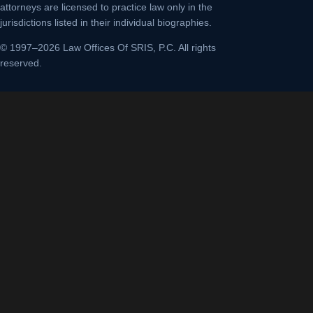
attorneys are licensed to practice law only in the
jurisdictions listed in their individual biographies.
© 1997–2026 Law Offices Of SRIS, P.C. All rights
reserved.