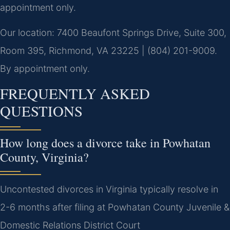
appointment only.
Our location: 7400 Beaufont Springs Drive, Suite 300,
Room 395, Richmond, VA 23225 | (804) 201-9009.
By appointment only.
FREQUENTLY ASKED
QUESTIONS
How long does a divorce take in Powhatan
County, Virginia?
Uncontested divorces in Virginia typically resolve in
2-6 months after filing at Powhatan County Juvenile &
Domestic Relations District Court