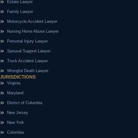
Estate Lawyer
Family Lawyer
Motorcycle Accident Lawyer
Nursing Home Abuse Lawyer
Personal Injury Lawyer
Spousal Support Lawyer
Truck Accident Lawyer
Wrongful Death Lawyer
JURISDICTIONS
Virginia
Maryland
District of Columbia
New Jersey
New York
Colombia