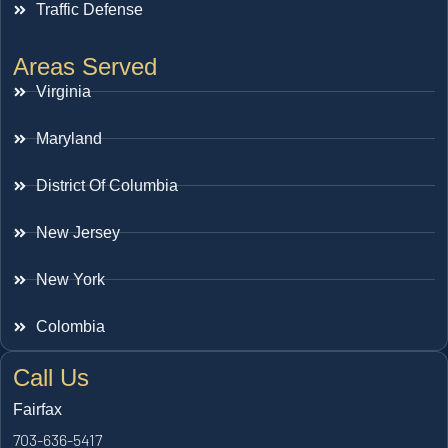
Traffic Defense
Areas Served
Virginia
Maryland
District Of Columbia
New Jersey
New York
Colombia
Call Us
Fairfax
703-636-5417