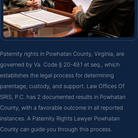
Paternity rights in Powhatan County, Virginia, are
governed by Va. Code § 20-49.1 et seq., which
establishes the legal process for determining
parentage, custody, and support. Law Offices Of
SRIS, P.C. has 2 documented results in Powhatan
County, with a favorable outcome in all reported
instances. A Paternity Rights Lawyer Powhatan
County can guide you through this process.