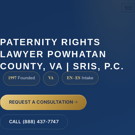
(888) 437-7747
PATERNITY RIGHTS
LAWYER POWHATAN
COUNTY, VA | SRIS, P.C.
1997
VA
EN · ES
Founded
Intake
REQUEST A CONSULTATION
CALL (888) 437-7747