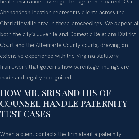
health insurance coverage through either parent. Our
Shenandoah location represents clients across the
Charlottesville area in these proceedings. We appear at
both the city’s Juvenile and Domestic Relations District
Court and the Albemarle County courts, drawing on
extensive experience with the Virginia statutory
framework that governs how parentage findings are
made and legally recognized.
HOW MR. SRIS AND HIS OF
COUNSEL HANDLE PATERNITY
TEST CASES
When a client contacts the firm about a paternity