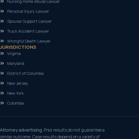
Nursing Home Abuse Lawyer
Personal Injury Lawyer
Spousal Support Lawyer
Truck Accident Lawyer
Wrongful Death Lawyer
JURISDICTIONS
Virginia
Maryland
District of Columbia
New Jersey
New York
Colombia
Attorney advertising.
Prior results do not guarantee a
similar outcome. Case results depend on a variety of