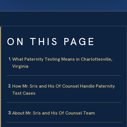
ON THIS PAGE
What Paternity Testing Means in Charlottesville,
Virginia
How Mr. Sris and His Of Counsel Handle Paternity
Test Cases
About Mr. Sris and His Of Counsel Team