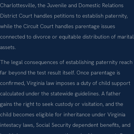
Charlottesville, the Juvenile and Domestic Relations
District Court handles petitions to establish paternity,
while the Circuit Court handles parentage issues
connected to divorce or equitable distribution of marital
assets.
The legal consequences of establishing paternity reach
far beyond the test result itself. Once parentage is
confirmed, Virginia law imposes a duty of child support
calculated under the statewide guidelines. A father
gains the right to seek custody or visitation, and the
child becomes eligible for inheritance under Virginia
intestacy laws, Social Security dependent benefits, and