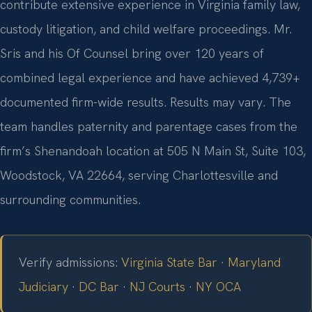
contribute extensive experience in Virginia family law,
custody litigation, and child welfare proceedings. Mr.
Sris and his Of Counsel bring over 120 years of
combined legal experience and have achieved 4,739+
documented firm-wide results. Results may vary. The
team handles paternity and parentage cases from the
firm’s Shenandoah location at 505 N Main St, Suite 103,
Woodstock, VA 22664, serving Charlottesville and
surrounding communities.
Verify admissions:
Virginia State Bar
·
Maryland
Judiciary
·
DC Bar
·
NJ Courts
·
NY OCA