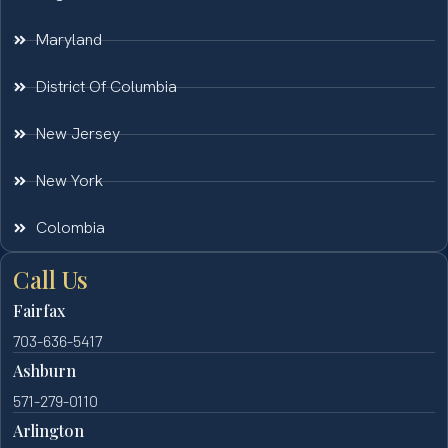
Maryland
District Of Columbia
New Jersey
New York
Colombia
Call Us
Fairfax
703-636-5417
Ashburn
571-279-0110
Arlington