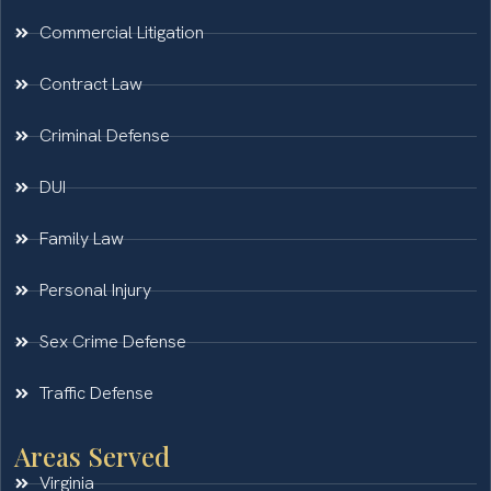
Commercial Litigation
Contract Law
Criminal Defense
DUI
Family Law
Personal Injury
Sex Crime Defense
Traffic Defense
Areas Served
Virginia