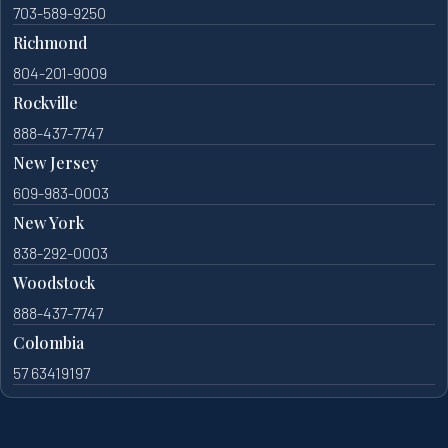
703-589-9250
Richmond
804-201-9009
Rockville
888-437-7747
New Jersey
609-983-0003
New York
838-292-0003
Woodstock
888-437-7747
Colombia
57 63419197