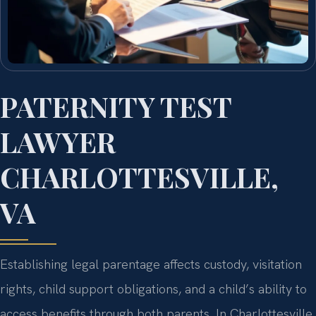
PATERNITY TEST
LAWYER
CHARLOTTESVILLE,
VA
Establishing legal parentage affects custody, visitation
rights, child support obligations, and a child’s ability to
access benefits through both parents. In Charlottesville,