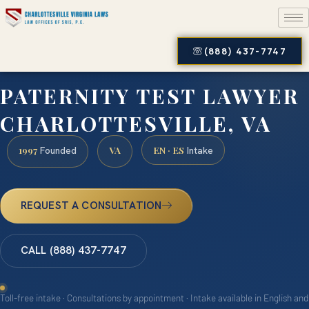
(888) 437-7747
PATERNITY TEST LAWYER
CHARLOTTESVILLE, VA
1997
VA
EN · ES
Founded
Intake
REQUEST A CONSULTATION
CALL (888) 437-7747
Toll-free intake · Consultations by appointment · Intake available in English and