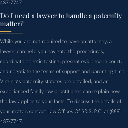
437-7747.
Do I need a lawyer to handle a paternity
matter?
While you are not required to have an attorney, a
lawyer can help you navigate the procedures,
coordinate genetic testing, present evidence in court,
and negotiate the terms of support and parenting time.
Virginia’s paternity statutes are detailed, and an
experienced family law practitioner can explain how
the law applies to your facts. To discuss the details of
your matter, contact Law Offices Of SRIS, P.C. at (888)
437-7747.