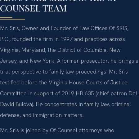
COUNSEL TEAM
Mr. Sris, Owner and Founder of Law Offices Of SRIS,
P.C., founded the firm in 1997 and practices across
Virginia, Maryland, the District of Columbia, New
Jersey, and New York. A former prosecutor, he brings a
trial perspective to family law proceedings. Mr. Sris
testified before the Virginia House Courts of Justice
Committee in support of 2019 HB 635 (chief patron Del.
David Bulova). He concentrates in family law, criminal
defense, and immigration matters.
Mr. Sris is joined by Of Counsel attorneys who