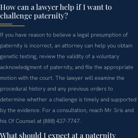
How can a lawyer help if I want to
challenge paternity?
If you have reason to believe a legal presumption of
paternity is incorrect, an attorney can help you obtain
genetic testing, review the validity of a voluntary
acknowledgment of paternity, and file the appropriate
motion with the court. The lawyer will examine the
procedural history and any previous orders to
determine whether a challenge is timely and supported
by the evidence. For a consultation, reach Mr. Sris and
his Of Counsel at (888) 437-7747.
What should I expect at a paternity