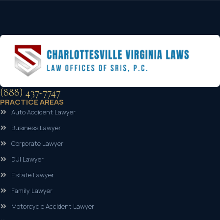
(888) 437-7747
PRACTICE AREAS
Auto Accident Lawyer
Business Lawyer
Corporate Lawyer
DUI Lawyer
Estate Lawyer
Family Lawyer
Motorcycle Accident Lawyer