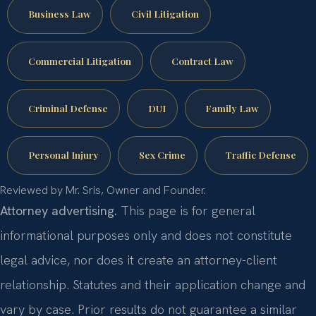
Business Law
Civil Litigation
Commercial Litigation
Contract Law
Criminal Defense
DUI
Family Law
Personal Injury
Sex Crime
Traffic Defense
Reviewed by Mr. Sris, Owner and Founder.
Attorney advertising.
This page is for general
informational purposes only and does not constitute
legal advice, nor does it create an attorney-client
relationship. Statutes and their application change and
vary by case. Prior results do not guarantee a similar