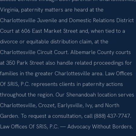
Virginia, paternity matters are heard at the
Charlottesville Juvenile and Domestic Relations District
Court at 606 East Market Street and, when tied to a
divorce or equitable distribution claim, at the
Charlottesville Circuit Court. Albemarle County courts
at 350 Park Street also handle related proceedings for
families in the greater Charlottesville area. Law Offices
Of SRIS, P.C. represents clients in paternity actions
throughout the region. Our Shenandoah location serves
Charlottesville, Crozet, Earlysville, Ivy, and North
Garden. To request a consultation, call (888) 437-7747.
Law Offices Of SRIS, P.C. — Advocacy Without Borders.