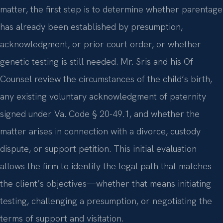
matter, the first step is to determine whether parentage
has already been established by presumption,
acknowledgment, or prior court order, or whether
genetic testing is still needed. Mr. Sris and his Of
Counsel review the circumstances of the child’s birth,
any existing voluntary acknowledgment of paternity
signed under Va. Code § 20-49.1, and whether the
matter arises in connection with a divorce, custody
dispute, or support petition. This initial evaluation
allows the firm to identify the legal path that matches
the client’s objectives—whether that means initiating
testing, challenging a presumption, or negotiating the
terms of support and visitation.