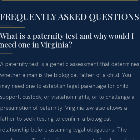
FREQUENTLY ASKED QUESTIONS
What is a paternity test and why would I
need one in Virginia?
A paternity test is a genetic assessment that determines
whether a man is the biological father of a child. You
may need one to establish legal parentage for child
support, custody, or visitation rights, or to challenge a
presumption of paternity. Virginia law also allows a
father to seek testing to confirm a biological
relationship before assuming legal obligations. The