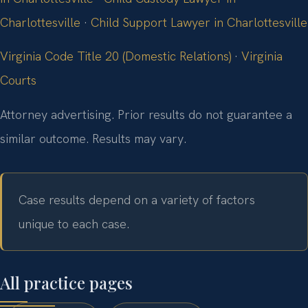
Charlottesville
·
Child Support Lawyer in Charlottesville
Virginia Code Title 20 (Domestic Relations)
·
Virginia
Courts
Attorney advertising. Prior results do not guarantee a
similar outcome. Results may vary.
Case results depend on a variety of factors
unique to each case.
All practice pages