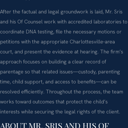
After the factual and legal groundwork is laid, Mr. Sris
and his Of Counsel work with accredited laboratories to
coordinate DNA testing, file the necessary motions or
petitions with the appropriate Charlottesville-area
court, and present the evidence at hearing. The firm’s
approach focuses on building a clear record of
parentage so that related issues—custody, parenting
time, child support, and access to benefits—can be
resolved efficiently. Throughout the process, the team
works toward outcomes that protect the child’s
interests while securing the legal rights of the client.
ABOUT MR. SRIS AND HIS OF