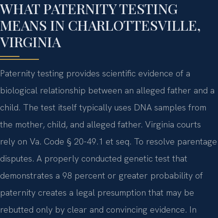
WHAT PATERNITY TESTING
MEANS IN CHARLOTTESVILLE,
VIRGINIA
Paternity testing provides scientific evidence of a
biological relationship between an alleged father and a
child. The test itself typically uses DNA samples from
the mother, child, and alleged father. Virginia courts
rely on Va. Code § 20-49.1 et seq. To resolve parentage
disputes. A properly conducted genetic test that
demonstrates a 98 percent or greater probability of
paternity creates a legal presumption that may be
rebutted only by clear and convincing evidence. In