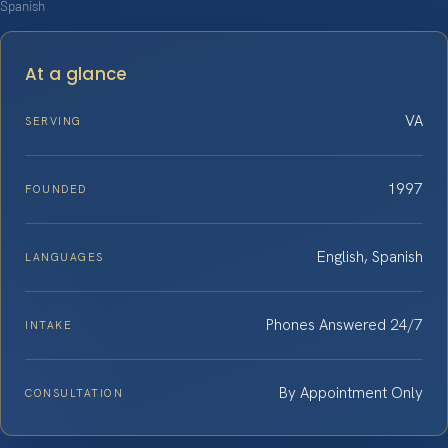
Spanish
At a glance
VA
SERVING
1997
FOUNDED
English, Spanish
LANGUAGES
Phones Answered 24/7
INTAKE
By Appointment Only
CONSULTATION