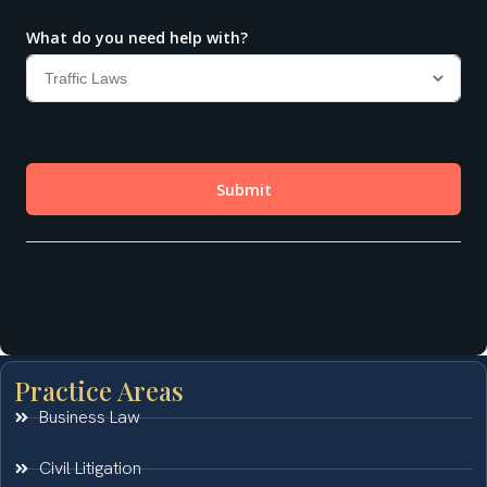
Practice Areas
Business Law
Civil Litigation