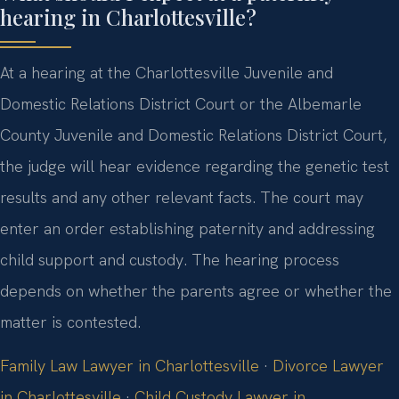
hearing in Charlottesville?
At a hearing at the Charlottesville Juvenile and
Domestic Relations District Court or the Albemarle
County Juvenile and Domestic Relations District Court,
the judge will hear evidence regarding the genetic test
results and any other relevant facts. The court may
enter an order establishing paternity and addressing
child support and custody. The hearing process
depends on whether the parents agree or whether the
matter is contested.
Family Law Lawyer in Charlottesville
·
Divorce Lawyer
in Charlottesville
·
Child Custody Lawyer in