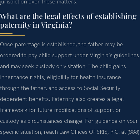
jurisdiction over these matters.
What are the legal effects of establishing
paternity in Virginia?
Once parentage is established, the father may be
ordered to pay child support under Virginia’s guidelines
and may seek custody or visitation. The child gains
inheritance rights, eligibility for health insurance
through the father, and access to Social Security
dependent benefits. Paternity also creates a legal
framework for future modifications of support or
custody as circumstances change. For guidance on your
specific situation, reach Law Offices Of SRIS, P.C. at (888)