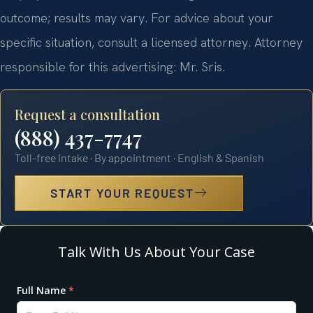
outcome; results may vary. For advice about your
specific situation, consult a licensed attorney. Attorney
responsible for this advertising: Mr. Sris.
Request a consultation
(888) 437-7747
Toll-free intake · By appointment · English & Spanish
START YOUR REQUEST