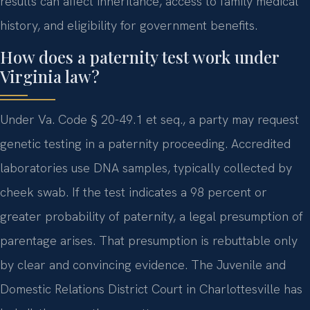
results can affect inheritance, access to family medical
history, and eligibility for government benefits.
How does a paternity test work under
Virginia law?
Under Va. Code § 20-49.1 et seq., a party may request
genetic testing in a paternity proceeding. Accredited
laboratories use DNA samples, typically collected by
cheek swab. If the test indicates a 98 percent or
greater probability of paternity, a legal presumption of
parentage arises. That presumption is rebuttable only
by clear and convincing evidence. The Juvenile and
Domestic Relations District Court in Charlottesville has