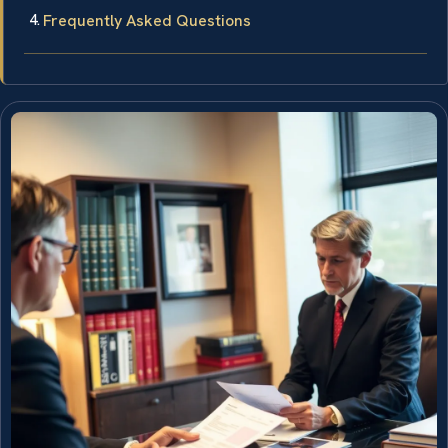
Frequently Asked Questions