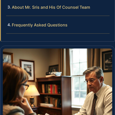
About Mr. Sris and His Of Counsel Team
Frequently Asked Questions