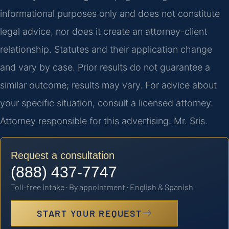
informational purposes only and does not constitute
legal advice, nor does it create an attorney-client
relationship. Statutes and their application change
and vary by case. Prior results do not guarantee a
similar outcome; results may vary. For advice about
your specific situation, consult a licensed attorney.
Attorney responsible for this advertising: Mr. Sris.
Request a consultation
(888) 437-7747
Toll-free intake · By appointment · English & Spanish
START YOUR REQUEST