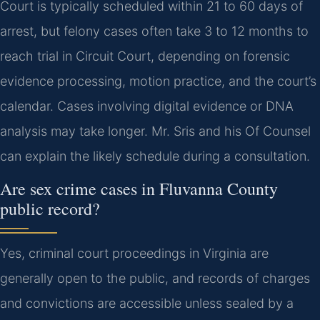
Court is typically scheduled within 21 to 60 days of
arrest, but felony cases often take 3 to 12 months to
reach trial in Circuit Court, depending on forensic
evidence processing, motion practice, and the court’s
calendar. Cases involving digital evidence or DNA
analysis may take longer. Mr. Sris and his Of Counsel
can explain the likely schedule during a consultation.
Are sex crime cases in Fluvanna County
public record?
Yes, criminal court proceedings in Virginia are
generally open to the public, and records of charges
and convictions are accessible unless sealed by a