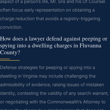
aspect of a person’s life, Mr. Sris and his Of Counsel
often focus early representation on obtaining a
charge reduction that avoids a registry-triggering
conviction.
How does a lawyer defend against peeping or
spying into a dwelling charges in Fluvanna
County?
Defense strategies for peeping or spying into a
dwelling in Virginia may include challenging the
admissibility of evidence, raising issues of mistaken
identity, contesting the validity of any search warrant,
or negotiating with the Commonwealth’s Attorney to