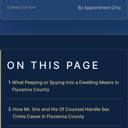
By Appointment Only
CONSULTATION
ON THIS PAGE
What Peeping or Spying into a Dwelling Means in
Fluvanna County
How Mr. Sris and His Of Counsel Handle Sex
Crime Cases in Fluvanna County