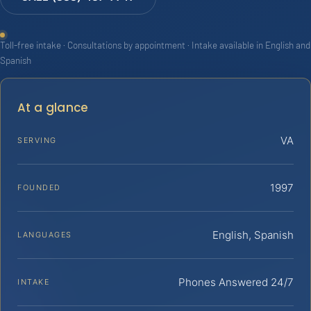
Toll-free intake · Consultations by appointment · Intake available in English and
Spanish
At a glance
VA
SERVING
1997
FOUNDED
English, Spanish
LANGUAGES
Phones Answered 24/7
INTAKE