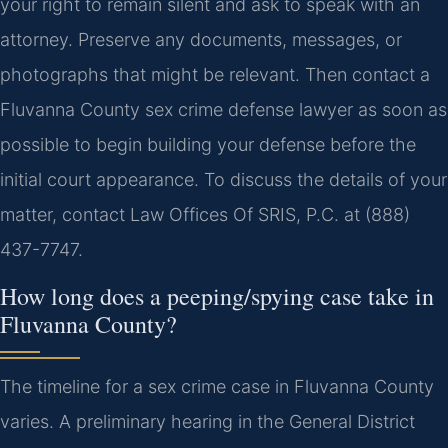
your right to remain silent and ask to speak with an
attorney. Preserve any documents, messages, or
photographs that might be relevant. Then contact a
Fluvanna County sex crime defense lawyer as soon as
possible to begin building your defense before the
initial court appearance. To discuss the details of your
matter, contact Law Offices Of SRIS, P.C. at (888)
437-7747.
How long does a peeping/spying case take in
Fluvanna County?
The timeline for a sex crime case in Fluvanna County
varies. A preliminary hearing in the General District