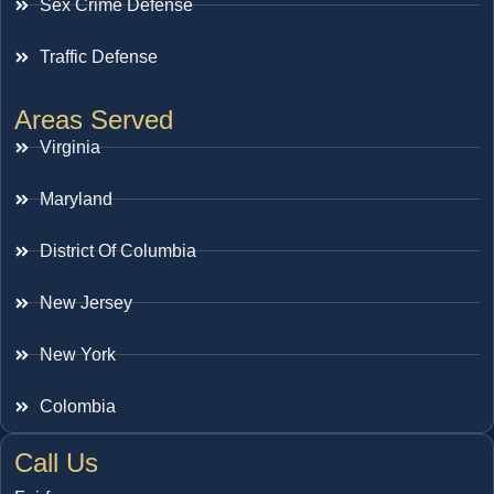
Sex Crime Defense
Traffic Defense
Areas Served
Virginia
Maryland
District Of Columbia
New Jersey
New York
Colombia
Call Us