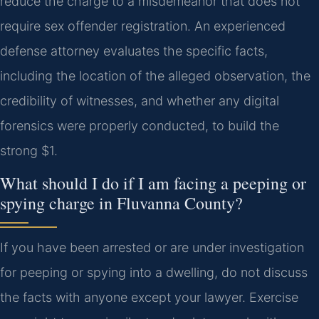
reduce the charge to a misdemeanor that does not
require sex offender registration. An experienced
defense attorney evaluates the specific facts,
including the location of the alleged observation, the
credibility of witnesses, and whether any digital
forensics were properly conducted, to build the
strong $1.
What should I do if I am facing a peeping or
spying charge in Fluvanna County?
If you have been arrested or are under investigation
for peeping or spying into a dwelling, do not discuss
the facts with anyone except your lawyer. Exercise