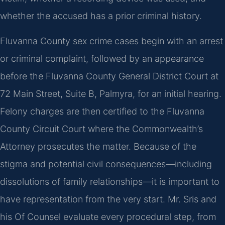
whether the accused has a prior criminal history.
Fluvanna County sex crime cases begin with an arrest
or criminal complaint, followed by an appearance
before the Fluvanna County General District Court at
72 Main Street, Suite B, Palmyra, for an initial hearing.
Felony charges are then certified to the Fluvanna
County Circuit Court where the Commonwealth’s
Attorney prosecutes the matter. Because of the
stigma and potential civil consequences—including
dissolutions of family relationships—it is important to
have representation from the very start. Mr. Sris and
his Of Counsel evaluate every procedural step, from