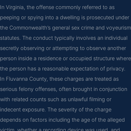
In Virginia, the offense commonly referred to as
peeping or spying into a dwelling is prosecuted under
the Commonwealth’s general sex crime and voyeurism
statutes. The conduct typically involves an individual
secretly observing or attempting to observe another
person inside a residence or occupied structure where
the person has a reasonable expectation of privacy.
In Fluvanna County, these charges are treated as
serious felony offenses, often brought in conjunction
with related counts such as unlawful filming or
indecent exposure. The severity of the charge
depends on factors including the age of the alleged
victim, whether a recording device was used, and