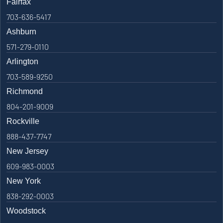
Fairfax
703-636-5417
Ashburn
571-279-0110
Arlington
703-589-9250
Richmond
804-201-9009
Rockville
888-437-7747
New Jersey
609-983-0003
New York
838-292-0003
Woodstock