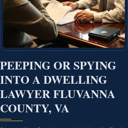
PEEPING OR SPYING
INTO A DWELLING
LAWYER FLUVANNA
COUNTY, VA