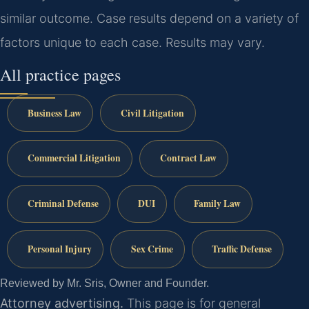
similar outcome. Case results depend on a variety of
factors unique to each case. Results may vary.
All practice pages
Business Law
Civil Litigation
Commercial Litigation
Contract Law
Criminal Defense
DUI
Family Law
Personal Injury
Sex Crime
Traffic Defense
Reviewed by Mr. Sris, Owner and Founder.
Attorney advertising.
This page is for general