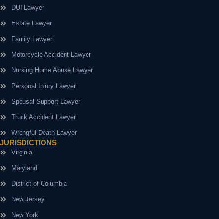
DUI Lawyer
Estate Lawyer
Family Lawyer
Motorcycle Accident Lawyer
Nursing Home Abuse Lawyer
Personal Injury Lawyer
Spousal Support Lawyer
Truck Accident Lawyer
Wrongful Death Lawyer
JURISDICTIONS
Virginia
Maryland
District of Columbia
New Jersey
New York