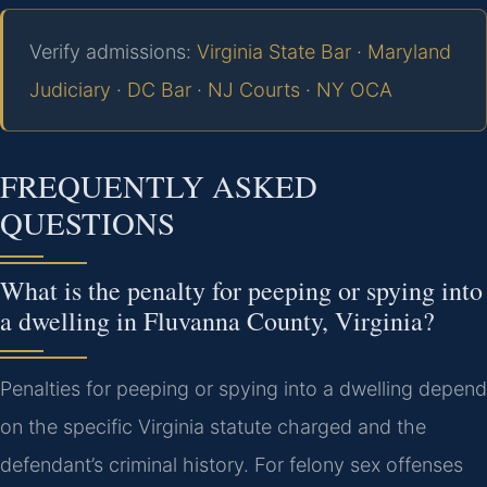
Verify admissions:
Virginia State Bar
·
Maryland
Judiciary
·
DC Bar
·
NJ Courts
·
NY OCA
FREQUENTLY ASKED
QUESTIONS
What is the penalty for peeping or spying into
a dwelling in Fluvanna County, Virginia?
Penalties for peeping or spying into a dwelling depend
on the specific Virginia statute charged and the
defendant’s criminal history. For felony sex offenses