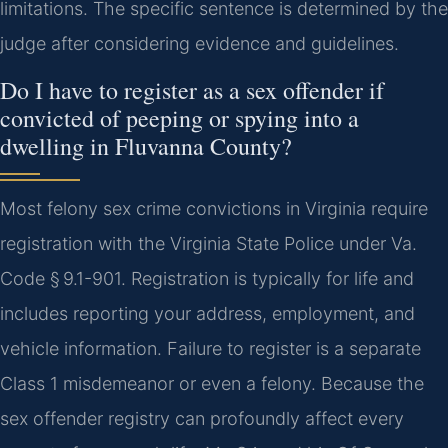
limitations. The specific sentence is determined by the
judge after considering evidence and guidelines.
Do I have to register as a sex offender if
convicted of peeping or spying into a
dwelling in Fluvanna County?
Most felony sex crime convictions in Virginia require
registration with the Virginia State Police under Va.
Code § 9.1-901. Registration is typically for life and
includes reporting your address, employment, and
vehicle information. Failure to register is a separate
Class 1 misdemeanor or even a felony. Because the
sex offender registry can profoundly affect every