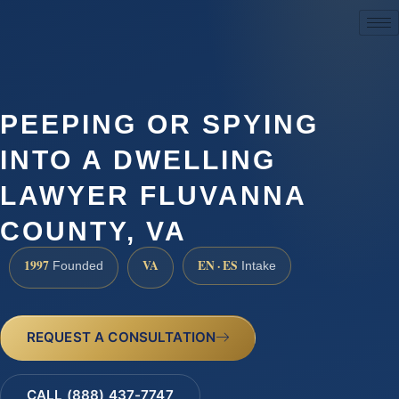
(888) 437-7747
PEEPING OR SPYING
INTO A DWELLING
LAWYER FLUVANNA
COUNTY, VA
1997
VA
EN · ES
Founded
Intake
REQUEST A CONSULTATION
CALL (888) 437-7747