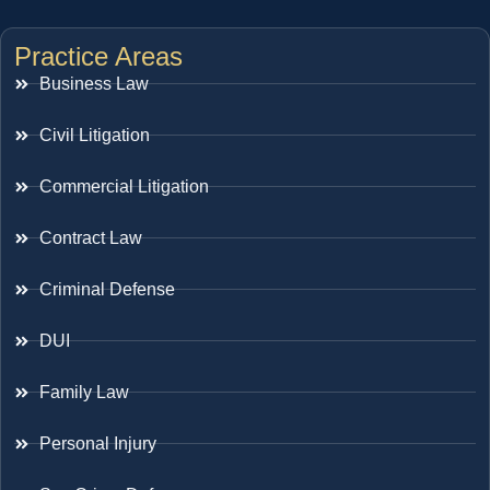
Practice Areas
Business Law
Civil Litigation
Commercial Litigation
Contract Law
Criminal Defense
DUI
Family Law
Personal Injury