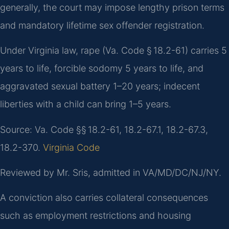
generally, the court may impose lengthy prison terms
and mandatory lifetime sex offender registration.
Under Virginia law, rape (Va. Code § 18.2-61) carries 5
years to life, forcible sodomy 5 years to life, and
aggravated sexual battery 1–20 years; indecent
liberties with a child can bring 1–5 years.
Source: Va. Code §§ 18.2-61, 18.2-67.1, 18.2-67.3,
18.2-370.
Virginia Code
Reviewed by Mr. Sris, admitted in VA/MD/DC/NJ/NY.
A conviction also carries collateral consequences
such as employment restrictions and housing