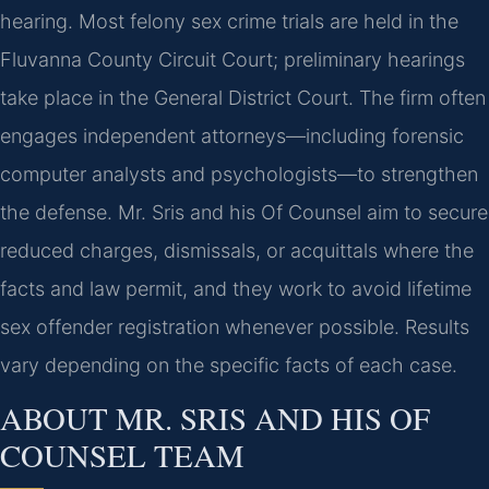
hearing. Most felony sex crime trials are held in the
Fluvanna County Circuit Court; preliminary hearings
take place in the General District Court. The firm often
engages independent attorneys—including forensic
computer analysts and psychologists—to strengthen
the defense. Mr. Sris and his Of Counsel aim to secure
reduced charges, dismissals, or acquittals where the
facts and law permit, and they work to avoid lifetime
sex offender registration whenever possible. Results
vary depending on the specific facts of each case.
ABOUT MR. SRIS AND HIS OF
COUNSEL TEAM