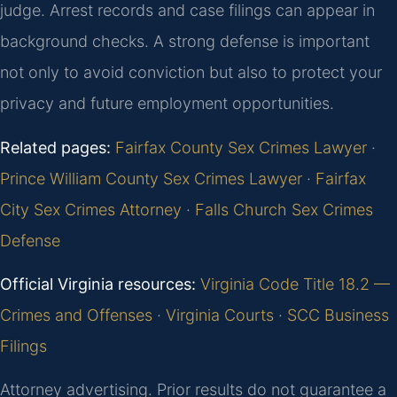
judge. Arrest records and case filings can appear in
background checks. A strong defense is important
not only to avoid conviction but also to protect your
privacy and future employment opportunities.
Related pages:
Fairfax County Sex Crimes Lawyer
·
Prince William County Sex Crimes Lawyer
·
Fairfax
City Sex Crimes Attorney
·
Falls Church Sex Crimes
Defense
Official Virginia resources:
Virginia Code Title 18.2 —
Crimes and Offenses
·
Virginia Courts
·
SCC Business
Filings
Attorney advertising. Prior results do not guarantee a