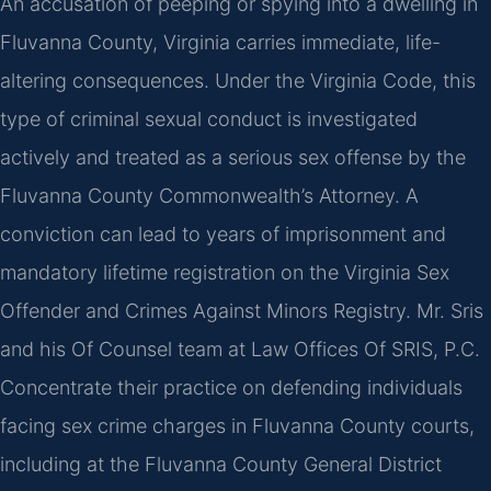
An accusation of peeping or spying into a dwelling in
Fluvanna County, Virginia carries immediate, life-
altering consequences. Under the Virginia Code, this
type of criminal sexual conduct is investigated
actively and treated as a serious sex offense by the
Fluvanna County Commonwealth’s Attorney. A
conviction can lead to years of imprisonment and
mandatory lifetime registration on the Virginia Sex
Offender and Crimes Against Minors Registry. Mr. Sris
and his Of Counsel team at Law Offices Of SRIS, P.C.
Concentrate their practice on defending individuals
facing sex crime charges in Fluvanna County courts,
including at the Fluvanna County General District