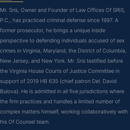
Mr. Sris, Owner and Founder of Law Offices Of SRIS,
P.C., has practiced criminal defense since 1997. A
former prosecutor, he brings a unique inside
perspective to defending individuals accused of sex
crimes in Virginia, Maryland, the District of Columbia,
New Jersey, and New York. Mr. Sris testified before
the Virginia House Courts of Justice Committee in
support of 2019 HB 635 (chief patron Del. David
Bulova). He is admitted in all five jurisdictions where
the firm practices and handles a limited number of
complex matters himself, working collaboratively with
his Of Counsel team.