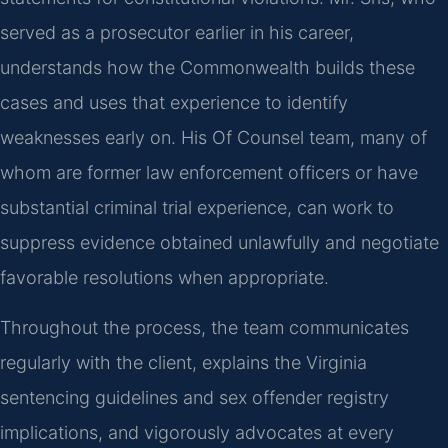
served as a prosecutor earlier in his career,
understands how the Commonwealth builds these
cases and uses that experience to identify
weaknesses early on. His Of Counsel team, many of
whom are former law enforcement officers or have
substantial criminal trial experience, can work to
suppress evidence obtained unlawfully and negotiate
favorable resolutions when appropriate.
Throughout the process, the team communicates
regularly with the client, explains the Virginia
sentencing guidelines and sex offender registry
implications, and vigorously advocates at every