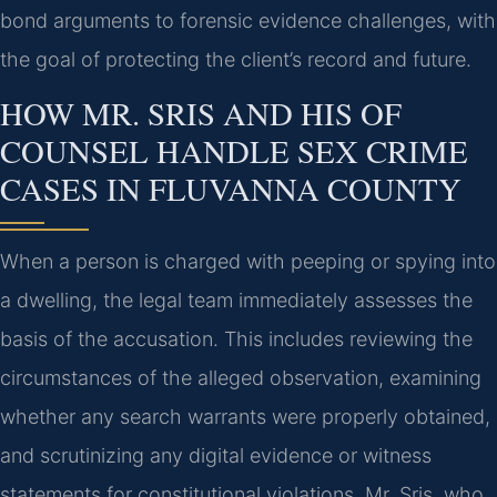
bond arguments to forensic evidence challenges, with
the goal of protecting the client’s record and future.
HOW MR. SRIS AND HIS OF
COUNSEL HANDLE SEX CRIME
CASES IN FLUVANNA COUNTY
When a person is charged with peeping or spying into
a dwelling, the legal team immediately assesses the
basis of the accusation. This includes reviewing the
circumstances of the alleged observation, examining
whether any search warrants were properly obtained,
and scrutinizing any digital evidence or witness
statements for constitutional violations. Mr. Sris, who