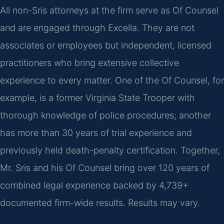
All non-Sris attorneys at the firm serve as Of Counsel
and are engaged through Excella. They are not
associates or employees but independent, licensed
practitioners who bring extensive collective
experience to every matter. One of the Of Counsel, for
example, is a former Virginia State Trooper with
thorough knowledge of police procedures; another
has more than 30 years of trial experience and
previously held death-penalty certification. Together,
Mr. Sris and his Of Counsel bring over 120 years of
combined legal experience backed by 4,739+
documented firm-wide results. Results may vary.