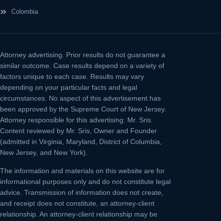
Colombia
Attorney advertising.
Prior results do not guarantee a
similar outcome. Case results depend on a variety of
factors unique to each case. Results may vary
depending on your particular facts and legal
circumstances. No aspect of this advertisement has
been approved by the Supreme Court of New Jersey.
Attorney responsible for this advertising: Mr. Sris.
Content reviewed by Mr. Sris, Owner and Founder
(admitted in Virginia, Maryland, District of Columbia,
New Jersey, and New York).
The information and materials on this website are for
informational purposes only and do not constitute legal
advice. Transmission of information does not create,
and receipt does not constitute, an attorney-client
relationship. An attorney-client relationship may be