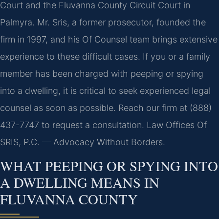
Court and the Fluvanna County Circuit Court in
Palmyra. Mr. Sris, a former prosecutor, founded the
firm in 1997, and his Of Counsel team brings extensive
experience to these difficult cases. If you or a family
member has been charged with peeping or spying
into a dwelling, it is critical to seek experienced legal
counsel as soon as possible. Reach our firm at (888)
437-7747 to request a consultation. Law Offices Of
SRIS, P.C. — Advocacy Without Borders.
WHAT PEEPING OR SPYING INTO
A DWELLING MEANS IN
FLUVANNA COUNTY