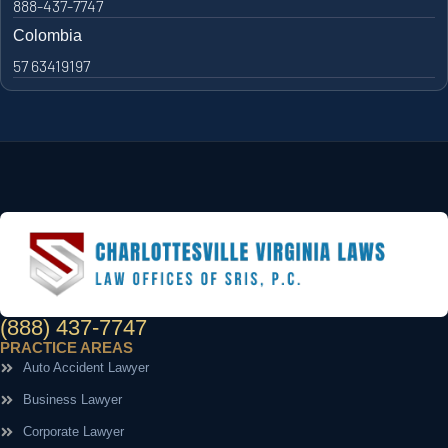
888-437-7747
Colombia
57 63419197
(888) 437-7747
PRACTICE AREAS
Auto Accident Lawyer
Business Lawyer
Corporate Lawyer