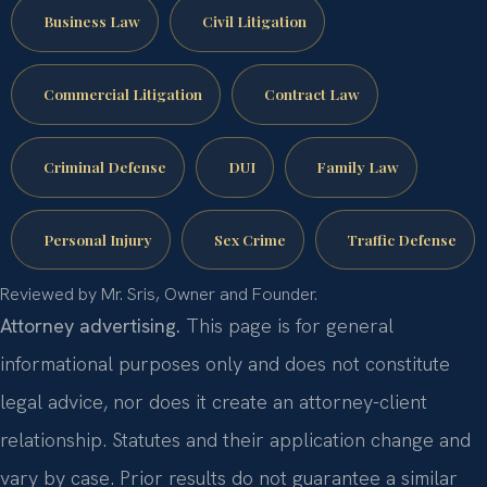
Business Law
Civil Litigation
Commercial Litigation
Contract Law
Criminal Defense
DUI
Family Law
Personal Injury
Sex Crime
Traffic Defense
Reviewed by Mr. Sris, Owner and Founder.
Attorney advertising.
This page is for general
informational purposes only and does not constitute
legal advice, nor does it create an attorney-client
relationship. Statutes and their application change and
vary by case. Prior results do not guarantee a similar