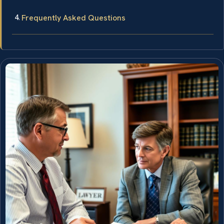
Frequently Asked Questions