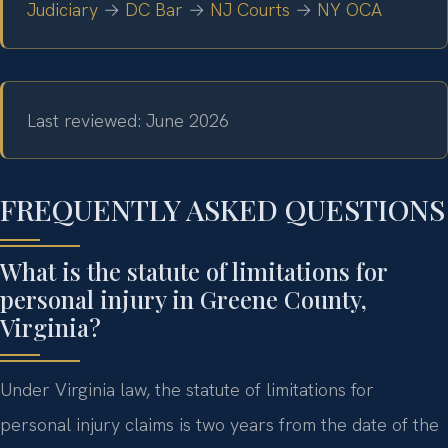
Judiciary
→
DC Bar
→
NJ Courts
→
NY OCA
Last reviewed: June 2026
FREQUENTLY ASKED QUESTIONS
What is the statute of limitations for
personal injury in Greene County,
Virginia?
Under Virginia law, the statute of limitations for
personal injury claims is two years from the date of the