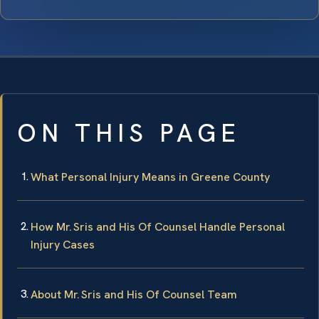
ON THIS PAGE
What Personal Injury Means in Greene County
How Mr. Sris and His Of Counsel Handle Personal
Injury Cases
About Mr. Sris and His Of Counsel Team