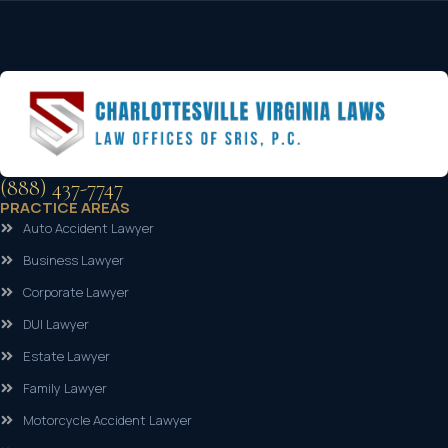
(888) 437-7747
PRACTICE AREAS
Auto Accident Lawyer
Business Lawyer
Corporate Lawyer
DUI Lawyer
Estate Lawyer
Family Lawyer
Motorcycle Accident Lawyer