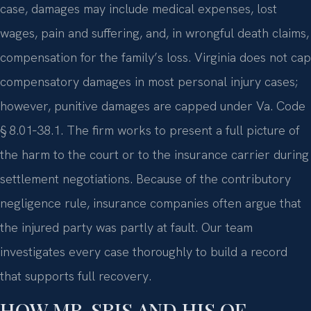
case, damages may include medical expenses, lost
wages, pain and suffering, and, in wrongful death claims,
compensation for the family’s loss. Virginia does not cap
compensatory damages in most personal injury cases;
however, punitive damages are capped under Va. Code
§ 8.01‑38.1. The firm works to present a full picture of
the harm to the court or to the insurance carrier during
settlement negotiations. Because of the contributory
negligence rule, insurance companies often argue that
the injured party was partly at fault. Our team
investigates every case thoroughly to build a record
that supports full recovery.
HOW MR. SRIS AND HIS OF