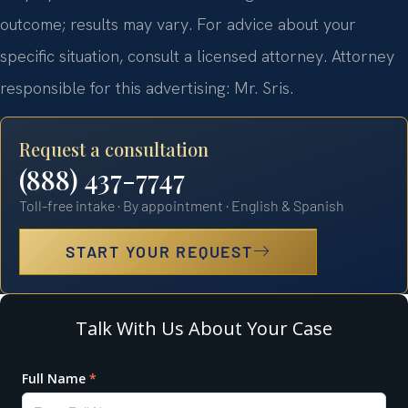
outcome; results may vary. For advice about your
specific situation, consult a licensed attorney. Attorney
responsible for this advertising: Mr. Sris.
Request a consultation
(888) 437-7747
Toll-free intake · By appointment · English & Spanish
START YOUR REQUEST