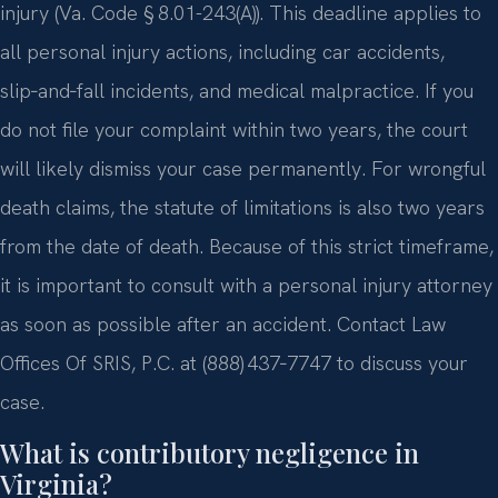
injury (Va. Code § 8.01-243(A)). This deadline applies to
all personal injury actions, including car accidents,
slip‑and‑fall incidents, and medical malpractice. If you
do not file your complaint within two years, the court
will likely dismiss your case permanently. For wrongful
death claims, the statute of limitations is also two years
from the date of death. Because of this strict timeframe,
it is important to consult with a personal injury attorney
as soon as possible after an accident. Contact Law
Offices Of SRIS, P.C. at (888) 437‑7747 to discuss your
case.
What is contributory negligence in
Virginia?