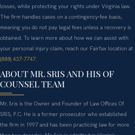
losses, while protecting your rights under Virginia law.
The firm handles cases on a contingency‑fee basis,
meaning you do not pay legal fees unless a recovery is
obtained. To learn more about how we can assist with
your personal injury claim, reach our Fairfax location at
(888) 437-7747
.
ABOUT MR. SRIS AND HIS OF
COUNSEL TEAM
Mr. Sris is the Owner and Founder of Law Offices Of
SRIS, P.C. He is a former prosecutor who established
the firm in 1997 and has been practicing law for more