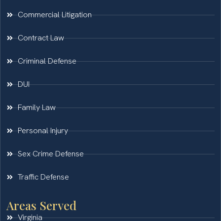
Commercial Litigation
Contract Law
Criminal Defense
DUI
Family Law
Personal Injury
Sex Crime Defense
Traffic Defense
Areas Served
Virginia