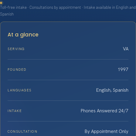
Toll-free intake · Consultations by appointment · Intake available in English and
Spanish
At a glance
VA
SERVING
1997
FOUNDED
English, Spanish
LANGUAGES
Phones Answered 24/7
INTAKE
By Appointment Only
CONSULTATION