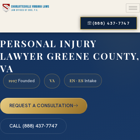
(888) 437-7747
PERSONAL INJURY
LAWYER GREENE COUNTY,
VA
1997
VA
EN · ES
Founded
Intake
REQUEST A CONSULTATION
CALL (888) 437-7747