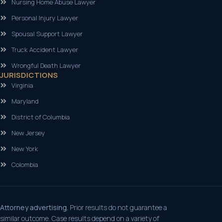
Nursing Home Abuse Lawyer
Personal Injury Lawyer
Spousal Support Lawyer
Truck Accident Lawyer
Wrongful Death Lawyer
JURISDICTIONS
Virginia
Maryland
District of Columbia
New Jersey
New York
Colombia
Attorney advertising.
Prior results do not guarantee a
similar outcome. Case results depend on a variety of