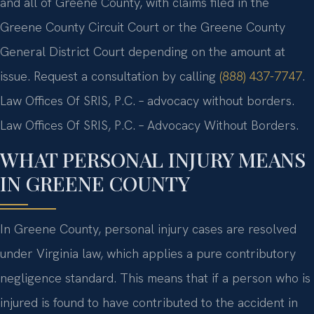
and all of Greene County, with claims filed in the
Greene County Circuit Court or the Greene County
General District Court depending on the amount at
issue. Request a consultation by calling
(888) 437-7747
.
Law Offices Of SRIS, P.C. – advocacy without borders.
Law Offices Of SRIS, P.C. – Advocacy Without Borders.
WHAT PERSONAL INJURY MEANS
IN GREENE COUNTY
In Greene County, personal injury cases are resolved
under Virginia law, which applies a pure contributory
negligence standard. This means that if a person who is
injured is found to have contributed to the accident in