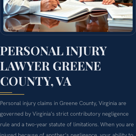
PERSONAL INJURY
LAWYER GREENE
COUNTY, VA
Personal injury claims in Greene County, Virginia are
governed by Virginia’s strict contributory negligence
rule and a two-year statute of limitations. When you are
injured because of another’s negligence, your ability to