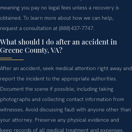
meaning you pay no legal fees unless a recovery is
obtained. To learn more about how we can help,
request a consultation at (888) 437‑7747.
What should I do after an accident in
Greene County, VA?
After an accident, seek medical attention right away and
report the incident to the appropriate authorities.
Document the scene if possible, including taking
photographs and collecting contact information from
witnesses. Avoid discussing fault with anyone other than
your attorney. Preserve any physical evidence and
keep records of all medical treatment and expenses.