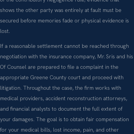
shows the other party was entirely at fault must be
secured before memories fade or physical evidence is
lost.
If a reasonable settlement cannot be reached through
negotiation with the insurance company, Mr. Sris and his
Of Counsel are prepared to file a complaint in the
appropriate Greene County court and proceed with
litigation. Throughout the case, the firm works with
medical providers, accident reconstruction attorneys,
and financial analysts to document the full extent of
your damages. The goal is to obtain fair compensation
for your medical bills, lost income, pain, and other