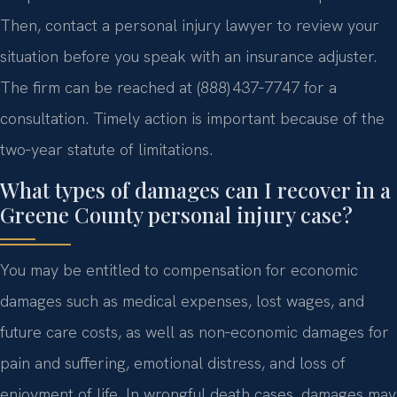
Then, contact a personal injury lawyer to review your
situation before you speak with an insurance adjuster.
The firm can be reached at (888) 437‑7747 for a
consultation. Timely action is important because of the
two‑year statute of limitations.
What types of damages can I recover in a
Greene County personal injury case?
You may be entitled to compensation for economic
damages such as medical expenses, lost wages, and
future care costs, as well as non‑economic damages for
pain and suffering, emotional distress, and loss of
enjoyment of life. In wrongful death cases, damages may