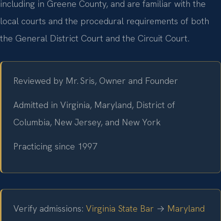
including in Greene County, and are familiar with the
local courts and the procedural requirements of both
the General District Court and the Circuit Court.
Reviewed by Mr. Sris, Owner and Founder
Admitted in Virginia, Maryland, District of
Columbia, New Jersey, and New York
Practicing since 1997
Verify admissions:
Virginia State Bar
→
Maryland