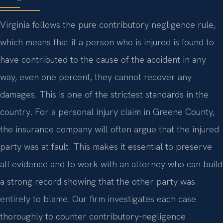
Virginia follows the pure contributory negligence rule,
which means that if a person who is injured is found to
have contributed to the cause of the accident in any
way, even one percent, they cannot recover any
damages. This is one of the strictest standards in the
country. For a personal injury claim in Greene County,
the insurance company will often argue that the injured
party was at fault. This makes it essential to preserve
all evidence and to work with an attorney who can build
a strong record showing that the other party was
entirely to blame. Our firm investigates each case
thoroughly to counter contributory‑negligence