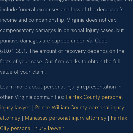
include funeral expenses and loss of the deceased’s
income and companionship. Virginia does not cap
compensatory damages in personal injury cases, but
punitive damages are capped under Va. Code
§ 8.01‑38.1. The amount of recovery depends on the
facts of your case. Our firm works to obtain the full
value of your claim.
Learn more about personal injury representation in
other Virginia communities:
Fairfax County personal
injury lawyer
|
Prince William County personal injury
attorney
|
Manassas personal injury attorney
|
Fairfax
City personal injury lawyer