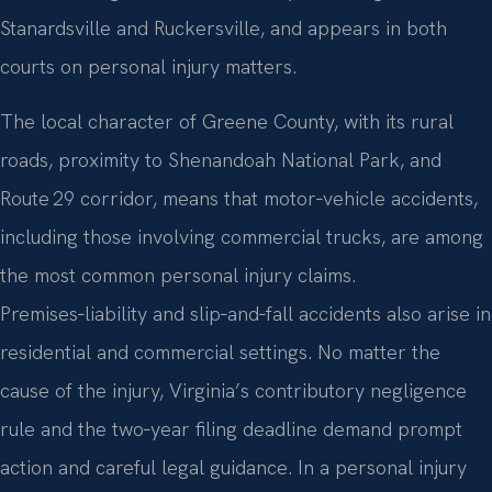
Stanardsville and Ruckersville, and appears in both
courts on personal injury matters.
The local character of Greene County, with its rural
roads, proximity to Shenandoah National Park, and
Route 29 corridor, means that motor‑vehicle accidents,
including those involving commercial trucks, are among
the most common personal injury claims.
Premises‑liability and slip‑and‑fall accidents also arise in
residential and commercial settings. No matter the
cause of the injury, Virginia’s contributory negligence
rule and the two‑year filing deadline demand prompt
action and careful legal guidance. In a personal injury