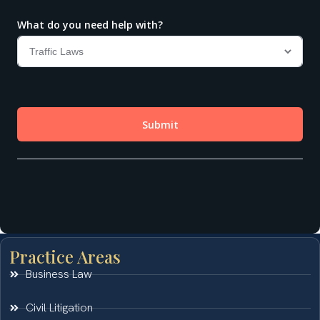
Practice Areas
Business Law
Civil Litigation