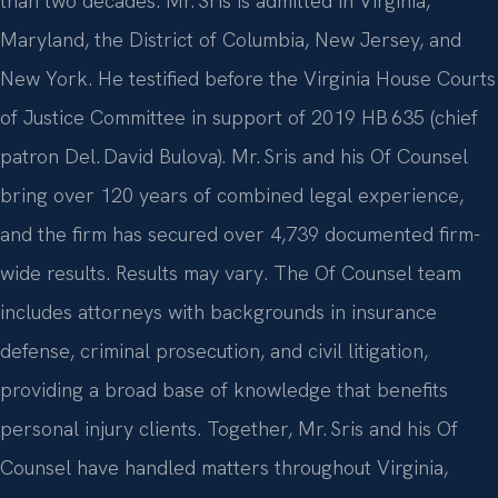
than two decades. Mr. Sris is admitted in Virginia,
Maryland, the District of Columbia, New Jersey, and
New York. He testified before the Virginia House Courts
of Justice Committee in support of 2019 HB 635 (chief
patron Del. David Bulova). Mr. Sris and his Of Counsel
bring over 120 years of combined legal experience,
and the firm has secured over 4,739 documented firm-
wide results. Results may vary. The Of Counsel team
includes attorneys with backgrounds in insurance
defense, criminal prosecution, and civil litigation,
providing a broad base of knowledge that benefits
personal injury clients. Together, Mr. Sris and his Of
Counsel have handled matters throughout Virginia,