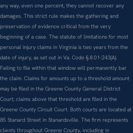
any way, even one percent, they cannot recover any
damages. This strict rule makes the gathering and
preservation of evidence critical from the very
beginning of a case. The statute of limitations for most
personal injury claims in Virginia is two years from the
date of injury, as set out in Va. Code § 8.01-243(A).
Failing to file within that window will permanently bar
the claim. Claims for amounts up to a threshold amount
may be filed in the Greene County General District
Court; claims above that threshold are filed in the
Greene County Circuit Court. Both courts are located at
85 Stanard Street in Stanardsville. The firm represents
clients throughout Greene County, including in