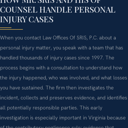
COUNSEL HANDLE PERSONAL
INJURY CASES
When you contact Law Offices Of SRIS, P.C. about a
personal injury matter, you speak with a team that has
handled thousands of injury cases since 1997. The
process begins with a consultation to understand how
the injury happened, who was involved, and what losses
you have sustained. The firm then investigates the
incident, collects and preserves evidence, and identifies
all potentially responsible parties. This early
investigation is especially important in Virginia because
of the contributory negligence rule; evidence that