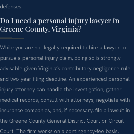
defenses.
Do I need a personal injury lawyer in
Greene County, Virginia?
While you are not legally required to hire a lawyer to
pursue a personal injury claim, doing so is strongly
advisable given Virginia’s contributory negligence rule
and two‑year filing deadline. An experienced personal
injury attorney can handle the investigation, gather
medical records, consult with attorneys, negotiate with
insurance companies, and, if necessary, file a lawsuit in
the Greene County General District Court or Circuit
Court. The firm works on a contingency‑fee basis,