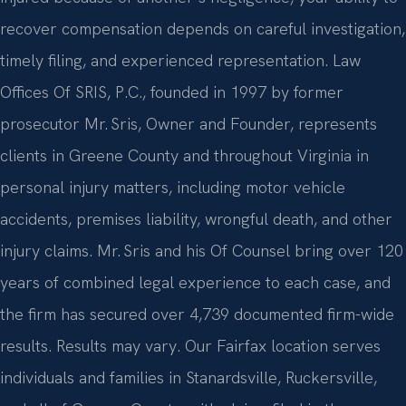
recover compensation depends on careful investigation,
timely filing, and experienced representation. Law
Offices Of SRIS, P.C., founded in 1997 by former
prosecutor Mr. Sris, Owner and Founder, represents
clients in Greene County and throughout Virginia in
personal injury matters, including motor vehicle
accidents, premises liability, wrongful death, and other
injury claims. Mr. Sris and his Of Counsel bring over 120
years of combined legal experience to each case, and
the firm has secured over 4,739 documented firm-wide
results. Results may vary. Our Fairfax location serves
individuals and families in Stanardsville, Ruckersville,