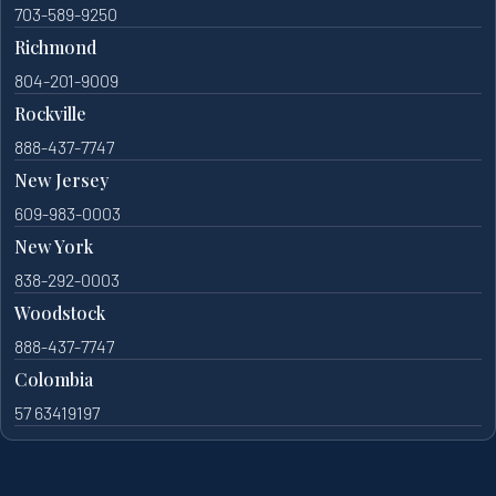
703-589-9250
Richmond
804-201-9009
Rockville
888-437-7747
New Jersey
609-983-0003
New York
838-292-0003
Woodstock
888-437-7747
Colombia
57 63419197