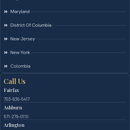
Maryland
District Of Columbia
New Jersey
New York
Colombia
Call Us
Fairfax
703-636-5417
Ashburn
571-279-0110
Arlington