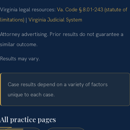
Virginia legal resources:
Va. Code § 8.01‑243 (statute of
limitations)
|
Virginia Judicial System
Attorney advertising. Prior results do not guarantee a
similar outcome.
Results may vary.
Case results depend on a variety of factors
unique to each case.
All practice pages