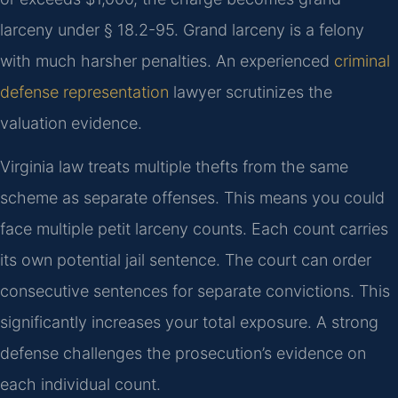
larceny under § 18.2-95. Grand larceny is a felony
with much harsher penalties. An experienced
criminal
defense representation
lawyer scrutinizes the
valuation evidence.
Virginia law treats multiple thefts from the same
scheme as separate offenses. This means you could
face multiple petit larceny counts. Each count carries
its own potential jail sentence. The court can order
consecutive sentences for separate convictions. This
significantly increases your total exposure. A strong
defense challenges the prosecution’s evidence on
each individual count.