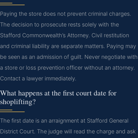
Paying the store does not prevent criminal charges.
The decision to prosecute rests solely with the
Stafford Commonwealth’s Attorney. Civil restitution
and criminal liability are separate matters. Paying may
be seen as an admission of guilt. Never negotiate with
a store or loss prevention officer without an attorney.
Contact a lawyer immediately.
What happens at the first court date for
shoplifting?
The first date is an arraignment at Stafford General
District Court. The judge will read the charge and ask