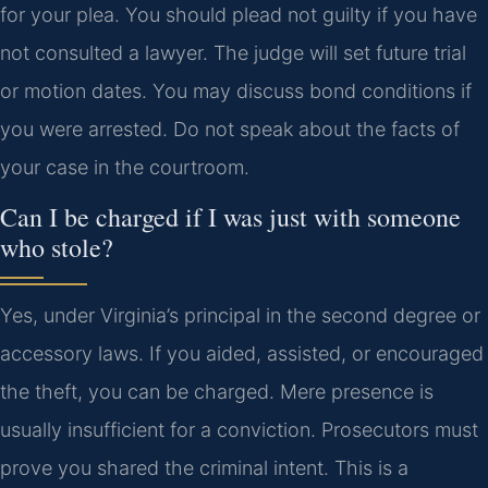
for your plea. You should plead not guilty if you have
not consulted a lawyer. The judge will set future trial
or motion dates. You may discuss bond conditions if
you were arrested. Do not speak about the facts of
your case in the courtroom.
Can I be charged if I was just with someone
who stole?
Yes, under Virginia’s principal in the second degree or
accessory laws. If you aided, assisted, or encouraged
the theft, you can be charged. Mere presence is
usually insufficient for a conviction. Prosecutors must
prove you shared the criminal intent. This is a