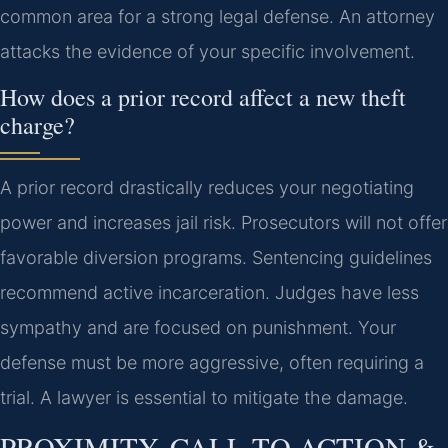
common area for a strong legal defense. An attorney
attacks the evidence of your specific involvement.
How does a prior record affect a new theft
charge?
A prior record drastically reduces your negotiating
power and increases jail risk. Prosecutors will not offer
favorable diversion programs. Sentencing guidelines
recommend active incarceration. Judges have less
sympathy and are focused on punishment. Your
defense must be more aggressive, often requiring a
trial. A lawyer is essential to mitigate the damage.
PROXIMITY, CALL TO ACTION &