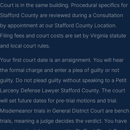
Court is in the same building. Procedural specifics for
Stafford County are reviewed during a Consultation
by appointment at our Stafford County Location.
Filing fees and court costs are set by Virginia statute
and local court rules.
Your first court date is an arraignment. You will hear
the formal charge and enter a plea of guilty or not
guilty. Do not plead guilty without speaking to a Petit
Larceny Defense Lawyer Stafford County. The court
will set future dates for pre-trial motions and trial.
Misdemeanor trials in General District Court are bench
trials, meaning a judge decides the verdict. You have