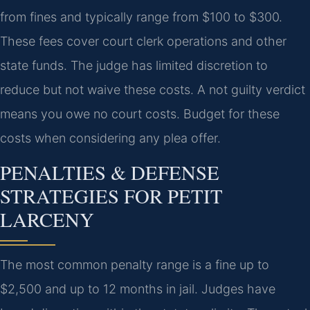
from fines and typically range from $100 to $300.
These fees cover court clerk operations and other
state funds. The judge has limited discretion to
reduce but not waive these costs. A not guilty verdict
means you owe no court costs. Budget for these
costs when considering any plea offer.
PENALTIES & DEFENSE
STRATEGIES FOR PETIT
LARCENY
The most common penalty range is a fine up to
$2,500 and up to 12 months in jail. Judges have