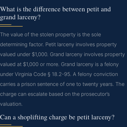
What is the difference between petit and
grand larceny?
The value of the stolen property is the sole
determining factor. Petit larceny involves property
valued under $1,000. Grand larceny involves property
valued at $1,000 or more. Grand larceny is a felony
under Virginia Code § 18.2-95. A felony conviction
carries a prison sentence of one to twenty years. The
charge can escalate based on the prosecutor’s
valuation.
Can a shoplifting charge be petit larceny?