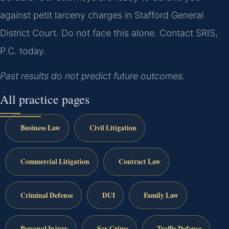
against petit larceny charges in Stafford General
District Court. Do not face this alone. Contact SRIS,
P.C. today.
Past results do not predict future outcomes.
All practice pages
Business Law
Civil Litigation
Commercial Litigation
Contract Law
Criminal Defense
DUI
Family Law
Personal Injury
Sex Crime
Traffic Defense