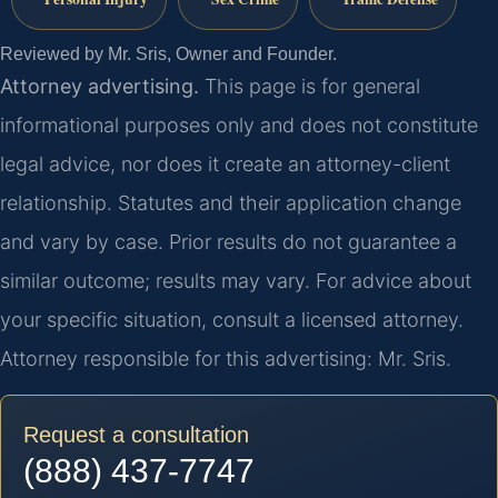
Reviewed by Mr. Sris, Owner and Founder.
Attorney advertising.
This page is for general
informational purposes only and does not constitute
legal advice, nor does it create an attorney-client
relationship. Statutes and their application change
and vary by case. Prior results do not guarantee a
similar outcome; results may vary. For advice about
your specific situation, consult a licensed attorney.
Attorney responsible for this advertising: Mr. Sris.
Request a consultation
(888) 437-7747