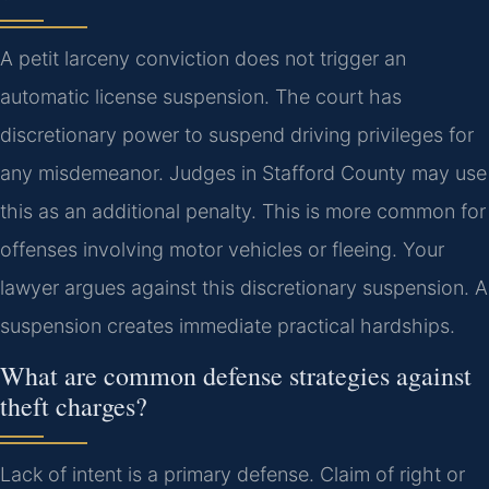
A petit larceny conviction does not trigger an
automatic license suspension. The court has
discretionary power to suspend driving privileges for
any misdemeanor. Judges in Stafford County may use
this as an additional penalty. This is more common for
offenses involving motor vehicles or fleeing. Your
lawyer argues against this discretionary suspension. A
suspension creates immediate practical hardships.
What are common defense strategies against
theft charges?
Lack of intent is a primary defense. Claim of right or