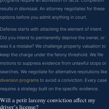
programs require an admission of facts. Completion
results in dismissal. An attorney negotiates for these
options before you admit anything in court.
Defense starts with attacking the element of intent.
Did you intend to permanently deprive the owner, or
was it a mistake? We challenge property valuation to
keep the charge under the felony threshold. We file
motions to suppress evidence from unlawful stops or
searches. We negotiate for alternative resolutions like
diversion programs
to avoid a conviction. Every case
requires a strategy built on the specific evidence.
Will a petit larceny conviction affect my
driver’s license?