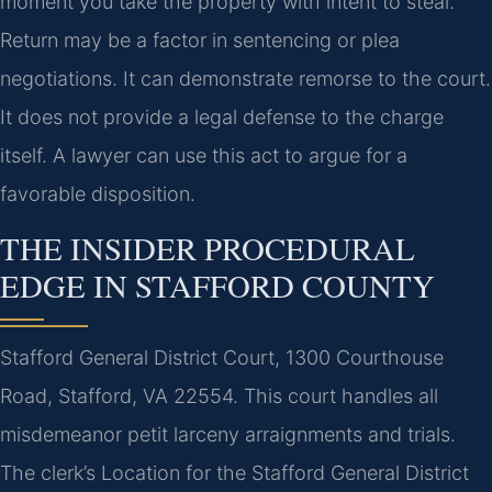
moment you take the property with intent to steal.
Return may be a factor in sentencing or plea
negotiations. It can demonstrate remorse to the court.
It does not provide a legal defense to the charge
itself. A lawyer can use this act to argue for a
favorable disposition.
THE INSIDER PROCEDURAL
EDGE IN STAFFORD COUNTY
Stafford General District Court, 1300 Courthouse
Road, Stafford, VA 22554. This court handles all
misdemeanor petit larceny arraignments and trials.
The clerk’s Location for the Stafford General District