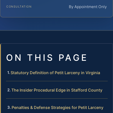
By Appointment Only
CONSULTATION
ON THIS PAGE
Statutory Definition of Petit Larceny in Virginia
The Insider Procedural Edge in Stafford County
Penalties & Defense Strategies for Petit Larceny