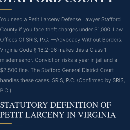
You need a Petit Larceny Defense Lawyer Stafford
County if you face theft charges under $1,000. Law
Offices Of SRIS, P.C. —Advocacy Without Borders.
Virginia Code § 18.2-96 makes this a Class 1
misdemeanor. Conviction risks a year in jail and a
$2,500 fine. The Stafford General District Court
handles these cases. SRIS, P.C. (Confirmed by SRIS,
P.C.)
STATUTORY DEFINITION OF
PETIT LARCENY IN VIRGINIA