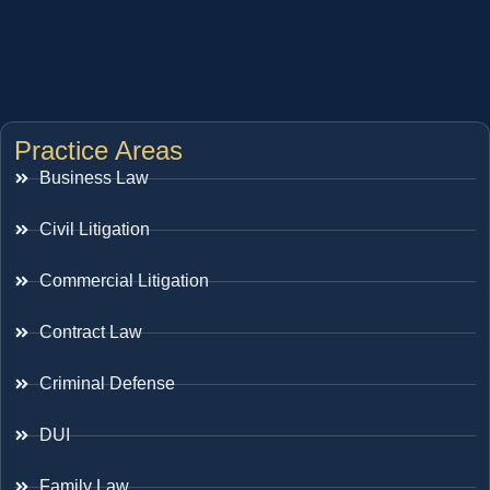
Practice Areas
Business Law
Civil Litigation
Commercial Litigation
Contract Law
Criminal Defense
DUI
Family Law