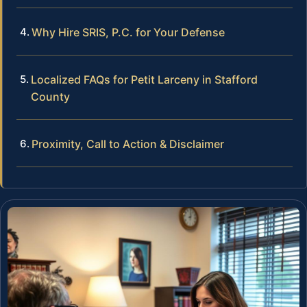
Why Hire SRIS, P.C. for Your Defense
Localized FAQs for Petit Larceny in Stafford
County
Proximity, Call to Action & Disclaimer