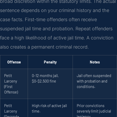
broad discretion within the statutory limits. The actual
sentence depends on your criminal history and the
case facts. First-time offenders often receive
suspended jail time and probation. Repeat offenders
face a high likelihood of active jail time. A conviction
also creates a permanent criminal record.
Offense
Penalty
Notes
Petit
0-12 months jail,
Jail often suspended
Larceny
$0-$2,500 fine
with probation and
(First
conditions.
Offense)
Petit
High risk of active jail
Prior convictions
Larceny
time.
severely limit judicial
(Second+
leniency.