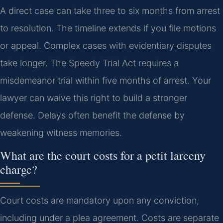
A direct case can take three to six months from arrest
to resolution. The timeline extends if you file motions
or appeal. Complex cases with evidentiary disputes
take longer. The Speedy Trial Act requires a
misdemeanor trial within five months of arrest. Your
lawyer can waive this right to build a stronger
defense. Delays often benefit the defense by
weakening witness memories.
What are the court costs for a petit larceny
charge?
Court costs are mandatory upon any conviction,
including under a plea agreement. Costs are separate