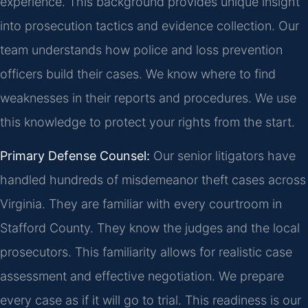
experience. This background provides unique insight
into prosecution tactics and evidence collection. Our
team understands how police and loss prevention
officers build their cases. We know where to find
weaknesses in their reports and procedures. We use
this knowledge to protect your rights from the start.
Primary Defense Counsel:
Our senior litigators have
handled hundreds of misdemeanor theft cases across
Virginia. They are familiar with every courtroom in
Stafford County. They know the judges and the local
prosecutors. This familiarity allows for realistic case
assessment and effective negotiation. We prepare
every case as if it will go to trial. This readiness is our