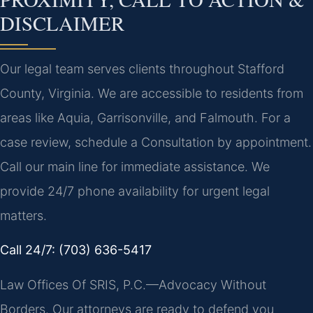
DISCLAIMER
Our legal team serves clients throughout Stafford
County, Virginia. We are accessible to residents from
areas like Aquia, Garrisonville, and Falmouth. For a
case review, schedule a Consultation by appointment.
Call our main line for immediate assistance. We
provide 24/7 phone availability for urgent legal
matters.
Call 24/7: (703) 636-5417
Law Offices Of SRIS, P.C.—Advocacy Without
Borders. Our attorneys are ready to defend you