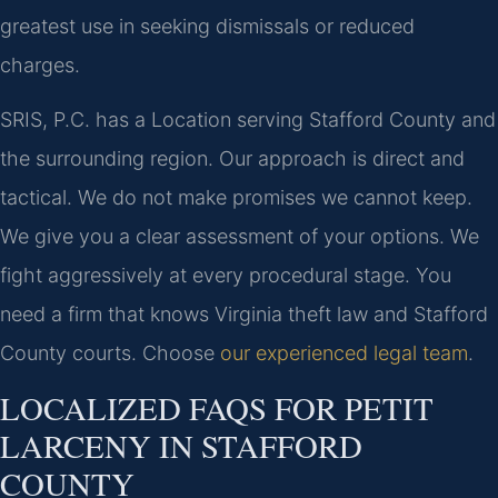
greatest use in seeking dismissals or reduced
charges.
SRIS, P.C. has a Location serving Stafford County and
the surrounding region. Our approach is direct and
tactical. We do not make promises we cannot keep.
We give you a clear assessment of your options. We
fight aggressively at every procedural stage. You
need a firm that knows Virginia theft law and Stafford
County courts. Choose
our experienced legal team
.
LOCALIZED FAQS FOR PETIT
LARCENY IN STAFFORD
COUNTY