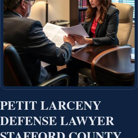
PETIT LARCENY
DEFENSE LAWYER
STAFFORD COUNTY