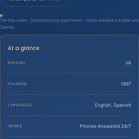
Toll-free intake · Consultations by appointment · Intake available in English and
Spanish
At a glance
VA
SERVING
1997
FOUNDED
English, Spanish
LANGUAGES
Phones Answered 24/7
INTAKE