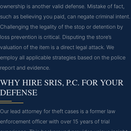
ownership is another valid defense. Mistake of fact,
such as believing you paid, can negate criminal intent.
Challenging the legality of the stop or detention by
loss prevention is critical. Disputing the store’s
valuation of the item is a direct legal attack. We
employ all applicable strategies based on the police
report and evidence.
WHY HIRE SRIS, P.C. FOR YOUR
DEFENSE
Our lead attorney for theft cases is a former law
enforcement officer with over 15 years of trial