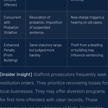
Offense)
Concurrent
Revocation of
New charge triggers a
with
probation, imposition
hearing on old cases.
Probation
of suspended
Violation
sentence.
Enhanced
Same statutory range,
Theft from a dwelling
Penalty
but judged more
or building may
(From
harshly.
influence sentencing.
Building)
[Insider Insight]
Stafford prosecutors frequently seek
restitution orders. They prioritize recovering losses for
local businesses. They may offer diversion programs
for first-time offenders with clean records. These