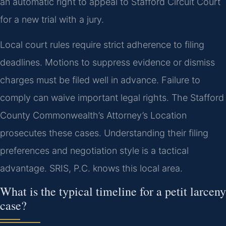
an automatic right to appeal to Stafford Circuit Court
for a new trial with a jury.
Local court rules require strict adherence to filing
deadlines. Motions to suppress evidence or dismiss
charges must be filed well in advance. Failure to
comply can waive important legal rights. The Stafford
County Commonwealth’s Attorney’s Location
prosecutes these cases. Understanding their filing
preferences and negotiation style is a tactical
advantage. SRIS, P.C. knows this local area.
What is the typical timeline for a petit larceny
case?