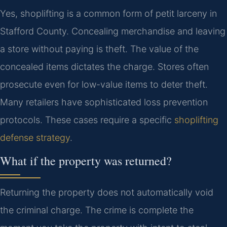
Yes, shoplifting is a common form of petit larceny in
Stafford County. Concealing merchandise and leaving
a store without paying is theft. The value of the
concealed items dictates the charge. Stores often
prosecute even for low-value items to deter theft.
Many retailers have sophisticated loss prevention
protocols. These cases require a specific
shoplifting
defense strategy
.
What if the property was returned?
Returning the property does not automatically void
the criminal charge. The crime is complete the