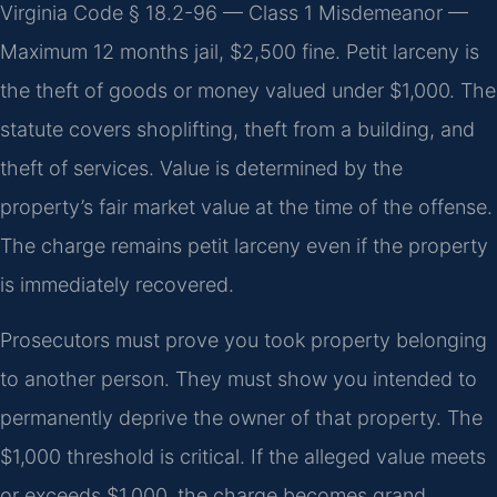
Virginia Code § 18.2-96 — Class 1 Misdemeanor —
Maximum 12 months jail, $2,500 fine. Petit larceny is
the theft of goods or money valued under $1,000. The
statute covers shoplifting, theft from a building, and
theft of services. Value is determined by the
property’s fair market value at the time of the offense.
The charge remains petit larceny even if the property
is immediately recovered.
Prosecutors must prove you took property belonging
to another person. They must show you intended to
permanently deprive the owner of that property. The
$1,000 threshold is critical. If the alleged value meets
or exceeds $1,000, the charge becomes grand