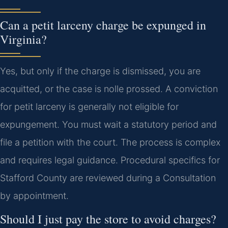
Can a petit larceny charge be expunged in
Virginia?
Yes, but only if the charge is dismissed, you are
acquitted, or the case is nolle prossed. A conviction
for petit larceny is generally not eligible for
expungement. You must wait a statutory period and
file a petition with the court. The process is complex
and requires legal guidance. Procedural specifics for
Stafford County are reviewed during a Consultation
by appointment.
Should I just pay the store to avoid charges?