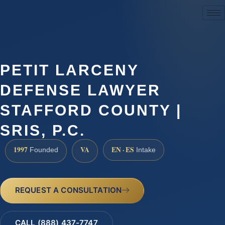
(888) 437-7747
PETIT LARCENY
DEFENSE LAWYER
STAFFORD COUNTY |
SRIS, P.C.
1997
VA
EN · ES
Founded
Intake
REQUEST A CONSULTATION
CALL (888) 437-7747