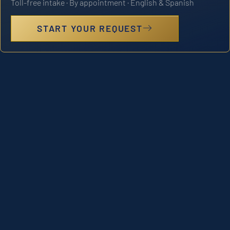
Toll-free intake · By appointment · English & Spanish
START YOUR REQUEST