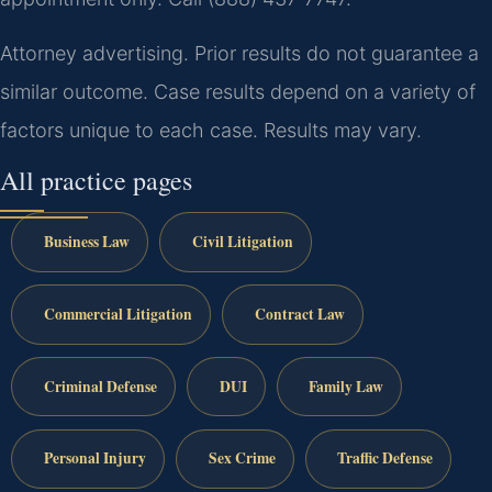
Attorney advertising. Prior results do not guarantee a
similar outcome. Case results depend on a variety of
factors unique to each case. Results may vary.
All practice pages
Business Law
Civil Litigation
Commercial Litigation
Contract Law
Criminal Defense
DUI
Family Law
Personal Injury
Sex Crime
Traffic Defense