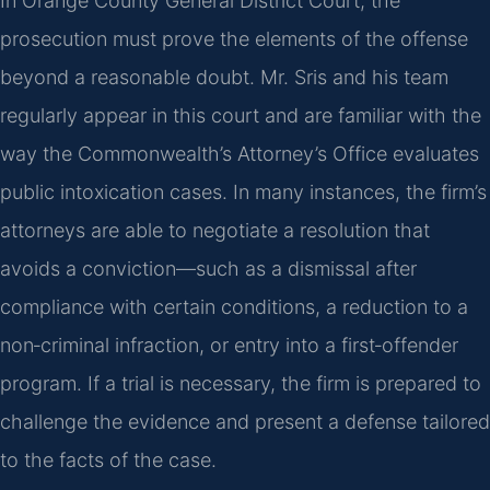
In Orange County General District Court, the
prosecution must prove the elements of the offense
beyond a reasonable doubt. Mr. Sris and his team
regularly appear in this court and are familiar with the
way the Commonwealth’s Attorney’s Office evaluates
public intoxication cases. In many instances, the firm’s
attorneys are able to negotiate a resolution that
avoids a conviction—such as a dismissal after
compliance with certain conditions, a reduction to a
non‑criminal infraction, or entry into a first‑offender
program. If a trial is necessary, the firm is prepared to
challenge the evidence and present a defense tailored
to the facts of the case.