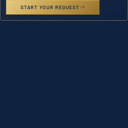
START YOUR REQUEST