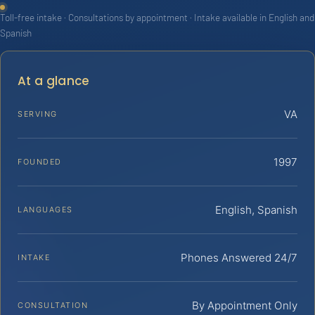
Toll-free intake · Consultations by appointment · Intake available in English and
Spanish
At a glance
VA
SERVING
1997
FOUNDED
English, Spanish
LANGUAGES
Phones Answered 24/7
INTAKE
By Appointment Only
CONSULTATION