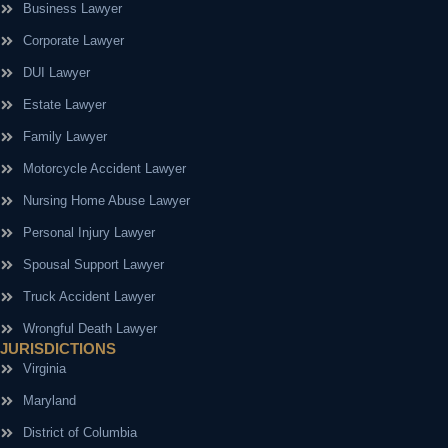
Business Lawyer
Corporate Lawyer
DUI Lawyer
Estate Lawyer
Family Lawyer
Motorcycle Accident Lawyer
Nursing Home Abuse Lawyer
Personal Injury Lawyer
Spousal Support Lawyer
Truck Accident Lawyer
Wrongful Death Lawyer
JURISDICTIONS
Virginia
Maryland
District of Columbia