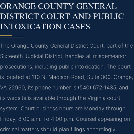
ORANGE COUNTY GENERAL
DISTRICT COURT AND PUBLIC
INTOXICATION CASES
The Orange County General District Court, part of the
Sixteenth Judicial District, handles all misdemeanor
prosecutions, including public intoxication. The court
is located at 110 N. Madison Road, Suite 300, Orange,
VA 22960; its phone number is (540) 672‑1435, and
its website is available through the Virginia court
system. Court business hours are Monday through
Friday, 8:00 a.m. To 4:00 p.m. Counsel appearing on
criminal matters should plan filings accordingly.