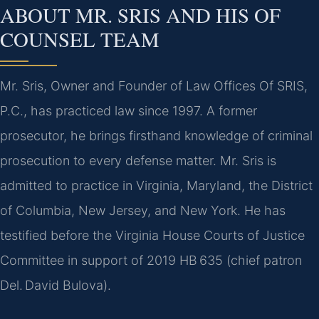
ABOUT MR. SRIS AND HIS OF
COUNSEL TEAM
Mr. Sris, Owner and Founder of Law Offices Of SRIS,
P.C., has practiced law since 1997. A former
prosecutor, he brings firsthand knowledge of criminal
prosecution to every defense matter. Mr. Sris is
admitted to practice in Virginia, Maryland, the District
of Columbia, New Jersey, and New York. He has
testified before the Virginia House Courts of Justice
Committee in support of 2019 HB 635 (chief patron
Del. David Bulova).