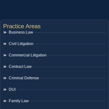
Practice Areas
Business Law
Civil Litigation
Commercial Litigation
Contract Law
Criminal Defense
DUI
Family Law