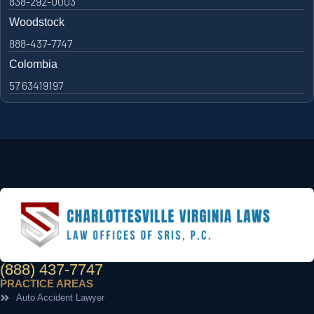
838-292-0003
Woodstock
888-437-7747
Colombia
57 63419197
(888) 437-7747
PRACTICE AREAS
Auto Accident Lawyer