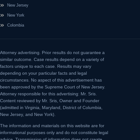
New Jersey
New York
Colombia
Attorney advertising.
Prior results do not guarantee a
similar outcome. Case results depend on a variety of
factors unique to each case. Results may vary
depending on your particular facts and legal
circumstances. No aspect of this advertisement has
been approved by the Supreme Court of New Jersey.
Attorney responsible for this advertising: Mr. Sris.
Content reviewed by Mr. Sris, Owner and Founder
(admitted in Virginia, Maryland, District of Columbia,
New Jersey, and New York).
The information and materials on this website are for
informational purposes only and do not constitute legal
advice. Transmission of information does not create,