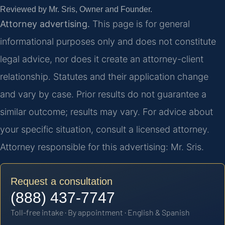
Reviewed by Mr. Sris, Owner and Founder.
Attorney advertising.
This page is for general
informational purposes only and does not constitute
legal advice, nor does it create an attorney-client
relationship. Statutes and their application change
and vary by case. Prior results do not guarantee a
similar outcome; results may vary. For advice about
your specific situation, consult a licensed attorney.
Attorney responsible for this advertising: Mr. Sris.
Request a consultation
(888) 437-7747
Toll-free intake · By appointment · English & Spanish