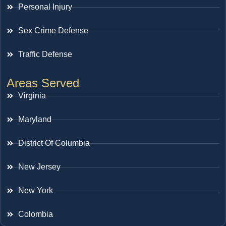
Personal Injury
Sex Crime Defense
Traffic Defense
Areas Served
Virginia
Maryland
District Of Columbia
New Jersey
New York
Colombia