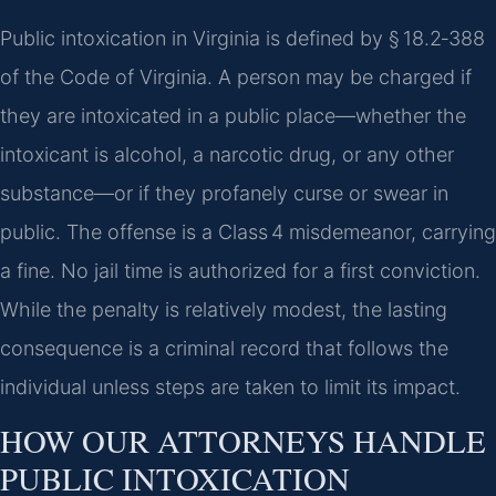
Public intoxication in Virginia is defined by § 18.2‑388
of the Code of Virginia. A person may be charged if
they are intoxicated in a public place—whether the
intoxicant is alcohol, a narcotic drug, or any other
substance—or if they profanely curse or swear in
public. The offense is a Class 4 misdemeanor, carrying
a fine. No jail time is authorized for a first conviction.
While the penalty is relatively modest, the lasting
consequence is a criminal record that follows the
individual unless steps are taken to limit its impact.
HOW OUR ATTORNEYS HANDLE
PUBLIC INTOXICATION