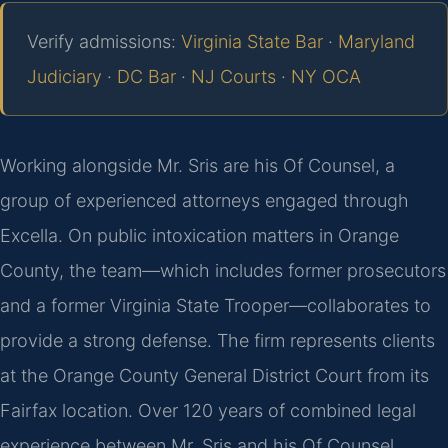
Verify admissions:
Virginia State Bar
·
Maryland
Judiciary
·
DC Bar
·
NJ Courts
·
NY OCA
Working alongside Mr. Sris are his Of Counsel, a
group of experienced attorneys engaged through
Excella. On public intoxication matters in Orange
County, the team—which includes former prosecutors
and a former Virginia State Trooper—collaborates to
provide a strong defense. The firm represents clients
at the Orange County General District Court from its
Fairfax location. Over 120 years of combined legal
experience between Mr. Sris and his Of Counsel,