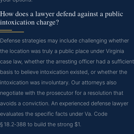
How does a lawyer defend against a public
intoxication charge?
Defense strategies may include challenging whether
the location was truly a public place under Virginia
case law, whether the arresting officer had a sufficient
basis to believe intoxication existed, or whether the
intoxication was involuntary. Our attorneys also
negotiate with the prosecutor for a resolution that
avoids a conviction. An experienced defense lawyer
evaluates the specific facts under Va. Code
§ 18.2‑388 to build the strong $1.