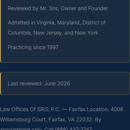
Reviewed by Mr. Sris, Owner and Founder
Admitted in Virginia, Maryland, District of
Columbia, New Jersey, and New York
Practicing since 1997
Last reviewed: June 2026
Law Offices Of SRIS, P.C. — Fairfax Location: 4008
Williamsburg Court, Fairfax, VA 22032. By
appointment only. Call (888) 437‑7747.