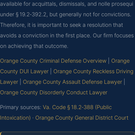
available for acquittals, dismissals, and nolle prosequi
under § 19.2‑392.2, but generally not for convictions.
Therefore, it is important to seek a resolution that
avoids a conviction in the first place. Our firm focuses
on achieving that outcome.
Orange County Criminal Defense Overview
|
Orange
County DUI Lawyer
|
Orange County Reckless Driving
Lawyer
|
Orange County Assault Defense Lawyer
|
Orange County Disorderly Conduct Lawyer
Primary sources:
Va. Code § 18.2‑388 (Public
Intoxication)
·
Orange County General District Court