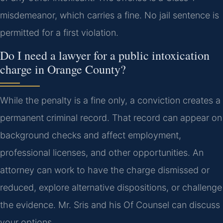
misdemeanor, which carries a fine. No jail sentence is
permitted for a first violation.
Do I need a lawyer for a public intoxication
charge in Orange County?
While the penalty is a fine only, a conviction creates a
permanent criminal record. That record can appear on
background checks and affect employment,
professional licenses, and other opportunities. An
attorney can work to have the charge dismissed or
reduced, explore alternative dispositions, or challenge
the evidence. Mr. Sris and his Of Counsel can discuss
your options.