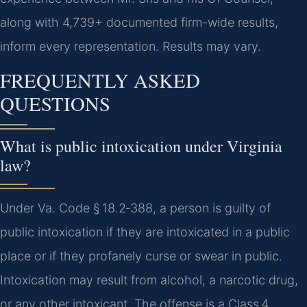
along with 4,739+ documented firm-wide results,
inform every representation. Results may vary.
FREQUENTLY ASKED
QUESTIONS
What is public intoxication under Virginia
law?
Under Va. Code § 18.2‑388, a person is guilty of
public intoxication if they are intoxicated in a public
place or if they profanely curse or swear in public.
Intoxication may result from alcohol, a narcotic drug,
or any other intoxicant. The offense is a Class 4