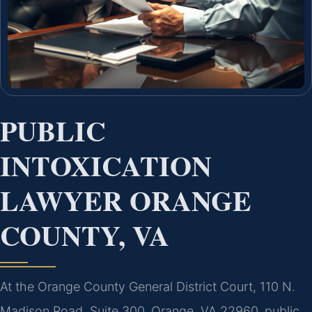
PUBLIC
INTOXICATION
LAWYER ORANGE
COUNTY, VA
At the Orange County General District Court, 110 N.
Madison Road, Suite 300, Orange, VA 22960, public