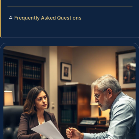
Frequently Asked Questions