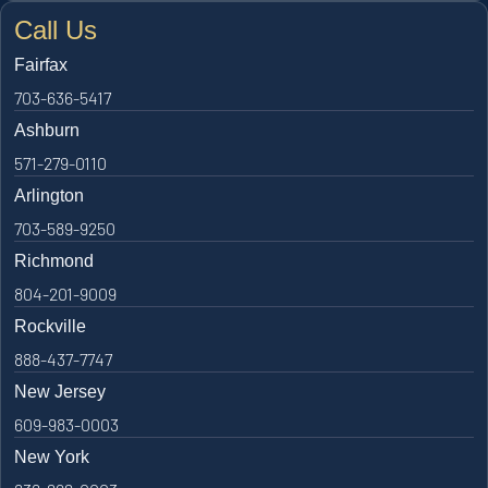
Call Us
Fairfax
703-636-5417
Ashburn
571-279-0110
Arlington
703-589-9250
Richmond
804-201-9009
Rockville
888-437-7747
New Jersey
609-983-0003
New York