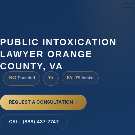
(888) 437-7747
PUBLIC INTOXICATION
LAWYER ORANGE
COUNTY, VA
1997
VA
EN · ES
Founded
Intake
REQUEST A CONSULTATION
CALL (888) 437-7747