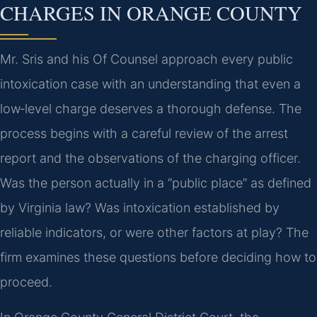
CHARGES IN ORANGE COUNTY
Mr. Sris and his Of Counsel approach every public
intoxication case with an understanding that even a
low‑level charge deserves a thorough defense. The
process begins with a careful review of the arrest
report and the observations of the charging officer.
Was the person actually in a “public place” as defined
by Virginia law? Was intoxication established by
reliable indicators, or were other factors at play? The
firm examines these questions before deciding how to
proceed.