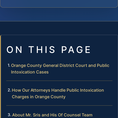
ON THIS PAGE
Orange County General District Court and Public
Intoxication Cases
How Our Attorneys Handle Public Intoxication
Charges in Orange County
About Mr. Sris and His Of Counsel Team