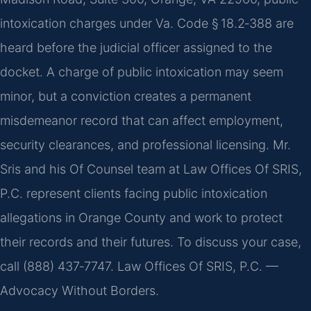
intoxication charges under Va. Code § 18.2‑388 are
heard before the judicial officer assigned to the
docket. A charge of public intoxication may seem
minor, but a conviction creates a permanent
misdemeanor record that can affect employment,
security clearances, and professional licensing. Mr.
Sris and his Of Counsel team at Law Offices Of SRIS,
P.C. represent clients facing public intoxication
allegations in Orange County and work to protect
their records and their futures. To discuss your case,
call (888) 437‑7747. Law Offices Of SRIS, P.C. —
Advocacy Without Borders.