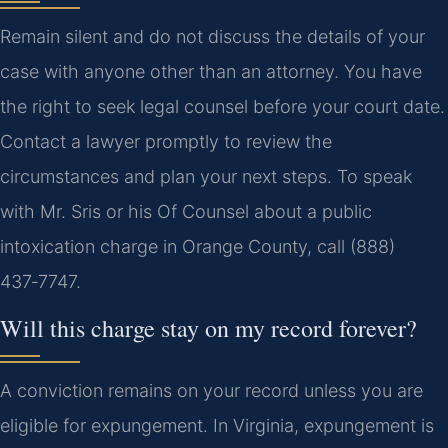
Remain silent and do not discuss the details of your
case with anyone other than an attorney. You have
the right to seek legal counsel before your court date.
Contact a lawyer promptly to review the
circumstances and plan your next steps. To speak
with Mr. Sris or his Of Counsel about a public
intoxication charge in Orange County, call (888)
437‑7747.
Will this charge stay on my record forever?
A conviction remains on your record unless you are
eligible for expungement. In Virginia, expungement is