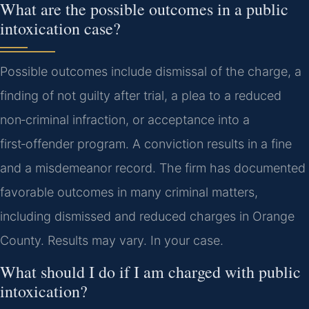
What are the possible outcomes in a public
intoxication case?
Possible outcomes include dismissal of the charge, a
finding of not guilty after trial, a plea to a reduced
non‑criminal infraction, or acceptance into a
first‑offender program. A conviction results in a fine
and a misdemeanor record. The firm has documented
favorable outcomes in many criminal matters,
including dismissed and reduced charges in Orange
County. Results may vary. In your case.
What should I do if I am charged with public
intoxication?