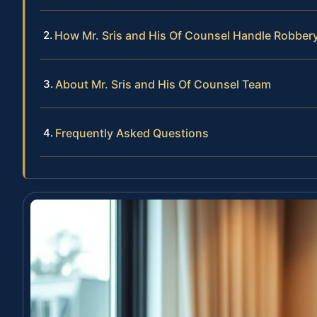
How Mr. Sris and His Of Counsel Handle Robber
About Mr. Sris and His Of Counsel Team
Frequently Asked Questions