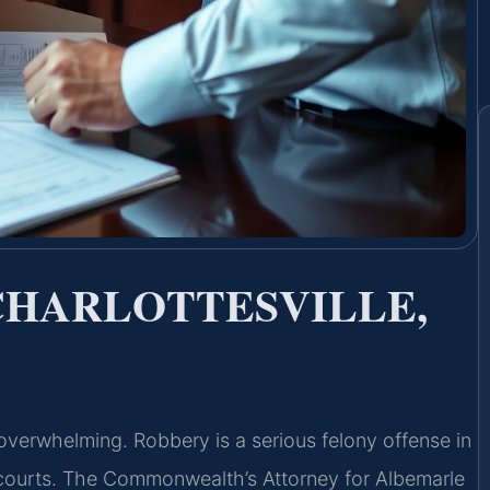
CHARLOTTESVILLE,
overwhelming. Robbery is a serious felony offense in
y courts. The Commonwealth’s Attorney for Albemarle