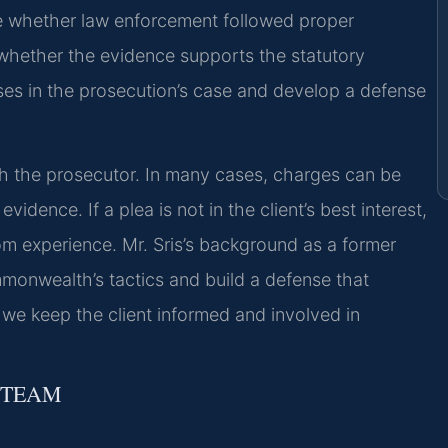
te whether law enforcement followed proper
d whether the evidence supports the statutory
ses in the prosecution’s case and develop a defense
th the prosecutor. In many cases, charges can be
dence. If a plea is not in the client’s best interest,
om experience. Mr. Sris’s background as a former
monwealth’s tactics and build a defense that
we keep the client informed and involved in
 TEAM