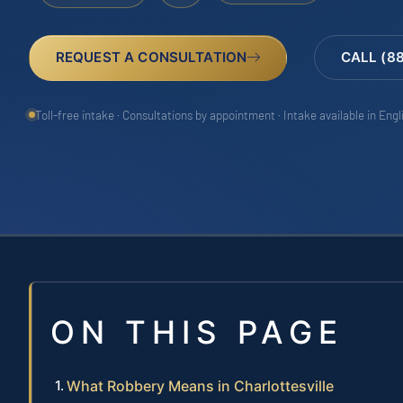
REQUEST A CONSULTATION
CALL (8
Toll-free intake · Consultations by appointment · Intake available in Eng
ON THIS PAGE
What Robbery Means in Charlottesville