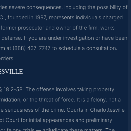
ies severe consequences, including the possibility of
C., founded in 1997, represents individuals charged
a former prosecutor and owner of the firm, works
 defense. If you are under investigation or have been
firm at (888) 437-7747 to schedule a consultation.
rders.
SVILLE
 § 18.2-58. The offense involves taking property
dation, or the threat of force. It is a felony, not a
e seriousness of the crime. Courts in Charlottesville
ct Court for initial appearances and preliminary
or felony trials — adjudicate these matters. The