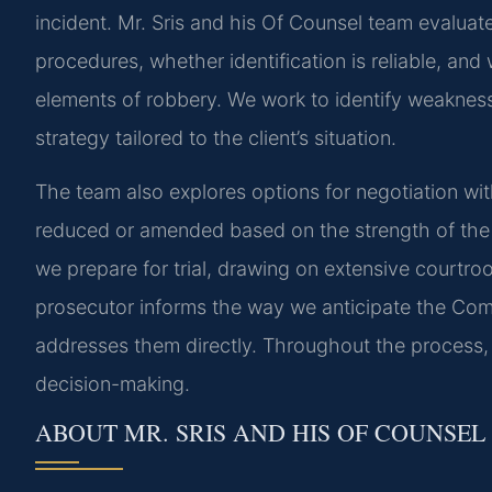
incident. Mr. Sris and his Of Counsel team evalua
procedures, whether identification is reliable, an
elements of robbery. We work to identify weaknes
strategy tailored to the client’s situation.
The team also explores options for negotiation wi
reduced or amended based on the strength of the evi
we prepare for trial, drawing on extensive courtro
prosecutor informs the way we anticipate the Com
addresses them directly. Throughout the process, 
decision-making.
ABOUT MR. SRIS AND HIS OF COUNSEL