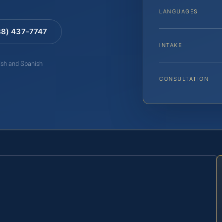
LANGUAGES
88) 437-7747
INTAKE
lish and Spanish
CONSULTATION