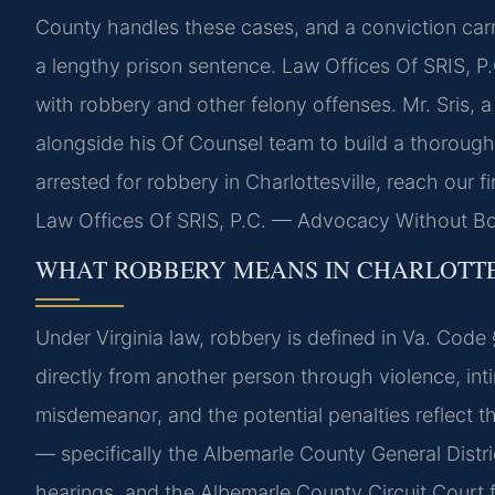
County handles these cases, and a conviction carr
a lengthy prison sentence. Law Offices Of SRIS, P.
with robbery and other felony offenses. Mr. Sris, 
alongside his Of Counsel team to build a thorough
arrested for robbery in Charlottesville, reach our 
Law Offices Of SRIS, P.C. — Advocacy Without Bo
WHAT ROBBERY MEANS IN CHARLOTTE
Under Virginia law, robbery is defined in Va. Code
directly from another person through violence, intimi
misdemeanor, and the potential penalties reflect th
— specifically the Albemarle County General Distri
hearings, and the Albemarle County Circuit Court f