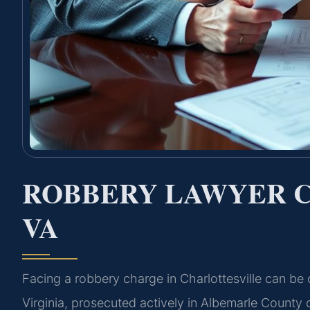
ROBBERY LAWYER 
VA
Facing a robbery charge in Charlottesville can be 
Virginia, prosecuted actively in Albemarle Count