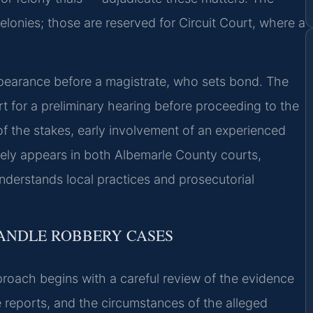
 felonies; those are reserved for Circuit Court, where a
ppearance before a magistrate, who sets bond. The
t for a preliminary hearing before proceeding to the
of the stakes, early involvement of an experienced
inely appears in both Albemarle County courts,
understands local practices and prosecutorial
HANDLE ROBBERY CASES
roach begins with a careful review of the evidence
e reports, and the circumstances of the alleged