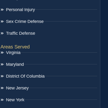
Personal Injury
Sex Crime Defense
Traffic Defense
Areas Served
Virginia
Maryland
District Of Columbia
New Jersey
New York