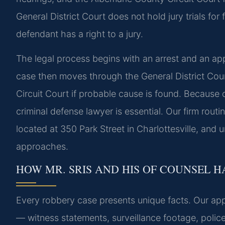
General District Court does not hold jury trials for
defendant has a right to a jury.
The legal process begins with an arrest and an a
case then moves through the General District Cour
Circuit Court if probable cause is found. Because 
criminal defense lawyer is essential. Our firm rout
located at 350 Park Street in Charlottesville, and 
approaches.
HOW MR. SRIS AND HIS OF COUNSEL 
Every robbery case presents unique facts. Our app
— witness statements, surveillance footage, polic