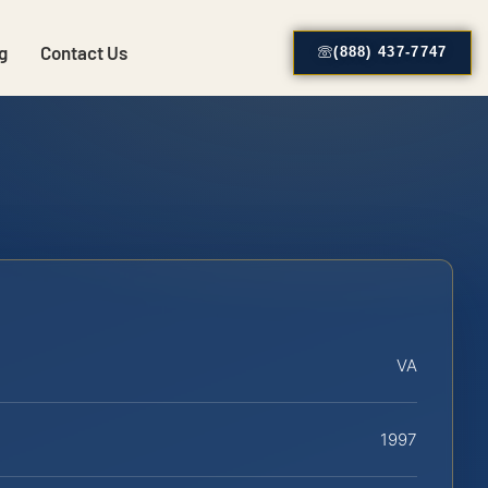
g
Contact Us
(888) 437-7747
VA
1997