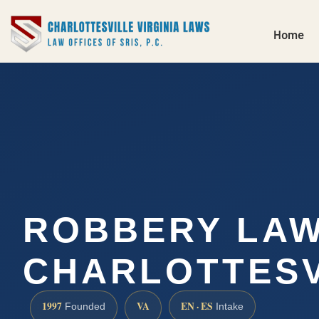
Home
ROBBERY LA
CHARLOTTESV
1997
VA
EN · ES
Founded
Intake