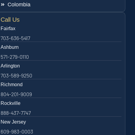
Colombia
Call Us
Fairfax
703-636-5417
Ashburn
571-279-0110
Arlington
703-589-9250
Richmond
804-201-9009
Rockville
888-437-7747
New Jersey
609-983-0003