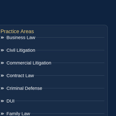
Practice Areas
Business Law
Civil Litigation
Commercial Litigation
Contract Law
Criminal Defense
DUI
Family Law