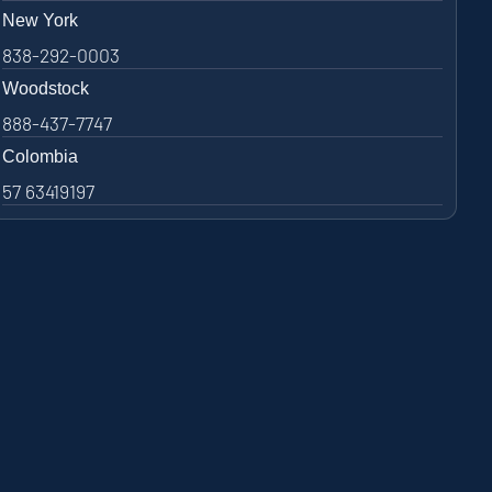
New York
838-292-0003
Woodstock
888-437-7747
Colombia
57 63419197