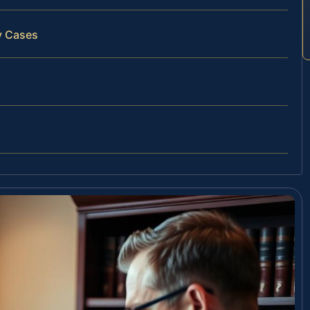
y Cases