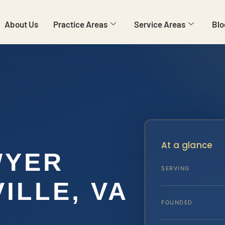
About Us
Practice Areas
Service Areas
Blo
At a glance
WYER
SERVING
ILLE, VA
FOUNDED