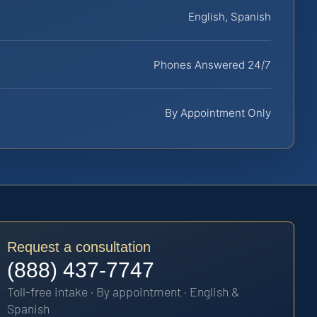
English, Spanish
Phones Answered 24/7
By Appointment Only
Request a consultation
(888) 437-7747
Toll-free intake · By appointment · English &
Spanish