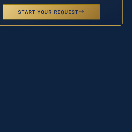
START YOUR REQUEST