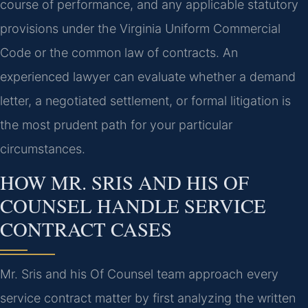
course of performance, and any applicable statutory
provisions under the Virginia Uniform Commercial
Code or the common law of contracts. An
experienced lawyer can evaluate whether a demand
letter, a negotiated settlement, or formal litigation is
the most prudent path for your particular
circumstances.
HOW MR. SRIS AND HIS OF
COUNSEL HANDLE SERVICE
CONTRACT CASES
Mr. Sris and his Of Counsel team approach every
service contract matter by first analyzing the written