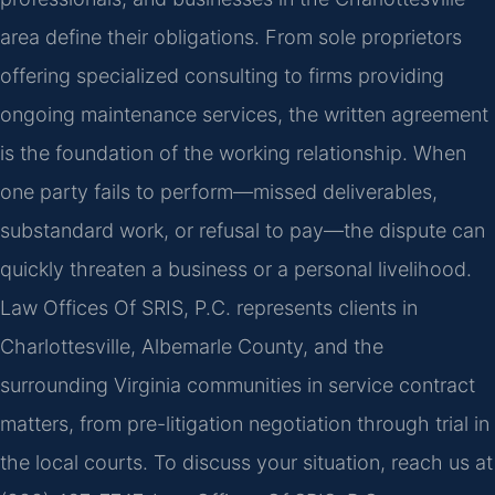
area define their obligations. From sole proprietors
offering specialized consulting to firms providing
ongoing maintenance services, the written agreement
is the foundation of the working relationship. When
one party fails to perform—missed deliverables,
substandard work, or refusal to pay—the dispute can
quickly threaten a business or a personal livelihood.
Law Offices Of SRIS, P.C. represents clients in
Charlottesville, Albemarle County, and the
surrounding Virginia communities in service contract
matters, from pre-litigation negotiation through trial in
the local courts. To discuss your situation, reach us at