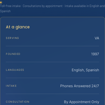
Toll-free intake · Consultations by appointment · Intake available in English and
Spanish
At a glance
VA
SERVING
1997
FOUNDED
English, Spanish
LANGUAGES
Phones Answered 24/7
INTAKE
By Appointment Only
CONSULTATION