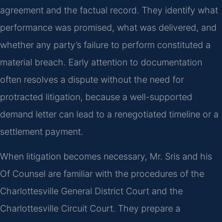
agreement and the factual record. They identify what
performance was promised, what was delivered, and
whether any party’s failure to perform constituted a
material breach. Early attention to documentation
often resolves a dispute without the need for
protracted litigation, because a well-supported
demand letter can lead to a renegotiated timeline or a
settlement payment.
When litigation becomes necessary, Mr. Sris and his
Of Counsel are familiar with the procedures of the
Charlottesville General District Court and the
Charlottesville Circuit Court. They prepare a