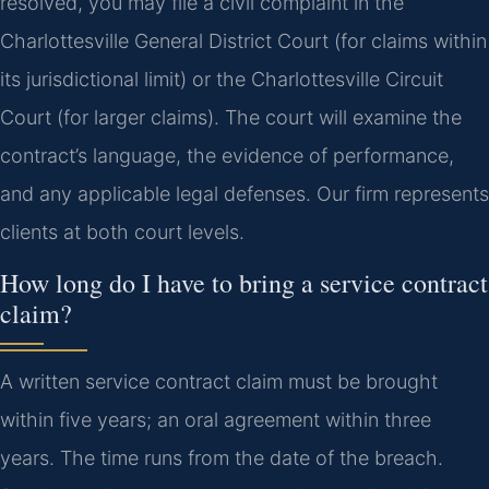
resolved, you may file a civil complaint in the
Charlottesville General District Court (for claims within
its jurisdictional limit) or the Charlottesville Circuit
Court (for larger claims). The court will examine the
contract’s language, the evidence of performance,
and any applicable legal defenses. Our firm represents
clients at both court levels.
How long do I have to bring a service contract
claim?
A written service contract claim must be brought
within five years; an oral agreement within three
years. The time runs from the date of the breach.