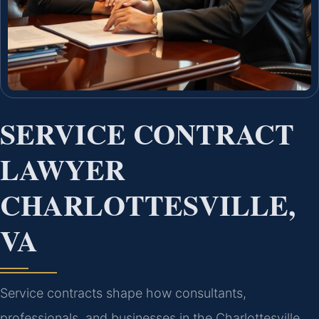
SERVICE CONTRACT
LAWYER
CHARLOTTESVILLE,
VA
Service contracts shape how consultants,
professionals, and businesses in the Charlottesville