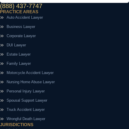
(888) 437-7747
PRACTICE AREAS
Auto Accident Lawyer
Business Lawyer
Corporate Lawyer
DUI Lawyer
Estate Lawyer
Family Lawyer
Motorcycle Accident Lawyer
Nursing Home Abuse Lawyer
Personal Injury Lawyer
Spousal Support Lawyer
Truck Accident Lawyer
Wrongful Death Lawyer
JURISDICTIONS