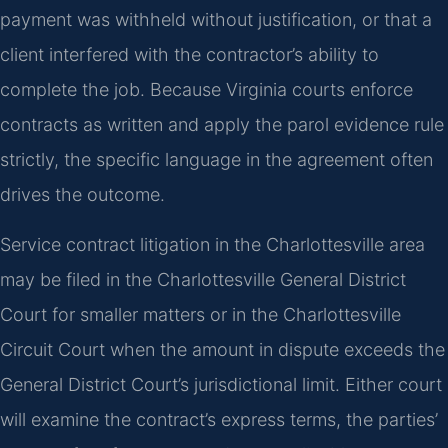
payment was withheld without justification, or that a
client interfered with the contractor’s ability to
complete the job. Because Virginia courts enforce
contracts as written and apply the parol evidence rule
strictly, the specific language in the agreement often
drives the outcome.
Service contract litigation in the Charlottesville area
may be filed in the Charlottesville General District
Court for smaller matters or in the Charlottesville
Circuit Court when the amount in dispute exceeds the
General District Court’s jurisdictional limit. Either court
will examine the contract’s express terms, the parties’