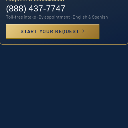
(888) 437-7747
Toll-free intake · By appointment · English & Spanish
START YOUR REQUEST