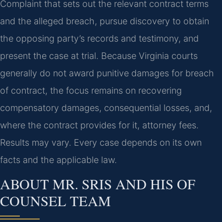
Complaint that sets out the relevant contract terms
and the alleged breach, pursue discovery to obtain
the opposing party’s records and testimony, and
present the case at trial. Because Virginia courts
generally do not award punitive damages for breach
of contract, the focus remains on recovering
compensatory damages, consequential losses, and,
where the contract provides for it, attorney fees.
Results may vary. Every case depends on its own
facts and the applicable law.
ABOUT MR. SRIS AND HIS OF
COUNSEL TEAM