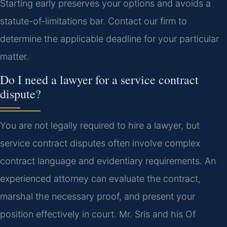
Starting early preserves your options and avoids a
statute-of-limitations bar. Contact our firm to
determine the applicable deadline for your particular
matter.
Do I need a lawyer for a service contract
dispute?
You are not legally required to hire a lawyer, but
service contract disputes often involve complex
contract language and evidentiary requirements. An
experienced attorney can evaluate the contract,
marshal the necessary proof, and present your
position effectively in court. Mr. Sris and his Of