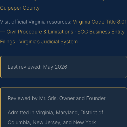
Culpeper County
Visit official Virginia resources:
Virginia Code Title 8.01
— Civil Procedure & Limitations
·
SCC Business Entity
Filings
·
Virginia’s Judicial System
Last reviewed: May 2026
Reviewed by Mr. Sris, Owner and Founder
Admitted in Virginia, Maryland, District of
Columbia, New Jersey, and New York