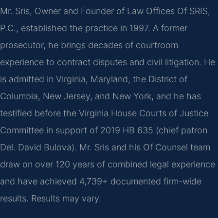
Mr. Sris, Owner and Founder of Law Offices Of SRIS,
P.C., established the practice in 1997. A former
prosecutor, he brings decades of courtroom
experience to contract disputes and civil litigation. He
is admitted in Virginia, Maryland, the District of
Columbia, New Jersey, and New York, and he has
testified before the Virginia House Courts of Justice
Committee in support of 2019 HB 635 (chief patron
Del. David Bulova). Mr. Sris and his Of Counsel team
draw on over 120 years of combined legal experience
and have achieved 4,739+ documented firm-wide
results. Results may vary.