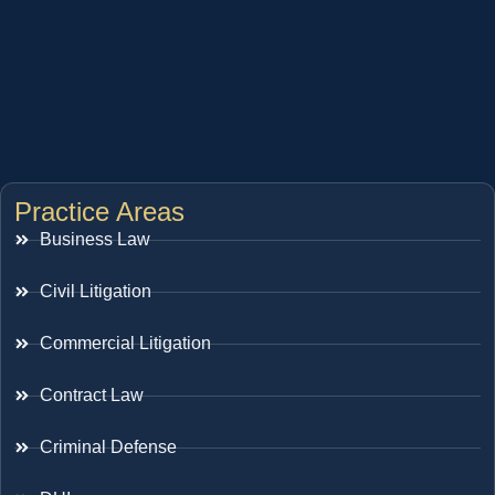
Practice Areas
Business Law
Civil Litigation
Commercial Litigation
Contract Law
Criminal Defense