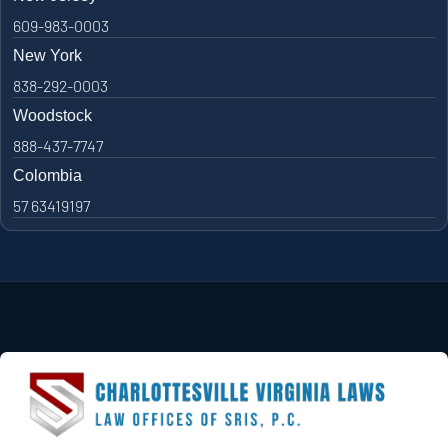
609-983-0003
New York
838-292-0003
Woodstock
888-437-7747
Colombia
57 63419197