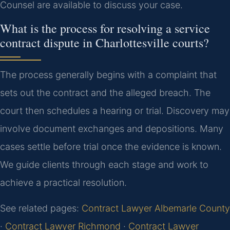
Counsel are available to discuss your case.
What is the process for resolving a service
contract dispute in Charlottesville courts?
The process generally begins with a complaint that
sets out the contract and the alleged breach. The
court then schedules a hearing or trial. Discovery may
involve document exchanges and depositions. Many
cases settle before trial once the evidence is known.
We guide clients through each stage and work to
achieve a practical resolution.
See related pages:
Contract Lawyer Albemarle County
·
Contract Lawyer Richmond
·
Contract Lawyer