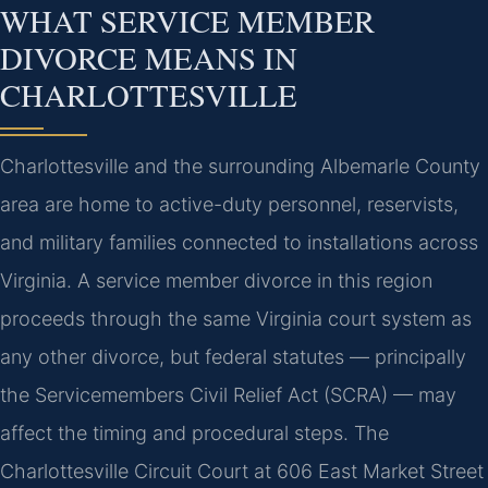
WHAT SERVICE MEMBER
DIVORCE MEANS IN
CHARLOTTESVILLE
Charlottesville and the surrounding Albemarle County
area are home to active-duty personnel, reservists,
and military families connected to installations across
Virginia. A service member divorce in this region
proceeds through the same Virginia court system as
any other divorce, but federal statutes — principally
the Servicemembers Civil Relief Act (SCRA) — may
affect the timing and procedural steps. The
Charlottesville Circuit Court at 606 East Market Street