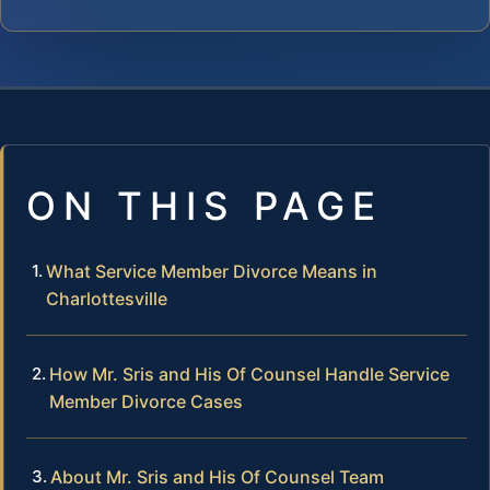
ON THIS PAGE
What Service Member Divorce Means in
Charlottesville
How Mr. Sris and His Of Counsel Handle Service
Member Divorce Cases
About Mr. Sris and His Of Counsel Team