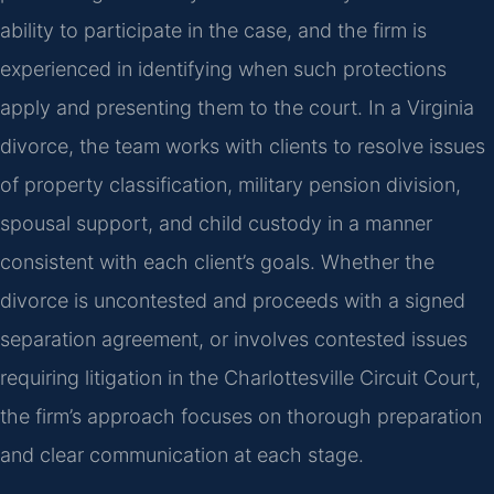
ability to participate in the case, and the firm is
experienced in identifying when such protections
apply and presenting them to the court. In a Virginia
divorce, the team works with clients to resolve issues
of property classification, military pension division,
spousal support, and child custody in a manner
consistent with each client’s goals. Whether the
divorce is uncontested and proceeds with a signed
separation agreement, or involves contested issues
requiring litigation in the Charlottesville Circuit Court,
the firm’s approach focuses on thorough preparation
and clear communication at each stage.