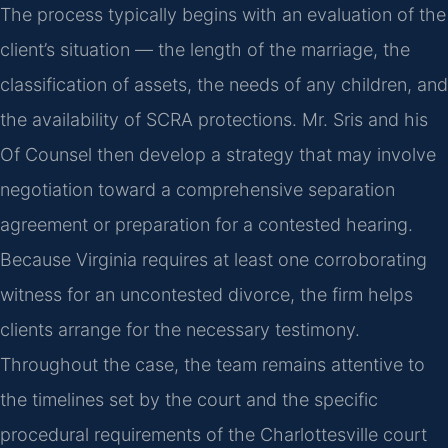
The process typically begins with an evaluation of the
client’s situation — the length of the marriage, the
classification of assets, the needs of any children, and
the availability of SCRA protections. Mr. Sris and his
Of Counsel then develop a strategy that may involve
negotiation toward a comprehensive separation
agreement or preparation for a contested hearing.
Because Virginia requires at least one corroborating
witness for an uncontested divorce, the firm helps
clients arrange for the necessary testimony.
Throughout the case, the team remains attentive to
the timelines set by the court and the specific
procedural requirements of the Charlottesville court