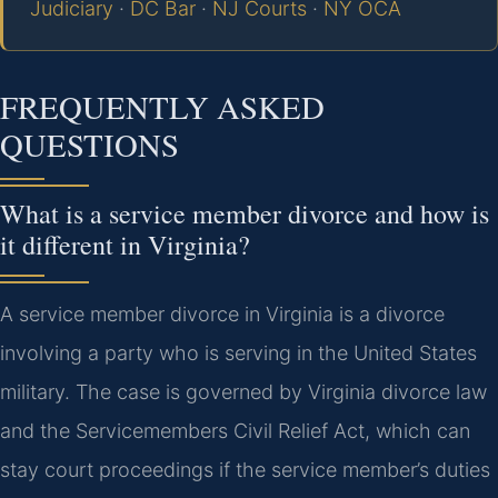
Judiciary
·
DC Bar
·
NJ Courts
·
NY OCA
FREQUENTLY ASKED
QUESTIONS
What is a service member divorce and how is
it different in Virginia?
A service member divorce in Virginia is a divorce
involving a party who is serving in the United States
military. The case is governed by Virginia divorce law
and the Servicemembers Civil Relief Act, which can
stay court proceedings if the service member’s duties