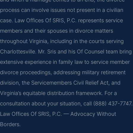
process can involve issues not present in a civilian
case. Law Offices Of SRIS, P.C. represents service
members and their spouses in divorce matters
throughout Virginia, including in the courts serving
Charlottesville. Mr. Sris and his Of Counsel team bring
extensive experience in family law to service member
divorce proceedings, addressing military retirement
division, the Servicemembers Civil Relief Act, and
Virginia’s equitable distribution framework. For a
consultation about your situation, call (888) 437-7747.
Law Offices Of SRIS, P.C. — Advocacy Without
Borders.