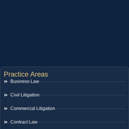
Practice Areas
Business Law
Civil Litigation
Commercial Litigation
Contract Law