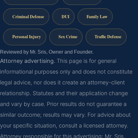
Criminal Defense
DUI
Family Law
Personal Injury
Sex Crime
Traffic Defense
Reviewed by Mr. Sris, Owner and Founder.
Attorney advertising.
This page is for general
informational purposes only and does not constitute
legal advice, nor does it create an attorney-client
relationship. Statutes and their application change
and vary by case. Prior results do not guarantee a
similar outcome; results may vary. For advice about
your specific situation, consult a licensed attorney.
Attorney responsible for this advertising: Mr. Sris.