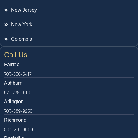
New Jersey
New York
Colombia
Call Us
Fairfax
703-636-5417
Ashburn
571-279-0110
Arlington
703-589-9250
Richmond
804-201-9009