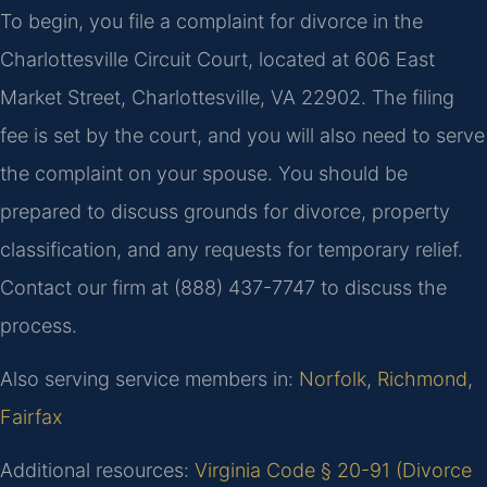
To begin, you file a complaint for divorce in the
Charlottesville Circuit Court, located at 606 East
Market Street, Charlottesville, VA 22902. The filing
fee is set by the court, and you will also need to serve
the complaint on your spouse. You should be
prepared to discuss grounds for divorce, property
classification, and any requests for temporary relief.
Contact our firm at (888) 437-7747 to discuss the
process.
Also serving service members in:
Norfolk
,
Richmond
,
Fairfax
Additional resources:
Virginia Code § 20-91 (Divorce