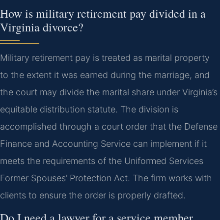
How is military retirement pay divided in a
Virginia divorce?
Military retirement pay is treated as marital property
to the extent it was earned during the marriage, and
the court may divide the marital share under Virginia’s
equitable distribution statute. The division is
accomplished through a court order that the Defense
Finance and Accounting Service can implement if it
meets the requirements of the Uniformed Services
Former Spouses’ Protection Act. The firm works with
clients to ensure the order is properly drafted.
Do I need a lawyer for a service member