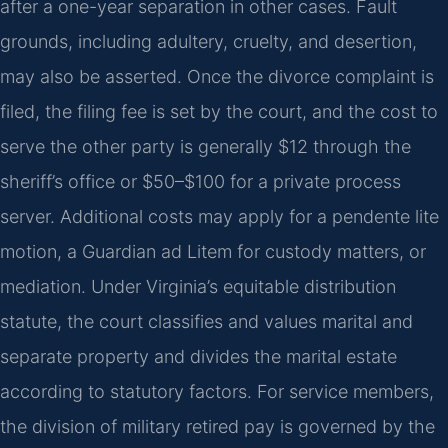
after a one-year separation in other cases. Fault
grounds, including adultery, cruelty, and desertion,
may also be asserted. Once the divorce complaint is
filed, the filing fee is set by the court, and the cost to
serve the other party is generally $12 through the
sheriff’s office or $50–$100 for a private process
server. Additional costs may apply for a pendente lite
motion, a Guardian ad Litem for custody matters, or
mediation. Under Virginia’s equitable distribution
statute, the court classifies and values marital and
separate property and divides the marital estate
according to statutory factors. For service members,
the division of military retired pay is governed by the