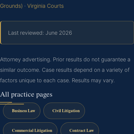
Grounds)
·
Virginia Courts
Last reviewed: June 2026
Attorney advertising. Prior results do not guarantee a
similar outcome. Case results depend on a variety of
factors unique to each case. Results may vary.
All practice pages
Business Law
Civil Litigation
Commercial Litigation
Contract Law