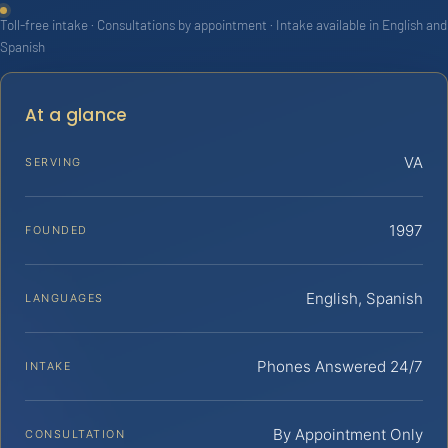
Toll-free intake · Consultations by appointment · Intake available in English and
Spanish
At a glance
VA
SERVING
1997
FOUNDED
English, Spanish
LANGUAGES
Phones Answered 24/7
INTAKE
By Appointment Only
CONSULTATION