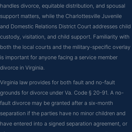
handles divorce, equitable distribution, and spousal
support matters, while the Charlottesville Juvenile
and Domestic Relations District Court addresses child
custody, visitation, and child support. Familiarity with
both the local courts and the military-specific overlay
is important for anyone facing a service member
divorce in Virginia.
Virginia law provides for both fault and no-fault
grounds for divorce under Va. Code § 20-91. A no-
fault divorce may be granted after a six-month
separation if the parties have no minor children and
have entered into a signed separation agreement, or