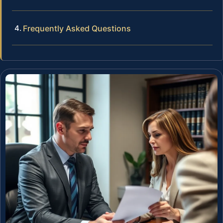
Frequently Asked Questions