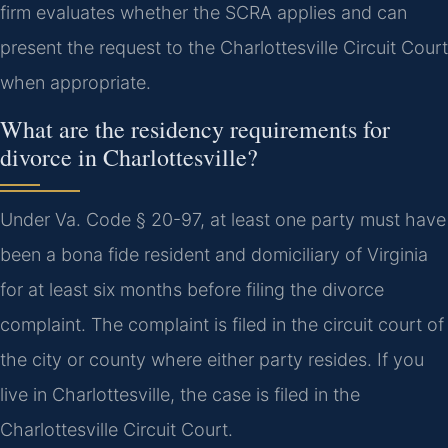
firm evaluates whether the SCRA applies and can
present the request to the Charlottesville Circuit Court
when appropriate.
What are the residency requirements for
divorce in Charlottesville?
Under Va. Code § 20-97, at least one party must have
been a bona fide resident and domiciliary of Virginia
for at least six months before filing the divorce
complaint. The complaint is filed in the circuit court of
the city or county where either party resides. If you
live in Charlottesville, the case is filed in the
Charlottesville Circuit Court.