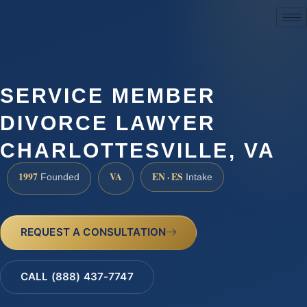
(888) 437-7747
SERVICE MEMBER
DIVORCE LAWYER
CHARLOTTESVILLE, VA
1997
VA
EN · ES
Founded
Intake
REQUEST A CONSULTATION
CALL (888) 437-7747