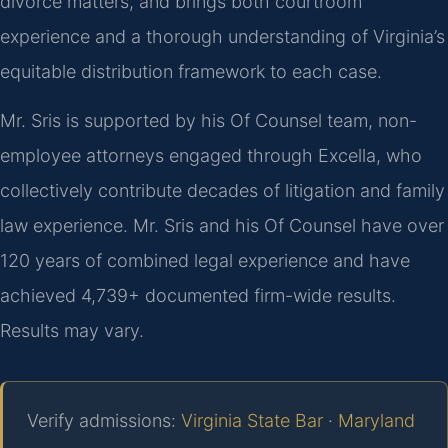
divorce matters, and brings both courtroom
experience and a thorough understanding of Virginia’s
equitable distribution framework to each case.
Mr. Sris is supported by his Of Counsel team, non-
employee attorneys engaged through Excella, who
collectively contribute decades of litigation and family
law experience. Mr. Sris and his Of Counsel have over
120 years of combined legal experience and have
achieved 4,739+ documented firm-wide results.
Results may vary.
Verify admissions:
Virginia State Bar
·
Maryland