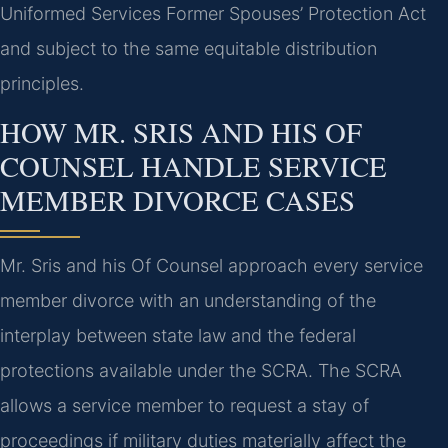
Uniformed Services Former Spouses’ Protection Act
and subject to the same equitable distribution
principles.
HOW MR. SRIS AND HIS OF
COUNSEL HANDLE SERVICE
MEMBER DIVORCE CASES
Mr. Sris and his Of Counsel approach every service
member divorce with an understanding of the
interplay between state law and the federal
protections available under the SCRA. The SCRA
allows a service member to request a stay of
proceedings if military duties materially affect the