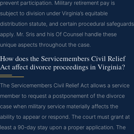
prevent participation. Military retirement pay is
subject to division under Virginia’s equitable
distribution statute, and certain procedural safeguards
apply. Mr. Sris and his Of Counsel handle these
unique aspects throughout the case.
How does the Servicemembers Civil Relief
Act affect divorce proceedings in Virginia?
The Servicemembers Civil Relief Act allows a service
member to request a postponement of the divorce
case when military service materially affects the
ability to appear or respond. The court must grant at
least a 90-day stay upon a proper application. The