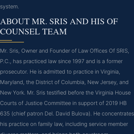
system.
ABOUT MR. SRIS AND HIS OF
COUNSEL TEAM
Mr. Sris, Owner and Founder of Law Offices Of SRIS,
P.C., has practiced law since 1997 and is a former
prosecutor. He is admitted to practice in Virginia,
Maryland, the District of Columbia, New Jersey, and
New York. Mr. Sris testified before the Virginia House
Courts of Justice Committee in support of 2019 HB
635 (chief patron Del. David Bulova). He concentrates
his practice on family law, including service member