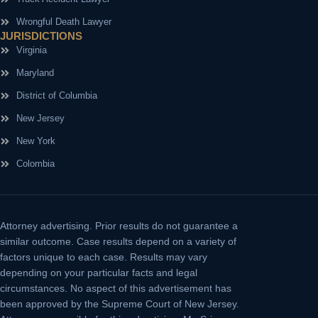
Wrongful Death Lawyer
JURISDICTIONS
Virginia
Maryland
District of Columbia
New Jersey
New York
Colombia
Attorney advertising.
Prior results do not guarantee a
similar outcome. Case results depend on a variety of
factors unique to each case. Results may vary
depending on your particular facts and legal
circumstances. No aspect of this advertisement has
been approved by the Supreme Court of New Jersey.