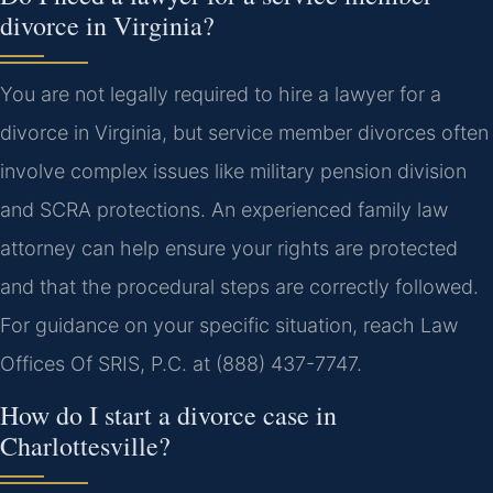
divorce in Virginia?
You are not legally required to hire a lawyer for a
divorce in Virginia, but service member divorces often
involve complex issues like military pension division
and SCRA protections. An experienced family law
attorney can help ensure your rights are protected
and that the procedural steps are correctly followed.
For guidance on your specific situation, reach Law
Offices Of SRIS, P.C. at (888) 437-7747.
How do I start a divorce case in
Charlottesville?