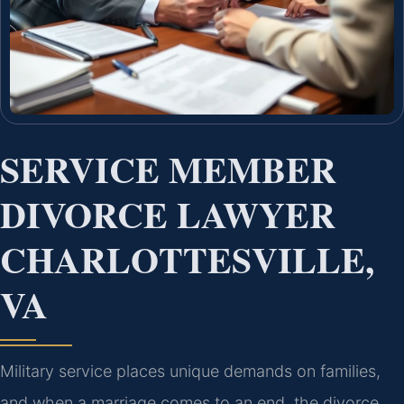
SERVICE MEMBER
DIVORCE LAWYER
CHARLOTTESVILLE,
VA
Military service places unique demands on families,
and when a marriage comes to an end, the divorce