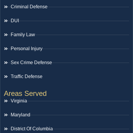
Criminal Defense
DUI
Family Law
Personal Injury
Sex Crime Defense
Traffic Defense
Areas Served
Virginia
Maryland
District Of Columbia