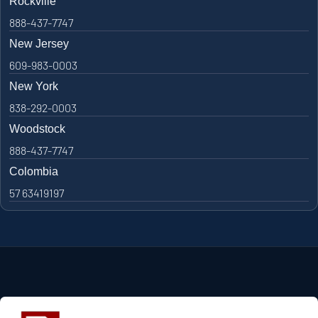
Rockville
888-437-7747
New Jersey
609-983-0003
New York
838-292-0003
Woodstock
888-437-7747
Colombia
57 63419197