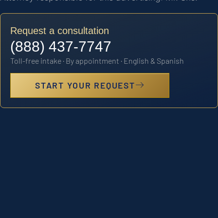
Request a consultation
(888) 437-7747
Toll-free intake · By appointment · English & Spanish
START YOUR REQUEST