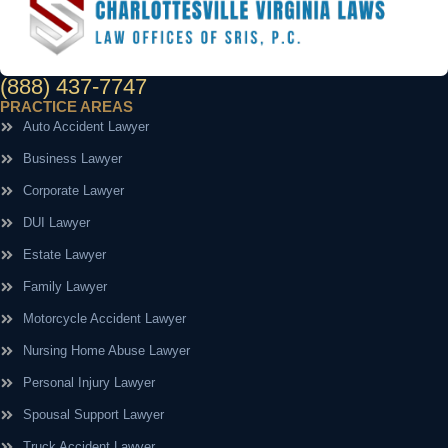
(888) 437-7747
PRACTICE AREAS
Auto Accident Lawyer
Business Lawyer
Corporate Lawyer
DUI Lawyer
Estate Lawyer
Family Lawyer
Motorcycle Accident Lawyer
Nursing Home Abuse Lawyer
Personal Injury Lawyer
Spousal Support Lawyer
Truck Accident Lawyer