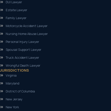
DUI Lawyer
Estate Lawyer
Family Lawyer
Motorcycle Accident Lawyer
Nursing Home Abuse Lawyer
Personal Injury Lawyer
Spousal Support Lawyer
Truck Accident Lawyer
Wrongful Death Lawyer
JURISDICTIONS
Virginia
Maryland
District of Columbia
New Jersey
New York