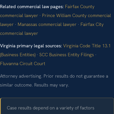
Related commercial law pages:
Fairfax County
commercial lawyer
·
Prince William County commercial
lawyer
·
Manassas commercial lawyer
·
Fairfax City
commercial lawyer
Virginia primary legal sources:
Virginia Code Title 13.1
(Business Entities)
·
SCC Business Entity Filings
·
Fluvanna Circuit Court
Attorney advertising. Prior results do not guarantee a
similar outcome. Results may vary.
Case results depend on a variety of factors