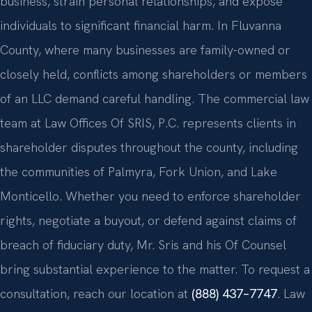
business, strain personal relationships, and expose
individuals to significant financial harm. In Fluvanna
County, where many businesses are family-owned or
closely held, conflicts among shareholders or members
of an LLC demand careful handling. The commercial law
team at Law Offices Of SRIS, P.C. represents clients in
shareholder disputes throughout the county, including
the communities of Palmyra, Fork Union, and Lake
Monticello. Whether you need to enforce shareholder
rights, negotiate a buyout, or defend against claims of
breach of fiduciary duty, Mr. Sris and his Of Counsel
bring substantial experience to the matter. To request a
consultation, reach our location at
(888) 437–7747
. Law