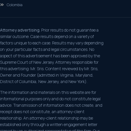
Colombia
Attorney advertising.
Prior results do not guarantee a
similar outcome. Case results depend on a variety of
factors unique to each case. Results may vary depending
on your particular facts and legal circumstances. No
aspect of this advertisement has been approved by the
Supreme Court of New Jersey. Attorney responsible for
this advertising: Mr. Sris. Content reviewed by Mr. Sris,
Owner and Founder (admitted in Virginia, Maryland,
District of Columbia, New Jersey, and New York).
The information and materials on this website are for
informational purposes only and do not constitute legal
advice. Transmission of information does not create, and
receipt does not constitute, an attorney-client
relationship. An attorney-client relationship may be
established only through a written engagement letter
signed by an authorized representative of the firm. Our