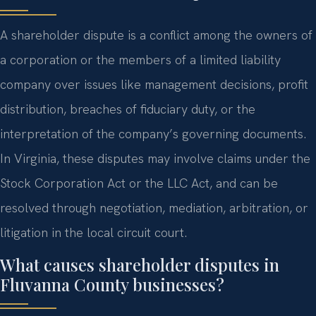
A shareholder dispute is a conflict among the owners of
a corporation or the members of a limited liability
company over issues like management decisions, profit
distribution, breaches of fiduciary duty, or the
interpretation of the company’s governing documents.
In Virginia, these disputes may involve claims under the
Stock Corporation Act or the LLC Act, and can be
resolved through negotiation, mediation, arbitration, or
litigation in the local circuit court.
What causes shareholder disputes in
Fluvanna County businesses?