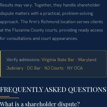
Results may vary. Together, they handle shareholder
dispute matters with a practical, problem-solving
approach. The firm’s Richmond location serves clients
at the Fluvanna County courts, providing ready access
for consultations and court appearances.
Verify admissions:
Virginia State Bar
·
Maryland
Judiciary
·
DC Bar
·
NJ Courts
·
NY OCA
FREQUENTLY ASKED QUESTIONS
What is a shareholder dispute?