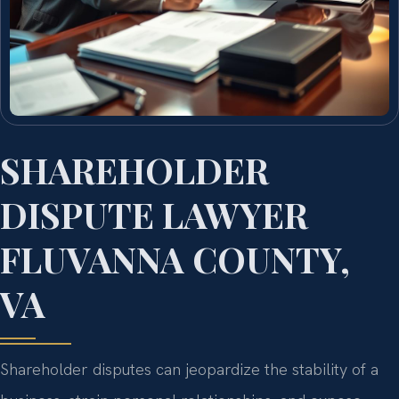
SHAREHOLDER
DISPUTE LAWYER
FLUVANNA COUNTY,
VA
Shareholder disputes can jeopardize the stability of a