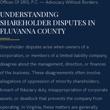
Offices Of SRIS, P.C. — Advocacy Without Borders.
UNDERSTANDING
SHAREHOLDER DISPUTES IN
FLUVANNA COUNTY
Shareholder disputes arise when owners of a
corporation, or members of a limited liability company,
disagree about the management, direction, or finances
of the business. These disagreements often involve
allegations of oppression of minority shareholders,
breach of fiduciary duty, misappropriation of corporate
assets, or deadlock that prevents the company from
operating. In Virginia, these matters are generally