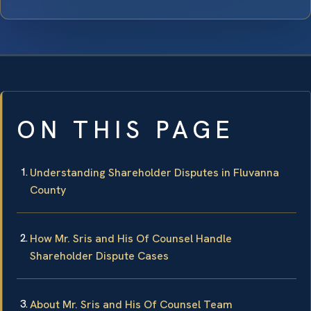
ON THIS PAGE
Understanding Shareholder Disputes in Fluvanna
County
How Mr. Sris and His Of Counsel Handle
Shareholder Dispute Cases
About Mr. Sris and His Of Counsel Team