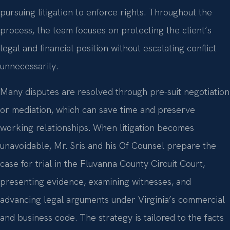
pursuing litigation to enforce rights. Throughout the
process, the team focuses on protecting the client’s
legal and financial position without escalating conflict
unnecessarily.
Many disputes are resolved through pre-suit negotiation
or mediation, which can save time and preserve
working relationships. When litigation becomes
unavoidable, Mr. Sris and his Of Counsel prepare the
case for trial in the Fluvanna County Circuit Court,
presenting evidence, examining witnesses, and
advancing legal arguments under Virginia’s commercial
and business code. The strategy is tailored to the facts