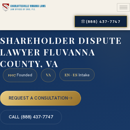
(888) 437-7747
SHAREHOLDER DISPUTE
LAWYER FLUVANNA
COUNTY, VA
1997
VA
EN · ES
Founded
Intake
REQUEST A CONSULTATION
CALL (888) 437-7747