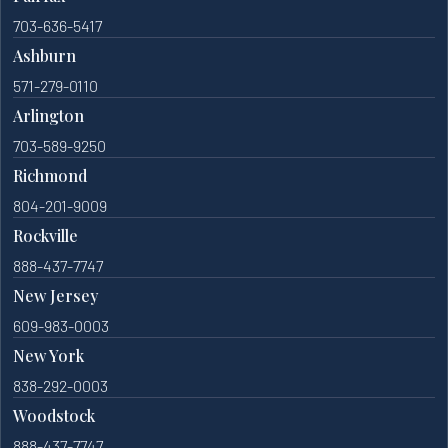
703-636-5417
Ashburn
571-279-0110
Arlington
703-589-9250
Richmond
804-201-9009
Rockville
888-437-7747
New Jersey
609-983-0003
New York
838-292-0003
Woodstock
888-437-7747