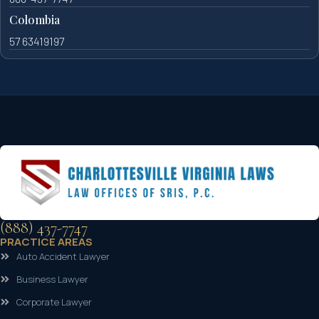
Colombia
57 63419197
(888) 437-7747
PRACTICE AREAS
Auto Accident Lawyer
Business Lawyer
Corporate Lawyer