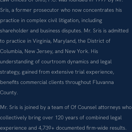
Sris, a former prosecutor who now concentrates his
practice in complex civil litigation, including
shareholder and business disputes. Mr. Sris is admitted
to practice in Virginia, Maryland, the District of
Columbia, New Jersey, and New York. His
understanding of courtroom dynamics and legal
strategy, gained from extensive trial experience,
benefits commercial clients throughout Fluvanna
County.
Mr. Sris is joined by a team of Of Counsel attorneys who
collectively bring over 120 years of combined legal
experience and 4,739+ documented firm-wide results.