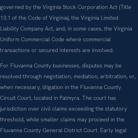
governed by the Virginia Stock Corporation Act (Title
13.1 of the Code of Virginia), the Virginia Limited
Liability Company Act, and, in some cases, the Virginia
Uniform Commercial Code where commercial
transactions or secured interests are involved.
For Fluvanna County businesses, disputes may be
resolved through negotiation, mediation, arbitration, or,
when necessary, litigation in the Fluvanna County
Circuit Court, located in Palmyra. The court has
jurisdiction over civil claims exceeding the statutory
threshold, while smaller claims may proceed in the
Fluvanna County General District Court. Early legal