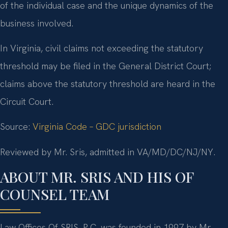
of the individual case and the unique dynamics of the
business involved.
In Virginia, civil claims not exceeding the statutory
threshold may be filed in the General District Court;
claims above the statutory threshold are heard in the
Circuit Court.
Source:
Virginia Code – GDC jurisdiction
Reviewed by Mr. Sris, admitted in VA/MD/DC/NJ/NY.
ABOUT MR. SRIS AND HIS OF
COUNSEL TEAM
Law Offices Of SRIS, P.C. was founded in 1997 by Mr.