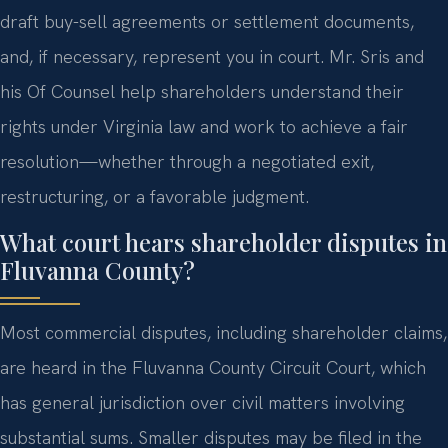
draft buy-sell agreements or settlement documents,
and, if necessary, represent you in court. Mr. Sris and
his Of Counsel help shareholders understand their
rights under Virginia law and work to achieve a fair
resolution—whether through a negotiated exit,
restructuring, or a favorable judgment.
What court hears shareholder disputes in
Fluvanna County?
Most commercial disputes, including shareholder claims,
are heard in the Fluvanna County Circuit Court, which
has general jurisdiction over civil matters involving
substantial sums. Smaller disputes may be filed in the