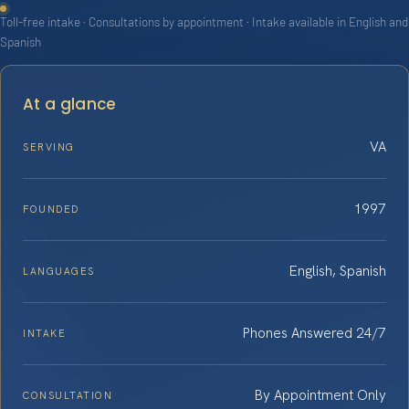
Toll-free intake · Consultations by appointment · Intake available in English and
Spanish
At a glance
VA
SERVING
1997
FOUNDED
English, Spanish
LANGUAGES
Phones Answered 24/7
INTAKE
By Appointment Only
CONSULTATION