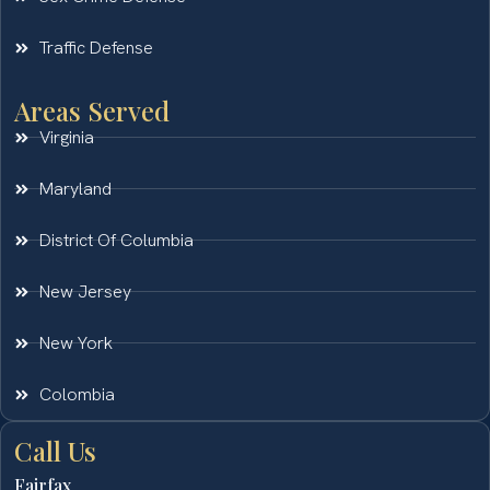
Traffic Defense
Areas Served
Virginia
Maryland
District Of Columbia
New Jersey
New York
Colombia
Call Us
Fairfax