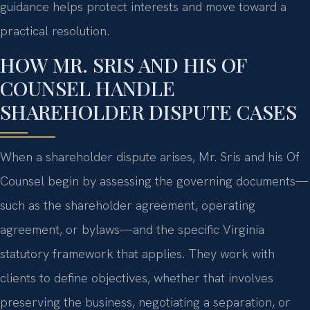
guidance helps protect interests and move toward a
practical resolution.
HOW MR. SRIS AND HIS OF
COUNSEL HANDLE
SHAREHOLDER DISPUTE CASES
When a shareholder dispute arises, Mr. Sris and his Of
Counsel begin by assessing the governing documents—
such as the shareholder agreement, operating
agreement, or bylaws—and the specific Virginia
statutory framework that applies. They work with
clients to define objectives, whether that involves
preserving the business, negotiating a separation, or