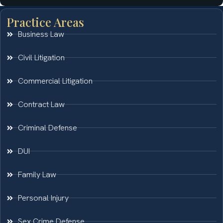
Practice Areas
Business Law
Civil Litigation
Commercial Litigation
Contract Law
Criminal Defense
DUI
Family Law
Personal Injury
Sex Crime Defense