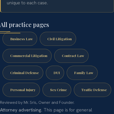
unique to each case.
All practice pages
Business Law
Civil Litigation
Commercial Litigation
Contract Law
Criminal Defense
DUI
Family Law
Personal Injury
Sex Crime
Traffic Defense
Reviewed by Mr. Sris, Owner and Founder.
Attorney advertising.
This page is for general