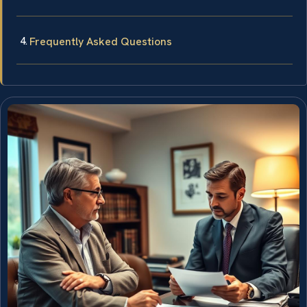
Frequently Asked Questions