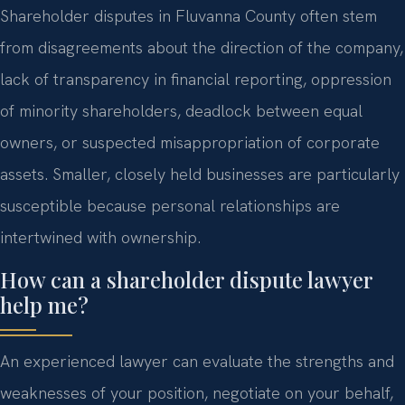
Shareholder disputes in Fluvanna County often stem
from disagreements about the direction of the company,
lack of transparency in financial reporting, oppression
of minority shareholders, deadlock between equal
owners, or suspected misappropriation of corporate
assets. Smaller, closely held businesses are particularly
susceptible because personal relationships are
intertwined with ownership.
How can a shareholder dispute lawyer
help me?
An experienced lawyer can evaluate the strengths and
weaknesses of your position, negotiate on your behalf,