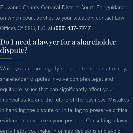
Fluvanna County General District Court. For guidance
on which court applies to your situation, contact Law
Offices Of SRIS, P.C. at
(888) 437–7747
.
Do I need a lawyer for a shareholder
dispute?
While you are not legally required to hire an attorney,
shareholder disputes involve complex legal and
equitable issues that can significantly affect your
financial stake and the future of the business. Mistakes
in handling the dispute or in failing to preserve critical
evidence can weaken your position. Consulting a lawyer
early helps you make informed decisions and avoid