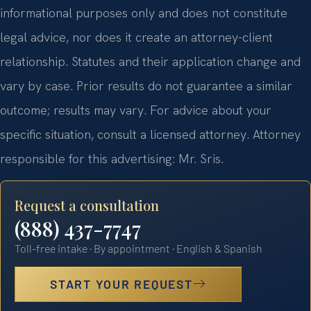
informational purposes only and does not constitute
legal advice, nor does it create an attorney-client
relationship. Statutes and their application change and
vary by case. Prior results do not guarantee a similar
outcome; results may vary. For advice about your
specific situation, consult a licensed attorney. Attorney
responsible for this advertising: Mr. Sris.
Request a consultation
(888) 437-7747
Toll-free intake · By appointment · English & Spanish
START YOUR REQUEST