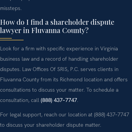
missteps.
How do I find a shareholder dispute
lawyer in Fluvanna County?
Look for a firm with specific experience in Virginia
business law and a record of handling shareholder
disputes. Law Offices Of SRIS, P.C. serves clients in
Fluvanna County from its Richmond location and offers
consultations to discuss your matter. To schedule a
consultation, call
(888) 437–7747
.
For legal support, reach our location at (888) 437–7747
to discuss your shareholder dispute matter.