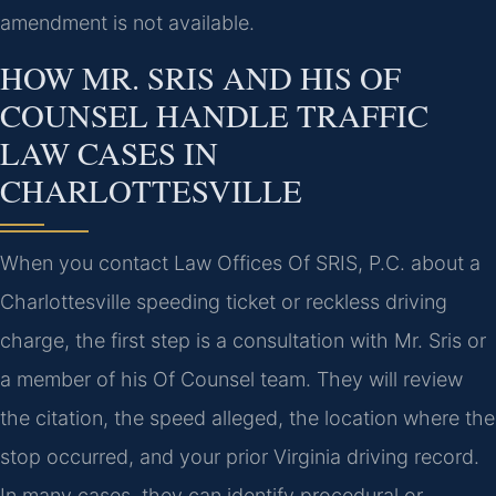
amendment is not available.
HOW MR. SRIS AND HIS OF
COUNSEL HANDLE TRAFFIC
LAW CASES IN
CHARLOTTESVILLE
When you contact Law Offices Of SRIS, P.C. about a
Charlottesville speeding ticket or reckless driving
charge, the first step is a consultation with Mr. Sris or
a member of his Of Counsel team. They will review
the citation, the speed alleged, the location where the
stop occurred, and your prior Virginia driving record.
In many cases, they can identify procedural or