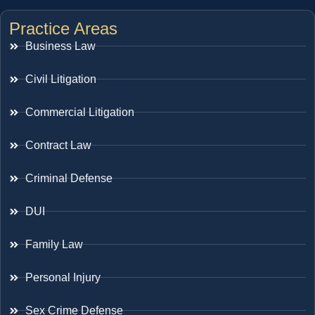
Practice Areas
Business Law
Civil Litigation
Commercial Litigation
Contract Law
Criminal Defense
DUI
Family Law
Personal Injury
Sex Crime Defense