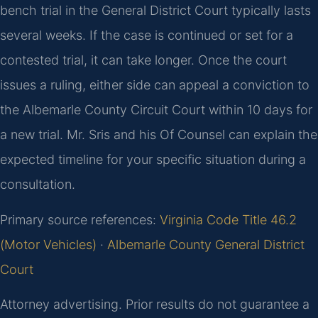
bench trial in the General District Court typically lasts
several weeks. If the case is continued or set for a
contested trial, it can take longer. Once the court
issues a ruling, either side can appeal a conviction to
the Albemarle County Circuit Court within 10 days for
a new trial. Mr. Sris and his Of Counsel can explain the
expected timeline for your specific situation during a
consultation.
Primary source references:
Virginia Code Title 46.2
(Motor Vehicles)
·
Albemarle County General District
Court
Attorney advertising. Prior results do not guarantee a