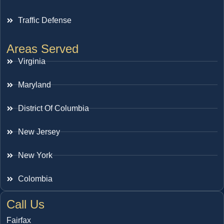
Traffic Defense
Areas Served
Virginia
Maryland
District Of Columbia
New Jersey
New York
Colombia
Call Us
Fairfax