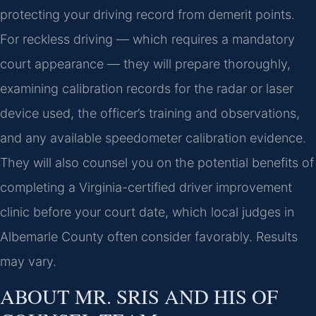
protecting your driving record from demerit points.
For reckless driving — which requires a mandatory
court appearance — they will prepare thoroughly,
examining calibration records for the radar or laser
device used, the officer’s training and observations,
and any available speedometer calibration evidence.
They will also counsel you on the potential benefits of
completing a Virginia-certified driver improvement
clinic before your court date, which local judges in
Albemarle County often consider favorably. Results
may vary.
ABOUT MR. SRIS AND HIS OF