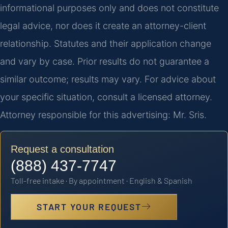
informational purposes only and does not constitute
legal advice, nor does it create an attorney-client
relationship. Statutes and their application change
and vary by case. Prior results do not guarantee a
similar outcome; results may vary. For advice about
your specific situation, consult a licensed attorney.
Attorney responsible for this advertising: Mr. Sris.
Request a consultation
(888) 437-7747
Toll-free intake · By appointment · English & Spanish
START YOUR REQUEST