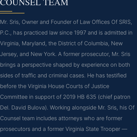
COUNSEL TEAM
Mr. Sris, Owner and Founder of Law Offices Of SRIS,
P.C., has practiced law since 1997 and is admitted in
Virginia, Maryland, the District of Columbia, New
Jersey, and New York. A former prosecutor, Mr. Sris
brings a perspective shaped by experience on both
sides of traffic and criminal cases. He has testified
before the Virginia House Courts of Justice
Committee in support of 2019 HB 635 (chief patron
Del. David Bulova). Working alongside Mr. Sris, his Of
Counsel team includes attorneys who are former
prosecutors and a former Virginia State Trooper —