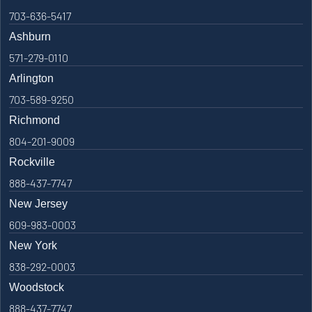
703-636-5417
Ashburn
571-279-0110
Arlington
703-589-9250
Richmond
804-201-9009
Rockville
888-437-7747
New Jersey
609-983-0003
New York
838-292-0003
Woodstock
888-437-7747