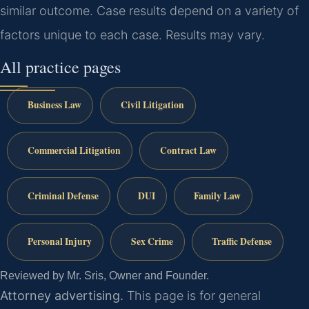
similar outcome. Case results depend on a variety of
factors unique to each case. Results may vary.
All practice pages
Business Law
Civil Litigation
Commercial Litigation
Contract Law
Criminal Defense
DUI
Family Law
Personal Injury
Sex Crime
Traffic Defense
Reviewed by Mr. Sris, Owner and Founder.
Attorney advertising.
This page is for general