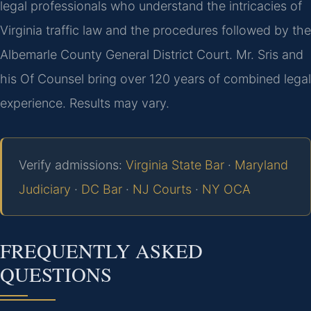
legal professionals who understand the intricacies of
Virginia traffic law and the procedures followed by the
Albemarle County General District Court. Mr. Sris and
his Of Counsel bring over 120 years of combined legal
experience. Results may vary.
Verify admissions:
Virginia State Bar
·
Maryland
Judiciary
·
DC Bar
·
NJ Courts
·
NY OCA
FREQUENTLY ASKED
QUESTIONS