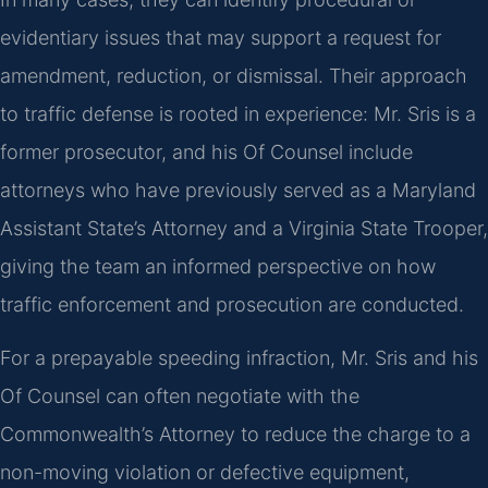
evidentiary issues that may support a request for
amendment, reduction, or dismissal. Their approach
to traffic defense is rooted in experience: Mr. Sris is a
former prosecutor, and his Of Counsel include
attorneys who have previously served as a Maryland
Assistant State’s Attorney and a Virginia State Trooper,
giving the team an informed perspective on how
traffic enforcement and prosecution are conducted.
For a prepayable speeding infraction, Mr. Sris and his
Of Counsel can often negotiate with the
Commonwealth’s Attorney to reduce the charge to a
non-moving violation or defective equipment,