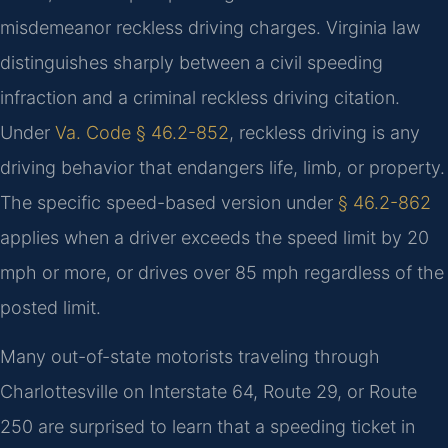
misdemeanor reckless driving charges. Virginia law
distinguishes sharply between a civil speeding
infraction and a criminal reckless driving citation.
Under
Va. Code § 46.2-852
, reckless driving is any
driving behavior that endangers life, limb, or property.
The specific speed-based version under
§ 46.2-862
applies when a driver exceeds the speed limit by 20
mph or more, or drives over 85 mph regardless of the
posted limit.
Many out-of-state motorists traveling through
Charlottesville on Interstate 64, Route 29, or Route
250 are surprised to learn that a speeding ticket in