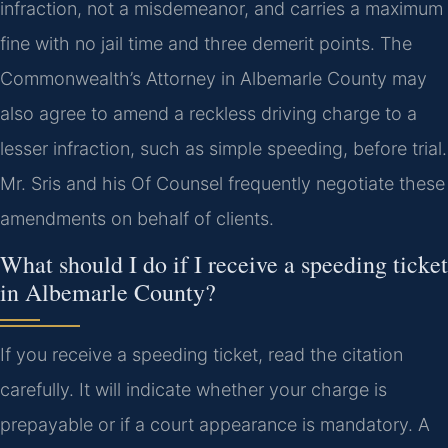
infraction, not a misdemeanor, and carries a maximum
fine with no jail time and three demerit points. The
Commonwealth’s Attorney in Albemarle County may
also agree to amend a reckless driving charge to a
lesser infraction, such as simple speeding, before trial.
Mr. Sris and his Of Counsel frequently negotiate these
amendments on behalf of clients.
What should I do if I receive a speeding ticket
in Albemarle County?
If you receive a speeding ticket, read the citation
carefully. It will indicate whether your charge is
prepayable or if a court appearance is mandatory. A