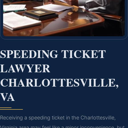
SPEEDING TICKET
LAWYER
CHARLOTTESVILLE,
VA
Receiving a speeding ticket in the Charlottesville,
Virginia area may feel like a minor inconvenience, but