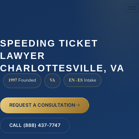
(888) 437-7747
SPEEDING TICKET
LAWYER
CHARLOTTESVILLE, VA
1997
VA
EN · ES
Founded
Intake
REQUEST A CONSULTATION
CALL (888) 437-7747