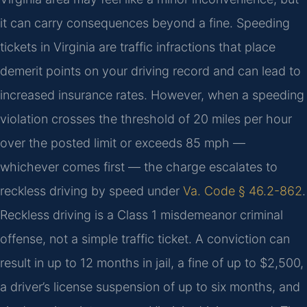
it can carry consequences beyond a fine. Speeding
tickets in Virginia are traffic infractions that place
demerit points on your driving record and can lead to
increased insurance rates. However, when a speeding
violation crosses the threshold of 20 miles per hour
over the posted limit or exceeds 85 mph —
whichever comes first — the charge escalates to
reckless driving by speed under
Va. Code § 46.2-862
.
Reckless driving is a Class 1 misdemeanor criminal
offense, not a simple traffic ticket. A conviction can
result in up to 12 months in jail, a fine of up to $2,500,
a driver’s license suspension of up to six months, and