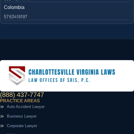
Colombia
57 63419197
(888) 437-7747
PRACTICE AREAS
Auto Accident Lawyer
Business Lawyer
Corporate Lawyer