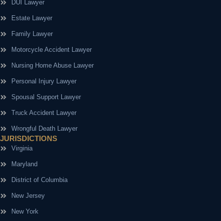
DUI Lawyer
Estate Lawyer
Family Lawyer
Motorcycle Accident Lawyer
Nursing Home Abuse Lawyer
Personal Injury Lawyer
Spousal Support Lawyer
Truck Accident Lawyer
Wrongful Death Lawyer
JURISDICTIONS
Virginia
Maryland
District of Columbia
New Jersey
New York