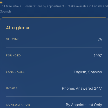
Toll-free intake · Consultations by appointment · Intake available in English and
Spanish
At a glance
VA
SERVING
1997
FOUNDED
English, Spanish
LANGUAGES
Phones Answered 24/7
INTAKE
By Appointment Only
CONSULTATION