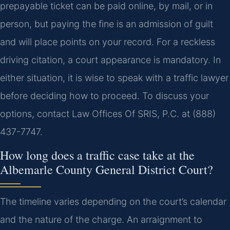
prepayable ticket can be paid online, by mail, or in
person, but paying the fine is an admission of guilt
and will place points on your record. For a reckless
driving citation, a court appearance is mandatory. In
either situation, it is wise to speak with a traffic lawyer
before deciding how to proceed. To discuss your
options, contact Law Offices Of SRIS, P.C. at (888)
437-7747.
How long does a traffic case take at the
Albemarle County General District Court?
The timeline varies depending on the court’s calendar
and the nature of the charge. An arraignment to