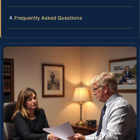
Frequently Asked Questions