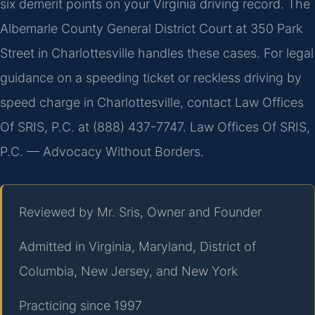
six demerit points on your Virginia driving record. The
Albemarle County General District Court at 350 Park
Street in Charlottesville handles these cases. For legal
guidance on a speeding ticket or reckless driving by
speed charge in Charlottesville, contact Law Offices
Of SRIS, P.C. at (888) 437-7747. Law Offices Of SRIS,
P.C. — Advocacy Without Borders.
Reviewed by Mr. Sris, Owner and Founder
Admitted in Virginia, Maryland, District of
Columbia, New Jersey, and New York
Practicing since 1997