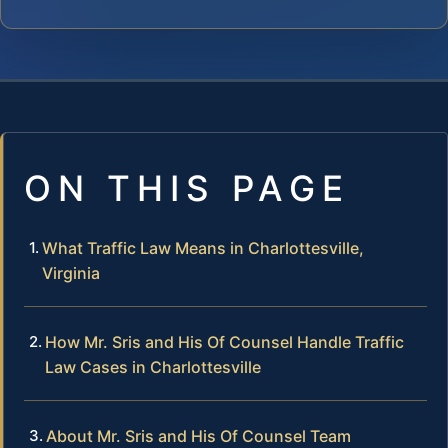
ON THIS PAGE
What Traffic Law Means in Charlottesville,
Virginia
How Mr. Sris and His Of Counsel Handle Traffic
Law Cases in Charlottesville
About Mr. Sris and His Of Counsel Team