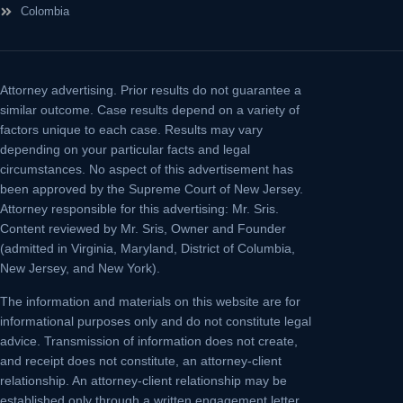
Colombia
Attorney advertising.
Prior results do not guarantee a
similar outcome. Case results depend on a variety of
factors unique to each case. Results may vary
depending on your particular facts and legal
circumstances. No aspect of this advertisement has
been approved by the Supreme Court of New Jersey.
Attorney responsible for this advertising: Mr. Sris.
Content reviewed by Mr. Sris, Owner and Founder
(admitted in Virginia, Maryland, District of Columbia,
New Jersey, and New York).
The information and materials on this website are for
informational purposes only and do not constitute legal
advice. Transmission of information does not create,
and receipt does not constitute, an attorney-client
relationship. An attorney-client relationship may be
established only through a written engagement letter