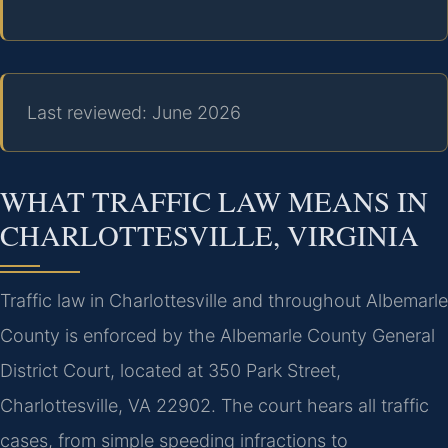
Last reviewed: June 2026
WHAT TRAFFIC LAW MEANS IN
CHARLOTTESVILLE, VIRGINIA
Traffic law in Charlottesville and throughout Albemarle
County is enforced by the Albemarle County General
District Court, located at 350 Park Street,
Charlottesville, VA 22902. The court hears all traffic
cases, from simple speeding infractions to