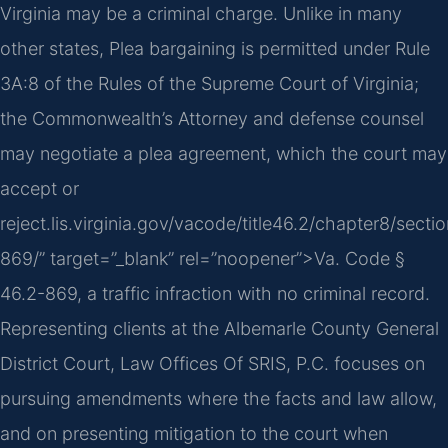
Virginia may be a criminal charge. Unlike in many
other states, Plea bargaining is permitted under Rule
3A:8 of the Rules of the Supreme Court of Virginia;
the Commonwealth’s Attorney and defense counsel
may negotiate a plea agreement, which the court may
accept or
reject.lis.virginia.gov/vacode/title46.2/chapter8/secti
869/” target=”_blank” rel=”noopener”>Va. Code §
46.2-869, a traffic infraction with no criminal record.
Representing clients at the Albemarle County General
District Court, Law Offices Of SRIS, P.C. focuses on
pursuing amendments where the facts and law allow,
and on presenting mitigation to the court when