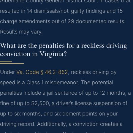
Albemarle County General District Court in cases that
resulted in 14 dismissals/not-guilty findings and 15
charge amendments out of 29 documented results.
Results may vary.
What are the penalties for a reckless driving
conviction in Virginia?
Under
Va. Code § 46.2-862
, reckless driving by
speed is a Class 1 misdemeanor. The potential
penalties include a jail sentence of up to 12 months, a
fine of up to $2,500, a driver’s license suspension of
up to six months, and six demerit points on your
driving record. Additionally, a conviction creates a