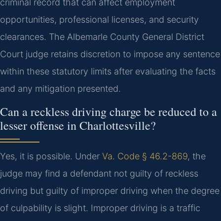
criminal record that can affect employment
opportunities, professional licenses, and security
clearances. The Albemarle County General District
Court judge retains discretion to impose any sentence
within these statutory limits after evaluating the facts
and any mitigation presented.
Can a reckless driving charge be reduced to a
lesser offense in Charlottesville?
Yes, it is possible. Under
Va. Code § 46.2-869
, the
judge may find a defendant not guilty of reckless
driving but guilty of improper driving when the degree
of culpability is slight. Improper driving is a traffic