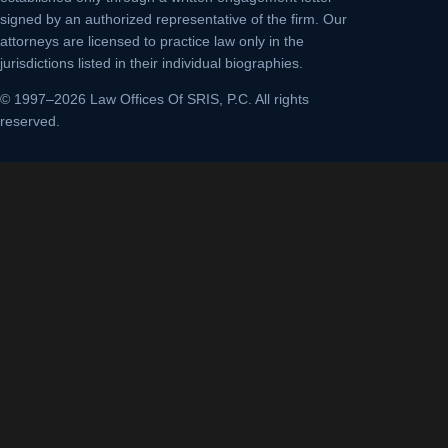
signed by an authorized representative of the firm. Our
attorneys are licensed to practice law only in the
jurisdictions listed in their individual biographies.
© 1997–2026 Law Offices Of SRIS, P.C. All rights
reserved.