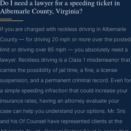
Do I need a lawyer for a speeding ticket in
Albemarle County, Virginia?
If you are charged with reckless driving in Albemarle
County — for driving 20 mph or more over the posted
limit or driving over 85 mph — you absolutely need a
lawyer. Reckless driving is a Class 1 misdemeanor that
carries the possibility of jail time, a fine, a license
suspension, and a permanent criminal record. Even for
a simple speeding infraction that could increase your
insurance rates, having an attorney evaluate your
case can help you understand your options. Mr. Sris
and his Of Counsel have represented clients at the