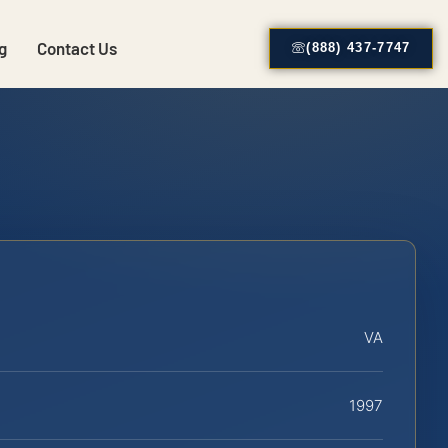
g
Contact Us
(888) 437-7747
VA
1997