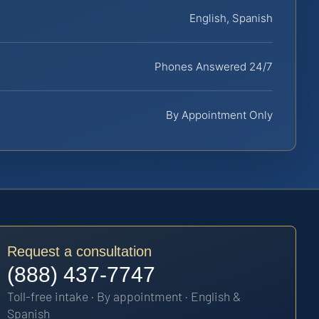
English, Spanish
Phones Answered 24/7
By Appointment Only
Request a consultation
(888) 437-7747
Toll-free intake · By appointment · English &
Spanish