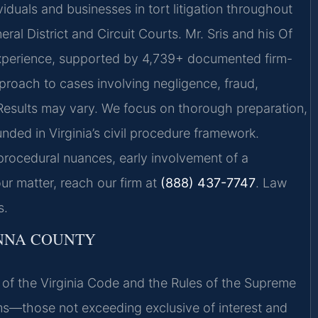
iduals and businesses in tort litigation throughout
al District and Circuit Courts. Mr. Sris and his Of
experience, supported by 4,739+ documented firm-
proach to cases involving negligence, fraud,
 Results may vary. We focus on thorough preparation,
ded in Virginia’s civil procedure framework.
 procedural nuances, early involvement of a
ur matter, reach our firm at
(888) 437-7747
. Law
s.
ANNA COUNTY
01 of the Virginia Code and the Rules of the Supreme
ims—those not exceeding exclusive of interest and