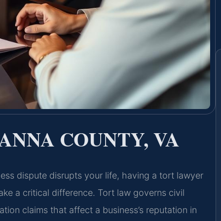
ANNA COUNTY, VA
ss dispute disrupts your life, having a tort lawyer
a critical difference. Tort law governs civil
on claims that affect a business’s reputation in