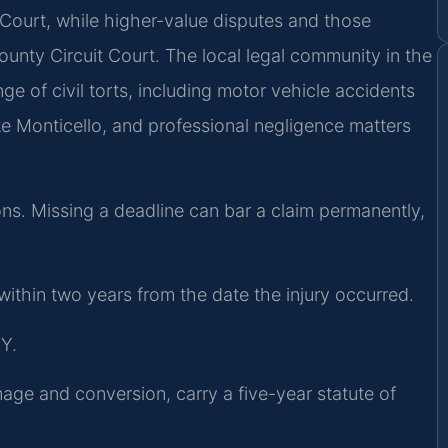
 Court, while higher-value disputes and those
ounty Circuit Court. The local legal community in the
ange of civil torts, including motor vehicle accidents
ake Monticello, and professional negligence matters
tions. Missing a deadline can bar a claim permanently,
d within two years from the date the injury occurred.
Y.
mage and conversion, carry a five-year statute of