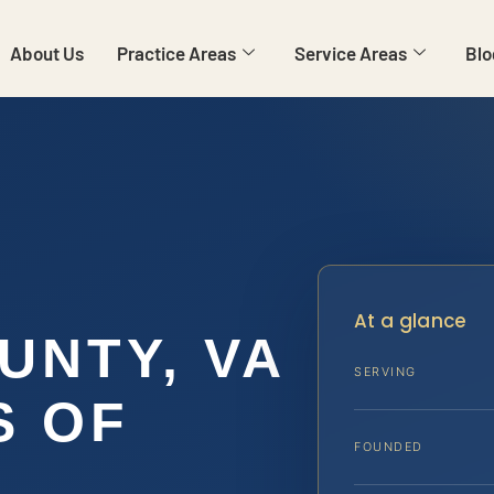
About Us
Practice Areas
Service Areas
Blo
R
At a glance
UNTY, VA
SERVING
S OF
FOUNDED