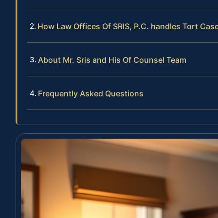
How Law Offices Of SRIS, P.C. handles Tort Cas
About Mr. Sris and His Of Counsel Team
Frequently Asked Questions