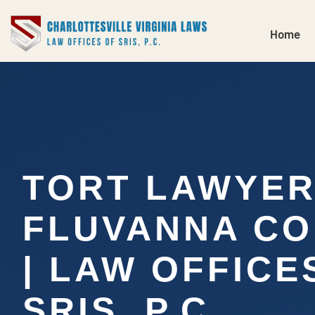
Home
TORT LAWYE
FLUVANNA CO
| LAW OFFICE
SRIS, P.C.