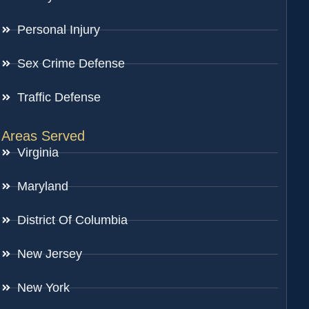
Personal Injury
Sex Crime Defense
Traffic Defense
Areas Served
Virginia
Maryland
District Of Columbia
New Jersey
New York