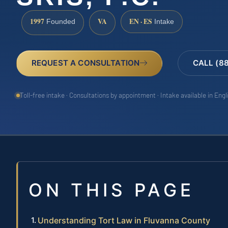
1997
VA
EN · ES
Founded
Intake
REQUEST A CONSULTATION
CALL (8
Toll-free intake · Consultations by appointment · Intake available in Eng
ON THIS PAGE
Understanding Tort Law in Fluvanna County