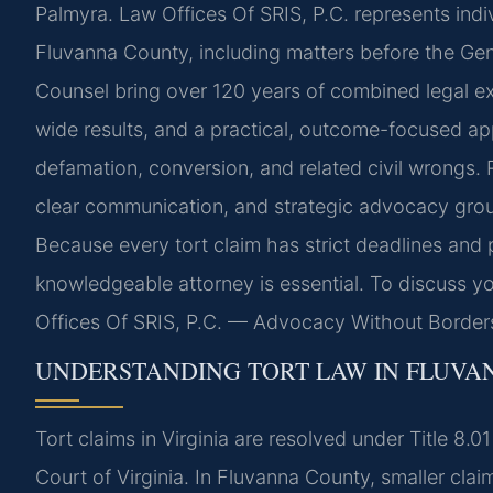
Palmyra. Law Offices Of SRIS, P.C. represents indiv
Fluvanna County, including matters before the Gener
Counsel bring over 120 years of combined legal 
wide results, and a practical, outcome-focused ap
defamation, conversion, and related civil wrongs.
clear communication, and strategic advocacy groun
Because every tort claim has strict deadlines and
knowledgeable attorney is essential. To discuss yo
Offices Of SRIS, P.C. — Advocacy Without Border
UNDERSTANDING TORT LAW IN FLUV
Tort claims in Virginia are resolved under Title 8.
Court of Virginia. In Fluvanna County, smaller cla