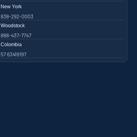
New York
838-292-0003
Woodstock
888-437-7747
Colombia
57 63419197