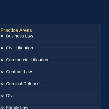
Practice Areas
Business Law
Civil Litigation
Commercial Litigation
Contract Law
Criminal Defense
DUI
Family Law