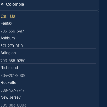
Colombia
Call Us
Fairfax
703-636-5417
Ashburn
571-279-0110
Arlington
703-589-9250
Richmond
804-201-9009
Rockville
888-437-7747
New Jersey
609-983-0003