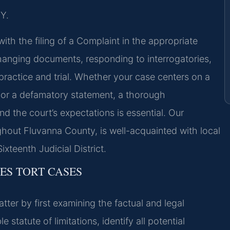
Y.
with the filing of a Complaint in the appropriate
anging documents, responding to interrogatories,
actice and trial. Whether your case centers on a
, or a defamatory statement, a thorough
d the court’s expectations is essential. Our
hout Fluvanna County, is well-acquainted with local
ixteenth Judicial District.
LES TORT CASES
tter by first examining the factual and legal
statute of limitations, identify all potential