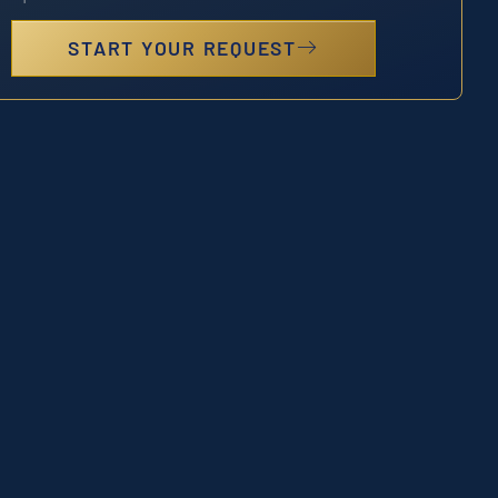
START YOUR REQUEST