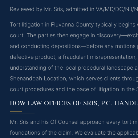
Reviewed by Mr. Sris, admitted in VA/MD/DC/NJ/N
Tort litigation in Fluvanna County typically begins 
court. The parties then engage in discovery—exch
and conducting depositions—before any motions pr
defective product, a fraudulent misrepresentation
understanding of the local procedural landscape an
Shenandoah Location, which serves clients throug
court procedures and the pace of litigation in the S
HOW LAW OFFICES OF SRIS, P.C. HAND
Mr. Sris and his Of Counsel approach every tort ma
foundations of the claim. We evaluate the applicable 