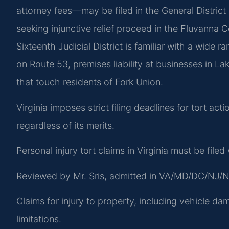
attorney fees—may be filed in the General District
seeking injunctive relief proceed in the Fluvanna C
Sixteenth Judicial District is familiar with a wide r
on Route 53, premises liability at businesses in L
that touch residents of Fork Union.
Virginia imposes strict filing deadlines for tort ac
regardless of its merits.
Personal injury tort claims in Virginia must be file
Reviewed by Mr. Sris, admitted in VA/MD/DC/NJ/N
Claims for injury to property, including vehicle da
limitations.