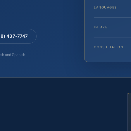
LANGUAGES
INTAKE
88) 437-7747
CONSULTATION
lish and Spanish