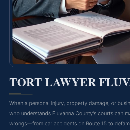
TORT LAWYER FLUV
When a personal injury, property damage, or busine
who understands Fluvanna County’s courts can make 
wrongs—from car accidents on Route 15 to defamati