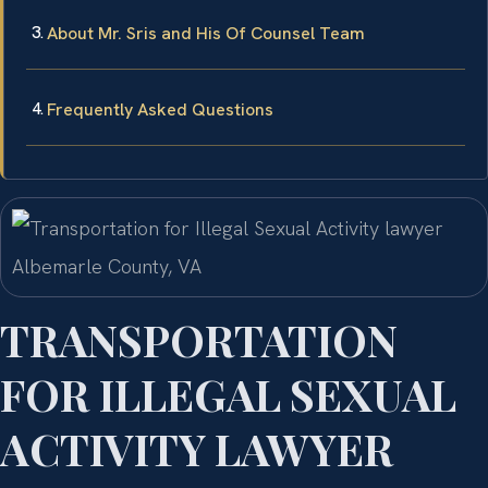
About Mr. Sris and His Of Counsel Team
Frequently Asked Questions
TRANSPORTATION
FOR ILLEGAL SEXUAL
ACTIVITY LAWYER