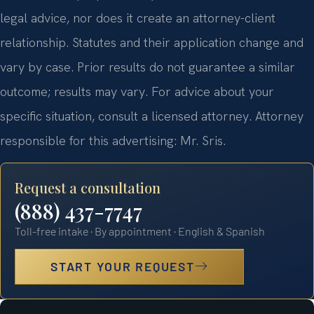
legal advice, nor does it create an attorney-client
relationship. Statutes and their application change and
vary by case. Prior results do not guarantee a similar
outcome; results may vary. For advice about your
specific situation, consult a licensed attorney. Attorney
responsible for this advertising: Mr. Sris.
Request a consultation
(888) 437-7747
Toll-free intake · By appointment · English & Spanish
START YOUR REQUEST