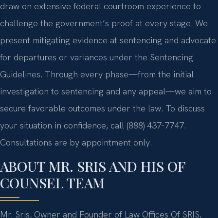
draw on extensive federal courtroom experience to
challenge the government’s proof at every stage. We
present mitigating evidence at sentencing and advocate
for departures or variances under the Sentencing
Guidelines. Through every phase—from the initial
investigation to sentencing and any appeal—we aim to
secure favorable outcomes under the law. To discuss
your situation in confidence, call (888) 437-7747.
Consultations are by appointment only.
ABOUT MR. SRIS AND HIS OF
COUNSEL TEAM
Mr. Sris, Owner and Founder of Law Offices Of SRIS,