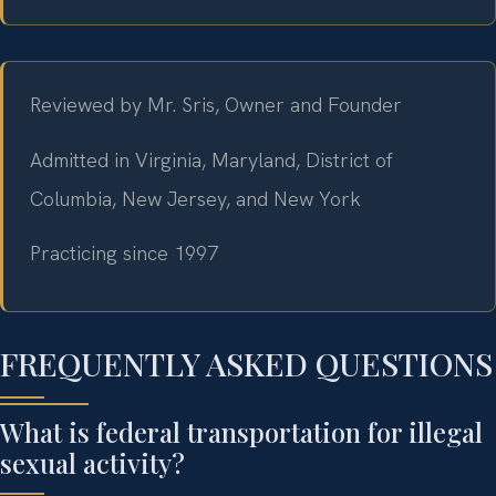
Reviewed by Mr. Sris, Owner and Founder
Admitted in Virginia, Maryland, District of
Columbia, New Jersey, and New York
Practicing since 1997
FREQUENTLY ASKED QUESTIONS
What is federal transportation for illegal
sexual activity?