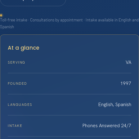
Toll-free intake · Consultations by appointment · Intake available in English and
Spanish
At a glance
VA
SERVING
1997
FOUNDED
English, Spanish
LANGUAGES
Phones Answered 24/7
INTAKE