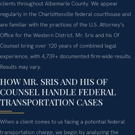
clients throughout Albemarle County. We appear
regularly in the Charlottesville federal courthouse and
are familiar with the practices of the U.S. Attorney’s
Office for the Western District.
Mr. Sris and his Of
Counsel bring over 120 years of combined legal
experience, with 4,739+ documented firm-wide results.
Results may vary.
HOW MR. SRIS AND HIS OF
COUNSEL HANDLE FEDERAL
TRANSPORTATION CASES
When a client comes to us facing a potential federal
transportation charge, we begin by analyzing the