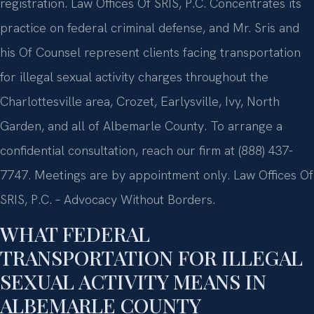
registration. Law Offices Of SRIS, P.C. Concentrates its
practice on federal criminal defense, and Mr. Sris and
his Of Counsel represent clients facing transportation
for illegal sexual activity charges throughout the
Charlottesville area, Crozet, Earlysville, Ivy, North
Garden, and all of Albemarle County. To arrange a
confidential consultation, reach our firm at (888) 437-
7747. Meetings are by appointment only. Law Offices Of
SRIS, P.C. – Advocacy Without Borders.
WHAT FEDERAL
TRANSPORTATION FOR ILLEGAL
SEXUAL ACTIVITY MEANS IN
ALBEMARLE COUNTY