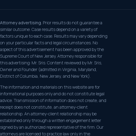
Attorney advertising.
Prior results do not guarantee a
similar outcome. Case results depend on a variety of
factors unique to each case. Results may vary depending
on your particular facts and legal circumstances. No
aspect of this advertisement has been approved by the
Supreme Court of New Jersey. Attorney responsible for
this advertising: Mr. Sris. Content reviewed by Mr. Sris,
Owner and Founder (admitted in Virginia, Maryland,
District of Columbia, New Jersey, and New York).
The information and materials on this website are for
informational purposes only and do not constitute legal
advice. Transmission of information does not create, and
receipt does not constitute, an attorney-client
relationship. An attorney-client relationship may be
established only through a written engagement letter
signed by an authorized representative of the firm. Our
attorneys are licensed to practice law only in the