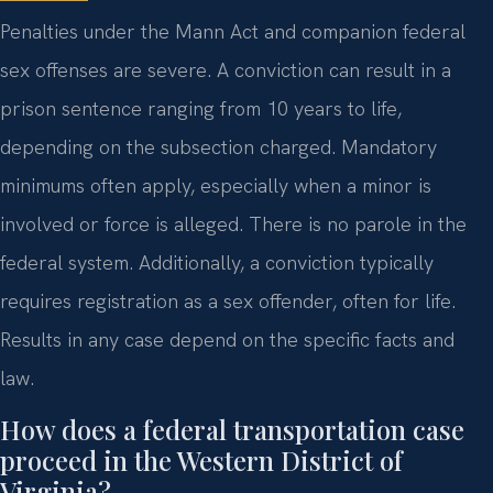
Penalties under the Mann Act and companion federal
sex offenses are severe. A conviction can result in a
prison sentence ranging from 10 years to life,
depending on the subsection charged. Mandatory
minimums often apply, especially when a minor is
involved or force is alleged. There is no parole in the
federal system. Additionally, a conviction typically
requires registration as a sex offender, often for life.
Results in any case depend on the specific facts and
law.
How does a federal transportation case
proceed in the Western District of
Virginia?