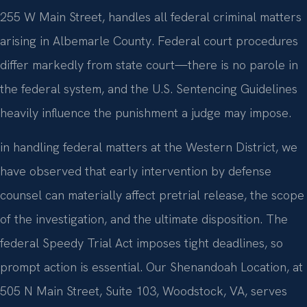
255 W Main Street, handles all federal criminal matters
arising in Albemarle County. Federal court procedures
differ markedly from state court—there is no parole in
the federal system, and the U.S. Sentencing Guidelines
heavily influence the punishment a judge may impose.
in handling federal matters at the Western District, we
have observed that early intervention by defense
counsel can materially affect pretrial release, the scope
of the investigation, and the ultimate disposition. The
federal Speedy Trial Act imposes tight deadlines, so
prompt action is essential. Our Shenandoah Location, at
505 N Main Street, Suite 103, Woodstock, VA, serves