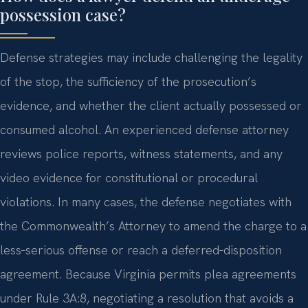
possession case?
Defense strategies may include challenging the legality
of the stop, the sufficiency of the prosecution’s
evidence, and whether the client actually possessed or
consumed alcohol. An experienced defense attorney
reviews police reports, witness statements, and any
video evidence for constitutional or procedural
violations. In many cases, the defense negotiates with
the Commonwealth’s Attorney to amend the charge to a
less‑serious offense or reach a deferred‑disposition
agreement. Because Virginia permits plea agreements
under Rule 3A:8, negotiating a resolution that avoids a