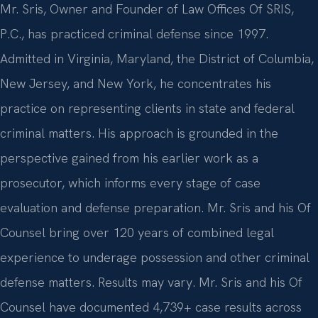
Mr. Sris, Owner and Founder of Law Offices Of SRIS,
P.C., has practiced criminal defense since 1997.
Admitted in Virginia, Maryland, the District of Columbia,
New Jersey, and New York, he concentrates his
practice on representing clients in state and federal
criminal matters. His approach is grounded in the
perspective gained from his earlier work as a
prosecutor, which informs every stage of case
evaluation and defense preparation. Mr. Sris and his Of
Counsel bring over 120 years of combined legal
experience to underage possession and other criminal
defense matters. Results may vary. Mr. Sris and his Of
Counsel have documented 4,739+ case results across