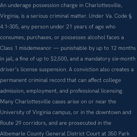
An underage possession charge in Charlottesville,
Virginia, is a serious criminal matter. Under Va. Code §
4.1‑305, any person under 21 years of age who
consumes, purchases, or possesses alcohol faces a
Class 1 misdemeanor — punishable by up to 12 months
in jail, a fine of up to $2,500, and a mandatory six‑month
driver’s license suspension. A conviction also creates a
permanent criminal record that can affect college
admission, employment, and professional licensing.
Many Charlottesville cases arise on or near the
University of Virginia campus, or in the downtown and
Route 29 corridors, and are prosecuted in the
Albemarle County General District Court at 350 Park