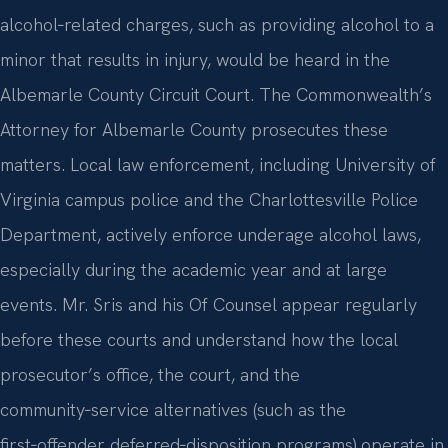
alcohol‑related charges, such as providing alcohol to a
minor that results in injury, would be heard in the
Albemarle County Circuit Court. The Commonwealth’s
Attorney for Albemarle County prosecutes these
matters. Local law enforcement, including University of
Virginia campus police and the Charlottesville Police
Department, actively enforce underage alcohol laws,
especially during the academic year and at large
events. Mr. Sris and his Of Counsel appear regularly
before these courts and understand how the local
prosecutor’s office, the court, and the
community‑service alternatives (such as the
first‑offender deferred‑disposition programs) operate in