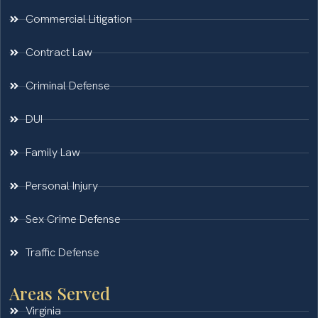
Commercial Litigation
Contract Law
Criminal Defense
DUI
Family Law
Personal Injury
Sex Crime Defense
Traffic Defense
Areas Served
Virginia