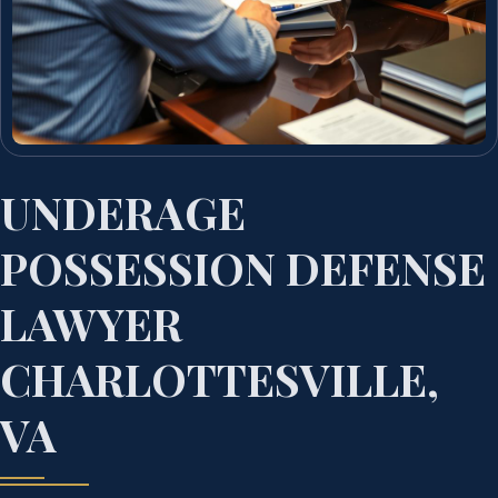
UNDERAGE
POSSESSION DEFENSE
LAWYER
CHARLOTTESVILLE,
VA