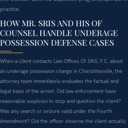
practice.
HOW MR. SRIS AND HIS OF
COUNSEL HANDLE UNDERAGE
POSSESSION DEFENSE CASES
When a client contacts Law Offices Of SRIS, P.C. about
an underage possession charge in Charlottesville, the
attorney team immediately evaluates the factual and
legal basis of the arrest. Did law enforcement have
reasonable suspicion to stop and question the client?
Was any search or seizure valid under the Fourth
Amendment? Did the officer observe the client actually