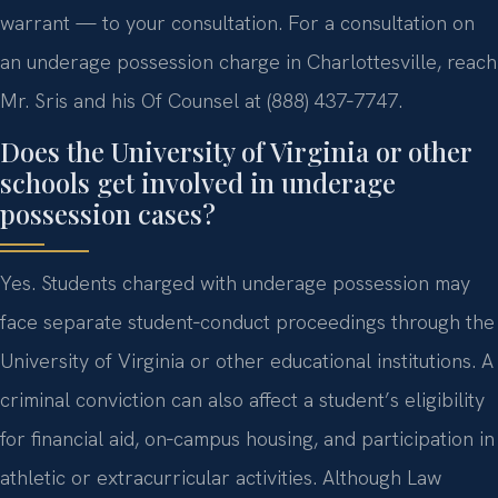
warrant — to your consultation. For a consultation on
an underage possession charge in Charlottesville, reach
Mr. Sris and his Of Counsel at (888) 437‑7747.
Does the University of Virginia or other
schools get involved in underage
possession cases?
Yes. Students charged with underage possession may
face separate student‑conduct proceedings through the
University of Virginia or other educational institutions. A
criminal conviction can also affect a student’s eligibility
for financial aid, on‑campus housing, and participation in
athletic or extracurricular activities. Although Law