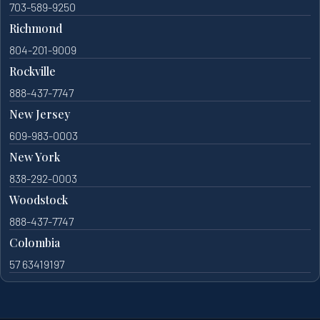
703-589-9250
Richmond
804-201-9009
Rockville
888-437-7747
New Jersey
609-983-0003
New York
838-292-0003
Woodstock
888-437-7747
Colombia
57 63419197