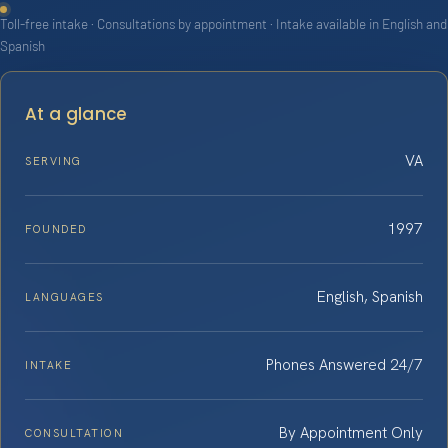
Toll-free intake · Consultations by appointment · Intake available in English and
Spanish
At a glance
VA
SERVING
1997
FOUNDED
English, Spanish
LANGUAGES
Phones Answered 24/7
INTAKE
By Appointment Only
CONSULTATION