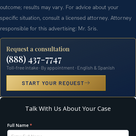
outcome; results may vary. For advice about your
specific situation, consult a licensed attorney. Attorney
responsible for this advertising: Mr. Sris.
Request a consultation
(888) 437-7747
Toll-free intake · By appointment · English & Spanish
START YOUR REQUEST