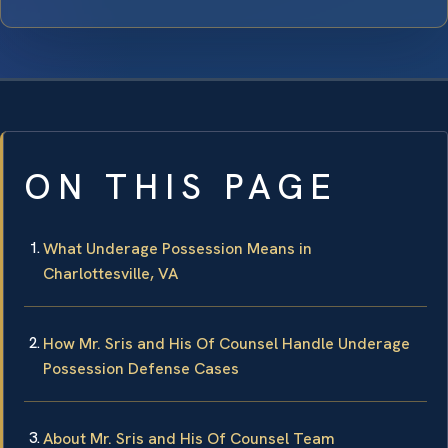
ON THIS PAGE
What Underage Possession Means in
Charlottesville, VA
How Mr. Sris and His Of Counsel Handle Underage
Possession Defense Cases
About Mr. Sris and His Of Counsel Team