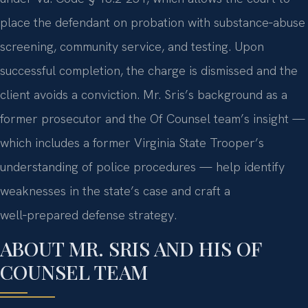
place the defendant on probation with substance‑abuse
screening, community service, and testing. Upon
successful completion, the charge is dismissed and the
client avoids a conviction. Mr. Sris’s background as a
former prosecutor and the Of Counsel team’s insight —
which includes a former Virginia State Trooper’s
understanding of police procedures — help identify
weaknesses in the state’s case and craft a
well‑prepared defense strategy.
ABOUT MR. SRIS AND HIS OF
COUNSEL TEAM