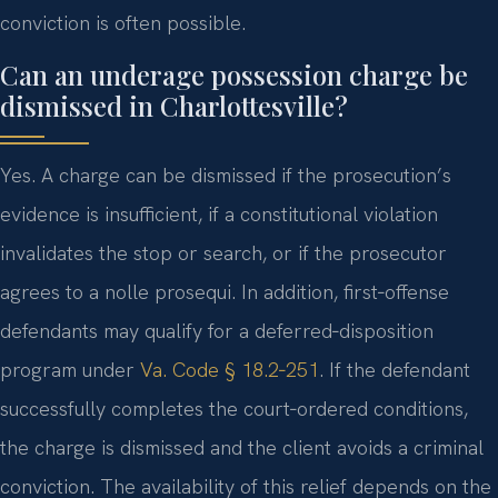
conviction is often possible.
Can an underage possession charge be
dismissed in Charlottesville?
Yes. A charge can be dismissed if the prosecution’s
evidence is insufficient, if a constitutional violation
invalidates the stop or search, or if the prosecutor
agrees to a nolle prosequi. In addition, first‑offense
defendants may qualify for a deferred‑disposition
program under
Va. Code § 18.2‑251
. If the defendant
successfully completes the court‑ordered conditions,
the charge is dismissed and the client avoids a criminal
conviction. The availability of this relief depends on the