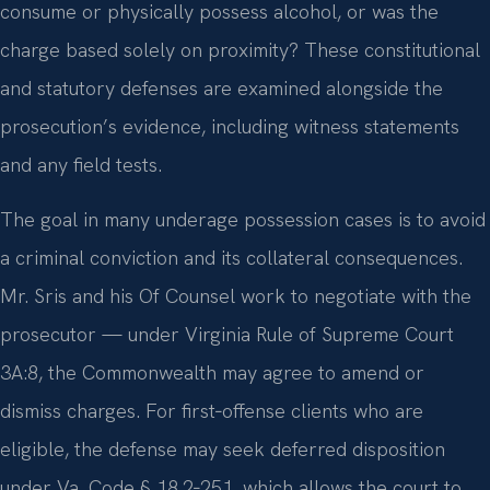
consume or physically possess alcohol, or was the
charge based solely on proximity? These constitutional
and statutory defenses are examined alongside the
prosecution’s evidence, including witness statements
and any field tests.
The goal in many underage possession cases is to avoid
a criminal conviction and its collateral consequences.
Mr. Sris and his Of Counsel work to negotiate with the
prosecutor — under Virginia Rule of Supreme Court
3A:8, the Commonwealth may agree to amend or
dismiss charges. For first‑offense clients who are
eligible, the defense may seek deferred disposition
under Va. Code § 18.2‑251, which allows the court to