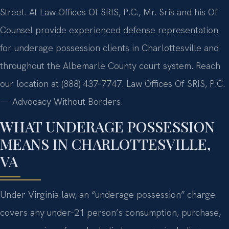
Street. At Law Offices Of SRIS, P.C., Mr. Sris and his Of
Counsel provide experienced defense representation
for underage possession clients in Charlottesville and
throughout the Albemarle County court system. Reach
our location at (888) 437‑7747. Law Offices Of SRIS, P.C.
— Advocacy Without Borders.
WHAT UNDERAGE POSSESSION
MEANS IN CHARLOTTESVILLE,
VA
Under Virginia law, an “underage possession” charge
covers any under‑21 person’s consumption, purchase,