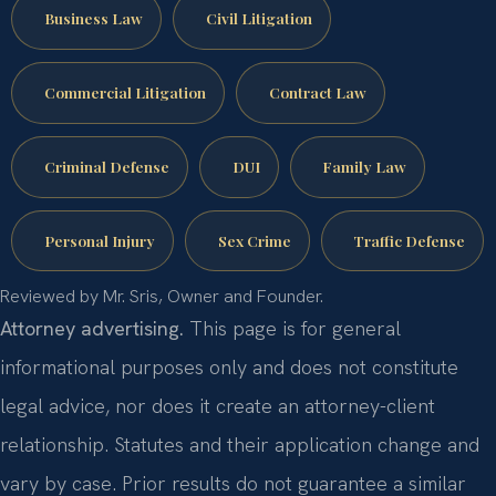
Business Law
Civil Litigation
Commercial Litigation
Contract Law
Criminal Defense
DUI
Family Law
Personal Injury
Sex Crime
Traffic Defense
Reviewed by Mr. Sris, Owner and Founder.
Attorney advertising.
This page is for general
informational purposes only and does not constitute
legal advice, nor does it create an attorney-client
relationship. Statutes and their application change and
vary by case. Prior results do not guarantee a similar