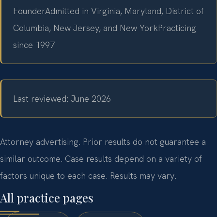
Founder
Admitted in Virginia, Maryland, District of
Columbia, New Jersey, and New York
Practicing
since 1997
Last reviewed: June 2026
Attorney advertising. Prior results do not guarantee a
similar outcome. Case results depend on a variety of
factors unique to each case. Results may vary.
All practice pages