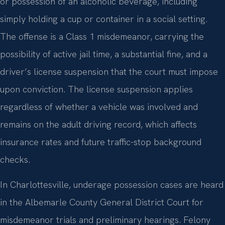
or possession of an alcoholic beverage, including
simply holding a cup or container in a social setting.
The offense is a Class 1 misdemeanor, carrying the
possibility of active jail time, a substantial fine, and a
driver’s license suspension that the court must impose
upon conviction. The license suspension applies
regardless of whether a vehicle was involved and
remains on the adult driving record, which affects
insurance rates and future traffic-stop background
checks.
In Charlottesville, underage possession cases are heard
in the Albemarle County General District Court for
misdemeanor trials and preliminary hearings. Felony