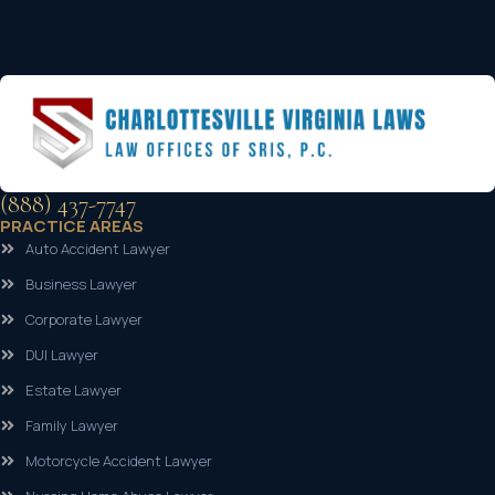
(888) 437-7747
PRACTICE AREAS
Auto Accident Lawyer
Business Lawyer
Corporate Lawyer
DUI Lawyer
Estate Lawyer
Family Lawyer
Motorcycle Accident Lawyer