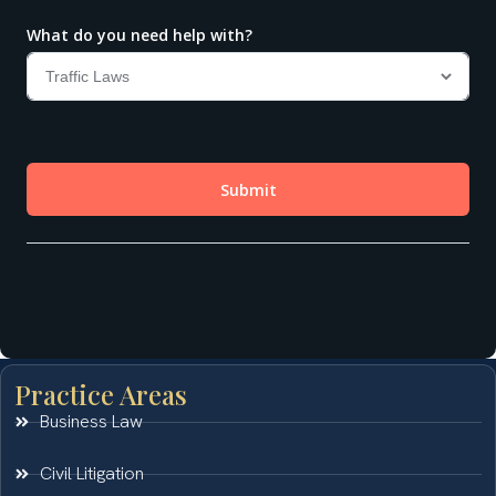
Practice Areas
Business Law
Civil Litigation