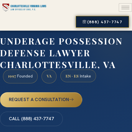
(888) 437-7747
UNDERAGE POSSESSION
DEFENSE LAWYER
CHARLOTTESVILLE, VA
1997
VA
EN · ES
Founded
Intake
REQUEST A CONSULTATION
CALL (888) 437-7747