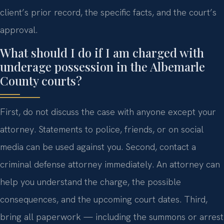
client’s prior record, the specific facts, and the court’s
approval.
What should I do if I am charged with
underage possession in the Albemarle
County courts?
First, do not discuss the case with anyone except your
attorney. Statements to police, friends, or on social
media can be used against you. Second, contact a
criminal defense attorney immediately. An attorney can
help you understand the charge, the possible
consequences, and the upcoming court dates. Third,
bring all paperwork — including the summons or arrest