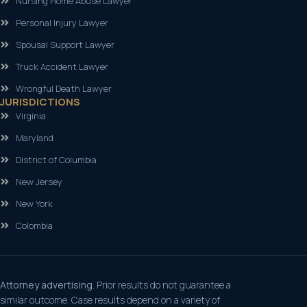
Nursing Home Abuse Lawyer
Personal Injury Lawyer
Spousal Support Lawyer
Truck Accident Lawyer
Wrongful Death Lawyer
JURISDICTIONS
Virginia
Maryland
District of Columbia
New Jersey
New York
Colombia
Attorney advertising.
Prior results do not guarantee a
similar outcome. Case results depend on a variety of