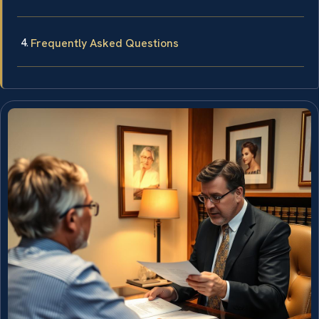
Frequently Asked Questions