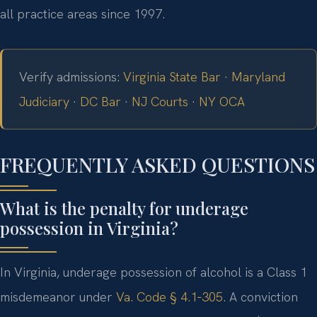
all practice areas since 1997.
Verify admissions:
Virginia State Bar
·
Maryland
Judiciary
·
DC Bar
·
NJ Courts
·
NY OCA
FREQUENTLY ASKED QUESTIONS
What is the penalty for underage
possession in Virginia?
In Virginia, underage possession of alcohol is a Class 1
misdemeanor under
Va. Code § 4.1‑305
. A conviction