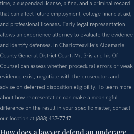
time, a suspended license, a fine, and a criminal record
that can affect future employment, college financial aid,
and professional licenses. Early legal representation
allows an experience attorney to evaluate the evidence
and identify defenses. In Charlottesville’s Albemarle
County General District Court, Mr. Sris and his Of
Counsel can assess whether procedural errors or weak
evidence exist, negotiate with the prosecutor, and
advise on deferred‑disposition eligibility. To learn more
about how representation can make a meaningful
difference on the result in your specific matter, contact
our location at (888) 437‑7747.
How does a lawyer defend an underage