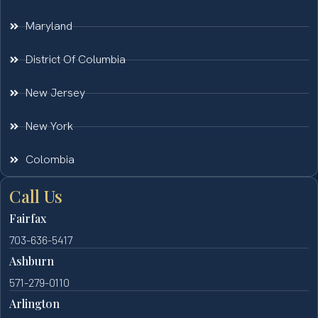
Maryland
District Of Columbia
New Jersey
New York
Colombia
Call Us
Fairfax
703-636-5417
Ashburn
571-279-0110
Arlington