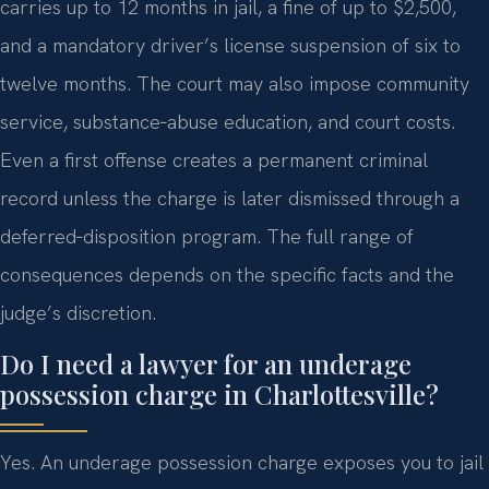
carries up to 12 months in jail, a fine of up to $2,500,
and a mandatory driver’s license suspension of six to
twelve months. The court may also impose community
service, substance‑abuse education, and court costs.
Even a first offense creates a permanent criminal
record unless the charge is later dismissed through a
deferred‑disposition program. The full range of
consequences depends on the specific facts and the
judge’s discretion.
Do I need a lawyer for an underage
possession charge in Charlottesville?
Yes. An underage possession charge exposes you to jail