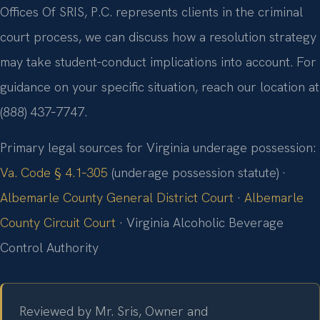
Offices Of SRIS, P.C. represents clients in the criminal
court process, we can discuss how a resolution strategy
may take student‑conduct implications into account. For
guidance on your specific situation, reach our location at
(888) 437‑7747.
Primary legal sources for Virginia underage possession:
Va. Code § 4.1‑305
(underage possession statute) ·
Albemarle County General District Court
·
Albemarle
County Circuit Court
· Virginia Alcoholic Beverage
Control Authority
Reviewed by Mr. Sris, Owner and