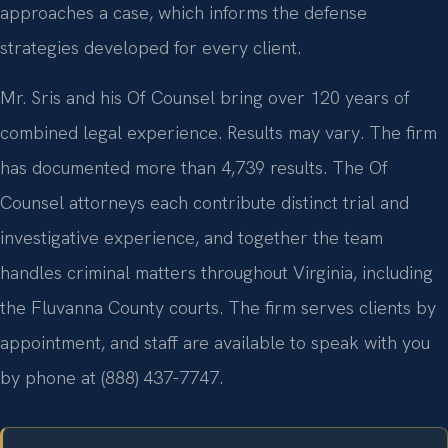
approaches a case, which informs the defense
strategies developed for every client.
Mr. Sris and his Of Counsel bring over 120 years of
combined legal experience. Results may vary. The firm
has documented more than 4,739 results. The Of
Counsel attorneys each contribute distinct trial and
investigative experience, and together the team
handles criminal matters throughout Virginia, including
the Fluvanna County courts. The firm serves clients by
appointment, and staff are available to speak with you
by phone at (888) 437-7747.