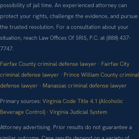
possibility of jail time. An experienced attorney can
protect your rights, challenge the evidence, and pursue
the trusted resolution. For a consultation about your
situation, reach Law Offices Of SRIS, P.C. at (888) 437-
7747.
Fairfax County criminal defense lawyer
·
Fairfax City
criminal defense lawyer
·
Prince William County criminal
defense lawyer
·
Manassas criminal defense lawyer
Primary sources:
Virginia Code Title 4.1 (Alcoholic
Beverage Control)
·
Virginia Judicial System
Attorney advertising. Prior results do not guarantee a
similar outcome. Case results depend on a variety of