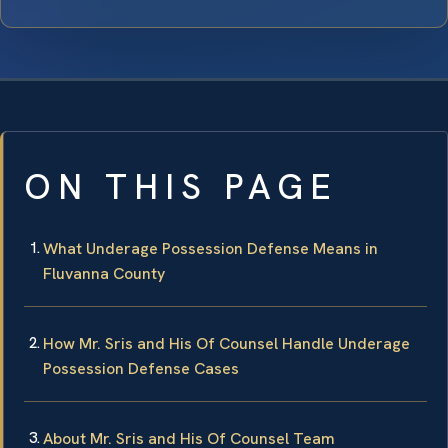
ON THIS PAGE
What Underage Possession Defense Means in
Fluvanna County
How Mr. Sris and His Of Counsel Handle Underage
Possession Defense Cases
About Mr. Sris and His Of Counsel Team