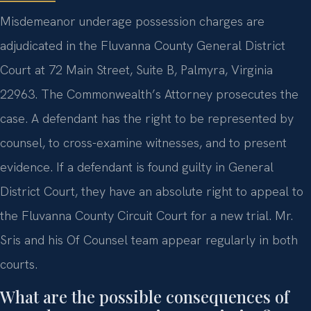
Misdemeanor underage possession charges are
adjudicated in the Fluvanna County General District
Court at 72 Main Street, Suite B, Palmyra, Virginia
22963. The Commonwealth’s Attorney prosecutes the
case. A defendant has the right to be represented by
counsel, to cross-examine witnesses, and to present
evidence. If a defendant is found guilty in General
District Court, they have an absolute right to appeal to
the Fluvanna County Circuit Court for a new trial. Mr.
Sris and his Of Counsel team appear regularly in both
courts.
What are the possible consequences of