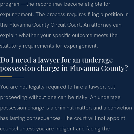
program—the record may become eligible for
expungement. The process requires filing a petition in
the Fluvanna County Circuit Court. An attorney can
explain whether your specific outcome meets the
statutory requirements for expungement.
Do I need a lawyer for an underage
possession charge in Fluvanna County?
You are not legally required to hire a lawyer, but
proceeding without one can be risky. An underage
possession charge is a criminal matter, and a conviction
has lasting consequences. The court will not appoint
counsel unless you are indigent and facing the