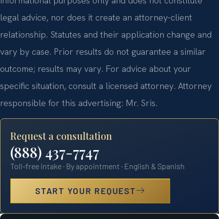
informational purposes only and does not constitute
legal advice, nor does it create an attorney-client
relationship. Statutes and their application change and
vary by case. Prior results do not guarantee a similar
outcome; results may vary. For advice about your
specific situation, consult a licensed attorney. Attorney
responsible for this advertising: Mr. Sris.
Request a consultation
(888) 437-7747
Toll-free intake · By appointment · English & Spanish
START YOUR REQUEST