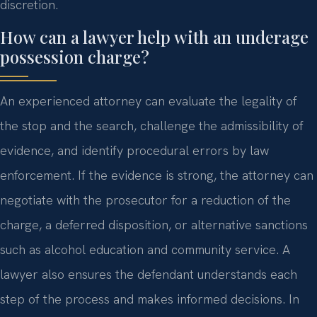
discretion.
How can a lawyer help with an underage
possession charge?
An experienced attorney can evaluate the legality of
the stop and the search, challenge the admissibility of
evidence, and identify procedural errors by law
enforcement. If the evidence is strong, the attorney can
negotiate with the prosecutor for a reduction of the
charge, a deferred disposition, or alternative sanctions
such as alcohol education and community service. A
lawyer also ensures the defendant understands each
step of the process and makes informed decisions. In