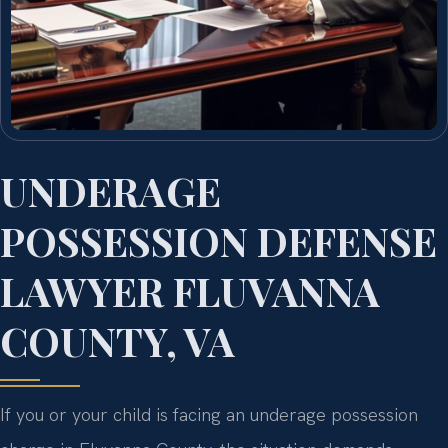
UNDERAGE
POSSESSION DEFENSE
LAWYER FLUVANNA
COUNTY, VA
If you or your child is facing an underage possession