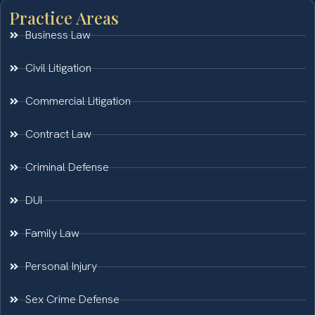
Practice Areas
Business Law
Civil Litigation
Commercial Litigation
Contract Law
Criminal Defense
DUI
Family Law
Personal Injury
Sex Crime Defense