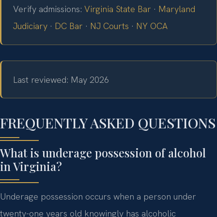
Verify admissions:
Virginia State Bar
·
Maryland
Judiciary
·
DC Bar
·
NJ Courts
·
NY OCA
Last reviewed: May 2026
FREQUENTLY ASKED QUESTIONS
What is underage possession of alcohol
in Virginia?
Underage possession occurs when a person under
twenty-one years old knowingly has alcoholic