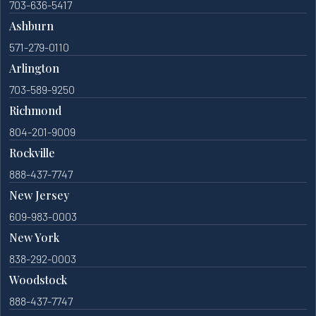
703-636-5417
Ashburn
571-279-0110
Arlington
703-589-9250
Richmond
804-201-9009
Rockville
888-437-7747
New Jersey
609-983-0003
New York
838-292-0003
Woodstock
888-437-7747