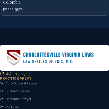
Colombia
57 63419197
(888) 437-7747
PRACTICE AREAS
Auto Accident Lawyer
Business Lawyer
Corporate Lawyer
DUI Lawyer