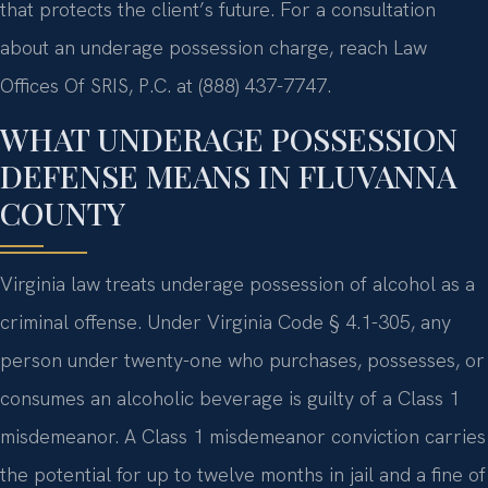
that protects the client’s future. For a consultation
about an underage possession charge, reach Law
Offices Of SRIS, P.C. at (888) 437-7747.
WHAT UNDERAGE POSSESSION
DEFENSE MEANS IN FLUVANNA
COUNTY
Virginia law treats underage possession of alcohol as a
criminal offense. Under Virginia Code § 4.1-305, any
person under twenty-one who purchases, possesses, or
consumes an alcoholic beverage is guilty of a Class 1
misdemeanor. A Class 1 misdemeanor conviction carries
the potential for up to twelve months in jail and a fine of