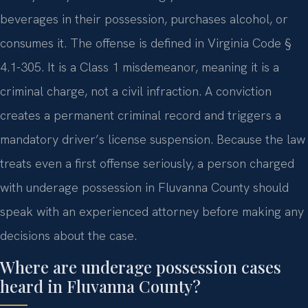
beverages in their possession, purchases alcohol, or
consumes it. The offense is defined in Virginia Code §
4.1-305. It is a Class 1 misdemeanor, meaning it is a
criminal charge, not a civil infraction. A conviction
creates a permanent criminal record and triggers a
mandatory driver’s license suspension. Because the law
treats even a first offense seriously, a person charged
with underage possession in Fluvanna County should
speak with an experienced attorney before making any
decisions about the case.
Where are underage possession cases
heard in Fluvanna County?