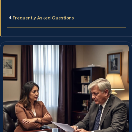
Frequently Asked Questions