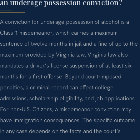
an underage possession conviction?
A conviction for underage possession of alcohol is a
Class 1 misdemeanor, which carries a maximum
sentence of twelve months in jail and a fine of up to the
maximum provided by Virginia law. Virginia law also
mandates a driver’s license suspension of at least six
months for a first offense. Beyond court-imposed
penalties, a criminal record can affect college
admissions, scholarship eligibility, and job applications.
For non‑U.S. Citizens, a misdemeanor conviction may
have immigration consequences. The specific outcome
in any case depends on the facts and the court’s