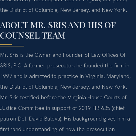
the District of Columbia, New Jersey, and New York.
ABOUT MR. SRIS AND HIS OF
COUNSEL TEAM
Mr. Sris is the Owner and Founder of Law Offices Of
SRIS, P.C. A former prosecutor, he founded the firm in
1997 and is admitted to practice in Virginia, Maryland,
the District of Columbia, New Jersey, and New York.
Mr. Sris testified before the Virginia House Courts of
Justice Committee in support of 2019 HB 635 (chief
patron Del. David Bulova). His background gives him a
firsthand understanding of how the prosecution