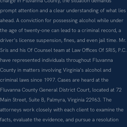
charge in Fluvanna County, the situation demands
prompt attention and a clear understanding of what lies
ahead. A conviction for possessing alcohol while under
the age of twenty-one can lead to a criminal record, a
driver’s license suspension, fines, and even jail time. Mr.
Sris and his Of Counsel team at Law Offices Of SRIS, P.C.
have represented individuals throughout Fluvanna
County in matters involving Virginia’s alcohol and
criminal laws since 1997. Cases are heard at the
Fluvanna County General District Court, located at 72
Main Street, Suite B, Palmyra, Virginia 22963. The
attorneys work closely with each client to examine the
facts, evaluate the evidence, and pursue a resolution