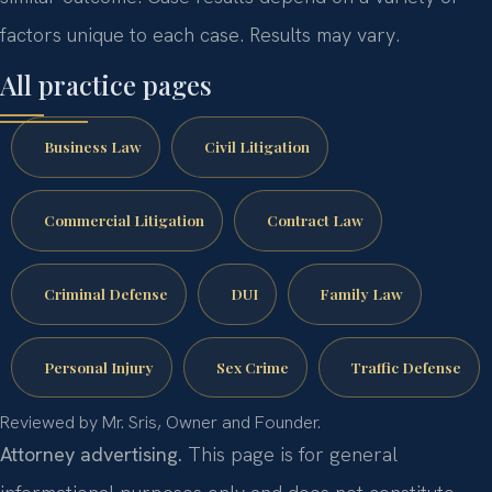
factors unique to each case. Results may vary.
All practice pages
Business Law
Civil Litigation
Commercial Litigation
Contract Law
Criminal Defense
DUI
Family Law
Personal Injury
Sex Crime
Traffic Defense
Reviewed by Mr. Sris, Owner and Founder.
Attorney advertising.
This page is for general