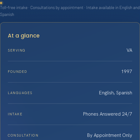
Toll-free intake · Consultations by appointment · Intake available in English and
Spanish
At a glance
VA
SERVING
1997
FOUNDED
English, Spanish
LANGUAGES
Phones Answered 24/7
INTAKE
By Appointment Only
CONSULTATION