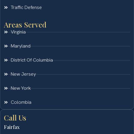
Traffic Defense
Areas Served
Virginia
Maryland
District Of Columbia
New Jersey
New York
Colombia
Call Us
Fairfax