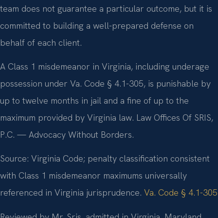
team does not guarantee a particular outcome, but it is
committed to building a well-prepared defense on
behalf of each client.
A Class 1 misdemeanor in Virginia, including underage
possession under Va. Code § 4.1-305, is punishable by
up to twelve months in jail and a fine of up to the
maximum provided by Virginia law. Law Offices Of SRIS,
P.C. — Advocacy Without Borders.
Source: Virginia Code; penalty classification consistent
with Class 1 misdemeanor maximums universally
referenced in Virginia jurisprudence.
Va. Code § 4.1-305
Reviewed by Mr. Sris, admitted in Virginia, Maryland,