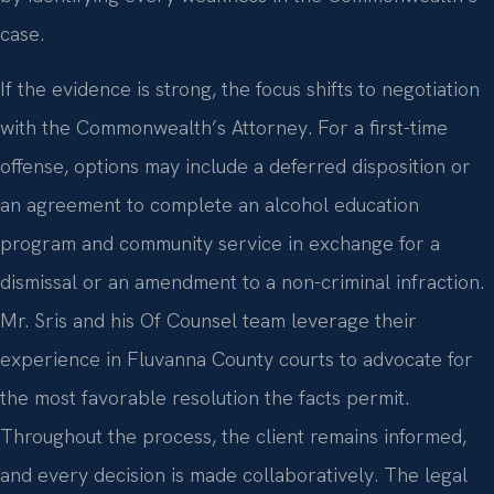
case.
If the evidence is strong, the focus shifts to negotiation
with the Commonwealth’s Attorney. For a first-time
offense, options may include a deferred disposition or
an agreement to complete an alcohol education
program and community service in exchange for a
dismissal or an amendment to a non-criminal infraction.
Mr. Sris and his Of Counsel team leverage their
experience in Fluvanna County courts to advocate for
the most favorable resolution the facts permit.
Throughout the process, the client remains informed,
and every decision is made collaboratively. The legal