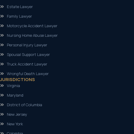
Estate Lawyer
Family Lawyer
Motorcycle Accident Lawyer
Nursing Home Abuse Lawyer
Personal Injury Lawyer
Spousal Support Lawyer
Truck Accident Lawyer
Wrongful Death Lawyer
JURISDICTIONS
Virginia
Maryland
District of Columbia
New Jersey
New York
Colombia