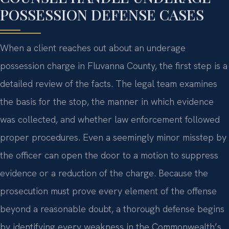
POSSESSION DEFENSE CASES
When a client reaches out about an underage
possession charge in Fluvanna County, the first step is a
detailed review of the facts. The legal team examines
the basis for the stop, the manner in which evidence
was collected, and whether law enforcement followed
proper procedures. Even a seemingly minor misstep by
the officer can open the door to a motion to suppress
evidence or a reduction of the charge. Because the
prosecution must prove every element of the offense
beyond a reasonable doubt, a thorough defense begins
by identifying every weakness in the Commonwealth’s