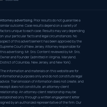
Attorney advertising.
Prior results do not guarantee a
similar outcome. Case results depend on a variety of
factors unique to each case. Results may vary depending
on your particular facts and legal circumstances. No
aspect of this advertisement has been approved by the
Supreme Court of New Jersey. Attorney responsible for
this advertising: Mr. Sris. Content reviewed by Mr. Sris,
Owner and Founder (admitted in Virginia, Maryland,
District of Columbia, New Jersey, and New York).
The information and materials on this website are for
informational purposes only and do not constitute legal
advice. Transmission of information does not create, and
receipt does not constitute, an attorney-client
relationship. An attorney-client relationship may be
established only through a written engagement letter
signed by an authorized representative of the firm. Our