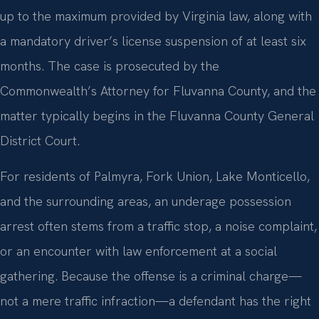
up to the maximum provided by Virginia law, along with
a mandatory driver’s license suspension of at least six
months. The case is prosecuted by the
Commonwealth’s Attorney for Fluvanna County, and the
matter typically begins in the Fluvanna County General
District Court.
For residents of Palmyra, Fork Union, Lake Monticello,
and the surrounding areas, an underage possession
arrest often stems from a traffic stop, a noise complaint,
or an encounter with law enforcement at a social
gathering. Because the offense is a criminal charge—
not a mere traffic infraction—a defendant has the right