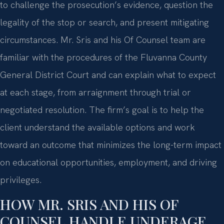
to challenge the prosecution’s evidence, question the
legality of the stop or search, and present mitigating
circumstances. Mr. Sris and his Of Counsel team are
familiar with the procedures of the Fluvanna County
General District Court and can explain what to expect
at each stage, from arraignment through trial or
negotiated resolution. The firm’s goal is to help the
client understand the available options and work
toward an outcome that minimizes the long-term impact
on educational opportunities, employment, and driving
privileges.
HOW MR. SRIS AND HIS OF
COUNSEL HANDLE UNDERAGE