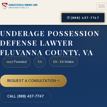
(888) 437-7747
UNDERAGE POSSESSION
DEFENSE LAWYER
FLUVANNA COUNTY, VA
1997
VA
EN · ES
Founded
Intake
REQUEST A CONSULTATION
CALL (888) 437-7747