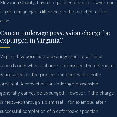
Fluvanna County, having a qualified defense lawyer can
make a meaningful difference in the direction of the
case.
Can an underage possession charge be
expunged in Virginia?
Virginia law permits the expungement of criminal
records only when a charge is dismissed, the defendant
is acquitted, or the prosecution ends with a nolle
prosequi. A conviction for underage possession
generally cannot be expunged. However, if the charge
is resolved through a dismissal—for example, after
successful completion of a deferred-disposition