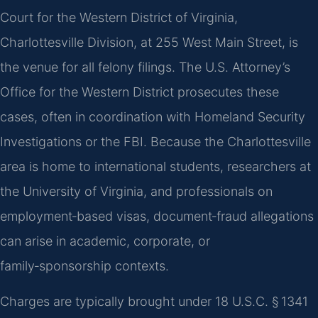
Court for the Western District of Virginia,
Charlottesville Division, at 255 West Main Street, is
the venue for all felony filings. The U.S. Attorney’s
Office for the Western District prosecutes these
cases, often in coordination with Homeland Security
Investigations or the FBI. Because the Charlottesville
area is home to international students, researchers at
the University of Virginia, and professionals on
employment‑based visas, document‑fraud allegations
can arise in academic, corporate, or
family‑sponsorship contexts.
Charges are typically brought under 18 U.S.C. § 1341