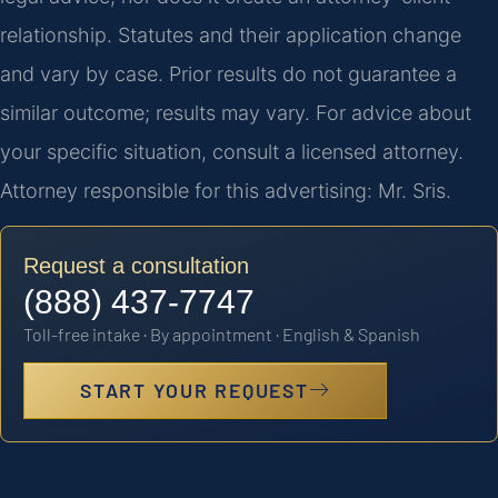
relationship. Statutes and their application change
and vary by case. Prior results do not guarantee a
similar outcome; results may vary. For advice about
your specific situation, consult a licensed attorney.
Attorney responsible for this advertising: Mr. Sris.
Request a consultation
(888) 437-7747
Toll-free intake · By appointment · English & Spanish
START YOUR REQUEST