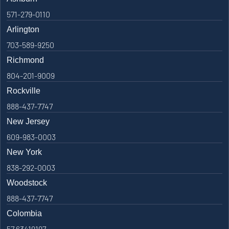
571-279-0110
Arlington
703-589-9250
Richmond
804-201-9009
Rockville
888-437-7747
New Jersey
609-983-0003
New York
838-292-0003
Woodstock
888-437-7747
Colombia
57 63419197