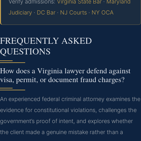
Verify admissions:
Virginia State Bar
·
Maryland
Judiciary
·
DC Bar
·
NJ Courts
·
NY OCA
FREQUENTLY ASKED
QUESTIONS
How does a Virginia lawyer defend against
visa, permit, or document fraud charges?
An experienced federal criminal attorney examines the
evidence for constitutional violations, challenges the
government’s proof of intent, and explores whether
the client made a genuine mistake rather than a