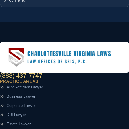
(888) 437-7747
PRACTICE AREAS
Auto Accident Lawyer
Business Lawyer
Corporate Lawyer
DUI Lawyer
Estate Lawyer