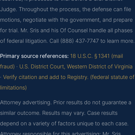
Judge. Throughout the process, the defense can file
motions, negotiate with the government, and prepare
for trial. Mr. Sris and his Of Counsel handle all phases
of federal litigation. Call (888) 437‑7747 to learn more.
Primary source references:
18 U.S.C. § 1341 (mail
fraud)
·
U.S. District Court, Western District of Virginia
·
Verify citation and add to Registry. (federal statute of
limitations)
Attorney advertising. Prior results do not guarantee a
similar outcome. Results may vary. Case results
depend on a variety of factors unique to each case.
Attorney responsible for this advertising: Mr. Sris.