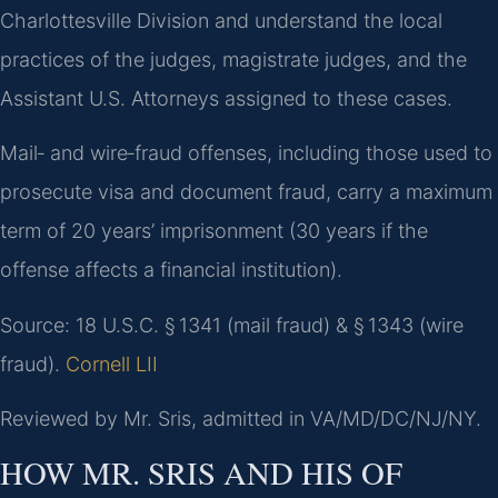
Charlottesville Division and understand the local
practices of the judges, magistrate judges, and the
Assistant U.S. Attorneys assigned to these cases.
Mail‑ and wire‑fraud offenses, including those used to
prosecute visa and document fraud, carry a maximum
term of 20 years’ imprisonment (30 years if the
offense affects a financial institution).
Source: 18 U.S.C. § 1341 (mail fraud) & § 1343 (wire
fraud).
Cornell LII
Reviewed by Mr. Sris, admitted in VA/MD/DC/NJ/NY.
HOW MR. SRIS AND HIS OF