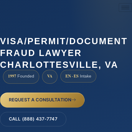
(888) 437-7747
VISA/PERMIT/DOCUMENT
FRAUD LAWYER
CHARLOTTESVILLE, VA
1997
VA
EN · ES
Founded
Intake
REQUEST A CONSULTATION
CALL (888) 437-7747