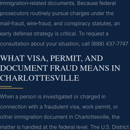
immigration‑related documents. Because federal
prosecutors routinely pursue charges under the
mail‑fraud, wire‑fraud, and conspiracy statutes, an
early defense strategy is critical. To request a
consultation about your situation, call (888) 437‑7747.
WHAT VISA, PERMIT, AND
DOCUMENT FRAUD MEANS IN
CHARLOTTESVILLE
When a person is investigated or charged in
connection with a fraudulent visa, work permit, or
other immigration document in Charlottesville, the
matter is handled at the federal level. The U.S. District