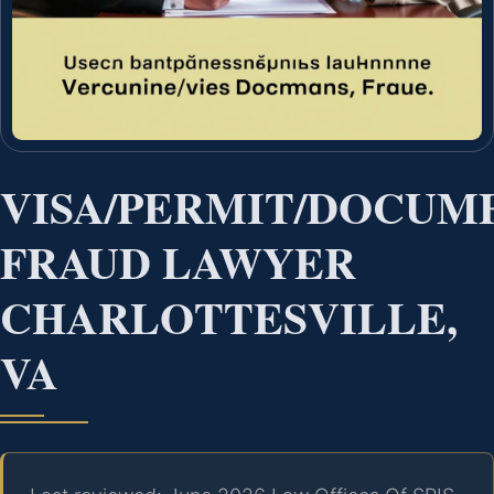
VISA/PERMIT/DOCUM
FRAUD LAWYER
CHARLOTTESVILLE,
VA