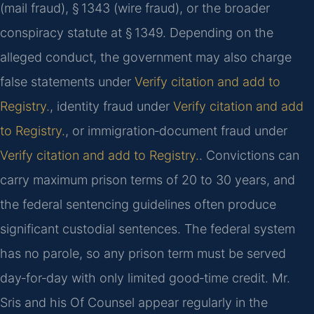
(mail fraud), § 1343 (wire fraud), or the broader
conspiracy statute at § 1349. Depending on the
alleged conduct, the government may also charge
false statements under
Verify citation and add to
Registry.
, identity fraud under
Verify citation and add
to Registry.
, or immigration‑document fraud under
Verify citation and add to Registry.
. Convictions can
carry maximum prison terms of 20 to 30 years, and
the federal sentencing guidelines often produce
significant custodial sentences. The federal system
has no parole, so any prison term must be served
day‑for‑day with only limited good‑time credit. Mr.
Sris and his Of Counsel appear regularly in the