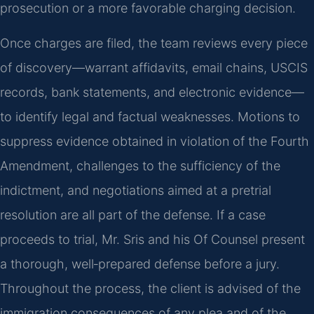
prosecution or a more favorable charging decision.
Once charges are filed, the team reviews every piece
of discovery—warrant affidavits, email chains, USCIS
records, bank statements, and electronic evidence—
to identify legal and factual weaknesses. Motions to
suppress evidence obtained in violation of the Fourth
Amendment, challenges to the sufficiency of the
indictment, and negotiations aimed at a pretrial
resolution are all part of the defense. If a case
proceeds to trial, Mr. Sris and his Of Counsel present
a thorough, well‑prepared defense before a jury.
Throughout the process, the client is advised of the
immigration consequences of any plea and of the