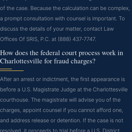
of the case. Because the calculation can be complex,
a prompt consultation with counsel is important. To
discuss the details of your matter, contact Law
Offices Of SRIS, P.C. at (888) 437‑7747.
How does the federal court process work in
Charlottesville for fraud charges?
After an arrest or indictment, the first appearance is
before a U.S. Magistrate Judge at the Charlottesville
courthouse. The magistrate will advise you of the
charges, appoint counsel if you cannot afford one,
and address release or detention. If the case is not
resolved, it proceeds to trial before a U.S. District