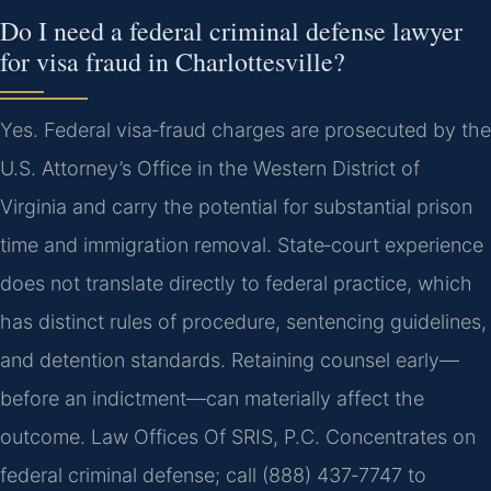
Do I need a federal criminal defense lawyer
for visa fraud in Charlottesville?
Yes. Federal visa‑fraud charges are prosecuted by the
U.S. Attorney’s Office in the Western District of
Virginia and carry the potential for substantial prison
time and immigration removal. State‑court experience
does not translate directly to federal practice, which
has distinct rules of procedure, sentencing guidelines,
and detention standards. Retaining counsel early—
before an indictment—can materially affect the
outcome. Law Offices Of SRIS, P.C. Concentrates on
federal criminal defense; call (888) 437‑7747 to