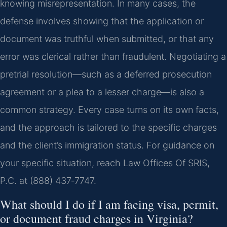
knowing misrepresentation. In many cases, the
defense involves showing that the application or
document was truthful when submitted, or that any
error was clerical rather than fraudulent. Negotiating a
pretrial resolution—such as a deferred prosecution
agreement or a plea to a lesser charge—is also a
common strategy. Every case turns on its own facts,
and the approach is tailored to the specific charges
and the client’s immigration status. For guidance on
your specific situation, reach Law Offices Of SRIS,
P.C. at (888) 437‑7747.
What should I do if I am facing visa, permit,
or document fraud charges in Virginia?