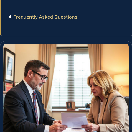
Frequently Asked Questions