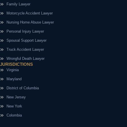
Family Lawyer
Motorcycle Accident Lawyer
Nursing Home Abuse Lawyer
Personal Injury Lawyer
Spousal Support Lawyer
Truck Accident Lawyer
Wrongful Death Lawyer
JURISDICTIONS
Virginia
Maryland
District of Columbia
New Jersey
New York
Colombia