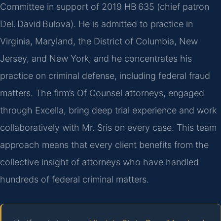
Committee in support of 2019 HB 635 (chief patron
Del. David Bulova). He is admitted to practice in
Virginia, Maryland, the District of Columbia, New
Jersey, and New York, and he concentrates his
practice on criminal defense, including federal fraud
matters. The firm’s Of Counsel attorneys, engaged
through Excella, bring deep trial experience and work
collaboratively with Mr. Sris on every case. This team
approach means that every client benefits from the
collective insight of attorneys who have handled
hundreds of federal criminal matters.