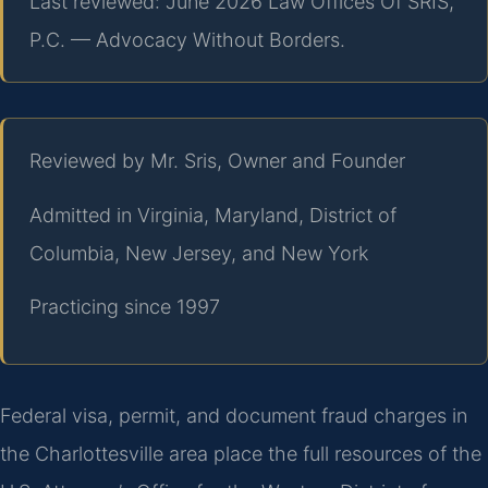
Last reviewed: June 2026 Law Offices Of SRIS,
P.C. — Advocacy Without Borders.
Reviewed by Mr. Sris, Owner and Founder
Admitted in Virginia, Maryland, District of
Columbia, New Jersey, and New York
Practicing since 1997
Federal visa, permit, and document fraud charges in
the Charlottesville area place the full resources of the