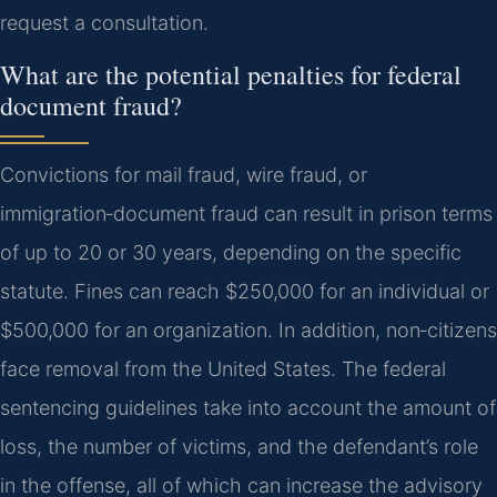
request a consultation.
What are the potential penalties for federal
document fraud?
Convictions for mail fraud, wire fraud, or
immigration‑document fraud can result in prison terms
of up to 20 or 30 years, depending on the specific
statute. Fines can reach $250,000 for an individual or
$500,000 for an organization. In addition, non‑citizens
face removal from the United States. The federal
sentencing guidelines take into account the amount of
loss, the number of victims, and the defendant’s role
in the offense, all of which can increase the advisory