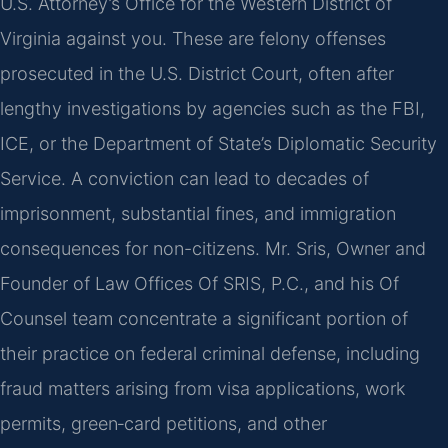
U.S. Attorney’s Office for the Western District of
Virginia against you. These are felony offenses
prosecuted in the U.S. District Court, often after
lengthy investigations by agencies such as the FBI,
ICE, or the Department of State’s Diplomatic Security
Service. A conviction can lead to decades of
imprisonment, substantial fines, and immigration
consequences for non-citizens. Mr. Sris, Owner and
Founder of Law Offices Of SRIS, P.C., and his Of
Counsel team concentrate a significant portion of
their practice on federal criminal defense, including
fraud matters arising from visa applications, work
permits, green‑card petitions, and other