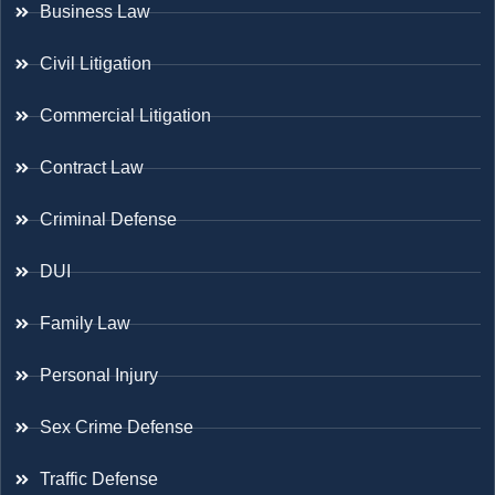
Business Law
Civil Litigation
Commercial Litigation
Contract Law
Criminal Defense
DUI
Family Law
Personal Injury
Sex Crime Defense
Traffic Defense