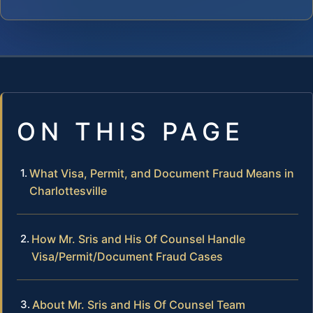
ON THIS PAGE
What Visa, Permit, and Document Fraud Means in
Charlottesville
How Mr. Sris and His Of Counsel Handle
Visa/Permit/Document Fraud Cases
About Mr. Sris and His Of Counsel Team