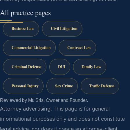
All practice pages
Business Law
Civil Litigation
Commercial Litigation
Contract Law
Criminal Defense
DUI
Family Law
Personal Injury
Sex Crime
Traffic Defense
Reviewed by Mr. Sris, Owner and Founder.
Attorney advertising.
This page is for general
informational purposes only and does not constitute
legal advice, nor does it create an attorney-client