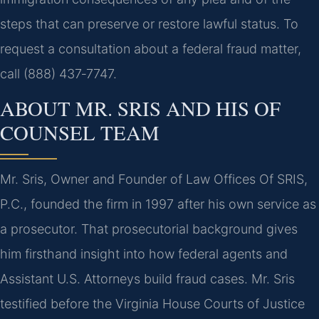
steps that can preserve or restore lawful status. To
request a consultation about a federal fraud matter,
call (888) 437‑7747.
ABOUT MR. SRIS AND HIS OF
COUNSEL TEAM
Mr. Sris, Owner and Founder of Law Offices Of SRIS,
P.C., founded the firm in 1997 after his own service as
a prosecutor. That prosecutorial background gives
him firsthand insight into how federal agents and
Assistant U.S. Attorneys build fraud cases. Mr. Sris
testified before the Virginia House Courts of Justice