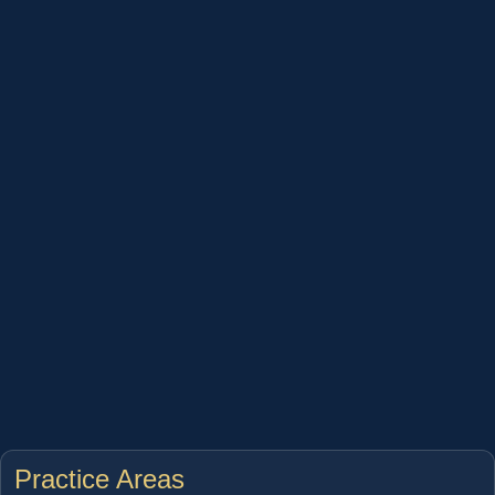
Practice Areas