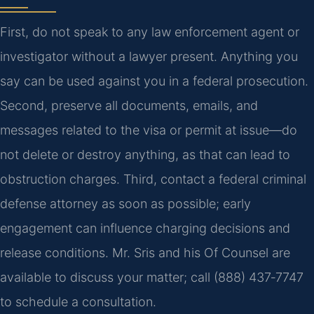
First, do not speak to any law enforcement agent or
investigator without a lawyer present. Anything you
say can be used against you in a federal prosecution.
Second, preserve all documents, emails, and
messages related to the visa or permit at issue—do
not delete or destroy anything, as that can lead to
obstruction charges. Third, contact a federal criminal
defense attorney as soon as possible; early
engagement can influence charging decisions and
release conditions. Mr. Sris and his Of Counsel are
available to discuss your matter; call (888) 437‑7747
to schedule a consultation.