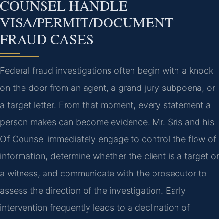
COUNSEL HANDLE
VISA/PERMIT/DOCUMENT
FRAUD CASES
Federal fraud investigations often begin with a knock
on the door from an agent, a grand‑jury subpoena, or
a target letter. From that moment, every statement a
person makes can become evidence. Mr. Sris and his
Of Counsel immediately engage to control the flow of
information, determine whether the client is a target or
a witness, and communicate with the prosecutor to
assess the direction of the investigation. Early
intervention frequently leads to a declination of