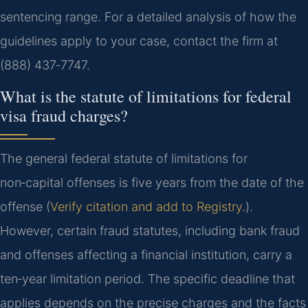
sentencing range. For a detailed analysis of how the
guidelines apply to your case, contact the firm at
(888) 437‑7747.
What is the statute of limitations for federal
visa fraud charges?
The general federal statute of limitations for
non‑capital offenses is five years from the date of the
offense (
Verify citation and add to Registry.
).
However, certain fraud statutes, including bank fraud
and offenses affecting a financial institution, carry a
ten‑year limitation period. The specific deadline that
applies depends on the precise charges and the facts