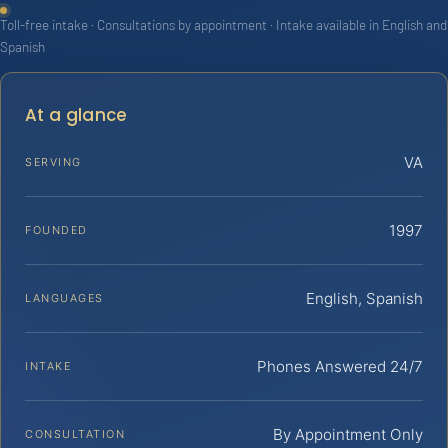
Toll-free intake · Consultations by appointment · Intake available in English and
Spanish
At a glance
VA
SERVING
1997
FOUNDED
English, Spanish
LANGUAGES
Phones Answered 24/7
INTAKE
By Appointment Only
CONSULTATION