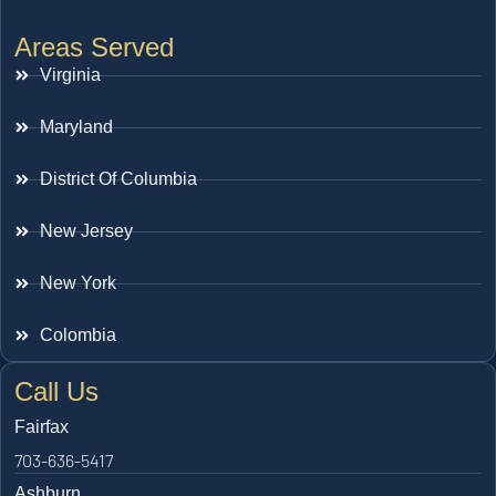
Areas Served
Virginia
Maryland
District Of Columbia
New Jersey
New York
Colombia
Call Us
Fairfax
703-636-5417
Ashburn