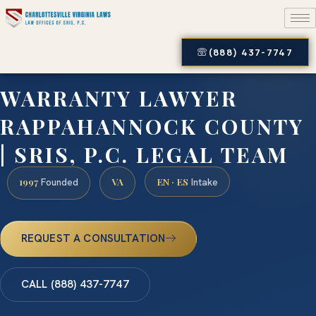
(888) 437-7747
WARRANTY LAWYER
RAPPAHANNOCK COUNTY
| SRIS, P.C. LEGAL TEAM
1997
VA
EN · ES
Founded
Intake
REQUEST A CONSULTATION
CALL (888) 437-7747