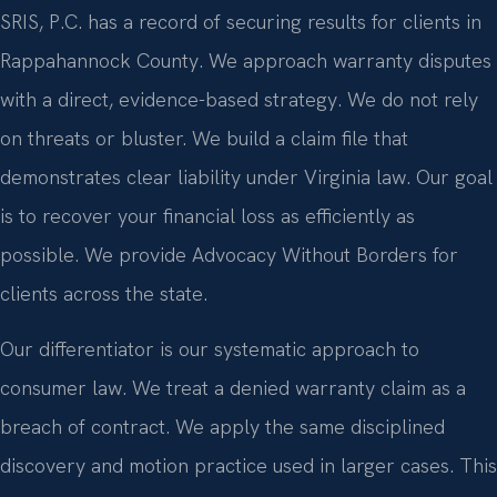
SRIS, P.C. has a record of securing results for clients in
Rappahannock County. We approach warranty disputes
with a direct, evidence-based strategy. We do not rely
on threats or bluster. We build a claim file that
demonstrates clear liability under Virginia law. Our goal
is to recover your financial loss as efficiently as
possible. We provide Advocacy Without Borders for
clients across the state.
Our differentiator is our systematic approach to
consumer law. We treat a denied warranty claim as a
breach of contract. We apply the same disciplined
discovery and motion practice used in larger cases. This