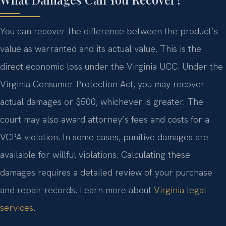
You can recover the difference between the product’s
value as warranted and its actual value. This is the
direct economic loss under the Virginia UCC. Under the
Virginia Consumer Protection Act, you may recover
actual damages or $500, whichever is greater. The
court may also award attorney’s fees and costs for a
VCPA violation. In some cases, punitive damages are
available for willful violations. Calculating these
damages requires a detailed review of your purchase
and repair records. Learn more about
Virginia legal
services
.