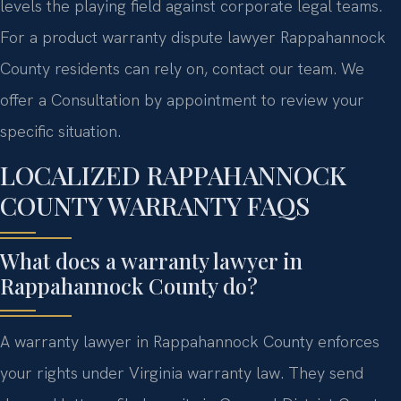
levels the playing field against corporate legal teams.
For a product warranty dispute lawyer Rappahannock
County residents can rely on, contact our team. We
offer a Consultation by appointment to review your
specific situation.
LOCALIZED RAPPAHANNOCK
COUNTY WARRANTY FAQS
What does a warranty lawyer in
Rappahannock County do?
A warranty lawyer in Rappahannock County enforces
your rights under Virginia warranty law. They send