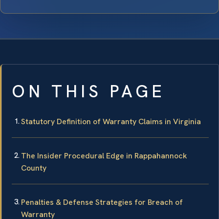
ON THIS PAGE
Statutory Definition of Warranty Claims in Virginia
The Insider Procedural Edge in Rappahannock
County
Penalties & Defense Strategies for Breach of
Warranty