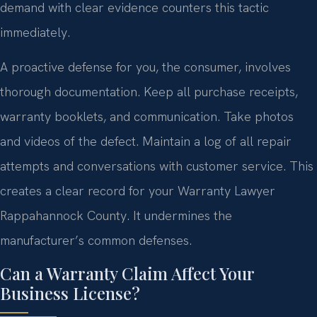
demand with clear evidence counters this tactic
immediately.
A proactive defense for you, the consumer, involves
thorough documentation. Keep all purchase receipts,
warranty booklets, and communication. Take photos
and videos of the defect. Maintain a log of all repair
attempts and conversations with customer service. This
creates a clear record for your Warranty Lawyer
Rappahannock County. It undermines the
manufacturer’s common defenses.
Can a Warranty Claim Affect Your
Business License?