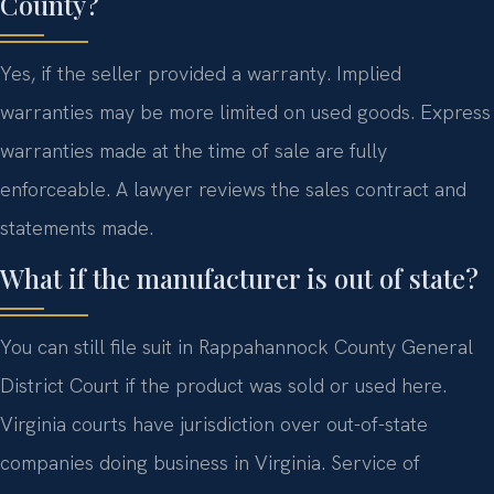
County?
Yes, if the seller provided a warranty. Implied
warranties may be more limited on used goods. Express
warranties made at the time of sale are fully
enforceable. A lawyer reviews the sales contract and
statements made.
What if the manufacturer is out of state?
You can still file suit in Rappahannock County General
District Court if the product was sold or used here.
Virginia courts have jurisdiction over out-of-state
companies doing business in Virginia. Service of