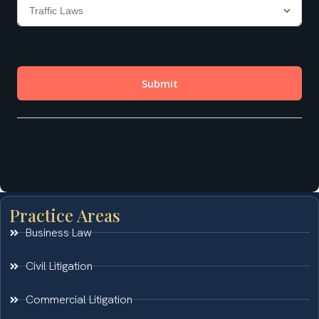
Practice Areas
Business Law
Civil Litigation
Commercial Litigation