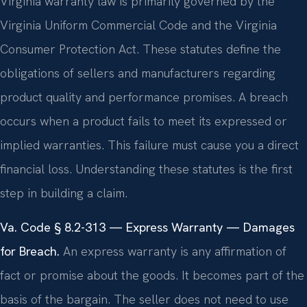
Virginia warranty law is primarily governed by the
Virginia Uniform Commercial Code and the Virginia
Consumer Protection Act. These statutes define the
obligations of sellers and manufacturers regarding
product quality and performance promises. A breach
occurs when a product fails to meet its expressed or
implied warranties. This failure must cause you a direct
financial loss. Understanding these statutes is the first
step in building a claim.
Va. Code § 8.2-313 — Express Warranty — Damages
for Breach.
An express warranty is any affirmation of
fact or promise about the goods. It becomes part of the
basis of the bargain. The seller does not need to use