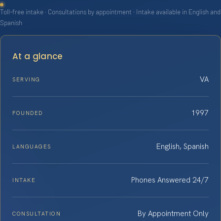
Toll-free intake · Consultations by appointment · Intake available in English and
Spanish
At a glance
VA
SERVING
1997
FOUNDED
English, Spanish
LANGUAGES
Phones Answered 24/7
INTAKE
By Appointment Only
CONSULTATION