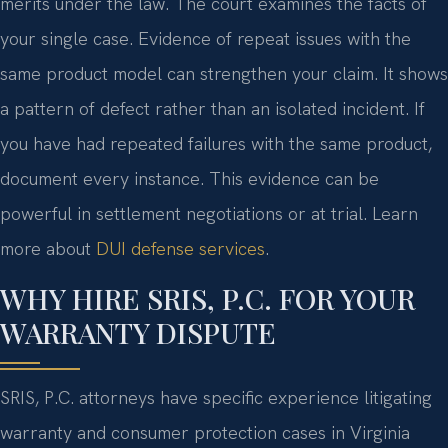
merits under the law. The court examines the facts of
your single case. Evidence of repeat issues with the
same product model can strengthen your claim. It shows
a pattern of defect rather than an isolated incident. If
you have had repeated failures with the same product,
document every instance. This evidence can be
powerful in settlement negotiations or at trial. Learn
more about
DUI defense services
.
WHY HIRE SRIS, P.C. FOR YOUR
WARRANTY DISPUTE
SRIS, P.C. attorneys have specific experience litigating
warranty and consumer protection cases in Virginia