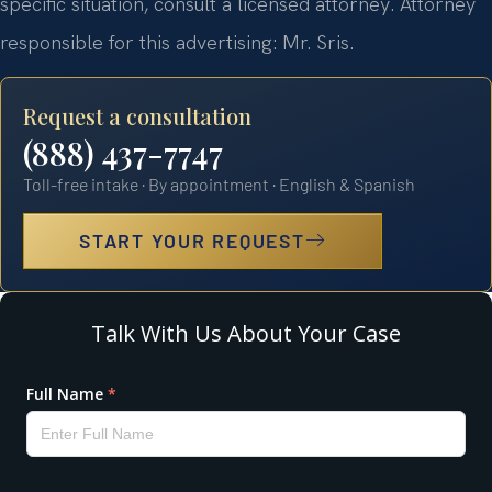
specific situation, consult a licensed attorney. Attorney
responsible for this advertising: Mr. Sris.
Request a consultation
(888) 437-7747
Toll-free intake · By appointment · English & Spanish
START YOUR REQUEST