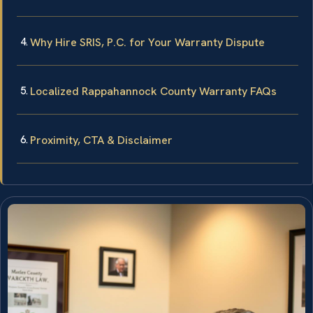
Why Hire SRIS, P.C. for Your Warranty Dispute
Localized Rappahannock County Warranty FAQs
Proximity, CTA & Disclaimer