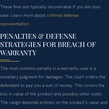
These fees are typically recoverable if you win your
case. Learn more about
criminal defense
representation
.
PENALTIES & DEFENSE
STRATEGIES FOR BREACH OF
WARRANTY
The most common penalty in a warranty case is a
monetary judgment for damages. The court orders the
defendant to pay you a sum of money. This covers the
loss in value of the product and possibly other costs.
The range depends entirely on the product’s value and