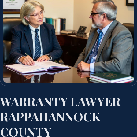
WARRANTY LAWYER
RAPPAHANNOCK
COUNTY