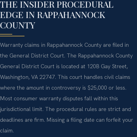
THE INSIDER PROCEDURAL
EDGE IN RAPPAHANNOCK
COUNTY
Warranty claims in Rappahannock County are filed in
the General District Court. The Rappahannock County
General District Court is located at 120B Gay Street,
Washington, VA 22747. This court handles civil claims
where the amount in controversy is $25,000 or less.
Most consumer warranty disputes fall within this
jurisdictional limit. The procedural rules are strict and
deadlines are firm. Missing a filing date can forfeit your
claim.