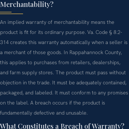
Merchantability?
An implied warranty of merchantability means the
product is fit for its ordinary purpose. Va. Code § 8.2-
314 creates this warranty automatically when a seller is
a merchant of those goods. In Rappahannock County,
this applies to purchases from retailers, dealerships,
and farm supply stores. The product must pass without
objection in the trade. It must be adequately contained,
packaged, and labeled. It must conform to any promises
on the label. A breach occurs if the product is
fundamentally defective and unusable.
What Constitutes a Breach of Warranty?