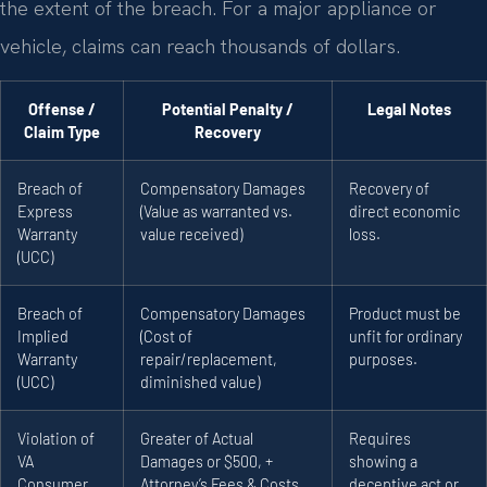
the extent of the breach. For a major appliance or
vehicle, claims can reach thousands of dollars.
Offense /
Potential Penalty /
Legal Notes
Claim Type
Recovery
Breach of
Compensatory Damages
Recovery of
Express
(Value as warranted vs.
direct economic
Warranty
value received)
loss.
(UCC)
Breach of
Compensatory Damages
Product must be
Implied
(Cost of
unfit for ordinary
Warranty
repair/replacement,
purposes.
(UCC)
diminished value)
Violation of
Greater of Actual
Requires
VA
Damages or $500, +
showing a
Consumer
Attorney’s Fees & Costs
deceptive act or