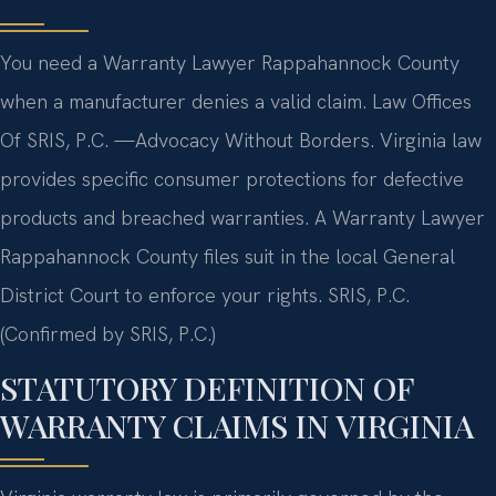
You need a Warranty Lawyer Rappahannock County
when a manufacturer denies a valid claim. Law Offices
Of SRIS, P.C. —Advocacy Without Borders. Virginia law
provides specific consumer protections for defective
products and breached warranties. A Warranty Lawyer
Rappahannock County files suit in the local General
District Court to enforce your rights. SRIS, P.C.
(Confirmed by SRIS, P.C.)
STATUTORY DEFINITION OF
WARRANTY CLAIMS IN VIRGINIA