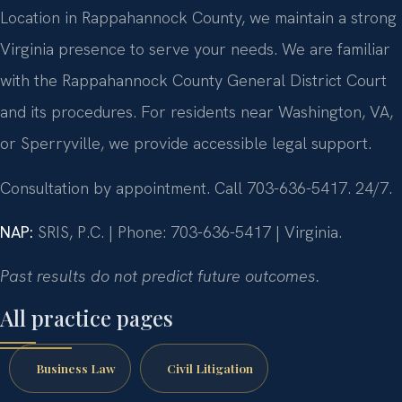
Location in Rappahannock County, we maintain a strong
Virginia presence to serve your needs. We are familiar
with the Rappahannock County General District Court
and its procedures. For residents near Washington, VA,
or Sperryville, we provide accessible legal support.
Consultation by appointment. Call 703-636-5417. 24/7.
NAP:
SRIS, P.C. | Phone: 703-636-5417 | Virginia.
Past results do not predict future outcomes.
All practice pages
Business Law
Civil Litigation