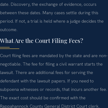
date. Discovery, the exchange of evidence, occurs
between these dates. Many cases settle during this
period. If not, a trial is held where a judge decides the
outcome.
What Are the Court Filing Fees?
Court filing fees are mandated by the state and are non-
negotiable. The fee for filing a civil warrant starts the
lawsuit. There are additional fees for serving the
defendant with the lawsuit papers. If you need to
subpoena witnesses or records, that incurs another fee.
The exact cost should be confirmed with the
Rappahannock County General District Court clerk.