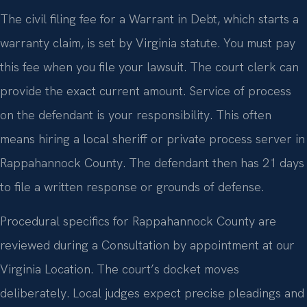
The civil filing fee for a Warrant in Debt, which starts a
warranty claim, is set by Virginia statute. You must pay
this fee when you file your lawsuit. The court clerk can
provide the exact current amount. Service of process
on the defendant is your responsibility. This often
means hiring a local sheriff or private process server in
Rappahannock County. The defendant then has 21 days
to file a written response or grounds of defense.
Procedural specifics for Rappahannock County are
reviewed during a Consultation by appointment at our
Virginia Location. The court’s docket moves
deliberately. Local judges expect precise pleadings and