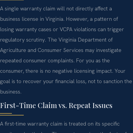
A single warranty claim will not directly affect a
business license in Virginia. However, a pattern of
losing warranty cases or VCPA violations can trigger
regulatory scrutiny. The Virginia Department of
Agriculture and Consumer Services may investigate
repeated consumer complaints. For you as the
consumer, there is no negative licensing impact. Your
goal is to recover your financial loss, not to sanction the
business.
First-Time Claim vs. Repeat Issues
A first-time warranty claim is treated on its specific