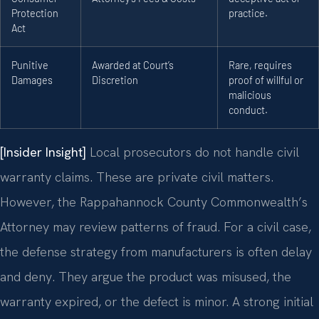
Protection
practice.
Act
Punitive
Awarded at Court’s
Rare, requires
Damages
Discretion
proof of willful or
malicious
conduct.
[Insider Insight]
Local prosecutors do not handle civil
warranty claims. These are private civil matters.
However, the Rappahannock County Commonwealth’s
Attorney may review patterns of fraud. For a civil case,
the defense strategy from manufacturers is often delay
and deny. They argue the product was misused, the
warranty expired, or the defect is minor. A strong initial