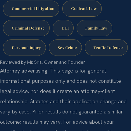
Commercial Litigation
Contract Law
Criminal Defense
DUI
Family Law
Personal Injury
Sex Crime
Traffic Defense
Reviewed by Mr. Sris, Owner and Founder.
Attorney advertising.
This page is for general
informational purposes only and does not constitute
legal advice, nor does it create an attorney-client
relationship. Statutes and their application change and
vary by case. Prior results do not guarantee a similar
outcome; results may vary. For advice about your