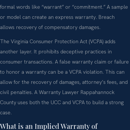
formal words like “warrant” or “commitment.” A sample
or model can create an express warranty. Breach
allows recovery of compensatory damages.
The Virginia Consumer Protection Act (VCPA) adds
another layer. It prohibits deceptive practices in
consumer transactions. A false warranty claim or failure
to honor a warranty can be a VCPA violation. This can
allow for the recovery of damages, attorney’s fees, and
civil penalties. A Warranty Lawyer Rappahannock
County uses both the UCC and VCPA to build a strong
case.
What is an Implied Warranty of