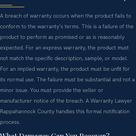
A breach of warranty occurs when the product fails to
conform to the warranty’s terms. This is a failure of the
product to perform as promised or as is reasonably
expected. For an express warranty, the product must
not match the specific description, sample, or model.
For an implied warranty, the product must be unfit for
its normal use. The failure must be substantial and not a
minor issue. You must provide the seller or
manufacturer notice of the breach. A Warranty Lawyer
Rappahannock County handles this formal notification
process.
What Damages Can You Recover?