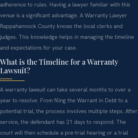
adherence to rules. Having a lawyer familiar with this
venue is a significant advantage. A Warranty Lawyer
Rappahannock County knows the local clerks and
judges. This knowledge helps in managing the timeline
and expectations for your case.
What is the Timeline for a Warranty
Lawsuit?
A warranty lawsuit can take several months to over a
year to resolve. From filing the Warrant in Debt to a
potential trial, the process involves multiple steps. After
service, the defendant has 21 days to respond. The
court will then schedule a pre-trial hearing or a trial