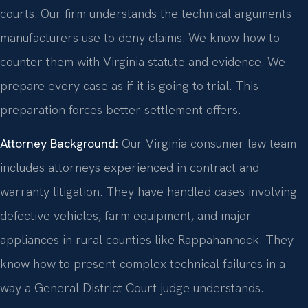
courts. Our firm understands the technical arguments
manufacturers use to deny claims. We know how to
counter them with Virginia statute and evidence. We
prepare every case as if it is going to trial. This
preparation forces better settlement offers.
Attorney Background:
Our Virginia consumer law team
includes attorneys experienced in contract and
warranty litigation. They have handled cases involving
defective vehicles, farm equipment, and major
appliances in rural counties like Rappahannock. They
know how to present complex technical failures in a
way a General District Court judge understands.