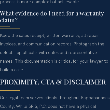
process is more complex but achievable.
What evidence do I need for a warranty
claim?
Keep the sales receipt, written warranty, all repair
invoices, and communication records. Photograph the
defect. Log all calls with dates and representative
names. This documentation is critical for your lawyer to
build a case.
PROXIMITY, CTA & DISCLAIMER
Our legal team serves clients throughout Rappahannock
County. While SRIS, P.C. does not have a physical