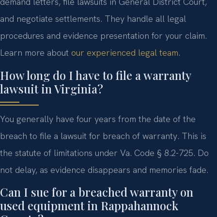
demand letters, file lawsuits in General District Court,
and negotiate settlements. They handle all legal
procedures and evidence presentation for your claim.
Learn more about
our experienced legal team
.
How long do I have to file a warranty
lawsuit in Virginia?
You generally have four years from the date of the
breach to file a lawsuit for breach of warranty. This is
the statute of limitations under Va. Code § 8.2-725. Do
not delay, as evidence disappears and memories fade.
Can I sue for a breached warranty on
used equipment in Rappahannock