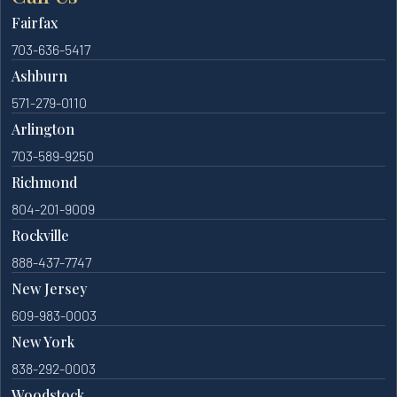
Fairfax
703-636-5417
Ashburn
571-279-0110
Arlington
703-589-9250
Richmond
804-201-9009
Rockville
888-437-7747
New Jersey
609-983-0003
New York
838-292-0003
Woodstock