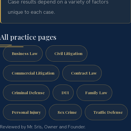
Case results depend on a variety of factors
unique to each case.
All practice pages
Business Law
Civil Litigation
Commercial Litigation
Contract Law
Criminal Defense
DUI
Family Law
Personal Injury
Sex Crime
Traffic Defense
Reviewed by Mr. Sris, Owner and Founder.