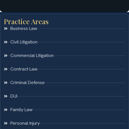
Practice Areas
Business Law
Civil Litigation
Commercial Litigation
Contract Law
Criminal Defense
DUI
Family Law
Personal Injury