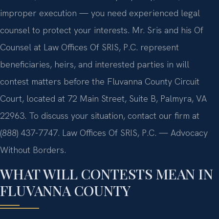
improper execution — you need experienced legal
counsel to protect your interests. Mr. Sris and his Of
Counsel at Law Offices Of SRIS, P.C. represent
beneficiaries, heirs, and interested parties in will
contest matters before the Fluvanna County Circuit
Court, located at 72 Main Street, Suite B, Palmyra, VA
22963. To discuss your situation, contact our firm at
(888) 437-7747. Law Offices Of SRIS, P.C. — Advocacy
Without Borders.
WHAT WILL CONTESTS MEAN IN
FLUVANNA COUNTY