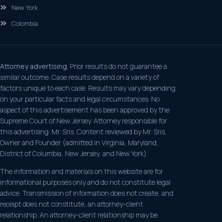
New York
Colombia
Attorney advertising.
Prior results do not guarantee a
similar outcome. Case results depend on a variety of
factors unique to each case. Results may vary depending
on your particular facts and legal circumstances. No
aspect of this advertisement has been approved by the
Supreme Court of New Jersey. Attorney responsible for
this advertising: Mr. Sris. Content reviewed by Mr. Sris,
Owner and Founder (admitted in Virginia, Maryland,
District of Columbia, New Jersey, and New York).
The information and materials on this website are for
informational purposes only and do not constitute legal
advice. Transmission of information does not create, and
receipt does not constitute, an attorney-client
relationship. An attorney-client relationship may be