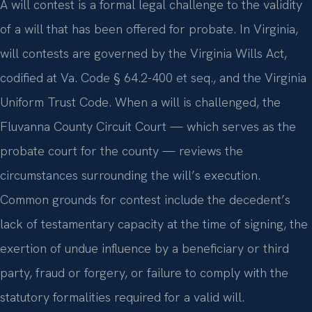
A will contest is a formal legal challenge to the validity
of a will that has been offered for probate. In Virginia,
will contests are governed by the Virginia Wills Act,
codified at Va. Code § 64.2-400 et seq., and the Virginia
Uniform Trust Code. When a will is challenged, the
Fluvanna County Circuit Court — which serves as the
probate court for the county — reviews the
circumstances surrounding the will’s execution.
Common grounds for contest include the decedent’s
lack of testamentary capacity at the time of signing, the
exertion of undue influence by a beneficiary or third
party, fraud or forgery, or failure to comply with the
statutory formalities required for a valid will.