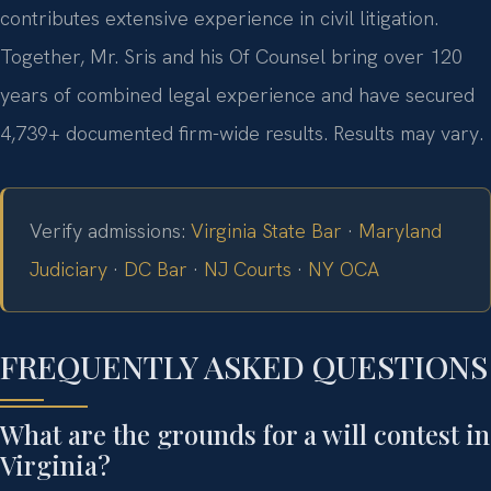
contributes extensive experience in civil litigation.
Together, Mr. Sris and his Of Counsel bring over 120
years of combined legal experience and have secured
4,739+ documented firm-wide results. Results may vary.
Verify admissions:
Virginia State Bar
·
Maryland
Judiciary
·
DC Bar
·
NJ Courts
·
NY OCA
FREQUENTLY ASKED QUESTIONS
What are the grounds for a will contest in
Virginia?