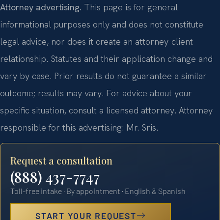
Attorney advertising.
This page is for general
informational purposes only and does not constitute
legal advice, nor does it create an attorney-client
relationship. Statutes and their application change and
vary by case. Prior results do not guarantee a similar
outcome; results may vary. For advice about your
specific situation, consult a licensed attorney. Attorney
responsible for this advertising: Mr. Sris.
Request a consultation
(888) 437-7747
Toll-free intake · By appointment · English & Spanish
START YOUR REQUEST