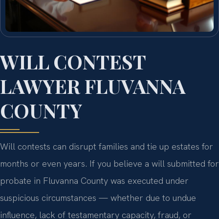
WILL CONTEST
LAWYER FLUVANNA
COUNTY
Will contests can disrupt families and tie up estates for
months or even years. If you believe a will submitted for
probate in Fluvanna County was executed under
suspicious circumstances — whether due to undue
influence, lack of testamentary capacity, fraud, or