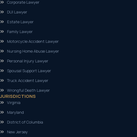
Corporate Lawyer
DUI Lawyer
Estate Lawyer
Family Lawyer
Motorcycle Accident Lawyer
Nursing Home Abuse Lawyer
Personal Injury Lawyer
Spousal Support Lawyer
Truck Accident Lawyer
Wrongful Death Lawyer
JURISDICTIONS
Virginia
Maryland
District of Columbia
New Jersey