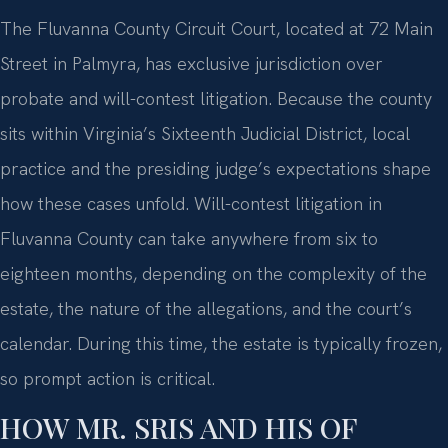
The Fluvanna County Circuit Court, located at 72 Main
Street in Palmyra, has exclusive jurisdiction over
probate and will-contest litigation. Because the county
sits within Virginia’s Sixteenth Judicial District, local
practice and the presiding judge’s expectations shape
how these cases unfold. Will-contest litigation in
Fluvanna County can take anywhere from six to
eighteen months, depending on the complexity of the
estate, the nature of the allegations, and the court’s
calendar. During this time, the estate is typically frozen,
so prompt action is critical.
HOW MR. SRIS AND HIS OF