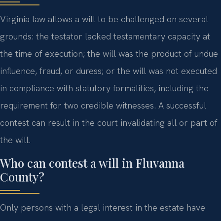
Virginia law allows a will to be challenged on several
grounds: the testator lacked testamentary capacity at
the time of execution; the will was the product of undue
influence, fraud, or duress; or the will was not executed
in compliance with statutory formalities, including the
requirement for two credible witnesses. A successful
contest can result in the court invalidating all or part of
the will.
Who can contest a will in Fluvanna
County?
Only persons with a legal interest in the estate have