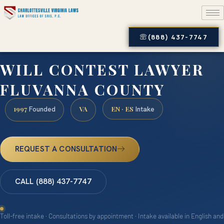
(888) 437-7747
WILL CONTEST LAWYER
FLUVANNA COUNTY
1997
VA
EN · ES
Founded
Intake
REQUEST A CONSULTATION
CALL (888) 437-7747
Toll-free intake · Consultations by appointment · Intake available in English and