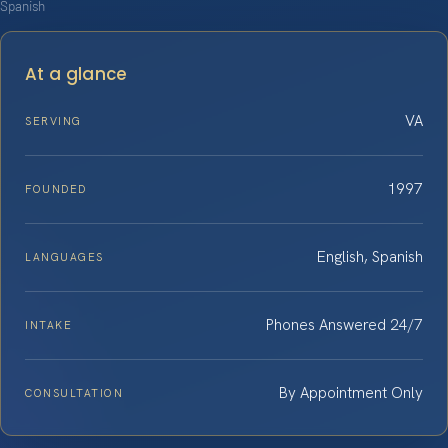
Spanish
At a glance
VA
SERVING
1997
FOUNDED
English, Spanish
LANGUAGES
Phones Answered 24/7
INTAKE
By Appointment Only
CONSULTATION