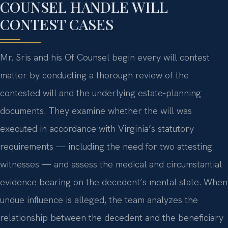
COUNSEL HANDLE WILL
CONTEST CASES
Mr. Sris and his Of Counsel begin every will contest
matter by conducting a thorough review of the
contested will and the underlying estate-planning
documents. They examine whether the will was
executed in accordance with Virginia’s statutory
requirements — including the need for two attesting
witnesses — and assess the medical and circumstantial
evidence bearing on the decedent’s mental state. When
undue influence is alleged, the team analyzes the
relationship between the decedent and the beneficiary