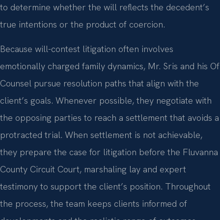
to determine whether the will reflects the decedent’s
true intentions or the product of coercion.
Because will-contest litigation often involves
emotionally charged family dynamics, Mr. Sris and his Of
Counsel pursue resolution paths that align with the
client’s goals. Whenever possible, they negotiate with
the opposing parties to reach a settlement that avoids a
protracted trial. When settlement is not achievable,
they prepare the case for litigation before the Fluvanna
County Circuit Court, marshaling lay and expert
testimony to support the client’s position. Throughout
the process, the team keeps clients informed of