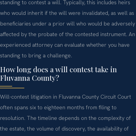
standing to contest a will. Typically, this includes heirs
who would inherit if the will were invalidated, as well as
beneficiaries under a prior will who would be adversely
affected by the probate of the contested instrument. An
experienced attorney can evaluate whether you have
standing to bring a challenge.
How long does a will contest take in
Fluvanna County?
Will-contest litigation in Fluvanna County Circuit Court
often spans six to eighteen months from filing to
resolution. The timeline depends on the complexity of
the estate, the volume of discovery, the availability of