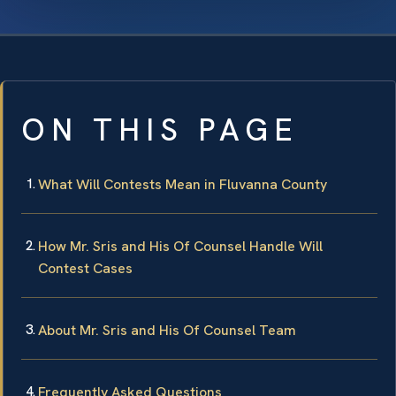
ON THIS PAGE
What Will Contests Mean in Fluvanna County
How Mr. Sris and His Of Counsel Handle Will
Contest Cases
About Mr. Sris and His Of Counsel Team
Frequently Asked Questions