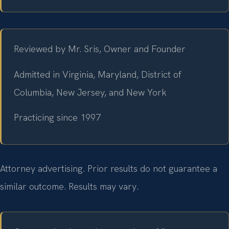
Reviewed by Mr. Sris, Owner and Founder
Admitted in Virginia, Maryland, District of
Columbia, New Jersey, and New York
Practicing since 1997
Attorney advertising. Prior results do not guarantee a
similar outcome. Results may vary.