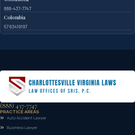
888-437-7747
Colombia
57 63419197
(888) 437-7747
PRACTICE AREAS
Auto Accident Lawyer
Business Lawyer