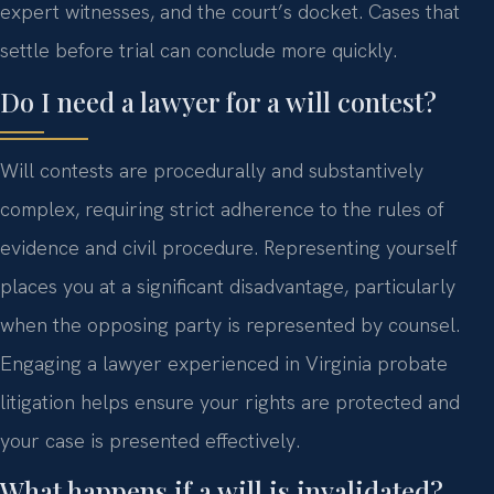
expert witnesses, and the court’s docket. Cases that
settle before trial can conclude more quickly.
Do I need a lawyer for a will contest?
Will contests are procedurally and substantively
complex, requiring strict adherence to the rules of
evidence and civil procedure. Representing yourself
places you at a significant disadvantage, particularly
when the opposing party is represented by counsel.
Engaging a lawyer experienced in Virginia probate
litigation helps ensure your rights are protected and
your case is presented effectively.
What happens if a will is invalidated?