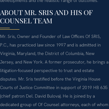
developments and the realistic range of outcomes.
ABOUT MR. SRIS AND HIS OF
COUNSEL TEAM
Mr. Sris, Owner and Founder of Law Offices Of SRIS,
P.C., has practiced law since 1997 and is admitted in
Virginia, Maryland, the District of Columbia, New
Jersey, and New York. A former prosecutor, he brings a
litigation-focused perspective to trust and estate
disputes. Mr. Sris testified before the Virginia House
Courts of Justice Committee in support of 2019 HB 635
(chief patron Del. David Bulova). He is joined by a
dedicated group of Of Counsel attorneys, each of whom