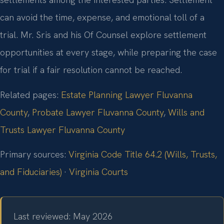
can avoid the time, expense, and emotional toll of a
trial. Mr. Sris and his Of Counsel explore settlement
opportunities at every stage, while preparing the case
for trial if a fair resolution cannot be reached.
Related pages:
Estate Planning Lawyer Fluvanna
County
,
Probate Lawyer Fluvanna County
,
Wills and
Trusts Lawyer Fluvanna County
Primary sources:
Virginia Code Title 64.2 (Wills, Trusts,
and Fiduciaries)
·
Virginia Courts
Last reviewed: May 2026