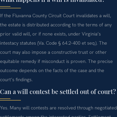
If the Fluvanna County Circuit Court invalidates a will,
the estate is distributed according to the terms of any
prior valid will, or if none exists, under Virginia’s
intestacy statutes (Va. Code § 64.2-400 et seq.). The
court may also impose a constructive trust or other
equitable remedy if misconduct is proven. The precise
outcome depends on the facts of the case and the
court’s findings.
Can a will contest be settled out of court?
Yes. Many will contests are resolved through negotiated
settlements among the interested parties. Settlement