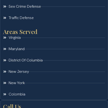
Sex Crime Defense
Traffic Defense
Areas Served
Virginia
Maryland
District Of Columbia
New Jersey
New York
Colombia
Call Us