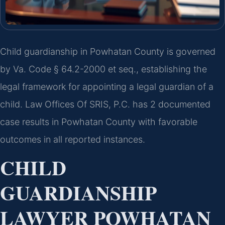
Child guardianship in Powhatan County is governed
by Va. Code § 64.2-2000 et seq., establishing the
legal framework for appointing a legal guardian of a
child. Law Offices Of SRIS, P.C. has 2 documented
case results in Powhatan County with favorable
outcomes in all reported instances.
CHILD
GUARDIANSHIP
LAWYER POWHATAN