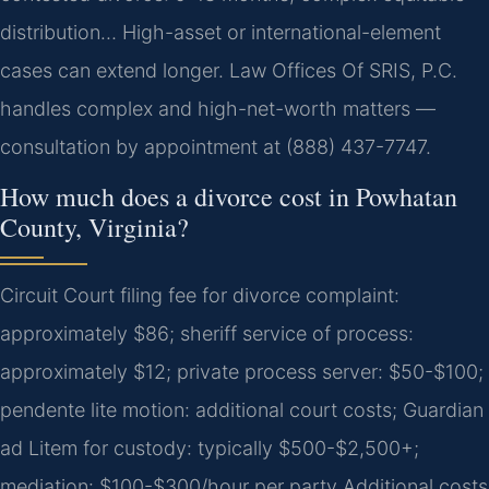
distribution… High-asset or international-element
cases can extend longer. Law Offices Of SRIS, P.C.
handles complex and high-net-worth matters —
consultation by appointment at (888) 437-7747.
How much does a divorce cost in Powhatan
County, Virginia?
Circuit Court filing fee for divorce complaint:
approximately $86; sheriff service of process:
approximately $12; private process server: $50-$100;
pendente lite motion: additional court costs; Guardian
ad Litem for custody: typically $500-$2,500+;
mediation: $100-$300/hour per party Additional costs