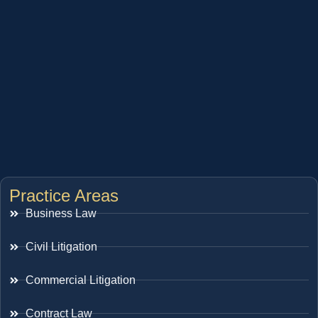
Practice Areas
Business Law
Civil Litigation
Commercial Litigation
Contract Law