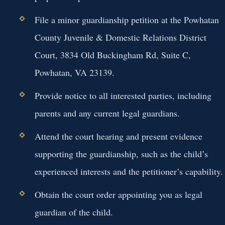
File a minor guardianship petition at the Powhatan
County Juvenile & Domestic Relations District
Court, 3834 Old Buckingham Rd, Suite C,
Powhatan, VA 23139.
Provide notice to all interested parties, including
parents and any current legal guardians.
Attend the court hearing and present evidence
supporting the guardianship, such as the child’s
experienced interests and the petitioner’s capability.
Obtain the court order appointing you as legal
guardian of the child.