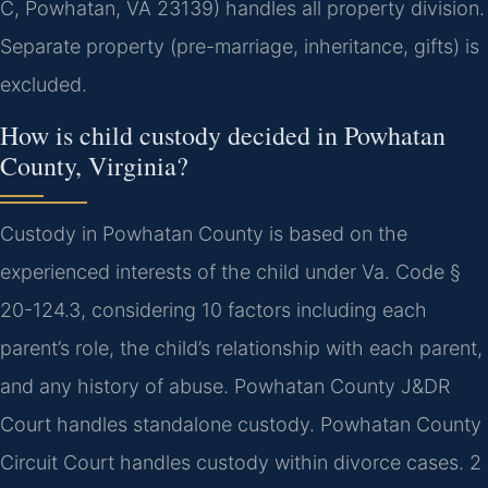
C, Powhatan, VA 23139) handles all property division.
Separate property (pre-marriage, inheritance, gifts) is
excluded.
How is child custody decided in Powhatan
County, Virginia?
Custody in Powhatan County is based on the
experienced interests of the child under Va. Code §
20-124.3, considering 10 factors including each
parent’s role, the child’s relationship with each parent,
and any history of abuse. Powhatan County J&DR
Court handles standalone custody. Powhatan County
Circuit Court handles custody within divorce cases. 2