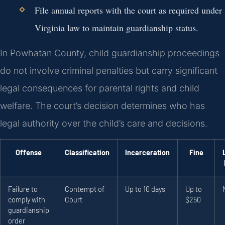
File annual reports with the court as required under
Virginia law to maintain guardianship status.
In Powhatan County, child guardianship proceedings
do not involve criminal penalties but carry significant
legal consequences for parental rights and child
welfare. The court’s decision determines who has
legal authority over the child’s care and decisions.
Offense
Classification
Incarceration
Fine
Failure to
Contempt of
Up to 10 days
Up to
comply with
Court
$250
guardianship
order