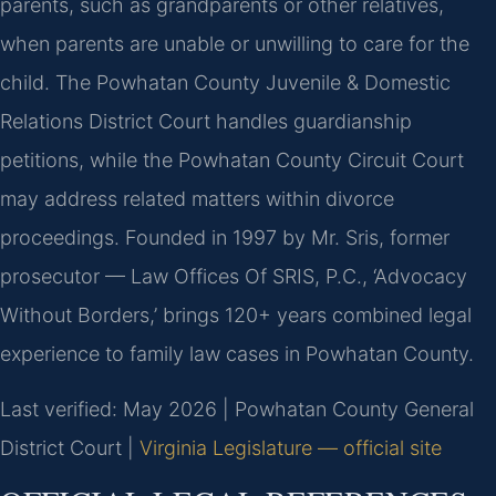
parents, such as grandparents or other relatives,
when parents are unable or unwilling to care for the
child. The Powhatan County Juvenile & Domestic
Relations District Court handles guardianship
petitions, while the Powhatan County Circuit Court
may address related matters within divorce
proceedings. Founded in 1997 by Mr. Sris, former
prosecutor — Law Offices Of SRIS, P.C., ‘Advocacy
Without Borders,’ brings 120+ years combined legal
experience to family law cases in Powhatan County.
Last verified: May 2026 | Powhatan County General
District Court |
Virginia Legislature — official site