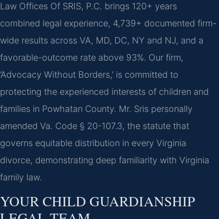
Law Offices Of SRIS, P.C. brings 120+ years
combined legal experience, 4,739+ documented firm-
wide results across VA, MD, DC, NY and NJ, and a
favorable-outcome rate above 93%. Our firm,
‘Advocacy Without Borders,’ is committed to
protecting the experienced interests of children and
families in Powhatan County. Mr. Sris personally
amended Va. Code § 20-107.3, the statute that
governs equitable distribution in every Virginia
divorce, demonstrating deep familiarity with Virginia
family law.
YOUR CHILD GUARDIANSHIP
LEGAL TEAM