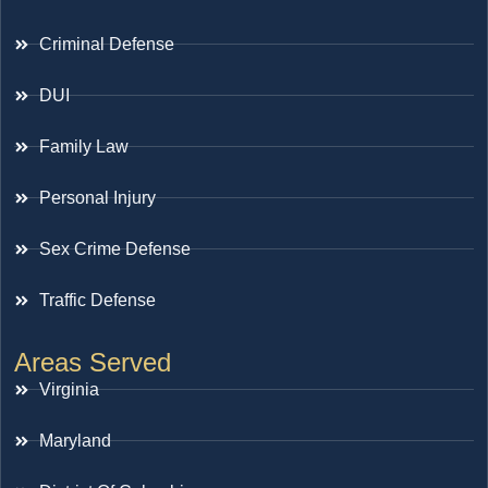
Criminal Defense
DUI
Family Law
Personal Injury
Sex Crime Defense
Traffic Defense
Areas Served
Virginia
Maryland