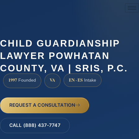
(888) 437-7747
CHILD GUARDIANSHIP
LAWYER POWHATAN
COUNTY, VA | SRIS, P.C.
1997
VA
EN · ES
Founded
Intake
REQUEST A CONSULTATION
CALL (888) 437-7747