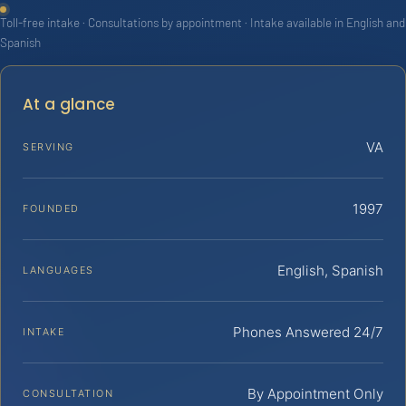
Toll-free intake · Consultations by appointment · Intake available in English and
Spanish
At a glance
VA
SERVING
1997
FOUNDED
English, Spanish
LANGUAGES
Phones Answered 24/7
INTAKE
By Appointment Only
CONSULTATION