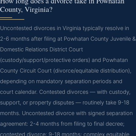
How long does a divorce take in Powhatan
County, Virginia?
Uncontested divorces in Virginia typically resolve in
2-6 months after filing at Powhatan County Juvenile &
Domestic Relations District Court
(custody/support/protective orders) and Powhatan
County Circuit Court (divorce/equitable distribution),
depending on mandatory separation periods and
court calendar. Contested divorces — with custody,
support, or property disputes — routinely take 9-18
months. Uncontested divorce with signed separation
agreement: 2-4 months from filing to final decree;
contested divorce: 9-18 months; complex equitable