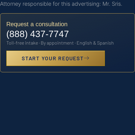
Attorney responsible for this advertising: Mr. Sris.
Request a consultation
(888) 437-7747
Toll-free intake · By appointment · English & Spanish
START YOUR REQUEST