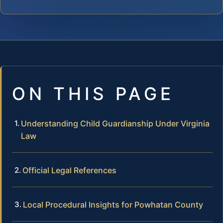
ON THIS PAGE
Understanding Child Guardianship Under Virginia
Law
Official Legal References
Local Procedural Insights for Powhatan County