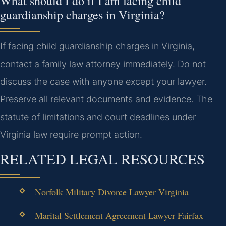
What should I do if I am facing child
guardianship charges in Virginia?
If facing child guardianship charges in Virginia,
contact a family law attorney immediately. Do not
discuss the case with anyone except your lawyer.
Preserve all relevant documents and evidence. The
statute of limitations and court deadlines under
Virginia law require prompt action.
RELATED LEGAL RESOURCES
Norfolk Military Divorce Lawyer Virginia
Marital Settlement Agreement Lawyer Fairfax