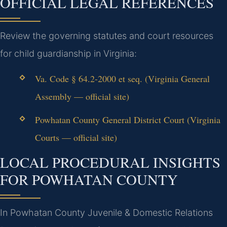
OFFICIAL LEGAL REFERENCES
Review the governing statutes and court resources
for child guardianship in Virginia:
Va. Code § 64.2-2000 et seq. (Virginia General
Assembly — official site)
Powhatan County General District Court (Virginia
Courts — official site)
LOCAL PROCEDURAL INSIGHTS
FOR POWHATAN COUNTY
In Powhatan County Juvenile & Domestic Relations