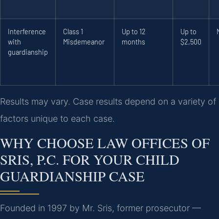
Interference
Class 1
Up to 12
Up to
with
Misdemeanor
months
$2,500
guardianship
Results may vary. Case results depend on a variety of
factors unique to each case.
WHY CHOOSE LAW OFFICES OF
SRIS, P.C. FOR YOUR CHILD
GUARDIANSHIP CASE
Founded in 1997 by Mr. Sris, former prosecutor —