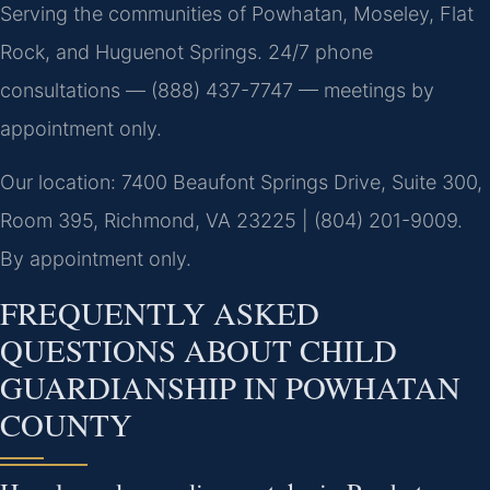
Serving the communities of Powhatan, Moseley, Flat
Rock, and Huguenot Springs. 24/7 phone
consultations — (888) 437-7747 — meetings by
appointment only.
Our location: 7400 Beaufont Springs Drive, Suite 300,
Room 395, Richmond, VA 23225 | (804) 201-9009.
By appointment only.
FREQUENTLY ASKED
QUESTIONS ABOUT CHILD
GUARDIANSHIP IN POWHATAN
COUNTY