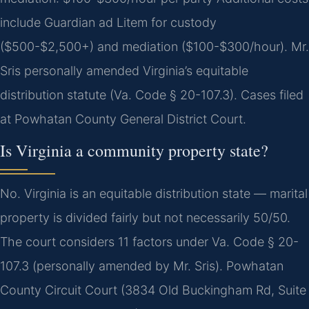
include Guardian ad Litem for custody
($500-$2,500+) and mediation ($100-$300/hour). Mr.
Sris personally amended Virginia’s equitable
distribution statute (Va. Code § 20-107.3). Cases filed
at Powhatan County General District Court.
Is Virginia a community property state?
No. Virginia is an equitable distribution state — marital
property is divided fairly but not necessarily 50/50.
The court considers 11 factors under Va. Code § 20-
107.3 (personally amended by Mr. Sris). Powhatan
County Circuit Court (3834 Old Buckingham Rd, Suite