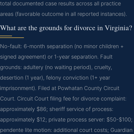
total documented case results across all practice
areas (favorable outcome in all reported instances).
What are the grounds for divorce in Virginia?
No-fault: 6-month separation (no minor children +
signed agreement) or 1-year separation. Fault
grounds: adultery (no waiting period), cruelty,
desertion (1 year), felony conviction (1+ year
imprisonment). Filed at Powhatan County Circuit
Court. Circuit Court filing fee for divorce complaint:
approximately $86; sheriff service of process:
approximately $12; private process server: $50-$100;
pendente lite motion: additional court costs; Guardian