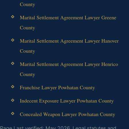
County
Marital Settlement Agreement Lawyer Greene
County
Marital Settlement Agreement Lawyer Hanover
County
Marital Settlement Agreement Lawyer Henrico
County
Franchise Lawyer Powhatan County
Indecent Exposure Lawyer Powhatan County
Concealed Weapon Lawyer Powhatan County
Page Last verified: May 2026. Legal statutes and