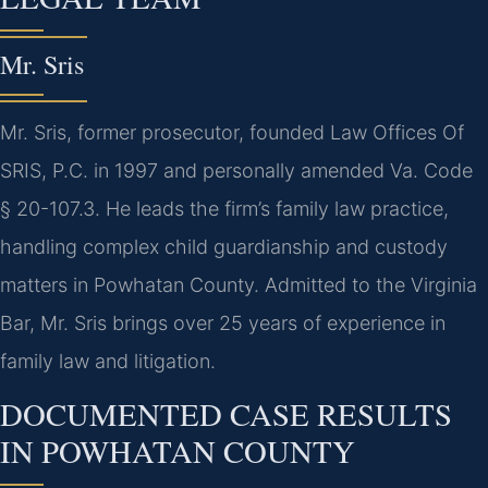
Mr. Sris
Mr. Sris, former prosecutor, founded Law Offices Of
SRIS, P.C. in 1997 and personally amended Va. Code
§ 20-107.3. He leads the firm’s family law practice,
handling complex child guardianship and custody
matters in Powhatan County. Admitted to the Virginia
Bar, Mr. Sris brings over 25 years of experience in
family law and litigation.
DOCUMENTED CASE RESULTS
IN POWHATAN COUNTY