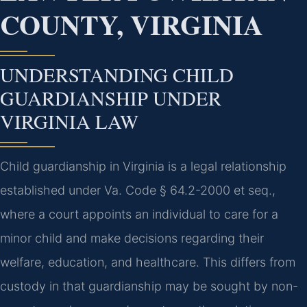
COUNTY, VIRGINIA
UNDERSTANDING CHILD
GUARDIANSHIP UNDER
VIRGINIA LAW
Child guardianship in Virginia is a legal relationship
established under Va. Code § 64.2-2000 et seq.,
where a court appoints an individual to care for a
minor child and make decisions regarding their
welfare, education, and healthcare. This differs from
custody in that guardianship may be sought by non-