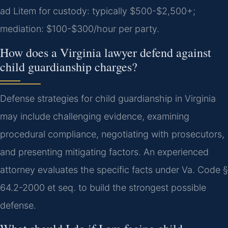
ad Litem for custody: typically $500-$2,500+;
mediation: $100-$300/hour per party.
How does a Virginia lawyer defend against
child guardianship charges?
Defense strategies for child guardianship in Virginia
may include challenging evidence, examining
procedural compliance, negotiating with prosecutors,
and presenting mitigating factors. An experienced
attorney evaluates the specific facts under Va. Code §
64.2-2000 et seq. to build the strongest possible
defense.