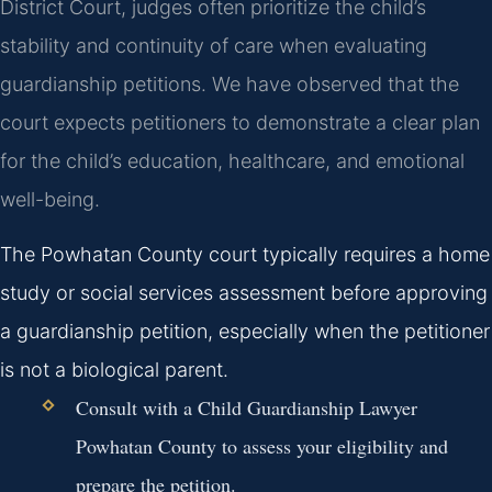
District Court, judges often prioritize the child’s
stability and continuity of care when evaluating
guardianship petitions. We have observed that the
court expects petitioners to demonstrate a clear plan
for the child’s education, healthcare, and emotional
well-being.
The Powhatan County court typically requires a home
study or social services assessment before approving
a guardianship petition, especially when the petitioner
is not a biological parent.
Consult with a Child Guardianship Lawyer
Powhatan County to assess your eligibility and
prepare the petition.