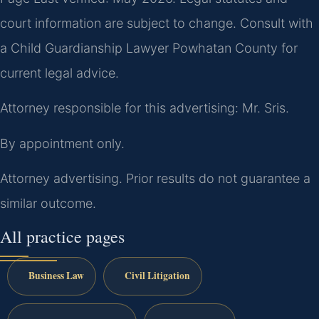
court information are subject to change. Consult with
a Child Guardianship Lawyer Powhatan County for
current legal advice.
Attorney responsible for this advertising: Mr. Sris.
By appointment only.
Attorney advertising. Prior results do not guarantee a
similar outcome.
All practice pages
Business Law
Civil Litigation