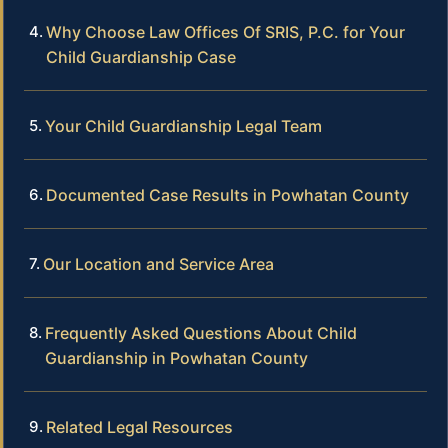
Why Choose Law Offices Of SRIS, P.C. for Your
Child Guardianship Case
Your Child Guardianship Legal Team
Documented Case Results in Powhatan County
Our Location and Service Area
Frequently Asked Questions About Child
Guardianship in Powhatan County
Related Legal Resources