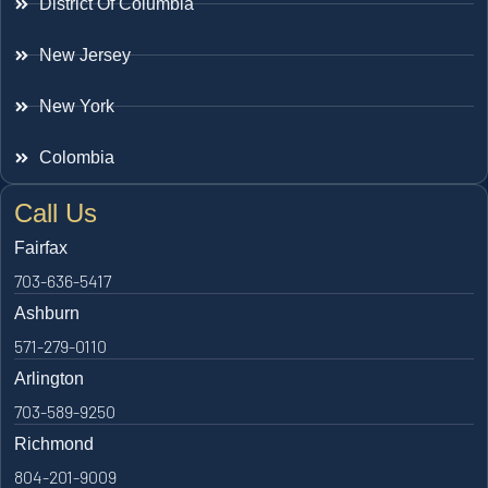
District Of Columbia
New Jersey
New York
Colombia
Call Us
Fairfax
703-636-5417
Ashburn
571-279-0110
Arlington
703-589-9250
Richmond
804-201-9009