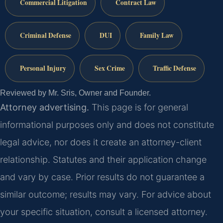
Commercial Litigation
Contract Law
Criminal Defense
DUI
Family Law
Personal Injury
Sex Crime
Traffic Defense
Reviewed by Mr. Sris, Owner and Founder.
Attorney advertising.
This page is for general
informational purposes only and does not constitute
legal advice, nor does it create an attorney-client
relationship. Statutes and their application change
and vary by case. Prior results do not guarantee a
similar outcome; results may vary. For advice about
your specific situation, consult a licensed attorney.