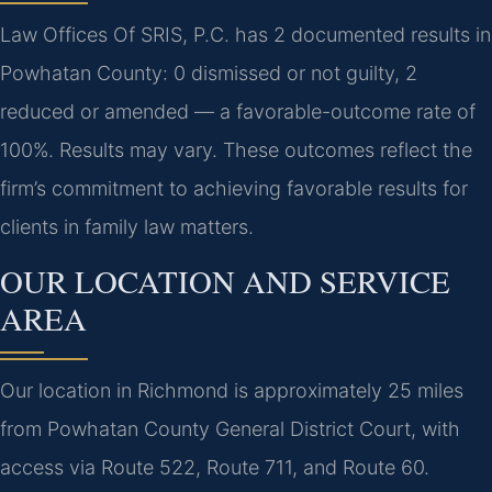
Law Offices Of SRIS, P.C. has 2 documented results in
Powhatan County: 0 dismissed or not guilty, 2
reduced or amended — a favorable-outcome rate of
100%. Results may vary. These outcomes reflect the
firm’s commitment to achieving favorable results for
clients in family law matters.
OUR LOCATION AND SERVICE
AREA
Our location in Richmond is approximately 25 miles
from Powhatan County General District Court, with
access via Route 522, Route 711, and Route 60.