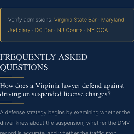
Verify admissions:
Virginia State Bar
·
Maryland
Judiciary
·
DC Bar
·
NJ Courts
·
NY OCA
FREQUENTLY ASKED
QUESTIONS
How does a Virginia lawyer defend against
driving on suspended license charges?
A defense strategy begins by examining whether the
driver knew about the suspension, whether the DMV
record is accurate, and whether the traffic stop