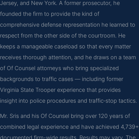
Jersey, and New York. A former prosecutor, he
founded the firm to provide the kind of
comprehensive defense representation he learned to
respect from the other side of the courtroom. He
keeps a manageable caseload so that every matter
receives thorough attention, and he draws on a team
of Of Counsel attorneys who bring specialized
backgrounds to traffic cases — including former
Virginia State Trooper experience that provides
insight into police procedures and traffic‑stop tactics.
Mr. Sris and his Of Counsel bring over 120 years of
combined legal experience and have achieved 4,739+
documented firm-wide results. Results may vary. The