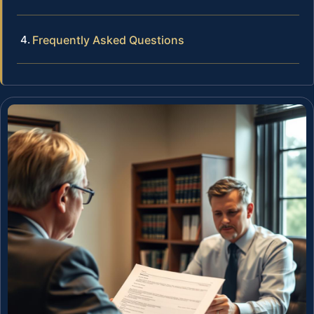
Frequently Asked Questions