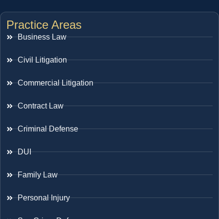
Practice Areas
Business Law
Civil Litigation
Commercial Litigation
Contract Law
Criminal Defense
DUI
Family Law
Personal Injury