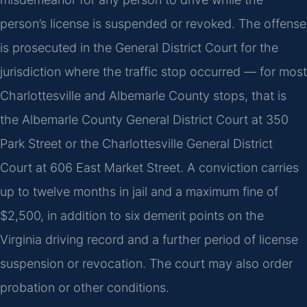
person’s license is suspended or revoked. The offense
is prosecuted in the General District Court for the
jurisdiction where the traffic stop occurred — for most
Charlottesville and Albemarle County stops, that is
the Albemarle County General District Court at 350
Park Street or the Charlottesville General District
Court at 606 East Market Street. A conviction carries
up to twelve months in jail and a maximum fine of
$2,500, in addition to six demerit points on the
Virginia driving record and a further period of license
suspension or revocation. The court may also order
probation or other conditions.