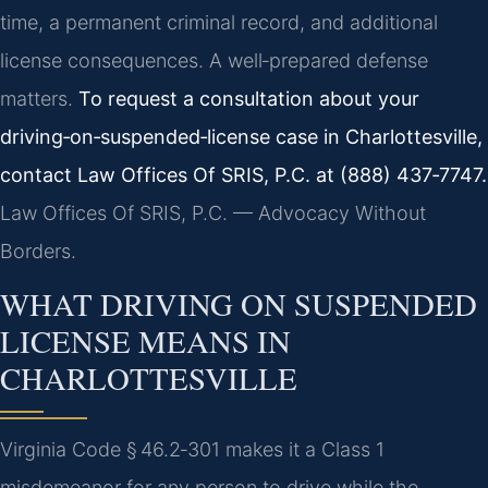
time, a permanent criminal record, and additional
license consequences. A well‑prepared defense
matters.
To request a consultation about your
driving‑on‑suspended‑license case in Charlottesville,
contact Law Offices Of SRIS, P.C. at (888) 437‑7747.
Law Offices Of SRIS, P.C. — Advocacy Without
Borders.
WHAT DRIVING ON SUSPENDED
LICENSE MEANS IN
CHARLOTTESVILLE
Virginia Code § 46.2‑301 makes it a Class 1
misdemeanor for any person to drive while the