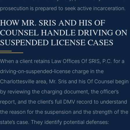
prosecution is prepared to seek active incarceration.
HOW MR. SRIS AND HIS OF
COUNSEL HANDLE DRIVING ON
SUSPENDED LICENSE CASES
When a client retains Law Offices Of SRIS, P.C. for a
driving‑on‑suspended‑license charge in the
Charlottesville area, Mr. Sris and his Of Counsel begin
by reviewing the charging document, the officer’s
report, and the client’s full DMV record to understand
the reason for the suspension and the strength of the
state’s case. They identify potential defenses: