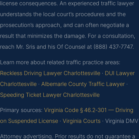
license consequences. An experienced traffic lawyer
understands the local court’s procedures and the
prosecution’s approach, and can often negotiate a
result that minimizes the damage. For a consultation,
reach Mr. Sris and his Of Counsel at (888) 437‑7747.
Learn more about related traffic practice areas:
Reckless Driving Lawyer Charlottesville
·
DUI Lawyer
Charlottesville
·
Albemarle County Traffic Lawyer
·
Speeding Ticket Lawyer Charlottesville
Primary sources:
Virginia Code § 46.2‑301 — Driving
on Suspended License
·
Virginia Courts
· Virginia DMV
Attorney advertising. Prior results do not guarantee a