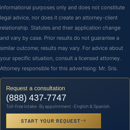
informational purposes only and does not constitute
legal advice, nor does it create an attorney-client
relationship. Statutes and their application change
and vary by case. Prior results do not guarantee a
similar outcome; results may vary. For advice about
your specific situation, consult a licensed attorney.
Attorney responsible for this advertising: Mr. Sris.
Request a consultation
(888) 437-7747
Toll-free intake · By appointment · English & Spanish
START YOUR REQUEST