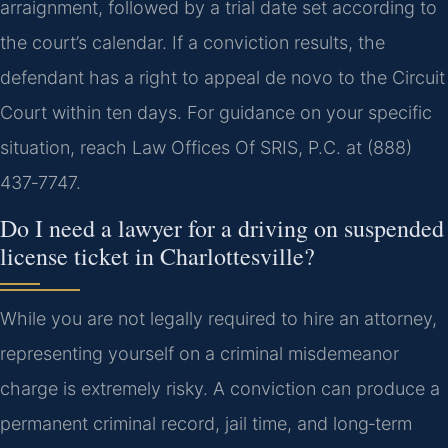
arraignment, followed by a trial date set according to
the court’s calendar. If a conviction results, the
defendant has a right to appeal de novo to the Circuit
Court within ten days. For guidance on your specific
situation, reach Law Offices Of SRIS, P.C. at (888)
437‑7747.
Do I need a lawyer for a driving on suspended
license ticket in Charlottesville?
While you are not legally required to hire an attorney,
representing yourself on a criminal misdemeanor
charge is extremely risky. A conviction can produce a
permanent criminal record, jail time, and long‑term