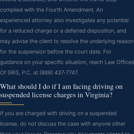
complied with the Fourth Amendment. An
experienced attorney also investigates any potential
for a reduced charge or a deferred disposition, and
may advise the client to resolve the underlying reason
for the suspension before the court date. For
guidance on your specific situation, reach Law Offices
Of SRIS, P.C. at (888) 437‑7747.
What should I do if I am facing driving on
suspended license charges in Virginia?
If you are charged with driving on a suspended
license, do not discuss the case with anyone other