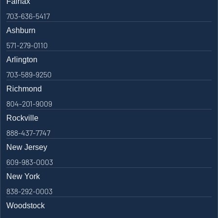
Fairfax
703-636-5417
Ashburn
571-279-0110
Arlington
703-589-9250
Richmond
804-201-9009
Rockville
888-437-7747
New Jersey
609-983-0003
New York
838-292-0003
Woodstock