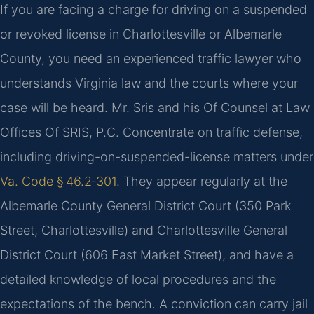
If you are facing a charge for driving on a suspended
or revoked license in Charlottesville or Albemarle
County, you need an experienced traffic lawyer who
understands Virginia law and the courts where your
case will be heard. Mr. Sris and his Of Counsel at Law
Offices Of SRIS, P.C. Concentrate on traffic defense,
including driving-on-suspended-license matters under
Va. Code § 46.2‑301
. They appear regularly at the
Albemarle County General District Court (350 Park
Street, Charlottesville) and Charlottesville General
District Court (606 East Market Street), and have a
detailed knowledge of local procedures and the
expectations of the bench. A conviction can carry jail