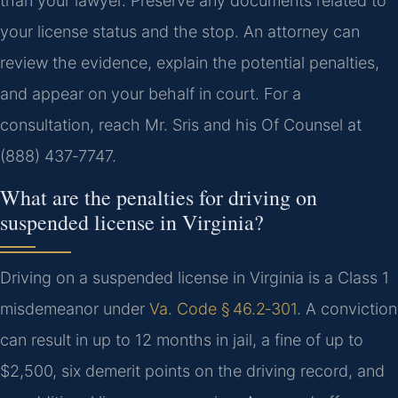
than your lawyer. Preserve any documents related to
your license status and the stop. An attorney can
review the evidence, explain the potential penalties,
and appear on your behalf in court. For a
consultation, reach Mr. Sris and his Of Counsel at
(888) 437‑7747.
What are the penalties for driving on
suspended license in Virginia?
Driving on a suspended license in Virginia is a Class 1
misdemeanor under
Va. Code § 46.2‑301
. A conviction
can result in up to 12 months in jail, a fine of up to
$2,500, six demerit points on the driving record, and