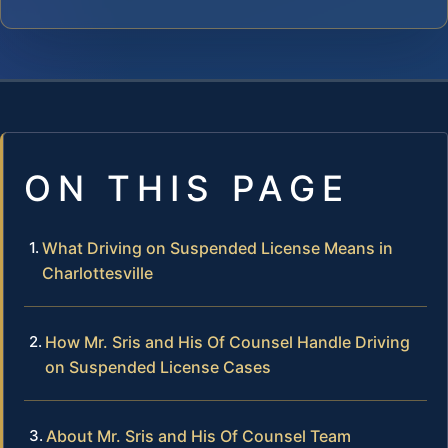
ON THIS PAGE
What Driving on Suspended License Means in
Charlottesville
How Mr. Sris and His Of Counsel Handle Driving
on Suspended License Cases
About Mr. Sris and His Of Counsel Team