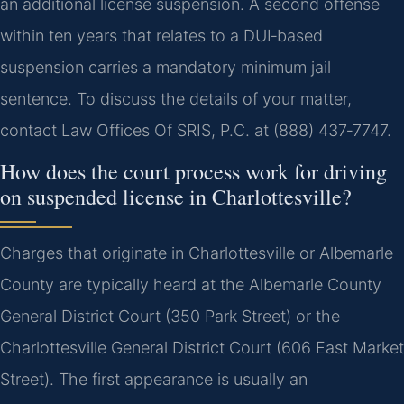
an additional license suspension. A second offense
within ten years that relates to a DUI‑based
suspension carries a mandatory minimum jail
sentence. To discuss the details of your matter,
contact Law Offices Of SRIS, P.C. at (888) 437‑7747.
How does the court process work for driving
on suspended license in Charlottesville?
Charges that originate in Charlottesville or Albemarle
County are typically heard at the Albemarle County
General District Court (350 Park Street) or the
Charlottesville General District Court (606 East Market
Street). The first appearance is usually an