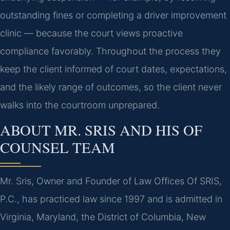
outstanding fines or completing a driver improvement
clinic — because the court views proactive
compliance favorably. Throughout the process they
keep the client informed of court dates, expectations,
and the likely range of outcomes, so the client never
walks into the courtroom unprepared.
ABOUT MR. SRIS AND HIS OF
COUNSEL TEAM
Mr. Sris, Owner and Founder of Law Offices Of SRIS,
P.C., has practiced law since 1997 and is admitted in
Virginia, Maryland, the District of Columbia, New