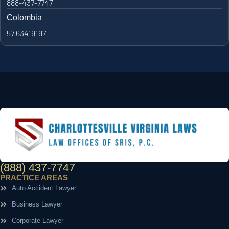
888-437-7747
Colombia
57 63419197
(888) 437-7747
PRACTICE AREAS
Auto Accident Lawyer
Business Lawyer
Corporate Lawyer