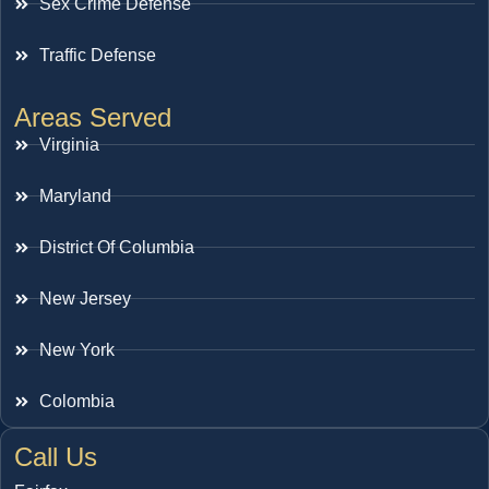
Sex Crime Defense
Traffic Defense
Areas Served
Virginia
Maryland
District Of Columbia
New Jersey
New York
Colombia
Call Us