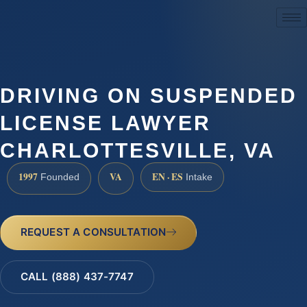
(888) 437-7747
DRIVING ON SUSPENDED
LICENSE LAWYER
CHARLOTTESVILLE, VA
1997
VA
EN · ES
Founded
Intake
REQUEST A CONSULTATION
CALL (888) 437-7747