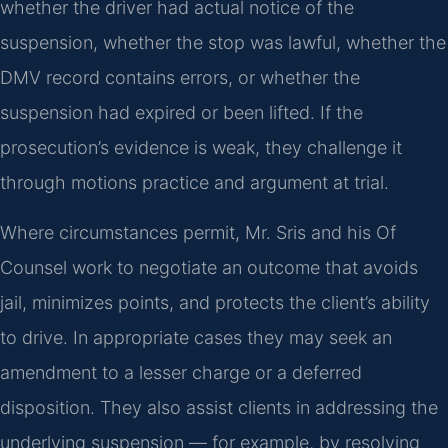
whether the driver had actual notice of the
suspension, whether the stop was lawful, whether the
DMV record contains errors, or whether the
suspension had expired or been lifted. If the
prosecution’s evidence is weak, they challenge it
through motions practice and argument at trial.
Where circumstances permit, Mr. Sris and his Of
Counsel work to negotiate an outcome that avoids
jail, minimizes points, and protects the client’s ability
to drive. In appropriate cases they may seek an
amendment to a lesser charge or a deferred
disposition. They also assist clients in addressing the
underlying suspension — for example, by resolving