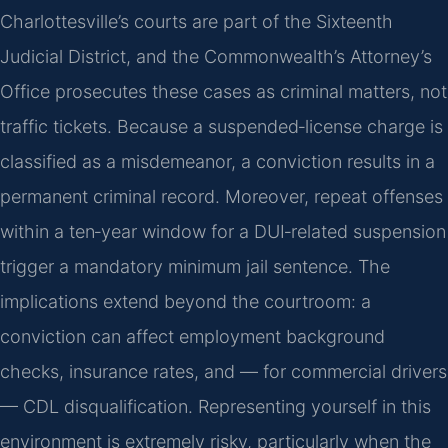
Charlottesville’s courts are part of the Sixteenth
Judicial District, and the Commonwealth’s Attorney’s
Office prosecutes these cases as criminal matters, not
traffic tickets. Because a suspended‑license charge is
classified as a misdemeanor, a conviction results in a
permanent criminal record. Moreover, repeat offenses
within a ten‑year window for a DUI‑related suspension
trigger a mandatory minimum jail sentence. The
implications extend beyond the courtroom: a
conviction can affect employment background
checks, insurance rates, and — for commercial drivers
— CDL disqualification. Representing yourself in this
environment is extremely risky, particularly when the