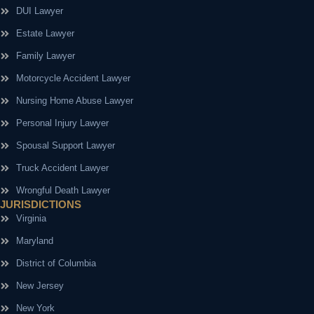
DUI Lawyer
Estate Lawyer
Family Lawyer
Motorcycle Accident Lawyer
Nursing Home Abuse Lawyer
Personal Injury Lawyer
Spousal Support Lawyer
Truck Accident Lawyer
Wrongful Death Lawyer
JURISDICTIONS
Virginia
Maryland
District of Columbia
New Jersey
New York