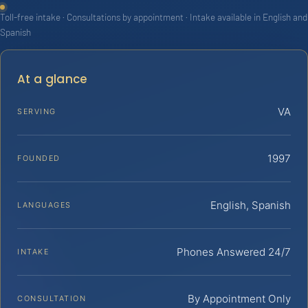
Toll-free intake · Consultations by appointment · Intake available in English and
Spanish
At a glance
VA
SERVING
1997
FOUNDED
English, Spanish
LANGUAGES
Phones Answered 24/7
INTAKE
By Appointment Only
CONSULTATION