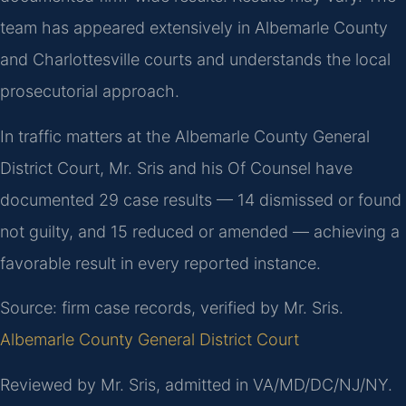
team has appeared extensively in Albemarle County
and Charlottesville courts and understands the local
prosecutorial approach.
In traffic matters at the Albemarle County General
District Court, Mr. Sris and his Of Counsel have
documented 29 case results — 14 dismissed or found
not guilty, and 15 reduced or amended — achieving a
favorable result in every reported instance.
Source: firm case records, verified by Mr. Sris.
Albemarle County General District Court
Reviewed by Mr. Sris, admitted in VA/MD/DC/NJ/NY.