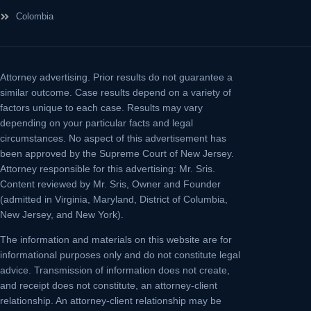
Colombia
Attorney advertising.
Prior results do not guarantee a
similar outcome. Case results depend on a variety of
factors unique to each case. Results may vary
depending on your particular facts and legal
circumstances. No aspect of this advertisement has
been approved by the Supreme Court of New Jersey.
Attorney responsible for this advertising: Mr. Sris.
Content reviewed by Mr. Sris, Owner and Founder
(admitted in Virginia, Maryland, District of Columbia,
New Jersey, and New York).
The information and materials on this website are for
informational purposes only and do not constitute legal
advice. Transmission of information does not create,
and receipt does not constitute, an attorney-client
relationship. An attorney-client relationship may be