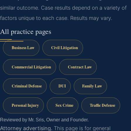
similar outcome. Case results depend on a variety of
factors unique to each case. Results may vary.
All practice pages
Business Law
Civil Litigation
Commercial Litigation
Contract Law
Criminal Defense
DUI
Family Law
Personal Injury
Sex Crime
Traffic Defense
Reviewed by Mr. Sris, Owner and Founder.
Attorney advertising.
This page is for general