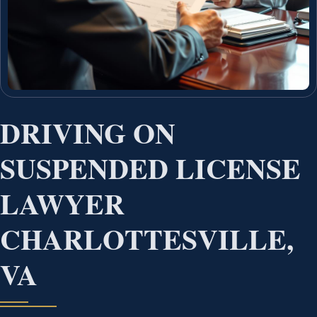
DRIVING ON
SUSPENDED LICENSE
LAWYER
CHARLOTTESVILLE,
VA